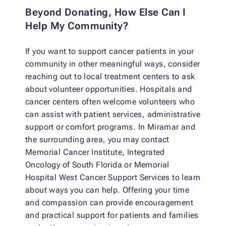
Beyond Donating, How Else Can I
Help My Community?
If you want to support cancer patients in your
community in other meaningful ways, consider
reaching out to local treatment centers to ask
about volunteer opportunities. Hospitals and
cancer centers often welcome volunteers who
can assist with patient services, administrative
support or comfort programs. In Miramar and
the surrounding area, you may contact
Memorial Cancer Institute, Integrated
Oncology of South Florida or Memorial
Hospital West Cancer Support Services to learn
about ways you can help. Offering your time
and compassion can provide encouragement
and practical support for patients and families