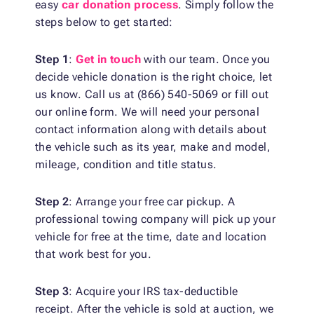
easy
car donation process
. Simply follow the
steps below to get started:
Step 1
:
Get in touch
with our team. Once you
decide vehicle donation is the right choice, let
us know. Call us at (866) 540-5069 or fill out
our online form. We will need your personal
contact information along with details about
the vehicle such as its year, make and model,
mileage, condition and title status.
Step 2
: Arrange your free car pickup. A
professional towing company will pick up your
vehicle for free at the time, date and location
that work best for you.
Step 3
: Acquire your IRS tax-deductible
receipt. After the vehicle is sold at auction, we