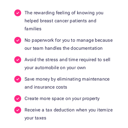
The rewarding feeling of knowing you
helped breast cancer patients and
families
No paperwork for you to manage because
our team handles the documentation
Avoid the stress and time required to sell
your automobile on your own
Save money by eliminating maintenance
and insurance costs
Create more space on your property
Receive a tax deduction when you itemize
your taxes