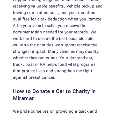
receiving valuable benefits. Vehicle pickup and
towing come at no cost, and your donation
qualifies for a tax deduction when you itemize.
After your vehicle sells, you receive the
documentation needed for your records. We
work hard to secure the best possible sale
value so the charities we support receive the
strongest impact. Many vehicles may qualify,
whether they run or not. Your donated car,
truck, boat or RV helps fund vital programs
that protect lives and strengthen the fight
against breast cancer.
How to Donate a Car to Charity in
Miramar
We pride ourselves on providing a quick and