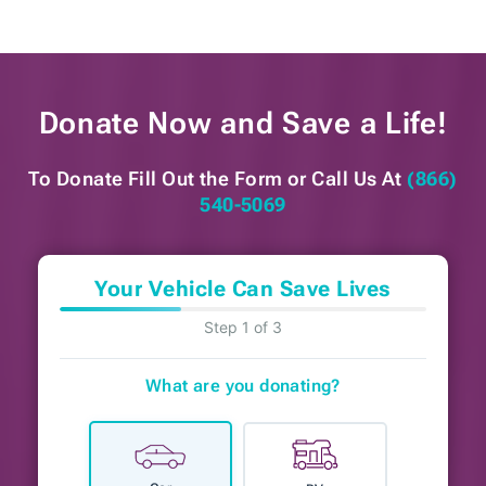
Donate Now and
Save a Life!
To Donate Fill Out the Form or
Call Us At
(866)
540-5069
Your Vehicle Can Save Lives
Step 1 of 3
What are you donating?