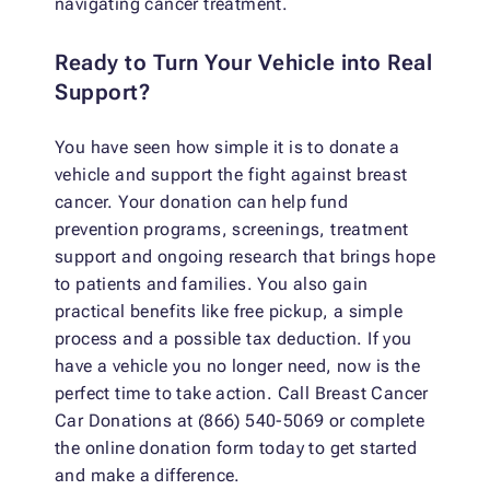
navigating cancer treatment.
Ready to Turn Your Vehicle into Real
Support?
You have seen how simple it is to donate a
vehicle and support the fight against breast
cancer. Your donation can help fund
prevention programs, screenings, treatment
support and ongoing research that brings hope
to patients and families. You also gain
practical benefits like free pickup, a simple
process and a possible tax deduction. If you
have a vehicle you no longer need, now is the
perfect time to take action. Call Breast Cancer
Car Donations at (866) 540-5069 or complete
the online donation form today to get started
and make a difference.