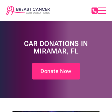
CAR DONATIONS IN
MIRAMAR, FL
Donate Now