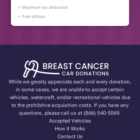
✓ Maximum tax deduction
✓ Free pickup
While we greatly appreciate each and every donation,
in some cases, we are unable to accept certain
vehicles, watercraft, and/or recreational vehicles due
to the prohibitive acquisition costs. If you have any
questions, please call us at (866) 540-5069.
Accepted Vehicles
How It Works
Contact Us