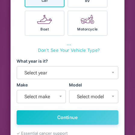
Car
RV
Boat
Motorcycle
⋯
Don't See Your Vehicle Type?
What year is it?
Select year
Make
Model
Select make
Select model
Continue
✓ Essential cancer support