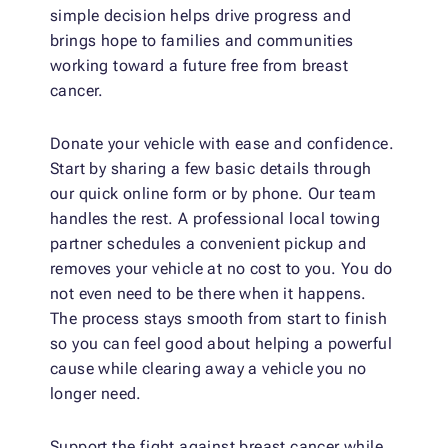
simple decision helps drive progress and
brings hope to families and communities
working toward a future free from breast
cancer.
Donate your vehicle with ease and confidence.
Start by sharing a few basic details through
our quick online form or by phone. Our team
handles the rest. A professional local towing
partner schedules a convenient pickup and
removes your vehicle at no cost to you. You do
not even need to be there when it happens.
The process stays smooth from start to finish
so you can feel good about helping a powerful
cause while clearing away a vehicle you no
longer need.
Support the fight against breast cancer while