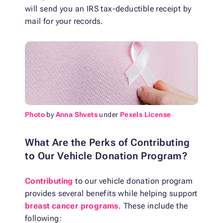
will send you an IRS tax-deductible receipt by
mail for your records.
Photo
by
Anna Shvets
under
Pexels License
What Are the Perks of Contributing
to Our Vehicle Donation Program?
Contributing
to our vehicle donation program
provides several benefits while helping support
breast cancer programs
. These include the
following: