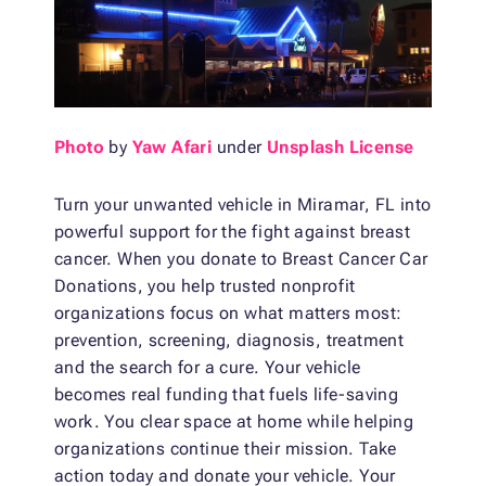
Photo
by
Yaw Afari
under
Unsplash License
Turn your unwanted vehicle in Miramar, FL into
powerful support for the fight against breast
cancer. When you donate to Breast Cancer Car
Donations, you help trusted nonprofit
organizations focus on what matters most:
prevention, screening, diagnosis, treatment
and the search for a cure. Your vehicle
becomes real funding that fuels life-saving
work. You clear space at home while helping
organizations continue their mission. Take
action today and donate your vehicle. Your