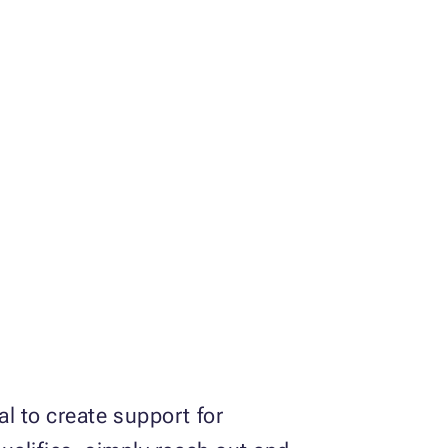
l to create support for