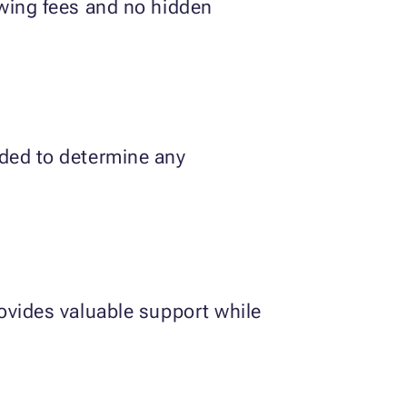
owing fees and no hidden
eded to determine any
rovides valuable support while