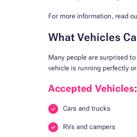
For more information, read o
What Vehicles C
Many people are surprised to 
vehicle is running perfectly 
Accepted Vehicles
Cars and trucks
RVs and campers