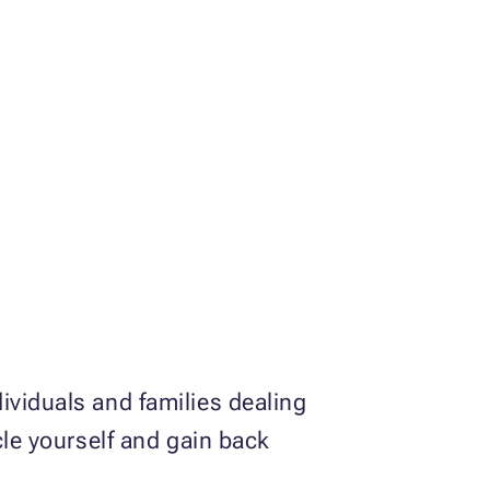
ividuals and families dealing
cle yourself and gain back