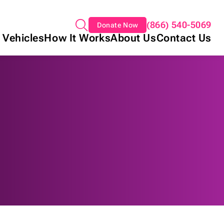
(866) 540-5069
Donate Now
 Vehicles
How It Works
About Us
Contact Us