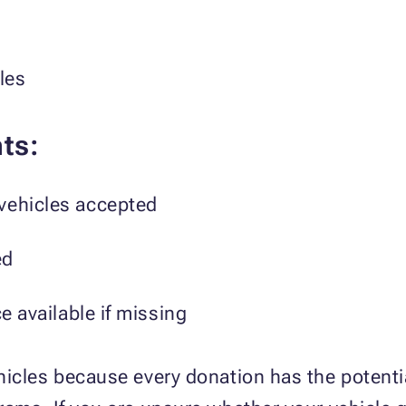
les
ts:
vehicles accepted
ed
ce available if missing
icles because every donation has the potentia