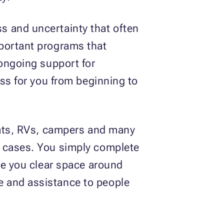
s and uncertainty that often
mportant programs that
 ongoing support for
ess for you from beginning to
boats, RVs, campers and many
y cases. You simply complete
le you clear space around
e and assistance to people