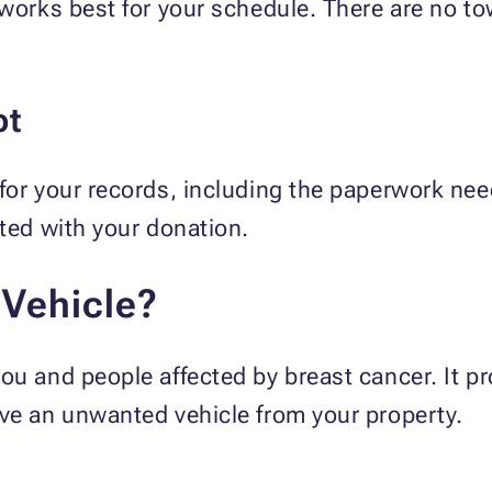
 works best for your schedule. There are no t
pt
 for your records, including the paperwork ne
ated with your donation.
Vehicle?
ou and people affected by breast cancer. It p
ove an unwanted vehicle from your property.