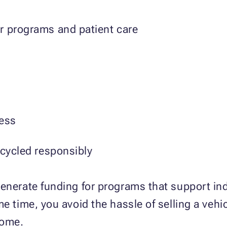
r programs and patient care
cess
ecycled responsibly
enerate funding for programs that support ind
e time, you avoid the hassle of selling a vehi
home.