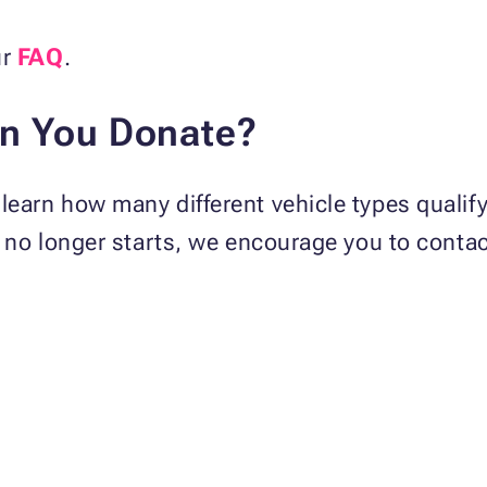
ur
FAQ
.
an You Donate?
learn how many different vehicle types qualif
or no longer starts, we encourage you to contac
: