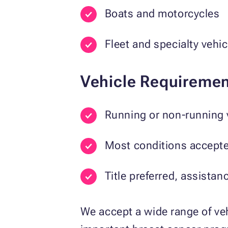
Boats and motorcycles
Fleet and specialty vehic
Vehicle Requiremen
Running or non-running 
Most conditions accept
Title preferred, assistan
We accept a wide range of veh