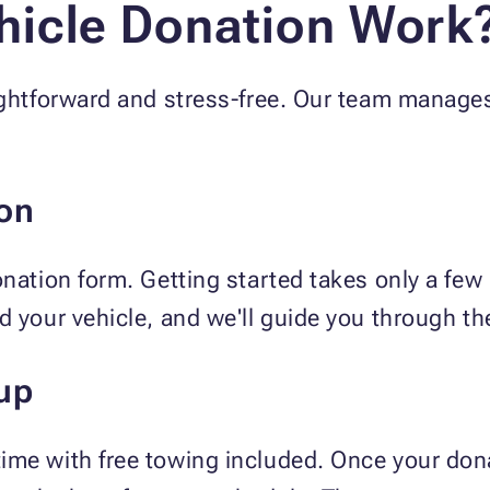
icle Donation Work
ightforward and stress-free. Our team manages
on
onation form. Getting started takes only a fe
d your vehicle, and we'll guide you through th
up
ime with free towing included. Once your dona