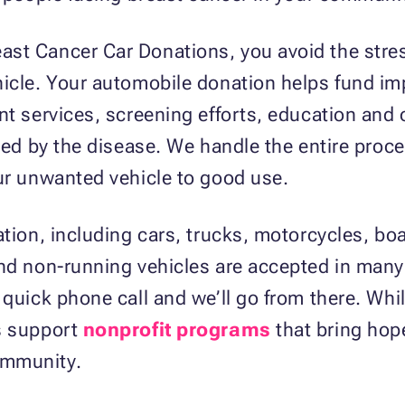
st Cancer Car Donations, you avoid the stres
hicle. Your automobile donation helps fund i
nt services, screening efforts, education and
cted by the disease. We handle the entire proc
ur unwanted vehicle to good use.
ation, including cars, trucks, motorcycles, 
and non-running vehicles are accepted in man
 quick phone call and we’ll go from there. Whi
s support
nonprofit programs
that bring hop
ommunity.