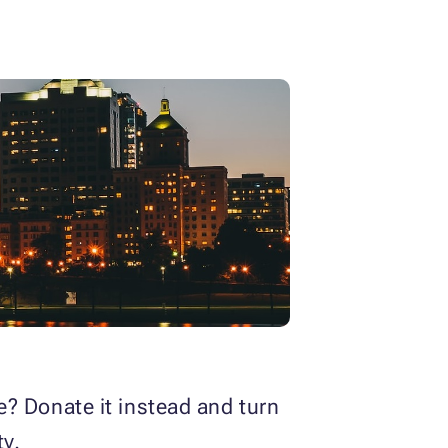
ce? Donate it instead and turn
ty.