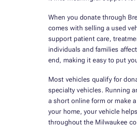
When you donate through Brea
comes with selling a used ve
support patient care, treatme
individuals and families affe
end, making it easy to put yo
Most vehicles qualify for don
specialty vehicles. Running 
a short online form or make a
your home, your vehicle help
throughout the Milwaukee c