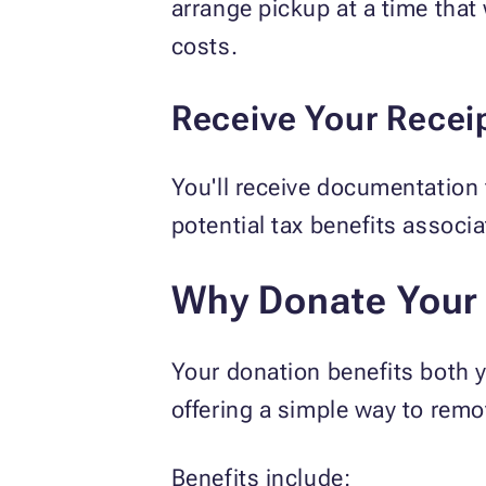
arrange pickup at a time that
costs.
Receive Your Recei
You'll receive documentation
potential tax benefits associ
Why Donate Your 
Your donation benefits both y
offering a simple way to rem
Benefits include: