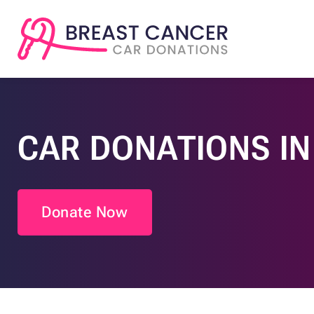
CAR DONATIONS I
Donate Now