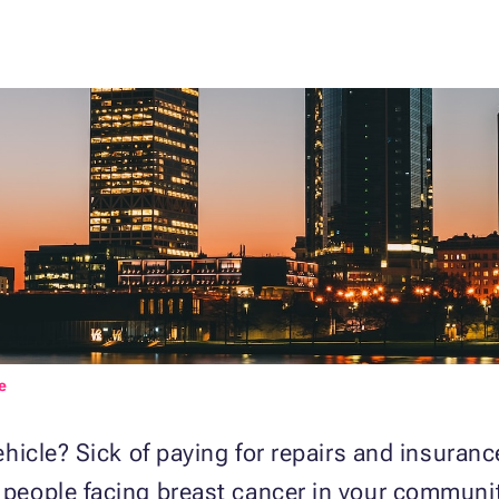
e
 vehicle? Sick of paying for repairs and insuran
r people facing breast cancer in your communi