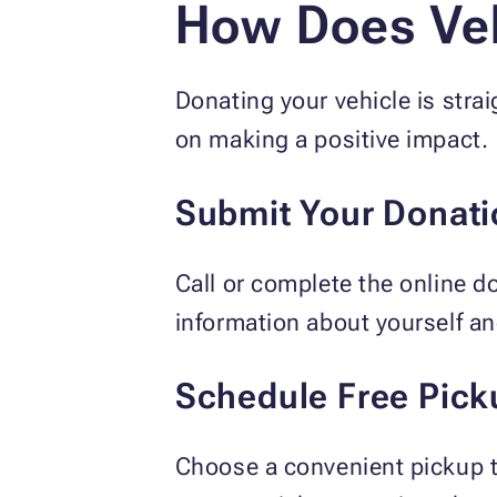
How Does Veh
Donating your vehicle is stra
on making a positive impact.
Submit Your Donati
Call or complete the online d
information about yourself an
Schedule Free Pick
Choose a convenient pickup t