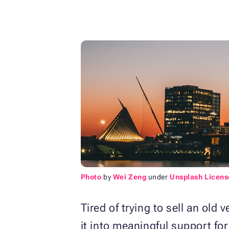
Photo
by
Wei Zeng
under
Unsplash Licens
Tired of trying to sell an old
it into meaningful support fo