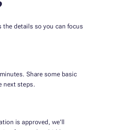
?
 the details so you can focus
w minutes. Share some basic
e next steps.
tion is approved, we'll