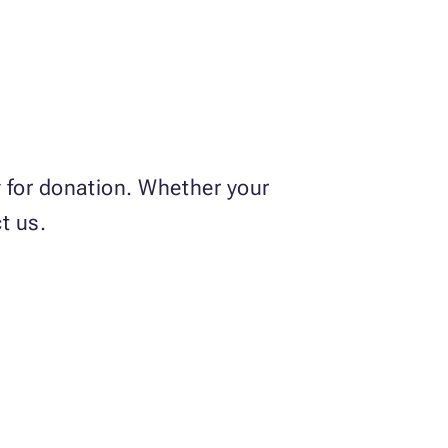
y for donation. Whether your
t us.