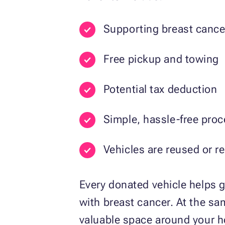
Supporting breast cance
Free pickup and towing
Potential tax deduction
Simple, hassle-free pro
Vehicles are reused or r
Every donated vehicle helps g
with breast cancer. At the sam
valuable space around your 