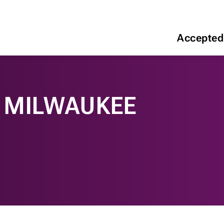
Accepted
N MILWAUKEE