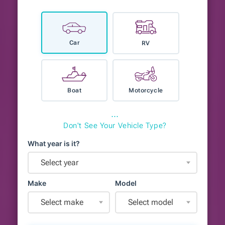
Car
RV
Boat
Motorcycle
⋯
Don't See Your Vehicle Type?
What year is it?
Select year
Make
Model
Select make
Select model