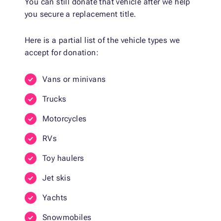
You can still donate that vehicle after we help
you secure a replacement title.
Here is a partial list of the vehicle types we
accept for donation:
Vans or minivans
Trucks
Motorcycles
RVs
Toy haulers
Jet skis
Yachts
Snowmobiles