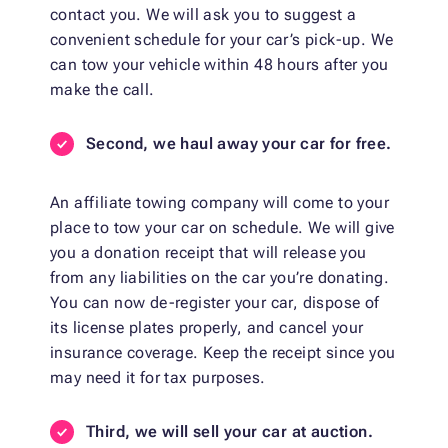
contact you. We will ask you to suggest a
convenient schedule for your car’s pick-up. We
can tow your vehicle within 48 hours after you
make the call.
Second, we haul away your car for free.
An affiliate towing company will come to your
place to tow your car on schedule. We will give
you a donation receipt that will release you
from any liabilities on the car you’re donating.
You can now de-register your car, dispose of
its license plates properly, and cancel your
insurance coverage. Keep the receipt since you
may need it for tax purposes.
Third, we will sell your car at auction.