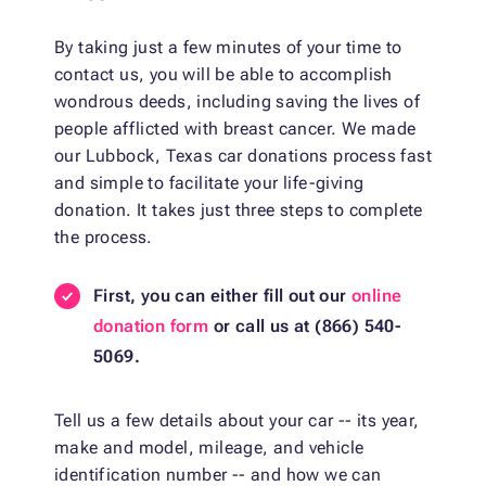
By taking just a few minutes of your time to
contact us, you will be able to accomplish
wondrous deeds, including saving the lives of
people afflicted with breast cancer. We made
our Lubbock, Texas car donations process fast
and simple to facilitate your life-giving
donation. It takes just three steps to complete
the process.
First, you can either fill out our
online
donation form
or call us at (866) 540-
5069.
Tell us a few details about your car -- its year,
make and model, mileage, and vehicle
identification number -- and how we can