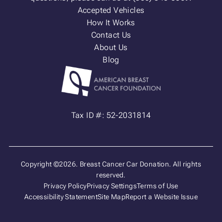
Accepted Vehicles
How It Works
Contact Us
About Us
Blog
Tax ID #: 52-2031814
Copyright ©2026. Breast Cancer Car Donation. All rights
reserved.
Privacy Policy
Privacy Settings
Terms of Use
Accessibility Statement
Site Map
Report a Website Issue