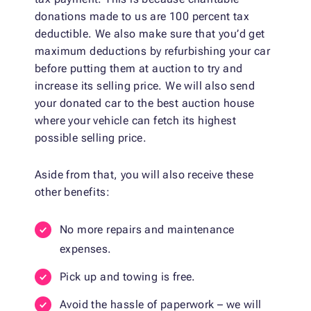
donations made to us are 100 percent tax
deductible. We also make sure that you’d get
maximum deductions by refurbishing your car
before putting them at auction to try and
increase its selling price. We will also send
your donated car to the best auction house
where your vehicle can fetch its highest
possible selling price.
Aside from that, you will also receive these
other benefits:
No more repairs and maintenance
expenses.
Pick up and towing is free.
Avoid the hassle of paperwork – we will