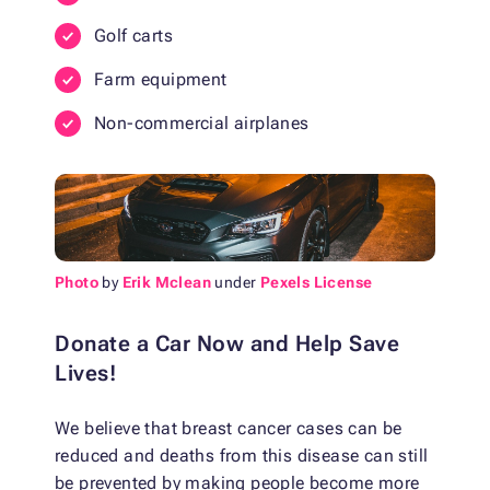
Golf carts
Farm equipment
Non-commercial airplanes
Photo
by
Erik Mclean
under
Pexels License
Donate a Car Now and Help Save
Lives!
We believe that breast cancer cases can be
reduced and deaths from this disease can still
be prevented by making people become more