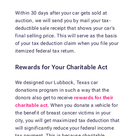
Within 30 days after your car gets sold at
auction, we will send you by mail your tax-
deductible sale receipt that shows your car’s
final selling price. This will serve as the basis
of your tax deduction claim when you file your
itemized federal tax return.
Rewards for Your Charitable Act
We designed our Lubbock, Texas car
donations program in such a way that the
donors also get to receive
rewards for their
charitable act
. When you donate a vehicle for
the benefit of breast cancer victims in your
city, you will get maximized tax deduction that
will significantly reduce your federal income
tax payment. This is because charitable