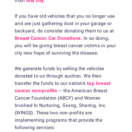
from
this city
.
If you have old vehicles that you no longer use
and are just gathering dust in your garage or
backyard, do consider donating them to us at
Breast Cancer Car Donations
. In so doing,
you will be giving breast cancer victims in your
city new hope of surviving the disease.
We generate funds by selling the vehicles
donated to us through auction. We then
transfer the funds to our nation’s
top breast
cancer non-profits
-- the American Breast
Cancer Foundation (ABCF) and Women
Involved In Nurturing, Giving, Sharing, Inc.
(WINGS). These two non-profits are
implementing programs that provide the
following services: