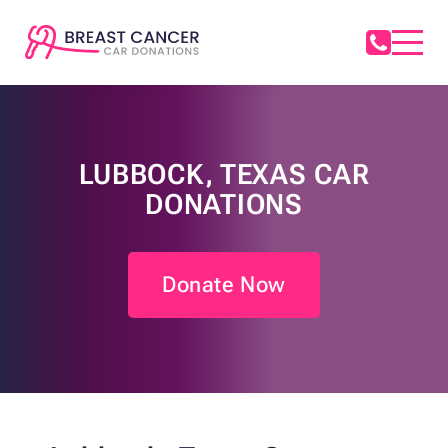
LUBBOCK, TEXAS CAR
DONATIONS
Donate Now