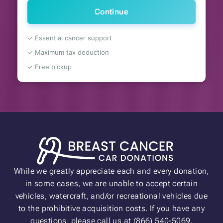
Continue
✓ Essential cancer support
✓ Maximum tax deduction
✓ Free pickup
While we greatly appreciate each and every donation,
in some cases, we are unable to accept certain
vehicles, watercraft, and/or recreational vehicles due
to the prohibitive acquisition costs. If you have any
questions, please call us at (866) 540-5069.