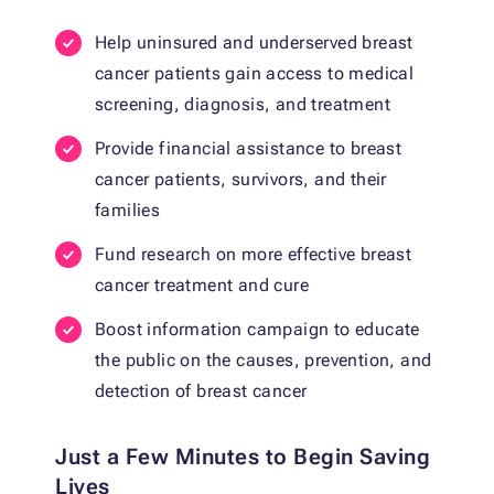
Help uninsured and underserved breast
cancer patients gain access to medical
screening, diagnosis, and treatment
Provide financial assistance to breast
cancer patients, survivors, and their
families
Fund research on more effective breast
cancer treatment and cure
Boost information campaign to educate
the public on the causes, prevention, and
detection of breast cancer
Just a Few Minutes to Begin Saving
Lives