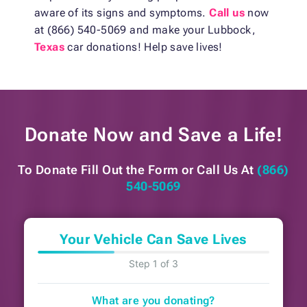
aware of its signs and symptoms.
Call us
now
at (866) 540-5069 and make your Lubbock,
Texas
car donations! Help save lives!
Donate Now and
Save a Life!
To Donate Fill Out the Form or
Call Us At
(866)
540-5069
Your Vehicle Can Save Lives
Step 1 of 3
What are you donating?