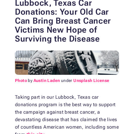
Lubbock, Texas Car
Donations: Your Old Car
Can Bring Breast Cancer
Victims New Hope of
Surviving the Disease
Photo
by
Austin Laden
under
Unsplash License
Taking part in our Lubbock, Texas car
donations program is the best way to support
the campaign against breast cancer, a
devastating disease that has claimed the lives
of countless American women, including some