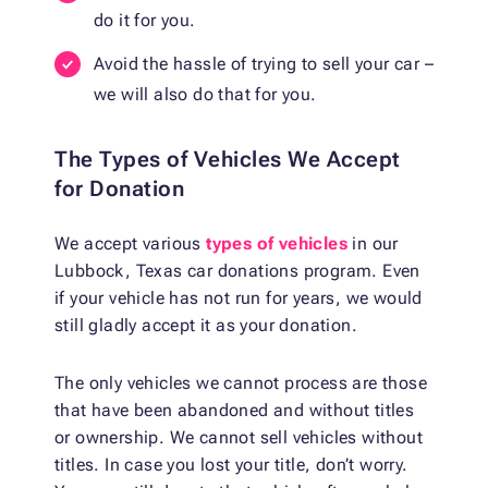
do it for you.
Avoid the hassle of trying to sell your car –
we will also do that for you.
The Types of Vehicles We Accept
for Donation
We accept various
types of vehicles
in our
Lubbock, Texas car donations program. Even
if your vehicle has not run for years, we would
still gladly accept it as your donation.
The only vehicles we cannot process are those
that have been abandoned and without titles
or ownership. We cannot sell vehicles without
titles. In case you lost your title, don’t worry.