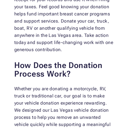
your taxes. Feel good knowing your donation
helps fund important breast cancer programs
and support services. Donate your car, truck,
boat, RV or another qualifying vehicle from
anywhere in the Las Vegas area. Take action
today and support life-changing work with one
generous contribution.
How Does the Donation
Process Work?
Whether you are donating a motorcycle, RV,
truck or traditional car, our goal is to make
your vehicle donation experience rewarding.
We designed our Las Vegas vehicle donation
process to help you remove an unwanted
vehicle quickly while supporting a meaningful