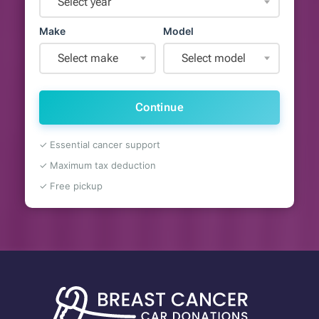
Select year
Make
Model
Select make
Select model
Continue
✓ Essential cancer support
✓ Maximum tax deduction
✓ Free pickup