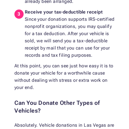
already been arranged.
Receive your tax-deductible receipt
Since your donation supports IRS-certified
nonprofit organizations, you may qualify
for a tax deduction. After your vehicle is
sold, we will send you a tax-deductible
receipt by mail that you can use for your
records and tax filing purposes.
At this point, you can see just how easy it is to
donate your vehicle for a worthwhile cause
without dealing with stress or extra work on
your end.
Can You Donate Other Types of
Vehicles?
Absolutely. Vehicle donations in Las Vegas are