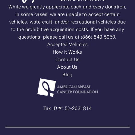
While we greatly appreciate each and every donation,
in some cases, we are unable to accept certain
vehicles, watercraft, and/or recreational vehicles due
to the prohibitive acquisition costs. If you have any
questions, please call us at (866) 540-5069.
Accepted Vehicles
How It Works
Contact Us
About Us
Blog
Tax ID #: 52-2031814