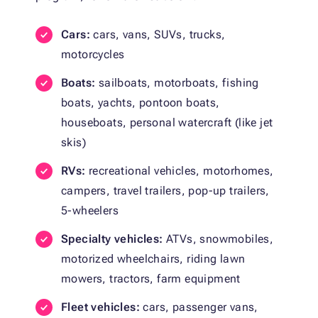
Cars:
cars, vans, SUVs, trucks,
motorcycles
Boats:
sailboats, motorboats, fishing
boats, yachts, pontoon boats,
houseboats, personal watercraft (like jet
skis)
RVs:
recreational vehicles, motorhomes,
campers, travel trailers, pop-up trailers,
5-wheelers
Specialty vehicles:
ATVs, snowmobiles,
motorized wheelchairs, riding lawn
mowers, tractors, farm equipment
Fleet vehicles:
cars, passenger vans,