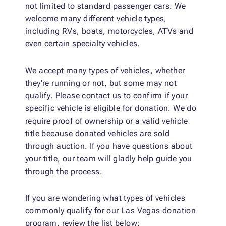
not limited to standard passenger cars. We
welcome many different vehicle types,
including RVs, boats, motorcycles, ATVs and
even certain specialty vehicles.
We accept many types of vehicles, whether
they're running or not, but some may not
qualify. Please contact us to confirm if your
specific vehicle is eligible for donation. We do
require proof of ownership or a valid vehicle
title because donated vehicles are sold
through auction. If you have questions about
your title, our team will gladly help guide you
through the process.
If you are wondering what types of vehicles
commonly qualify for our Las Vegas donation
program, review the list below: