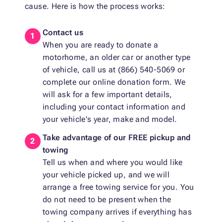
cause. Here is how the process works:
Contact us
When you are ready to donate a
motorhome, an older car or another type
of vehicle, call us at (866) 540-5069 or
complete our online donation form. We
will ask for a few important details,
including your contact information and
your vehicle's year, make and model.
Take advantage of our FREE pickup and
towing
Tell us when and where you would like
your vehicle picked up, and we will
arrange a free towing service for you. You
do not need to be present when the
towing company arrives if everything has