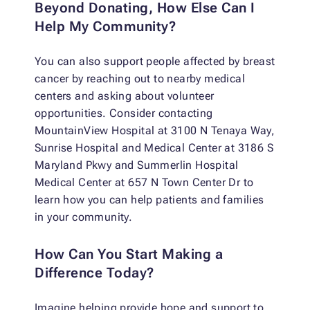
Beyond Donating, How Else Can I
Help My Community?
You can also support people affected by breast
cancer by reaching out to nearby medical
centers and asking about volunteer
opportunities. Consider contacting
MountainView Hospital at 3100 N Tenaya Way,
Sunrise Hospital and Medical Center at 3186 S
Maryland Pkwy and Summerlin Hospital
Medical Center at 657 N Town Center Dr to
learn how you can help patients and families
in your community.
How Can You Start Making a
Difference Today?
Imagine helping provide hope and support to