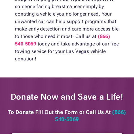
someone facing breast cancer simply by
donating a vehicle you no longer need. Your
unwanted car can help support programs that
make early detection and care more accessible
to those who need it most. Call us at
(866)
540-5069
today and take advantage of our free
towing service for your Las Vegas vehicle
donation!
Donate Now and
Save a Life!
To Donate Fill Out the Form or
Call Us At
(866)
540-5069