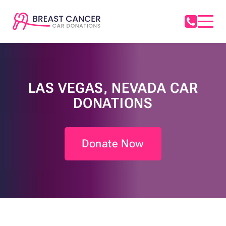
LAS VEGAS, NEVADA CAR
DONATIONS
Donate Now