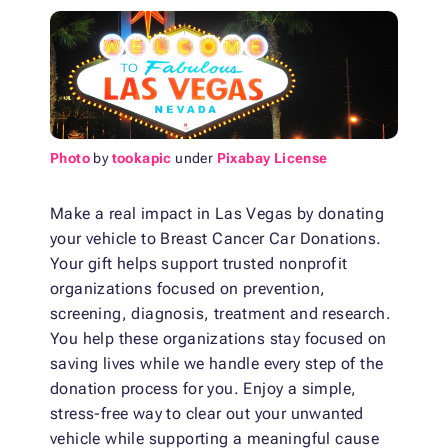
Photo
by
tookapic
under
Pixabay License
Make a real impact in Las Vegas by donating
your vehicle to Breast Cancer Car Donations.
Your gift helps support trusted nonprofit
organizations focused on prevention,
screening, diagnosis, treatment and research.
You help these organizations stay focused on
saving lives while we handle every step of the
donation process for you. Enjoy a simple,
stress-free way to clear out your unwanted
vehicle while supporting a meaningful cause