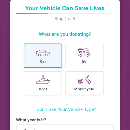
Your Vehicle Can Save Lives
Step 1 of 3
What are you donating?
Car
RV
Boat
Motorcycle
⋯
Don't See Your Vehicle Type?
What year is it?