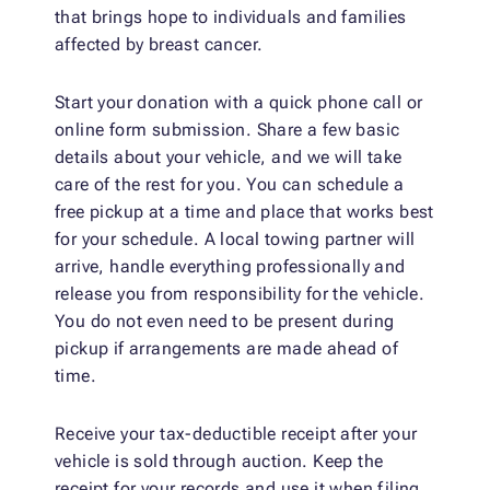
that brings hope to individuals and families
affected by breast cancer.
Start your donation with a quick phone call or
online form submission. Share a few basic
details about your vehicle, and we will take
care of the rest for you. You can schedule a
free pickup at a time and place that works best
for your schedule. A local towing partner will
arrive, handle everything professionally and
release you from responsibility for the vehicle.
You do not even need to be present during
pickup if arrangements are made ahead of
time.
Receive your tax-deductible receipt after your
vehicle is sold through auction. Keep the
receipt for your records and use it when filing