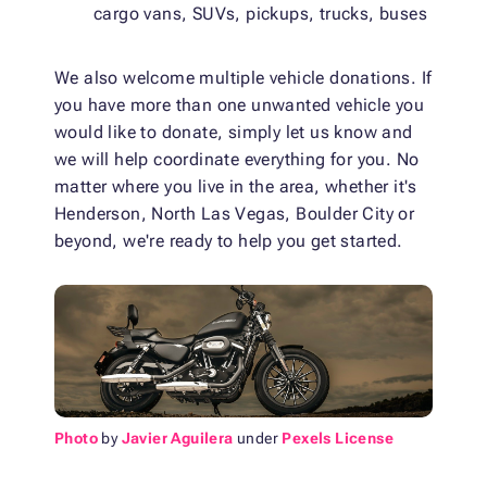
cargo vans, SUVs, pickups, trucks, buses
We also welcome multiple vehicle donations. If
you have more than one unwanted vehicle you
would like to donate, simply let us know and
we will help coordinate everything for you. No
matter where you live in the area, whether it's
Henderson, North Las Vegas, Boulder City or
beyond, we're ready to help you get started.
Photo
by
Javier Aguilera
under
Pexels License