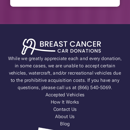
While we greatly appreciate each and every donation,
in some cases, we are unable to accept certain
vehicles, watercraft, and/or recreational vehicles due
to the prohibitive acquisition costs. If you have any
questions, please call us at (866) 540-5069.
Accepted Vehicles
How It Works
Contact Us
About Us
Blog