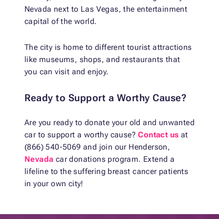
Nevada next to Las Vegas, the entertainment
capital of the world.
The city is home to different tourist attractions
like museums, shops, and restaurants that
you can visit and enjoy.
Ready to Support a Worthy Cause?
Are you ready to donate your old and unwanted
car to support a worthy cause?
Contact us
at
(866) 540-5069 and join our Henderson,
Nevada
car donations program. Extend a
lifeline to the suffering breast cancer patients
in your own city!