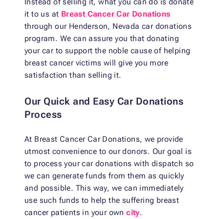
Instead of selling it, what you can do is donate
it to us at
Breast Cancer Car Donations
through our Henderson, Nevada car donations
program. We can assure you that donating
your car to support the noble cause of helping
breast cancer victims will give you more
satisfaction than selling it.
Our Quick and Easy Car Donations
Process
At Breast Cancer Car Donations, we provide
utmost convenience to our donors. Our goal is
to process your car donations with dispatch so
we can generate funds from them as quickly
and possible. This way, we can immediately
use such funds to help the suffering breast
cancer patients in your own
city
.