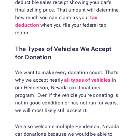
deductible sales receipt showing your car’s
final selling price. That amount will determine
how much you can claim as your
tax
deduction
when you file your federal tax
return.
The Types of Vehicles We Accept
for Donation
We want to make every donation count. That’s
why we accept nearly
all types of vehicles
in
our Henderson, Nevada car donations
program. Even if the vehicle you’re donating is
not in good condition or has not run for years,
we will most likely still accept it!
We also welcome multiple Henderson, Nevada
car donations because we would be able to