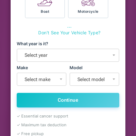
Boat
Motorcycle
⋯
Don't See Your Vehicle Type?
What year is it?
Select year
Make
Model
Select make
Select model
Continue
✓ Essential cancer support
✓ Maximum tax deduction
✓ Free pickup