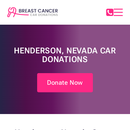
HENDERSON, NEVADA CAR
DONATIONS
Donate Now