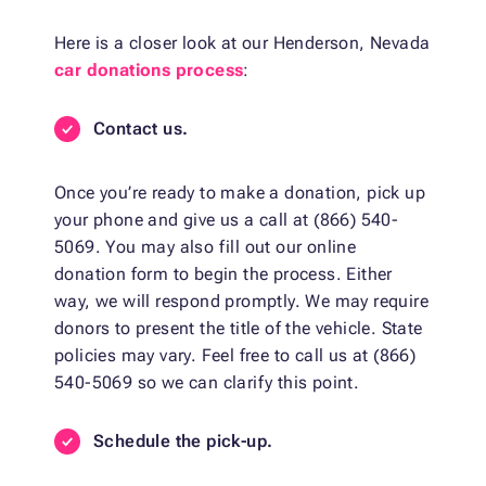
Here is a closer look at our Henderson, Nevada
car donations process
:
Contact us.
Once you’re ready to make a donation, pick up
your phone and give us a call at (866) 540-
5069. You may also fill out our online
donation form to begin the process. Either
way, we will respond promptly. We may require
donors to present the title of the vehicle. State
policies may vary. Feel free to call us at (866)
540-5069 so we can clarify this point.
Schedule the pick-up.