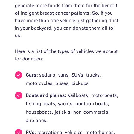
generate more funds from them for the benefit
of indigent breast cancer patients. So, if you
have more than one vehicle just gathering dust
in your backyard, you can donate them all to
us.
Here is a list of the types of vehicles we accept
for donation:
Cars:
sedans, vans, SUVs, trucks,
motorcycles, buses, pickups
Boats and planes:
sailboats, motorboats,
fishing boats, yachts, pontoon boats,
houseboats, jet skis, non-commercial
airplanes
RVs:
recreational vehicles, motorhomes,