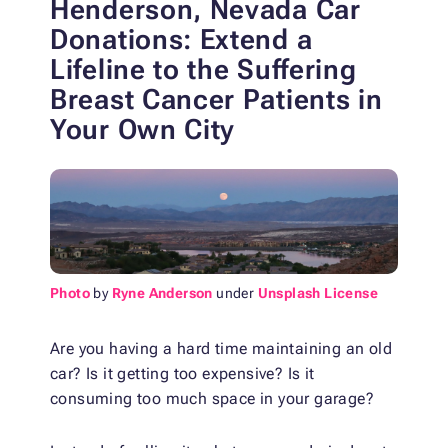
Henderson, Nevada Car
Donations: Extend a
Lifeline
to the Suffering
Breast Cancer Patients in
Your Own City
Photo
by
Ryne Anderson
under
Unsplash License
Are you having a hard time maintaining an old
car? Is it getting too expensive? Is it
consuming too much space in your garage?