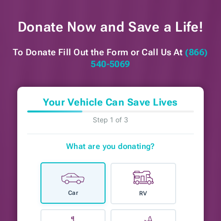
Donate Now and
Save a Life!
To Donate Fill Out the Form or
Call Us At
(866)
540-5069
Your Vehicle Can Save Lives
Step 1 of 3
What are you donating?
Car
RV