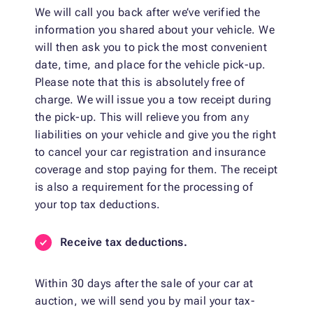
We will call you back after we’ve verified the
information you shared about your vehicle. We
will then ask you to pick the most convenient
date, time, and place for the vehicle pick-up.
Please note that this is absolutely free of
charge. We will issue you a tow receipt during
the pick-up. This will relieve you from any
liabilities on your vehicle and give you the right
to cancel your car registration and insurance
coverage and stop paying for them. The receipt
is also a requirement for the processing of
your top tax deductions.
Receive tax deductions.
Within 30 days after the sale of your car at
auction, we will send you by mail your tax-