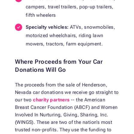
campers, travel trailers, pop-up trailers,
fifth wheelers
Specialty vehicles:
ATVs, snowmobiles,
motorized wheelchairs, riding lawn
mowers, tractors, farm equipment.
Where Proceeds from Your Car
Donations Will Go
The proceeds from the sale of Henderson,
Nevada car donations we receive go straight to
our two
charity partners
-- the American
Breast Cancer Foundation (ABCF) and Women
Involved In Nurturing, Giving, Sharing, Inc.
(WINGS). These are two of the nation’s most
trusted non-profits. They use the funding to