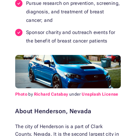
Pursue research on prevention, screening,
diagnosis, and treatment of breast
cancer; and
Sponsor charity and outreach events for
the benefit of breast cancer patients
Photo
by
Richard Catabay
under
Unsplash License
About Henderson, Nevada
The city of Henderson is a part of Clark
County, Nevada. It is the second largest city in