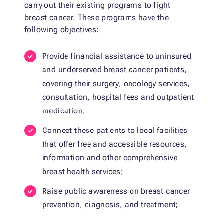
carry out their existing programs to fight
breast cancer. These programs have the
following objectives:
Provide financial assistance to uninsured
and underserved breast cancer patients,
covering their surgery, oncology services,
consultation, hospital fees and outpatient
medication;
Connect these patients to local facilities
that offer free and accessible resources,
information and other comprehensive
breast health services;
Raise public awareness on breast cancer
prevention, diagnosis, and treatment;