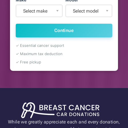
Select make
Select model
Continue
✓ Essential cancer support
✓ Maximum tax deduction
✓ Free pickup
While we greatly appreciate each and every donation,