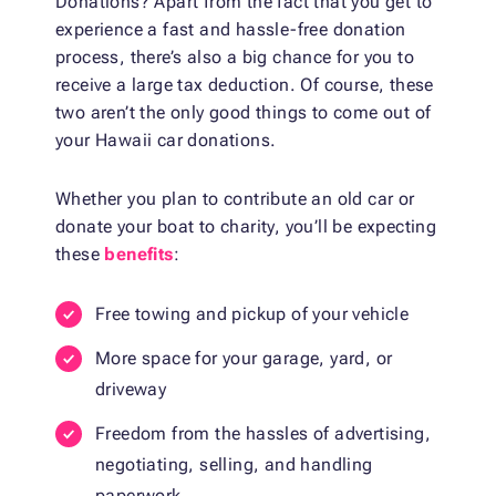
Donations? Apart from the fact that you get to
experience a fast and hassle-free donation
process, there’s also a big chance for you to
receive a large tax deduction. Of course, these
two aren’t the only good things to come out of
your Hawaii car donations.
Whether you plan to contribute an old car or
donate your boat to charity, you’ll be expecting
these
benefits
:
Free towing and pickup of your vehicle
More space for your garage, yard, or
driveway
Freedom from the hassles of advertising,
negotiating, selling, and handling
paperwork