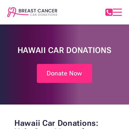
HAWAII CAR DONATIONS
Donate Now
Hawaii Car Donations: