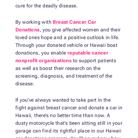
cure for the deadly disease.
By working with
Breast Cancer Car
Donations
, you give affected women and their
loved ones hope and a positive outlook in life.
Through your donated vehicle or Hawaii boat
donations, you enable
reputable cancer
nonprofit organizations
to support patients
as well as boost their research on the
screening, diagnosis, and treatment of the
disease.
If you’ve always wanted to take part in the
fight against breast cancer and donate a car in
Hawaii, there’s no better time than now. A
dusty motorcycle that’s been sitting still in your
garage can find its rightful place in our Hawaii