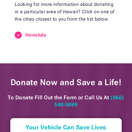
Looking for more information about donating
in a particular area of Hawaii? Click on one of
the cities closest to you from the list below.
Honolulu
Donate Now and
Save a Life!
To Donate Fill Out the Form or
Call Us At
(866)
540-5069
Your Vehicle Can Save Lives