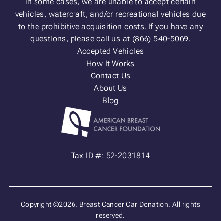
in some cases, we are unable to accept certain
vehicles, watercraft, and/or recreational vehicles due
to the prohibitive acquisition costs. If you have any
questions, please call us at (866) 540-5069.
Accepted Vehicles
How It Works
Contact Us
About Us
Blog
Tax ID #: 52-2031814
Copyright ©2026. Breast Cancer Car Donation. All rights
reserved.