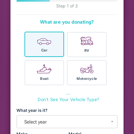
Step 1 of 3
What are you donating?
Car
RV
Boat
Motorcycle
⋯
Don't See Your Vehicle Type?
What year is it?
Select year
Make
Model