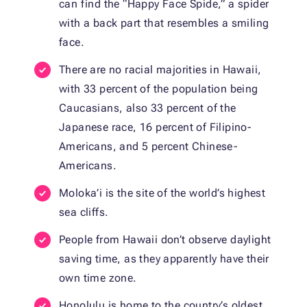
can find the “Happy Face Spide,” a spider
with a back part that resembles a smiling
face.
There are no racial majorities in Hawaii,
with 33 percent of the population being
Caucasians, also 33 percent of the
Japanese race, 16 percent of Filipino-
Americans, and 5 percent Chinese-
Americans.
Moloka’i is the site of the world’s highest
sea cliffs.
People from Hawaii don’t observe daylight
saving time, as they apparently have their
own time zone.
Honolulu is home to the country’s oldest