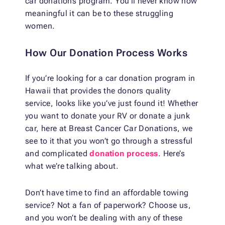
car donations program. You’ll never know how
meaningful it can be to these struggling
women.
How Our Donation Process Works
If you’re looking for a car donation program in
Hawaii that provides the donors quality
service, looks like you’ve just found it! Whether
you want to donate your RV or donate a junk
car, here at Breast Cancer Car Donations, we
see to it that you won’t go through a stressful
and complicated
donation process
. Here’s
what we’re talking about.
Don’t have time to find an affordable towing
service? Not a fan of paperwork? Choose us,
and you won’t be dealing with any of these