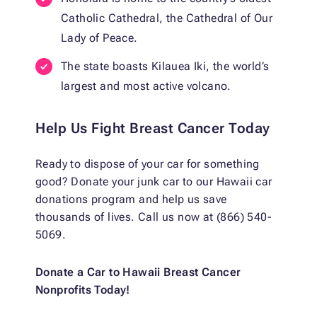
Catholic Cathedral, the Cathedral of Our
Lady of Peace.
The state boasts Kilauea Iki, the world’s
largest and most active volcano.
Help Us Fight Breast Cancer Today
Ready to dispose of your car for something
good? Donate your junk car to our Hawaii car
donations program and help us save
thousands of lives. Call us now at (866) 540-
5069.
Donate a Car to Hawaii Breast Cancer
Nonprofits Today!