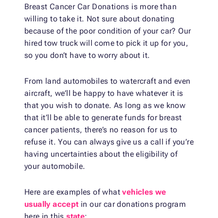
Breast Cancer Car Donations is more than
willing to take it. Not sure about donating
because of the poor condition of your car? Our
hired tow truck will come to pick it up for you,
so you don’t have to worry about it.
From land automobiles to watercraft and even
aircraft, we’ll be happy to have whatever it is
that you wish to donate. As long as we know
that it’ll be able to generate funds for breast
cancer patients, there’s no reason for us to
refuse it. You can always give us a call if you’re
having uncertainties about the eligibility of
your automobile.
Here are examples of what
vehicles we
usually accept
in our car donations program
here in this
state
: