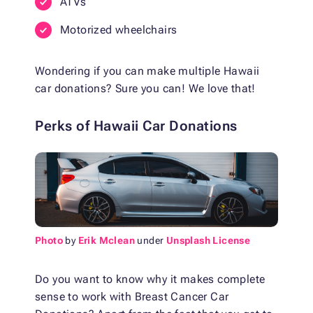
ATVs
Motorized wheelchairs
Wondering if you can make multiple Hawaii
car donations? Sure you can! We love that!
Perks of Hawaii Car Donations
Photo
by
Erik Mclean
under
Unsplash License
Do you want to know why it makes complete
sense to work with Breast Cancer Car