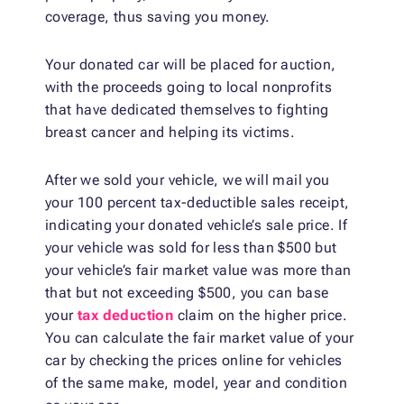
coverage, thus saving you money.
Your donated car will be placed for auction,
with the proceeds going to local nonprofits
that have dedicated themselves to fighting
breast cancer and helping its victims.
After we sold your vehicle, we will mail you
your 100 percent tax-deductible sales receipt,
indicating your donated vehicle’s sale price. If
your vehicle was sold for less than $500 but
your vehicle’s fair market value was more than
that but not exceeding $500, you can base
your
tax deduction
claim on the higher price.
You can calculate the fair market value of your
car by checking the prices online for vehicles
of the same make, model, year and condition