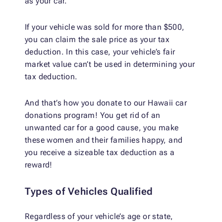
as your car.
If your vehicle was sold for more than $500,
you can claim the sale price as your tax
deduction. In this case, your vehicle’s fair
market value can’t be used in determining your
tax deduction.
And that’s how you donate to our Hawaii car
donations program! You get rid of an
unwanted car for a good cause, you make
these women and their families happy, and
you receive a sizeable tax deduction as a
reward!
Types of Vehicles Qualified
Regardless of your vehicle’s age or state,