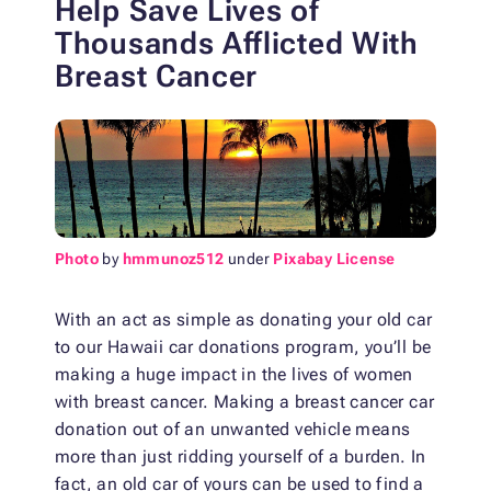
Help Save Lives of
Thousands Afflicted With
Breast Cancer
Photo
by
hmmunoz512
under
Pixabay License
With an act as simple as donating your old car
to our Hawaii car donations program, you’ll be
making a huge impact in the lives of women
with breast cancer. Making a breast cancer car
donation out of an unwanted vehicle means
more than just ridding yourself of a burden. In
fact, an old car of yours can be used to find a