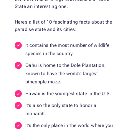
State an interesting one.
Here’s a list of 10 fascinating facts about the
paradise state and its cities:
It contains the most number of wildlife
species in the country.
Oahu is home to the Dole Plantation,
known to have the world’s largest
pineapple maze.
Hawaii is the youngest state in the U.S.
It’s also the only state to honor a
monarch.
It’s the only place in the world where you