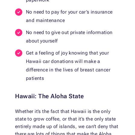
No need to pay for your car’s insurance
and maintenance
No need to give out private information
about yourself
Get a feeling of joy knowing that your
Hawaii car donations will make a
difference in the lives of breast cancer
patients
Hawaii: The Aloha State
Whether it’s the fact that Hawaii is the only
state to grow coffee, or that it’s the only state
entirely made up of islands, we can’t deny that
there are lots of things that make the Aloha