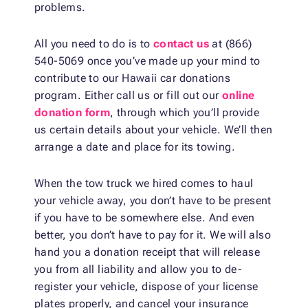
problems.
All you need to do is to
contact us
at (866)
540-5069 once you’ve made up your mind to
contribute to our Hawaii car donations
program. Either call us or fill out our
online
donation form
, through which you’ll provide
us certain details about your vehicle. We’ll then
arrange a date and place for its towing.
When the tow truck we hired comes to haul
your vehicle away, you don’t have to be present
if you have to be somewhere else. And even
better, you don’t have to pay for it. We will also
hand you a donation receipt that will release
you from all liability and allow you to de-
register your vehicle, dispose of your license
plates properly, and cancel your insurance