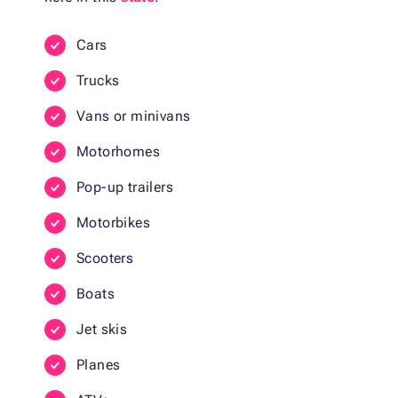
Cars
Trucks
Vans or minivans
Motorhomes
Pop-up trailers
Motorbikes
Scooters
Boats
Jet skis
Planes