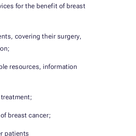
ces for the benefit of breast
nts, covering their surgery,
ion;
ible resources, information
 treatment;
of breast cancer;
r patients