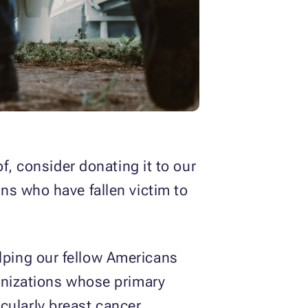
f, consider donating it to our
ens who have fallen victim to
lping our fellow Americans
anizations whose primary
icularly breast cancer