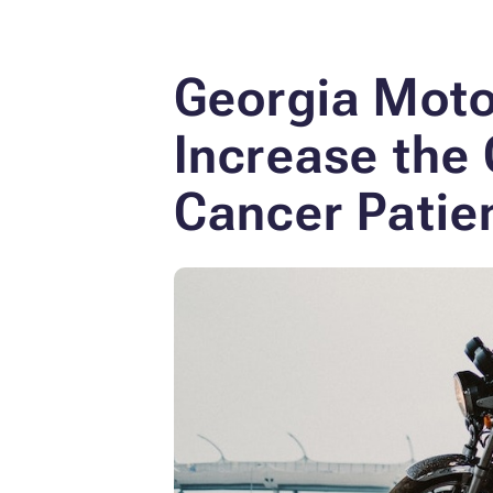
Georgia Moto
Increase
the 
Cancer Patie