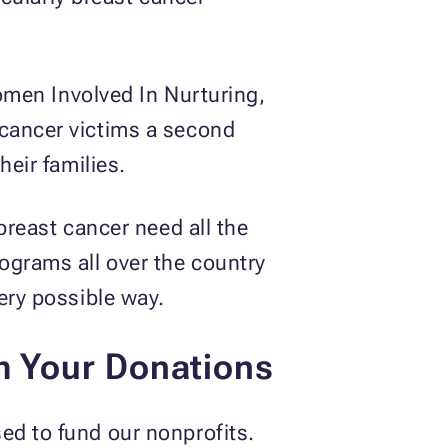
en Involved In Nurturing,
 cancer victims a second
heir families.
breast cancer need all the
ograms all over the country
ery possible way.
m Your Donations
ed to fund our nonprofits.