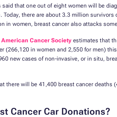
 is said that one out of eight women will be di
e. Today, there are about 3.3 million survivors 
on in women, breast cancer also attacks som
e
American Cancer Society
estimates that th
er (266,120 in women and 2,550 for men) this 
960 new cases of non-invasive, or in situ, br
at there will be 41,400 breast cancer deaths
st Cancer Car Donations?