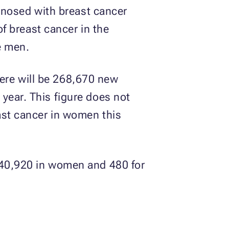
agnosed with breast cancer
of breast cancer in the
e men.
ere will be 268,670 new
year. This figure does not
east cancer in women this
 (40,920 in women and 480 for