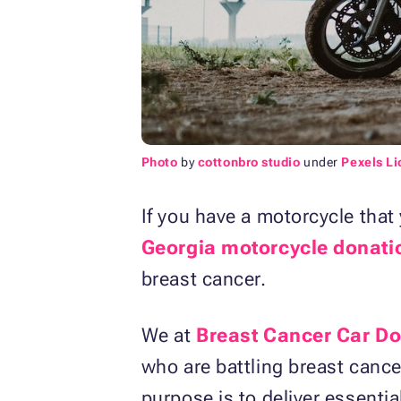
Photo
by
cottonbro studio
under
Pexels L
If you have a motorcycle that 
Georgia motorcycle donati
breast cancer.
We at
Breast Cancer Car D
who are battling breast canc
purpose is to deliver essential