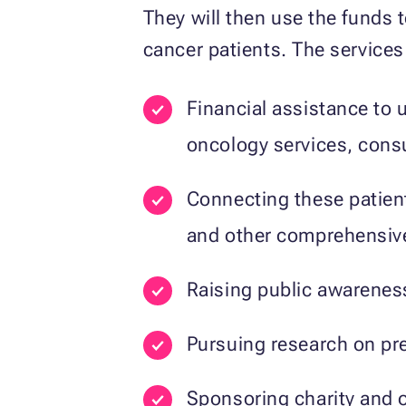
They will then use the funds 
cancer patients. The services
Financial assistance to 
oncology services, consu
Connecting these patients
and other comprehensive
Raising public awareness
Pursuing research on pre
Sponsoring charity and o