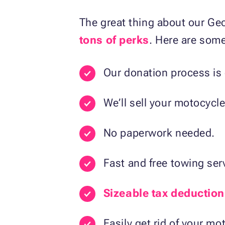
The great thing about our Ge
tons of perks
. Here are some
Our donation process is 
We’ll sell your motocycle
No paperwork needed.
Fast and free towing ser
Sizeable tax deduction
Easily get rid of your mo