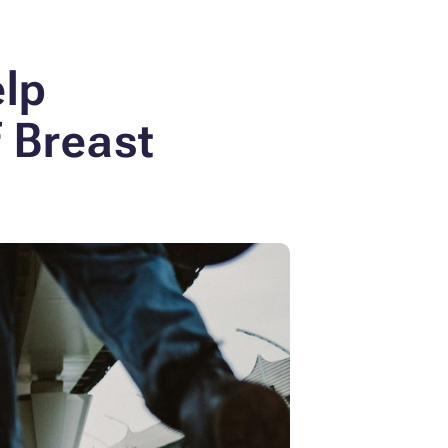
elp
f Breast