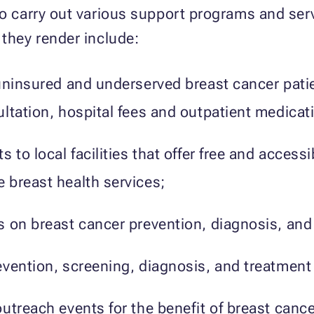
to carry out various support programs and servi
 they render include:
uninsured and underserved breast cancer patie
ltation, hospital fees and outpatient medicat
 to local facilities that offer free and access
 breast health services;
 on breast cancer prevention, diagnosis, and
vention, screening, diagnosis, and treatment 
utreach events for the benefit of breast cance