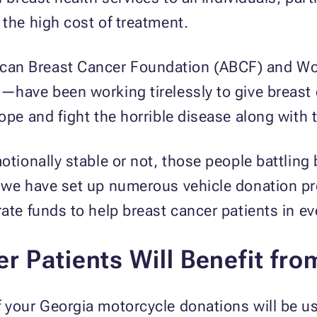
 the high cost of treatment.
an Breast Cancer Foundation (ABCF) and Wom
)—have been working tirelessly to give breast
ope and fight the horrible disease along with t
otionally stable or not, those people battling 
y we have set up numerous vehicle donation pr
rate funds to help breast cancer patients in ev
r Patients Will Benefit fro
 your Georgia motorcycle donations will be us