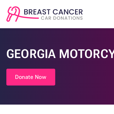
GEORGIA MOTORCY
Donate Now