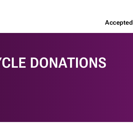
Accepted
CLE DONATIONS