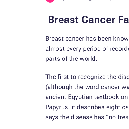
Breast Cancer Fa
Breast cancer has been known
almost every period of record
parts of the world.
The first to recognize the di
(although the word cancer wa
ancient Egyptian textbook on
Papyrus, it describes eight ca
says the disease has “no tre