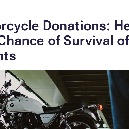
rcycle Donations: H
Chance of Survival o
nts