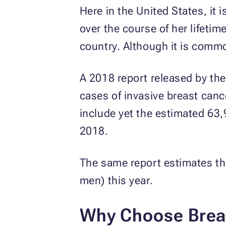
Here in the United States, it
over the course of her lifetim
country. Although it is comm
A 2018 report released by th
cases of invasive breast canc
include yet the estimated 63,
2018.
The same report estimates th
men) this year.
Why Choose Brea