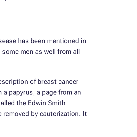
isease has been mentioned in
d some men as well from all
escription of breast cancer
n a papyrus, a page from an
Called the Edwin Smith
e removed by cauterization. It