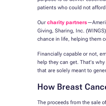
patients who could not afford
Our
charity partners
—Americ
Giving, Sharing, Inc. (WINGS
chance in life, helping them c
Financially capable or not, em
help they can get. That’s wh
that are solely meant to gene
How Breast Cance
The proceeds from the sale of