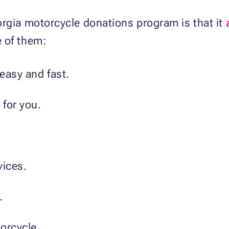
orgia motorcycle donations program is that it
 of them:
easy and fast.
 for you.
vices.
.
torcycle.