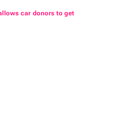
allows car donors to get