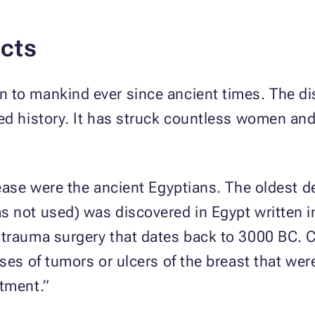
cts
 to mankind ever since ancient times. The d
ed history. It has struck countless women an
sease were the ancient Egyptians. The oldest d
s not used) was discovered in Egypt written i
 trauma surgery that dates back to 3000 BC. 
ses of tumors or ulcers of the breast that wer
atment.”