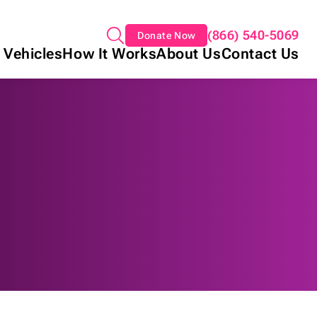
(866) 540-5069
Donate Now
 Vehicles
How It Works
About Us
Contact Us