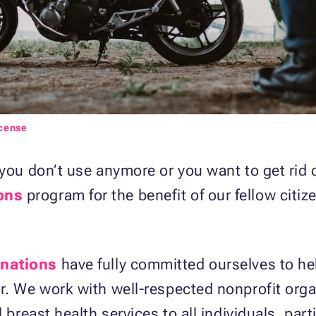
icense
you don’t use anymore or you want to get rid o
ons
program for the benefit of our fellow citiz
onations
have fully committed ourselves to he
er. We work with well-respected nonprofit org
 breast health services to all individuals, part