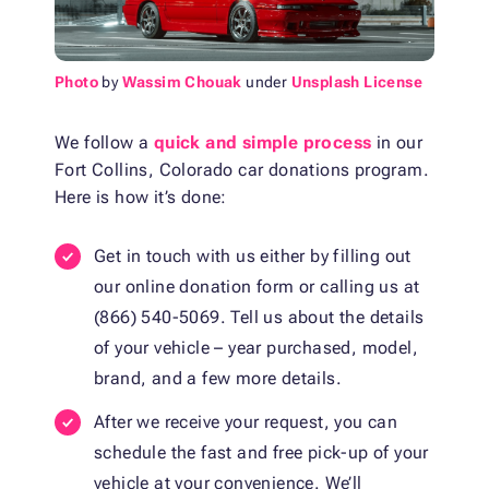
Photo
by
Wassim Chouak
under
Unsplash License
We follow a
quick and simple process
in our
Fort Collins, Colorado car donations program.
Here is how it’s done:
Get in touch with us either by filling out
our online donation form or calling us at
(866) 540-5069. Tell us about the details
of your vehicle – year purchased, model,
brand, and a few more details.
After we receive your request, you can
schedule the fast and free pick-up of your
vehicle at your convenience. We’ll