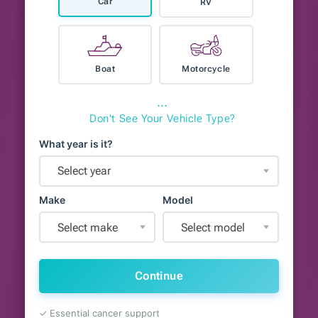
Car
RV
Boat
Motorcycle
⋯
Don't See Your Vehicle Type?
What year is it?
Select year
Make
Model
Select make
Select model
Continue
✓ Essential cancer support