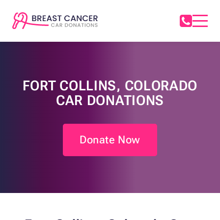
FORT COLLINS, COLORADO
CAR DONATIONS
Donate Now