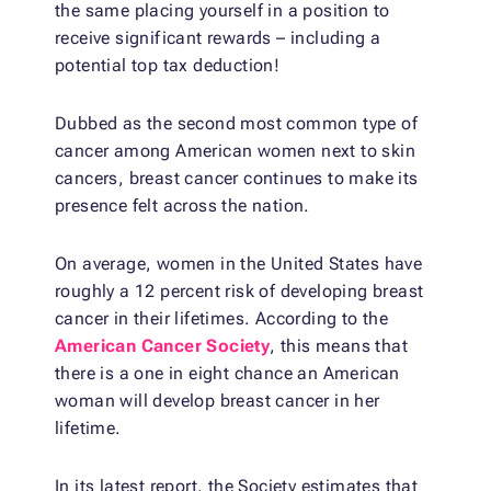
the same placing yourself in a position to
receive significant rewards – including a
potential top tax deduction!
Dubbed as the second most common type of
cancer among American women next to skin
cancers, breast cancer continues to make its
presence felt across the nation.
On average, women in the United States have
roughly a 12 percent risk of developing breast
cancer in their lifetimes. According to the
American Cancer Society
, this means that
there is a one in eight chance an American
woman will develop breast cancer in her
lifetime.
In its latest report, the Society estimates that