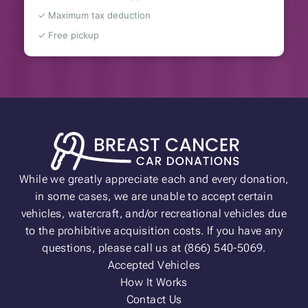
✓ Maximum tax deduction
✓ Free pickup
While we greatly appreciate each and every donation,
in some cases, we are unable to accept certain
vehicles, watercraft, and/or recreational vehicles due
to the prohibitive acquisition costs. If you have any
questions, please call us at (866) 540-5069.
Accepted Vehicles
How It Works
Contact Us