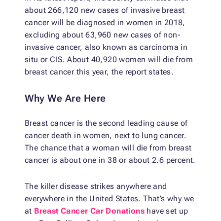
about 266,120 new cases of invasive breast
cancer will be diagnosed in women in 2018,
excluding about 63,960 new cases of non-
invasive cancer, also known as carcinoma in
situ or CIS. About 40,920 women will die from
breast cancer this year, the report states.
Why We Are Here
Breast cancer is the second leading cause of
cancer death in women, next to lung cancer.
The chance that a woman will die from breast
cancer is about one in 38 or about 2.6 percent.
The killer disease strikes anywhere and
everywhere in the United States. That’s why we
at
Breast Cancer Car Donations
have set up