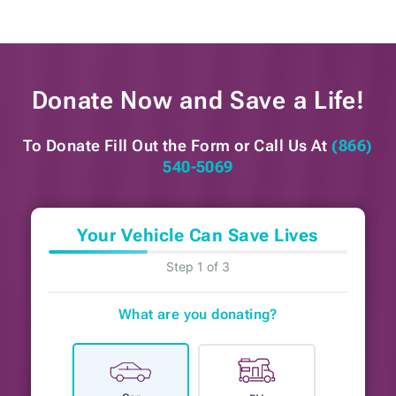
Donate Now and
Save a Life!
To Donate Fill Out the Form or
Call Us At
(866)
540-5069
Your Vehicle Can Save Lives
Step 1 of 3
What are you donating?