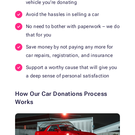
vehicle you’re donating
Avoid the hassles in selling a car
No need to bother with paperwork – we do
that for you
Save money by not paying any more for
car repairs, registration, and insurance
Support a worthy cause that will give you
a deep sense of personal satisfaction
How Our Car Donations Process
Works