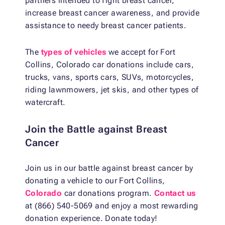
partners intended to fight breast cancer,
increase breast cancer awareness, and provide
assistance to needy breast cancer patients.
The
types of vehicles
we accept for Fort
Collins, Colorado car donations include cars,
trucks, vans, sports cars, SUVs, motorcycles,
riding lawnmowers, jet skis, and other types of
watercraft.
Join the Battle against Breast
Cancer
Join us in our battle against breast cancer by
donating a vehicle to our Fort Collins,
Colorado
car donations program.
Contact us
at (866) 540-5069 and enjoy a most rewarding
donation experience. Donate today!