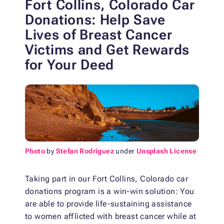
Fort Collins, Colorado Car
Donations: Help Save
Lives of Breast Cancer
Victims and Get Rewards
for Your Deed
Photo
by
Stefan Rodriguez
under
Unsplash License
Taking part in our Fort Collins, Colorado car
donations program is a win-win solution: You
are able to provide life-sustaining assistance
to women afflicted with breast cancer while at