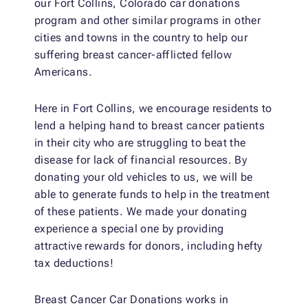
our Fort Collins, Colorado car donations
program and other similar programs in other
cities and towns in the country to help our
suffering breast cancer-afflicted fellow
Americans.
Here in Fort Collins, we encourage residents to
lend a helping hand to breast cancer patients
in their city who are struggling to beat the
disease for lack of financial resources. By
donating your old vehicles to us, we will be
able to generate funds to help in the treatment
of these patients. We made your donating
experience a special one by providing
attractive rewards for donors, including hefty
tax deductions!
Breast Cancer Car Donations works in