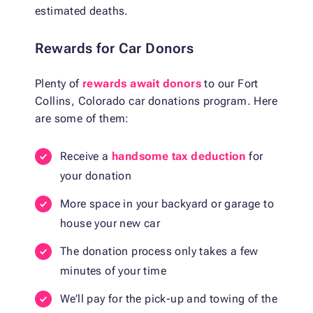
estimated deaths.
Rewards for Car Donors
Plenty of
rewards await donors
to our Fort
Collins, Colorado car donations program. Here
are some of them:
Receive a
handsome tax deduction
for
your donation
More space in your backyard or garage to
house your new car
The donation process only takes a few
minutes of your time
We’ll pay for the pick-up and towing of the