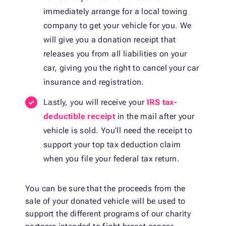
immediately arrange for a local towing
company to get your vehicle for you. We
will give you a donation receipt that
releases you from all liabilities on your
car, giving you the right to cancel your car
insurance and registration.
Lastly, you will receive your
IRS tax-
deductible receipt
in the mail after your
vehicle is sold. You’ll need the receipt to
support your top tax deduction claim
when you file your federal tax return.
You can be sure that the proceeds from the
sale of your donated vehicle will be used to
support the different programs of our charity