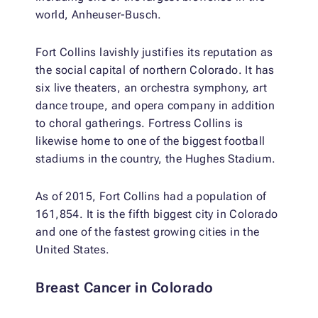
world, Anheuser-Busch.
Fort Collins lavishly justifies its reputation as
the social capital of northern Colorado. It has
six live theaters, an orchestra symphony, art
dance troupe, and opera company in addition
to choral gatherings. Fortress Collins is
likewise home to one of the biggest football
stadiums in the country, the Hughes Stadium.
As of 2015, Fort Collins had a population of
161,854. It is the fifth biggest city in Colorado
and one of the fastest growing cities in the
United States.
Breast Cancer in Colorado