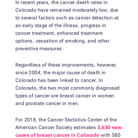
In recent years, the cancer death rates in
Colorado have remained moderately low, due
to several factors such as cancer detection at
an early stage of the illness, progress in
cancer treatment, enhanced treatment
options, cessation of smoking, and other
preventive measures.
Regardless of these improvements, however,
since 2004, the major cause of death in
Colorado has been linked to cancer. In
Colorado, the two most commonly diagnosed
types of cancer are breast cancer in women
and prostate cancer in men.
For 2018, the Cancer Statistics Center of the
American Cancer Society estimates
3,630 new
cases of breast cancer in Colorado
with 580