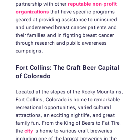
partnership with other
reputable non-profit
organizations
that have specific programs
geared at providing assistance to uninsured
and underserved breast cancer patients and
their families and in fighting breast cancer
through research and public awareness
campaigns.
Fort Collins: The Craft Beer Capital
of Colorado
Located at the slopes of the Rocky Mountains,
Fort Collins, Colorado is home to remarkable
recreational opportunities, varied cultural
attractions, an exciting nightlife, and great
family fun. From the King of Beers to Fat Tire,
the
city
is home to various craft breweries
including one of the largest breweries in the