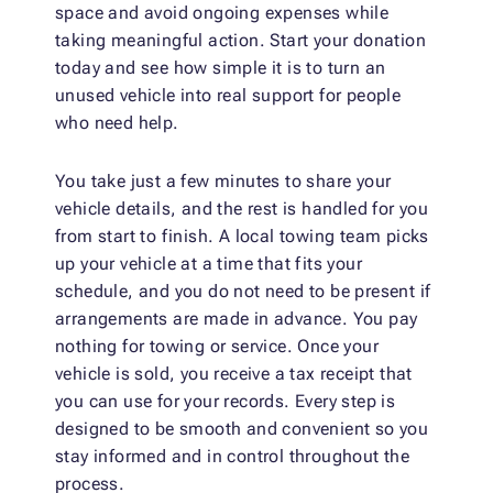
space and avoid ongoing expenses while
taking meaningful action. Start your donation
today and see how simple it is to turn an
unused vehicle into real support for people
who need help.
You take just a few minutes to share your
vehicle details, and the rest is handled for you
from start to finish. A local towing team picks
up your vehicle at a time that fits your
schedule, and you do not need to be present if
arrangements are made in advance. You pay
nothing for towing or service. Once your
vehicle is sold, you receive a tax receipt that
you can use for your records. Every step is
designed to be smooth and convenient so you
stay informed and in control throughout the
process.