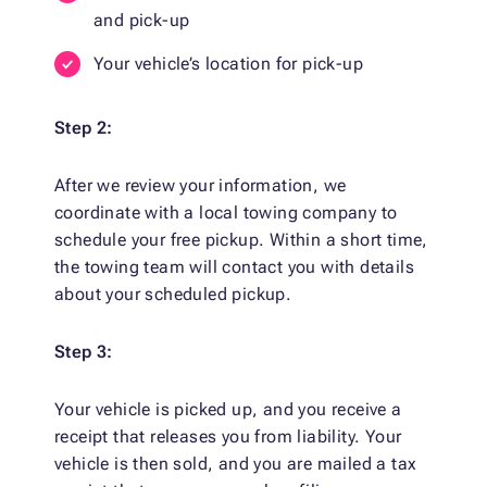
and pick-up
Your vehicle’s location for pick-up
Step 2:
After we review your information, we
coordinate with a local towing company to
schedule your free pickup. Within a short time,
the towing team will contact you with details
about your scheduled pickup.
Step 3:
Your vehicle is picked up, and you receive a
receipt that releases you from liability. Your
vehicle is then sold, and you are mailed a tax