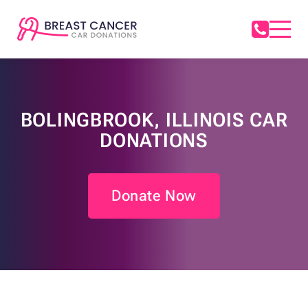
BOLINGBROOK, ILLINOIS CAR
DONATIONS
Donate Now