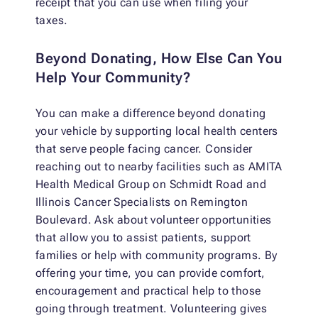
receipt that you can use when filing your
taxes.
Beyond Donating, How Else Can You
Help Your Community?
You can make a difference beyond donating
your vehicle by supporting local health centers
that serve people facing cancer. Consider
reaching out to nearby facilities such as AMITA
Health Medical Group on Schmidt Road and
Illinois Cancer Specialists on Remington
Boulevard. Ask about volunteer opportunities
that allow you to assist patients, support
families or help with community programs. By
offering your time, you can provide comfort,
encouragement and practical help to those
going through treatment. Volunteering gives