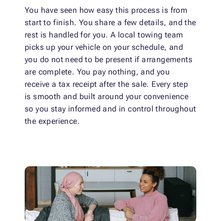
You have seen how easy this process is from
start to finish. You share a few details, and the
rest is handled for you. A local towing team
picks up your vehicle on your schedule, and
you do not need to be present if arrangements
are complete. You pay nothing, and you
receive a tax receipt after the sale. Every step
is smooth and built around your convenience
so you stay informed and in control throughout
the experience.