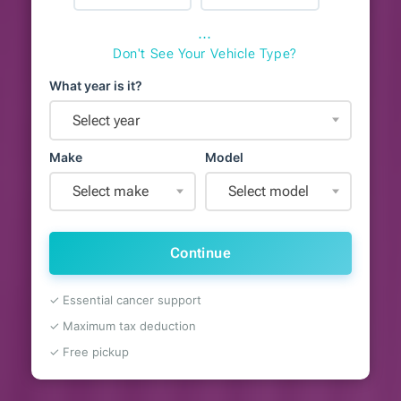
⋯
Don't See Your Vehicle Type?
What year is it?
Select year
Make
Model
Select make
Select model
Continue
✓ Essential cancer support
✓ Maximum tax deduction
✓ Free pickup