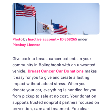
Photo
by
Inactive account – ID 858265
under
Pixabay License
Give back to breast cancer patients in your
community in Bolingbrook with an unwanted
vehicle.
Breast Cancer Car Donations
makes
it easy for you to give and create a lasting
impact without added stress. When you
donate your car, everything is handled for you
from pickup to sale at no cost. Your donation
supports trusted nonprofit partners focused on
prevention, care and treatment. You clear