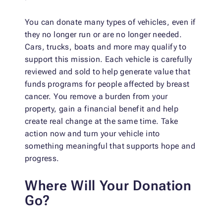
You can donate many types of vehicles, even if
they no longer run or are no longer needed.
Cars, trucks, boats and more may qualify to
support this mission. Each vehicle is carefully
reviewed and sold to help generate value that
funds programs for people affected by breast
cancer. You remove a burden from your
property, gain a financial benefit and help
create real change at the same time. Take
action now and turn your vehicle into
something meaningful that supports hope and
progress.
Where Will Your Donation
Go?