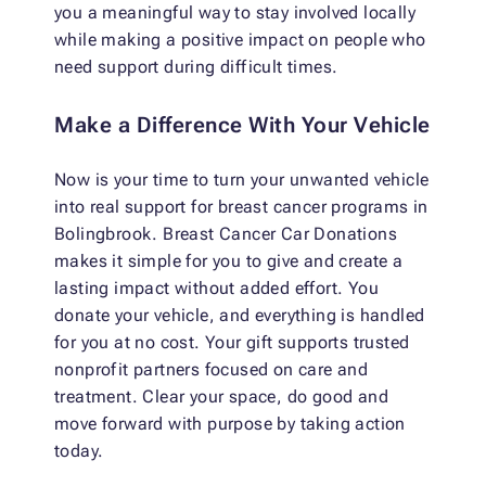
you a meaningful way to stay involved locally
while making a positive impact on people who
need support during difficult times.
Make a Difference With Your Vehicle
Now is your time to turn your unwanted vehicle
into real support for breast cancer programs in
Bolingbrook. Breast Cancer Car Donations
makes it simple for you to give and create a
lasting impact without added effort. You
donate your vehicle, and everything is handled
for you at no cost. Your gift supports trusted
nonprofit partners focused on care and
treatment. Clear your space, do good and
move forward with purpose by taking action
today.