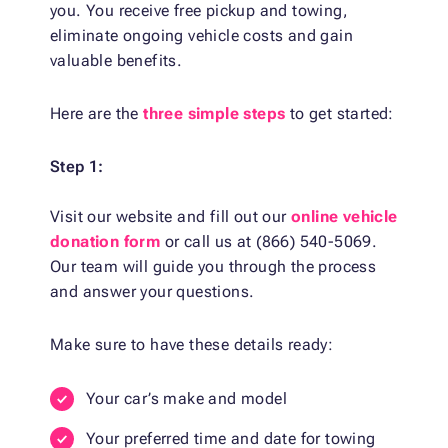
you. You receive free pickup and towing,
eliminate ongoing vehicle costs and gain
valuable benefits.
Here are the
three simple steps
to get started:
Step 1:
Visit our website and fill out our
online vehicle
donation form
or call us at (866) 540-5069.
Our team will guide you through the process
and answer your questions.
Make sure to have these details ready:
Your car’s make and model
Your preferred time and date for towing