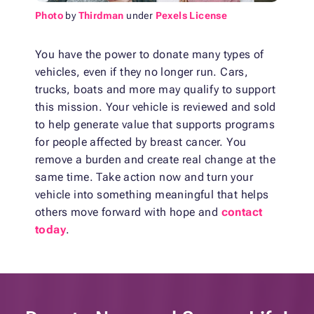
Photo
by
Thirdman
under
Pexels License
You have the power to donate many types of
vehicles, even if they no longer run. Cars,
trucks, boats and more may qualify to support
this mission. Your vehicle is reviewed and sold
to help generate value that supports programs
for people affected by breast cancer. You
remove a burden and create real change at the
same time. Take action now and turn your
vehicle into something meaningful that helps
others move forward with hope and
contact
today
.