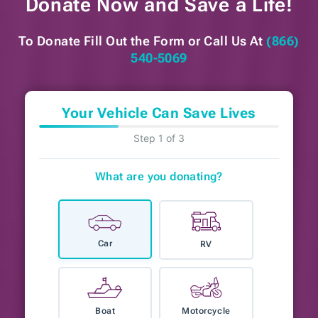
Donate Now and
Save a Life!
To Donate Fill Out the Form or
Call Us At
(866)
540-5069
Your Vehicle Can Save Lives
Step 1 of 3
What are you donating?
Car
RV
Boat
Motorcycle