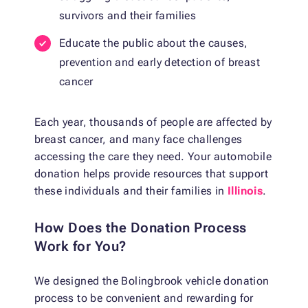
survivors and their families
Educate the public about the causes,
prevention and early detection of breast
cancer
Each year, thousands of people are affected by
breast cancer, and many face challenges
accessing the care they need. Your automobile
donation helps provide resources that support
these individuals and their families in
Illinois
.
How Does the Donation Process
Work for You?
We designed the Bolingbrook vehicle donation
process to be convenient and rewarding for