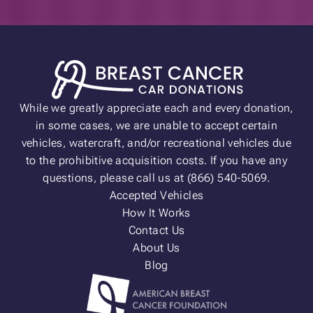
While we greatly appreciate each and every donation,
in some cases, we are unable to accept certain
vehicles, watercraft, and/or recreational vehicles due
to the prohibitive acquisition costs. If you have any
questions, please call us at (866) 540-5069.
Accepted Vehicles
How It Works
Contact Us
About Us
Blog