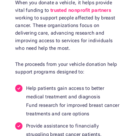
When you donate a vehicle, it helps provide
vital funding to
trusted nonprofit partners
working to support people affected by breast
cancer. These organizations focus on
delivering care, advancing research and
improving access to services for individuals
who need help the most.
The proceeds from your vehicle donation help
support programs designed to:
Help patients gain access to better
medical treatment and diagnosis
Fund research for improved breast cancer
treatments and care options
Provide assistance to financially
struggling breast cancer patients,