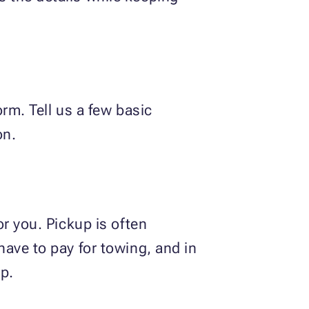
rm. Tell us a few basic
on.
r you. Pickup is often
ave to pay for towing, and in
p.