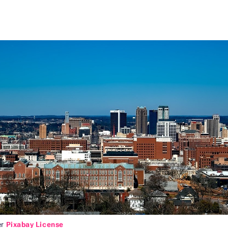
er
Pixabay License