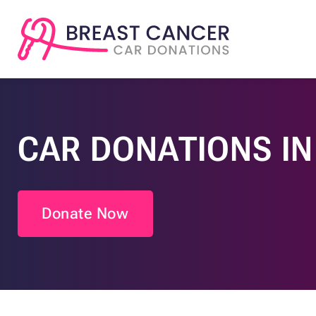
CAR DONATIONS IN
Donate Now