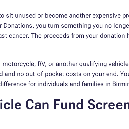
to sit unused or become another expensive pro
 Donations, you turn something you no longe
east cancer. The proceeds from your donation 
 motorcycle, RV, or another qualifying vehic
ed and no out-of-pocket costs on your end. Yo
ifference for individuals and families in Bir
cle Can Fund Scree