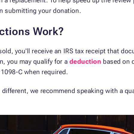
in a replacement. To help speed up the review
n submitting your donation.
ctions Work?
 sold, you'll receive an IRS tax receipt that d
on, you may qualify for a
deduction
based on c
 1098-C when required.
s different, we recommend speaking with a qua