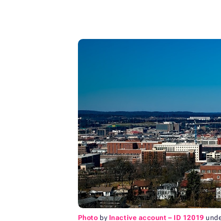
Photo
by
Inactive account – ID 12019
und