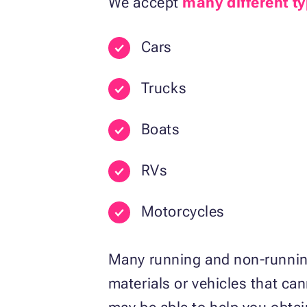
We accept
many different ty
Cars
Trucks
Boats
RVs
Motorcycles
Many running and non-running
materials or vehicles that can