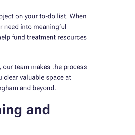
ject on your to-do list. When
r need into meaningful
help fund treatment resources
le, our team makes the process
u clear valuable space at
mingham and beyond.
ning and