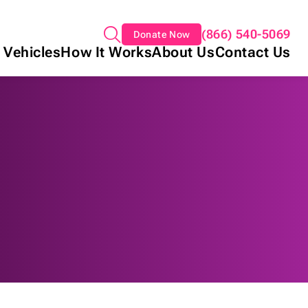
(866) 540-5069
Donate Now
 Vehicles
How It Works
About Us
Contact Us