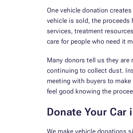
One vehicle donation creates 
vehicle is sold, the proceeds
services, treatment resource
care for people who need it m
Many donors tell us they are 
continuing to collect dust. I
meeting with buyers to make 
feel good knowing the procee
Donate Your Car 
We make vehicle donations si