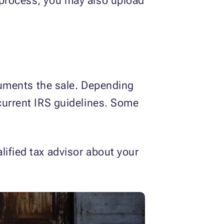
 process, you may also upload
ocuments the sale. Depending
urrent IRS guidelines. Some
lified tax advisor about your