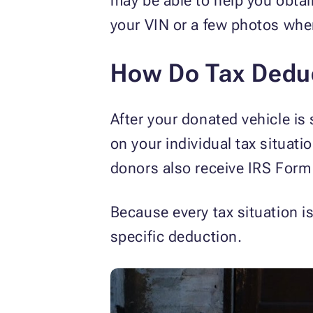
may be able to help you obta
your VIN or a few photos whe
How Do Tax Dedu
After your donated vehicle is
on your individual tax situati
donors also receive IRS Form
Because every tax situation i
specific deduction.