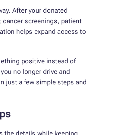
eway. After your donated
t cancer screenings, patient
nation helps expand access to
ething positive instead of
 you no longer drive and
n just a few simple steps and
eps
 the details while keeping