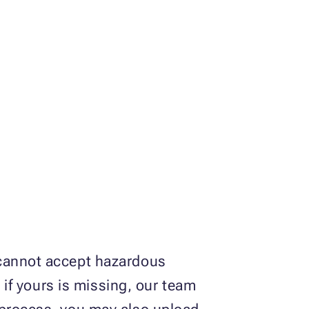
 cannot accept hazardous
d if yours is missing, our team