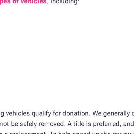
pes of vehicles
, including:
 vehicles qualify for donation. We generally
not be safely removed. A title is preferred, an