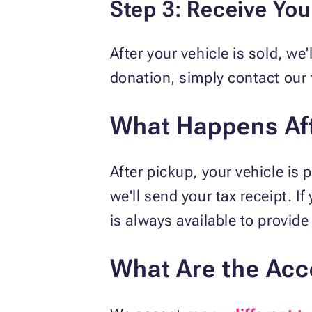
Step 3: Receive Yo
After your vehicle is sold, we
donation, simply contact our 
What Happens Aft
After pickup, your vehicle is
we'll send your tax receipt. I
is always available to provide
What Are the Acc