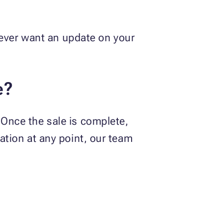
ou ever want an update on your
e?
 Once the sale is complete,
nation at any point, our team