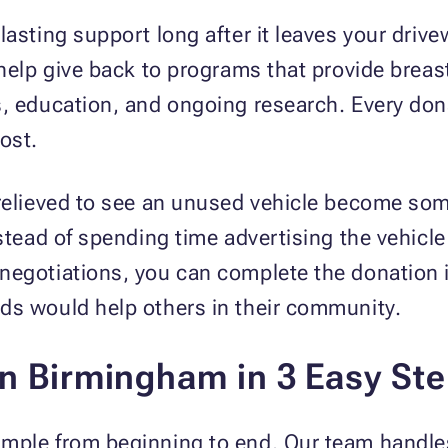
lasting support long after it leaves your driv
 help give back to programs that provide breas
s, education, and ongoing research. Every do
ost.
relieved to see an unused vehicle become som
nstead of spending time advertising the vehicle
negotiations, you can complete the donation i
ds would help others in their community.
in Birmingham in 3 Easy St
mple from beginning to end. Our team handles