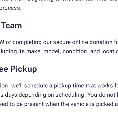
process.
r Team
69 or completing our secure online donation fo
cluding its make, model, condition, and locati
ree Pickup
on, we'll schedule a pickup time that works fo
ss days depending on scheduling. You do not h
ed to be present when the vehicle is picked u