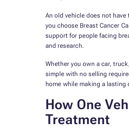
An old vehicle does not have 
you choose Breast Cancer Car
support for people facing br
and research.
Whether you own a car, truck,
simple with no selling requir
home while making a lasting d
How One Vehi
Treatment