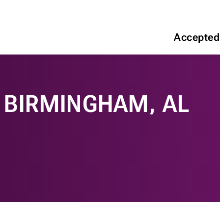
Accepted
 BIRMINGHAM, AL