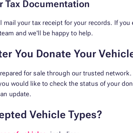
ur Tax Documentation
'll mail your tax receipt for your records. If y
team and we'll be happy to help.
er You Donate Your Vehicl
 prepared for sale through our trusted network.
f you would like to check the status of your do
 an update.
epted Vehicle Types?