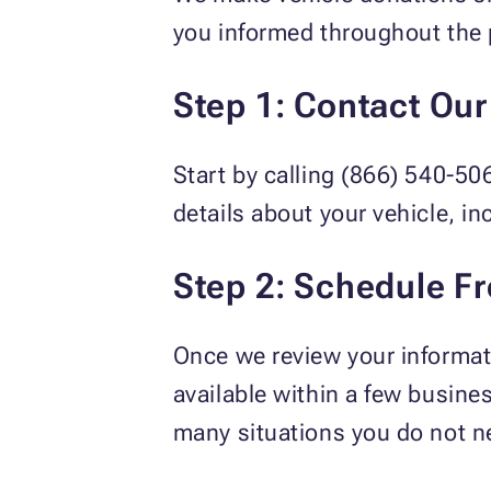
you informed throughout the 
Step 1: Contact Ou
Start by calling (866) 540-50
details about your vehicle, in
Step 2: Schedule F
Once we review your informati
available within a few busine
many situations you do not ne