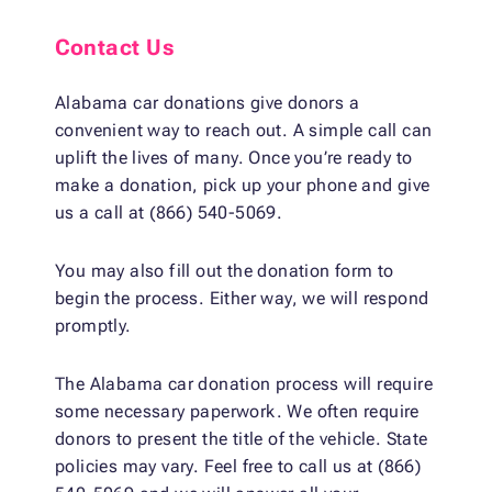
Contact Us
Alabama car donations give donors a
convenient way to reach out. A simple call can
uplift the lives of many. Once you’re ready to
make a donation, pick up your phone and give
us a call at (866) 540-5069.
You may also fill out the donation form to
begin the process. Either way, we will respond
promptly.
The Alabama car donation process will require
some necessary paperwork. We often require
donors to present the title of the vehicle. State
policies may vary. Feel free to call us at (866)