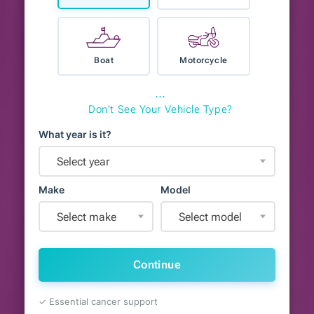
Boat
Motorcycle
⋯
Don't See Your Vehicle Type?
What year is it?
Select year
Make
Model
Select make
Select model
Continue
✓ Essential cancer support