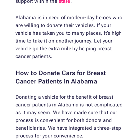
support within the
state
.
Alabama is in need of modern-day heroes who
are willing to donate their vehicles. If your
vehicle has taken you to many places, it’s high
time to take it on another journey. Let your
vehicle go the extra mile by helping breast
cancer patients.
How to Donate Cars for Breast
Cancer Patients in Alabama
Donating a vehicle for the benefit of breast
cancer patients in Alabama is not complicated
as it may seem. We have made sure that our
process is convenient for both donors and
beneficiaries. We have integrated a three-step
process for your convenience.