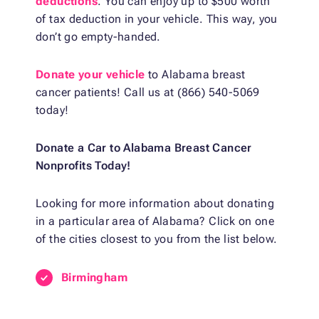
deductions
. You can enjoy up to $500 worth
of tax deduction in your vehicle. This way, you
don’t go empty-handed.
Donate your vehicle
to Alabama breast
cancer patients! Call us at (866) 540-5069
today!
Donate a Car to Alabama Breast Cancer
Nonprofits Today!
Looking for more information about donating
in a particular area of Alabama? Click on one
of the cities closest to you from the list below.
Birmingham