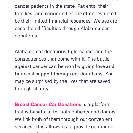
cancer patients in the state. Patients, their
families, and communities are often restricted
by their limited financial resources. We seek to
ease their difficulties through Alabama car
donations.
Alabama car donations fight cancer and the
consequences that come with it. The battle
against cancer can be won by giving love and
financial support through car donations. You
may be surprised by the lives that are saved
through charity.
Breast Cancer Car Donations
is a platform
that is beneficial for both patients and donors.
We link both of them through our convenient
services. This allows us to provide communal