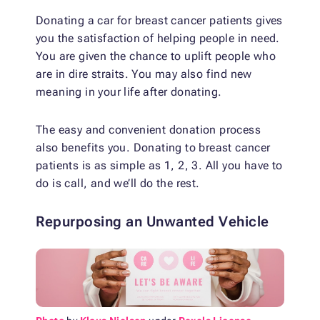
Donating a car for breast cancer patients gives
you the satisfaction of helping people in need.
You are given the chance to uplift people who
are in dire straits. You may also find new
meaning in your life after donating.
The easy and convenient donation process
also benefits you. Donating to breast cancer
patients is as simple as 1, 2, 3. All you have to
do is call, and we’ll do the rest.
Repurposing an Unwanted Vehicle