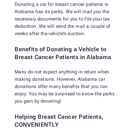
Donating a car for breast cancer patients in
Alabama has its perks. We will mail you the
necessary documents for you to file your tax
deduction. We will send the mail a couple of
weeks after the vehicle’s auction.
Benefits of Donating a Vehicle to
Breast Cancer Patients in Alabama
Many do not expect anything in return when
making donations. However, Alabama car
donations offer many benefits that you can
enjoy. You may be surprised to know the perks
you gain by donating!
Helping Breast Cancer Patients,
CONVENIENTLY