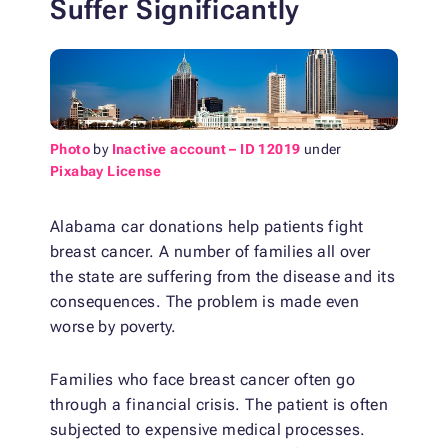
Suffer Significantly
Photo
by
Inactive account – ID 12019
under
Pixabay License
Alabama car donations help patients fight
breast cancer. A number of families all over
the state are suffering from the disease and its
consequences. The problem is made even
worse by poverty.
Families who face breast cancer often go
through a financial crisis. The patient is often
subjected to expensive medical processes.