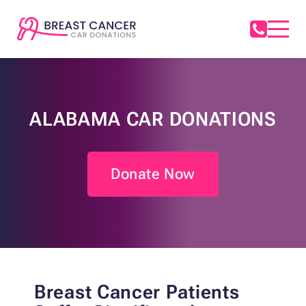
ALABAMA CAR DONATIONS
Donate Now
Breast Cancer Patients