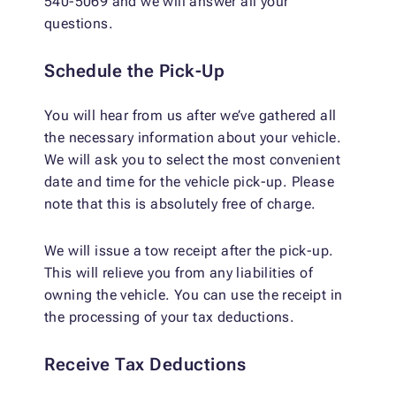
540-5069 and we will answer all your
questions.
Schedule the Pick-Up
You will hear from us after we’ve gathered all
the necessary information about your vehicle.
We will ask you to select the most convenient
date and time for the vehicle pick-up. Please
note that this is absolutely free of charge.
We will issue a tow receipt after the pick-up.
This will relieve you from any liabilities of
owning the vehicle. You can use the receipt in
the processing of your tax deductions.
Receive Tax Deductions