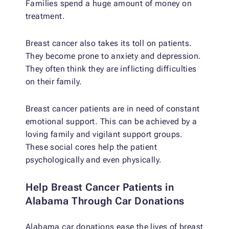
Families spend a huge amount of money on
treatment.
Breast cancer also takes its toll on patients.
They become prone to anxiety and depression.
They often think they are inflicting difficulties
on their family.
Breast cancer patients are in need of constant
emotional support. This can be achieved by a
loving family and vigilant support groups.
These social cores help the patient
psychologically and even physically.
Help Breast Cancer Patients in
Alabama Through Car Donations
Alabama car donations ease the lives of breast