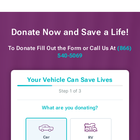
Donate Now and
Save a Life!
To Donate Fill Out the Form or
Call Us At
(866)
540-5069
Your Vehicle Can Save Lives
Step 1 of 3
What are you donating?
Car
RV