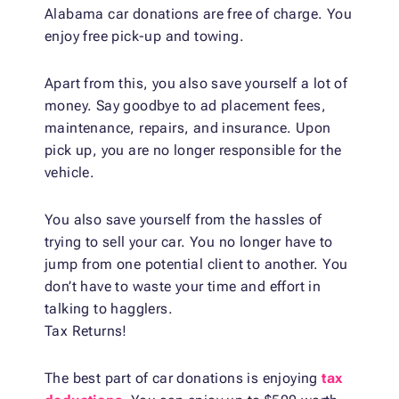
Alabama car donations are free of charge. You
enjoy free pick-up and towing.
Apart from this, you also save yourself a lot of
money. Say goodbye to ad placement fees,
maintenance, repairs, and insurance. Upon
pick up, you are no longer responsible for the
vehicle.
You also save yourself from the hassles of
trying to sell your car. You no longer have to
jump from one potential client to another. You
don’t have to waste your time and effort in
talking to hagglers.
Tax Returns!
The best part of car donations is enjoying
tax