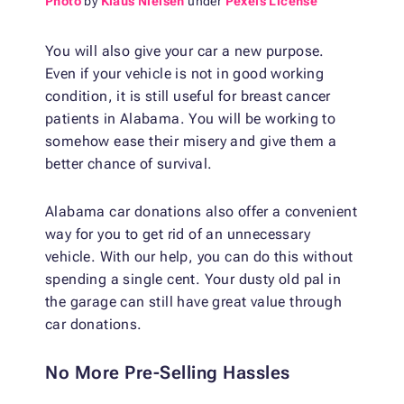
Photo
by
Klaus Nielsen
under
Pexels License
You will also give your car a new purpose.
Even if your vehicle is not in good working
condition, it is still useful for breast cancer
patients in Alabama. You will be working to
somehow ease their misery and give them a
better chance of survival.
Alabama car donations also offer a convenient
way for you to get rid of an unnecessary
vehicle. With our help, you can do this without
spending a single cent. Your dusty old pal in
the garage can still have great value through
car donations.
No More Pre-Selling Hassles