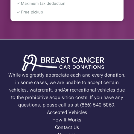
✓ Maximum tax deduction
✓ Free pickup
While we greatly appreciate each and every donation,
in some cases, we are unable to accept certain
vehicles, watercraft, and/or recreational vehicles due
to the prohibitive acquisition costs. If you have any
questions, please call us at (866) 540-5069.
Accepted Vehicles
How It Works
Contact Us