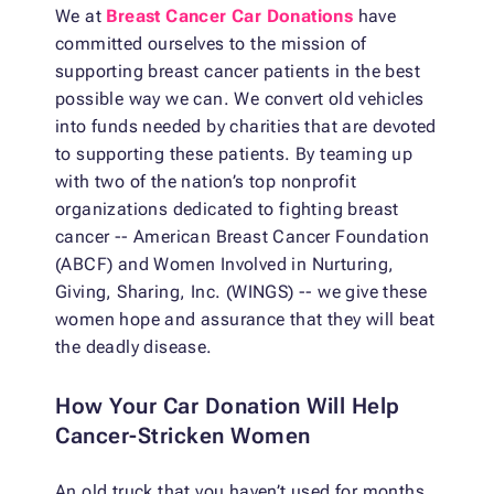
We at
Breast Cancer Car Donations
have
committed ourselves to the mission of
supporting breast cancer patients in the best
possible way we can. We convert old vehicles
into funds needed by charities that are devoted
to supporting these patients. By teaming up
with two of the nation’s top nonprofit
organizations dedicated to fighting breast
cancer -- American Breast Cancer Foundation
(ABCF) and Women Involved in Nurturing,
Giving, Sharing, Inc. (WINGS) -- we give these
women hope and assurance that they will beat
the deadly disease.
How Your Car Donation Will Help
Cancer-Stricken Women
An old truck that you haven’t used for months