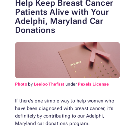
Help Keep Breast Cancer
Patients Alive with
Your
Adelphi, Maryland Car
Donations
Photo
by
Leeloo Thefirst
under
Pexels License
If there’s one simple way to help women who
have been diagnosed with breast cancer, it’s
definitely by contributing to our Adelphi,
Maryland car donations program.