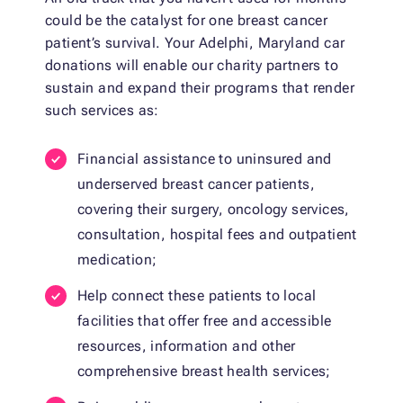
could be the catalyst for one breast cancer
patient’s survival. Your Adelphi, Maryland car
donations will enable our charity partners to
sustain and expand their programs that render
such services as:
Financial assistance to uninsured and
underserved breast cancer patients,
covering their surgery, oncology services,
consultation, hospital fees and outpatient
medication;
Help connect these patients to local
facilities that offer free and accessible
resources, information and other
comprehensive breast health services;