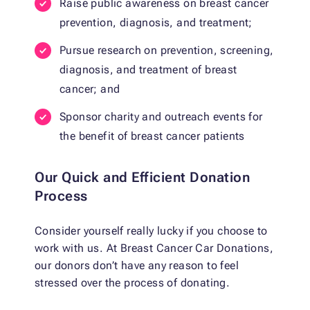
Raise public awareness on breast cancer
prevention, diagnosis, and treatment;
Pursue research on prevention, screening,
diagnosis, and treatment of breast
cancer; and
Sponsor charity and outreach events for
the benefit of breast cancer patients
Our Quick and Efficient Donation
Process
Consider yourself really lucky if you choose to
work with us. At Breast Cancer Car Donations,
our donors don’t have any reason to feel
stressed over the process of donating.