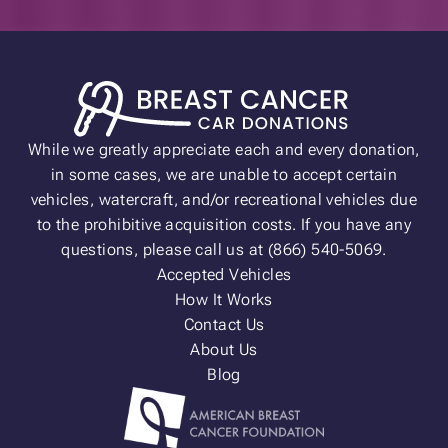
While we greatly appreciate each and every donation,
in some cases, we are unable to accept certain
vehicles, watercraft, and/or recreational vehicles due
to the prohibitive acquisition costs. If you have any
questions, please call us at (866) 540-5069.
Accepted Vehicles
How It Works
Contact Us
About Us
Blog