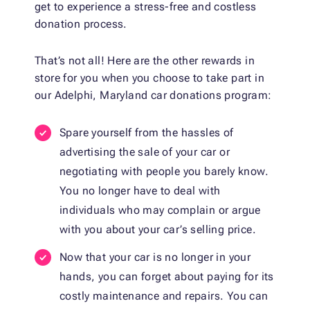
get to experience a stress-free and costless
donation process.
That’s not all! Here are the other rewards in
store for you when you choose to take part in
our Adelphi, Maryland car donations program:
Spare yourself from the hassles of
advertising the sale of your car or
negotiating with people you barely know.
You no longer have to deal with
individuals who may complain or argue
with you about your car’s selling price.
Now that your car is no longer in your
hands, you can forget about paying for its
costly maintenance and repairs. You can