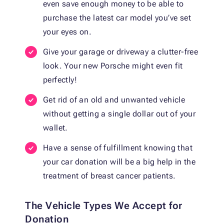
even save enough money to be able to
purchase the latest car model you’ve set
your eyes on.
Give your garage or driveway a clutter-free
look. Your new Porsche might even fit
perfectly!
Get rid of an old and unwanted vehicle
without getting a single dollar out of your
wallet.
Have a sense of fulfillment knowing that
your car donation will be a big help in the
treatment of breast cancer patients.
The Vehicle Types We Accept for
Donation