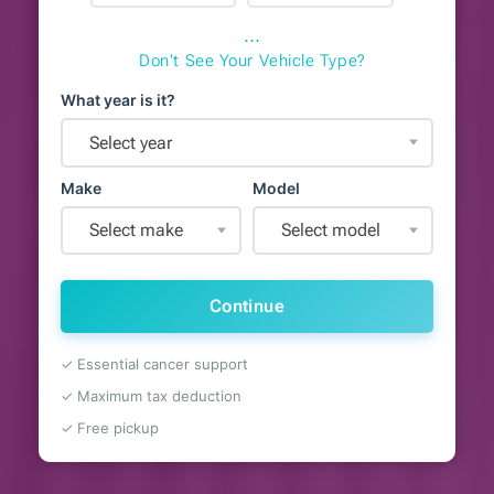
⋯
Don't See Your Vehicle Type?
What year is it?
Select year
Make
Model
Select make
Select model
Continue
✓ Essential cancer support
✓ Maximum tax deduction
✓ Free pickup