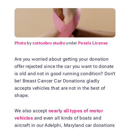
Photo
by
cottonbro studio
under
Pexels License
Are you worried about getting your donation
offer rejected since the car you want to donate
is old and not in good running condition? Don’t
be! Breast Cancer Car Donations gladly
accepts vehicles that are not in the best of
shape.
We also accept
nearly all types of motor
vehicles
and even all kinds of boats and
aircraft in our Adelphi, Maryland car donations