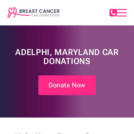
ADELPHI, MARYLAND CAR
DONATIONS
Donate Now