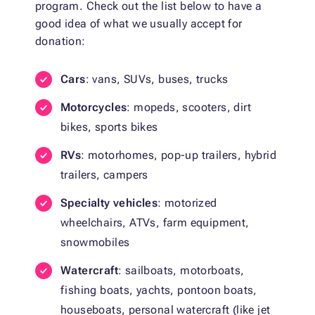
program. Check out the list below to have a
good idea of what we usually accept for
donation:
Cars
: vans, SUVs, buses, trucks
Motorcycles
: mopeds, scooters, dirt
bikes, sports bikes
RVs
: motorhomes, pop-up trailers, hybrid
trailers, campers
Specialty vehicles
: motorized
wheelchairs, ATVs, farm equipment,
snowmobiles
Watercraft
: sailboats, motorboats,
fishing boats, yachts, pontoon boats,
houseboats, personal watercraft (like jet