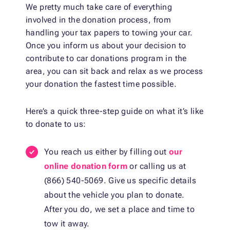
We pretty much take care of everything
involved in the donation process, from
handling your tax papers to towing your car.
Once you inform us about your decision to
contribute to car donations program in the
area, you can sit back and relax as we process
your donation the fastest time possible.
Here’s a quick three-step guide on what it’s like
to donate to us:
You reach us either by filling out
our
online donation form
or calling us at
(866) 540-5069. Give us specific details
about the vehicle you plan to donate.
After you do, we set a place and time to
tow it away.