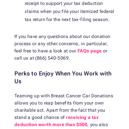
receipt to support your tax deduction
claims when you file your itemized federal
tax return for the next tax-filing season.
If you have any questions about our donation
process or any other concerns, in particular,
feel free to have a look at our
FAQs page
or
call us at (866) 540-5069.
Perks to Enjoy When You Work with
Us
Teaming up with Breast Cancer Car Donations
allows you to reap benefits from your own
charitable act. Apart from the fact that you
stand a good chance of
receiving a tax
deduction worth more than $500
, you also