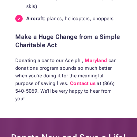
skis)
Aircraft
: planes, helicopters, choppers
Make a Huge Change from a Simple
Charitable Act
Donating a car to our Adelphi,
Maryland
car
donations program sounds so much better
when you’re doing it for the meaningful
purpose of saving lives.
Contact us
at (866)
540-5069. We’ll be very happy to hear from
you!