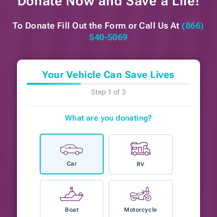
Donate Now and
Save a Life!
To Donate Fill Out the Form or
Call Us At
(866)
540-5069
Your Vehicle Can Save Lives
Step 1 of 3
What are you donating?
Car
RV
Boat
Motorcycle