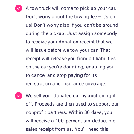
A tow truck will come to pick up your car.
Don’t worry about the towing fee – it’s on
us! Don’t worry also if you can’t be around
during the pickup. Just assign somebody
to receive your donation receipt that we
will issue before we tow your car. That
receipt will release you from all liabilities
on the car you’re donating, enabling you
to cancel and stop paying for its
registration and insurance coverage.
We sell your donated car by auctioning it
off. Proceeds are then used to support our
nonprofit partners. Within 30 days, you
will receive a 100-percent tax-deductible
sales receipt from us. You’ll need this