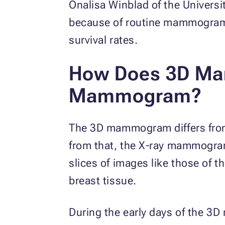
Onalisa Winblad of the Universi
because of routine mammograms.
survival rates.
How Does 3D Ma
Mammogram?
The 3D mammogram differs from t
from that, the X-ray mammogr
slices of images like those of 
breast tissue.
During the early days of the 