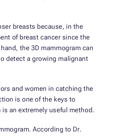
ser breasts because, in the
ent of breast cancer since the
er hand, the 3D mammogram can
 to detect a growing malignant
ctors and women in catching the
ction is one of the keys to
is an extremely useful method.
mammogram. According to Dr.