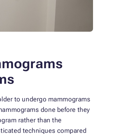
mmograms
ms
 older to undergo mammograms
ar mammograms done before they
gram rather than the
isticated techniques compared