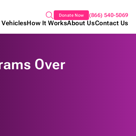
(866) 540-5069
Donate Now
 Vehicles
How It Works
About Us
Contact Us
rams Over