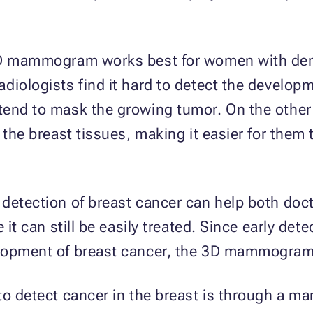
 3D mammogram works best for women with den
diologists find it hard to detect the developm
 tend to mask the growing tumor. On the oth
 the breast tissues, making it easier for them
 detection of breast cancer can help both do
 it can still be easily treated. Since early dete
lopment of breast cancer, the 3D mammogram 
 to detect cancer in the breast is through a 