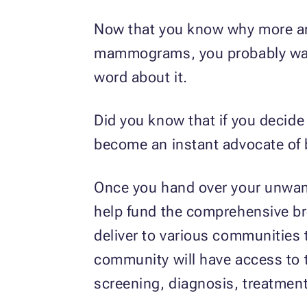
Now that you know why more a
mammograms, you probably want
word about it.
Did you know that if you decid
become an instant advocate of
Once you hand over your unwante
help fund the comprehensive br
deliver to various communities 
community will have access to 
screening, diagnosis, treatment