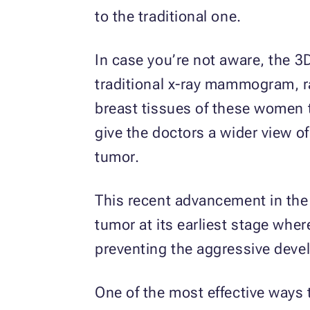
to the traditional one.
In case you’re not aware, the
traditional x-ray mammogram, ra
breast tissues of these women
give the doctors a wider view of
tumor.
This recent advancement in the
tumor at its earliest stage where
preventing the aggressive deve
One of the most effective ways