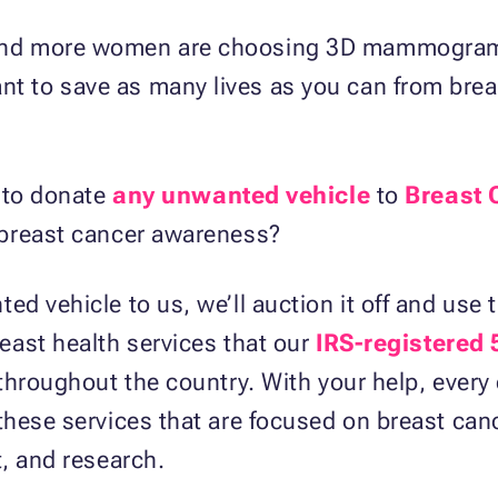
nd more women are choosing 3D mammograms 
 to save as many lives as you can from breas
e to donate
any unwanted vehicle
to
Breast 
 breast cancer awareness?
d vehicle to us, we’ll auction it off and use 
east health services that our
IRS-registered 
throughout the country. With your help, every 
these services that are focused on breast can
, and research.