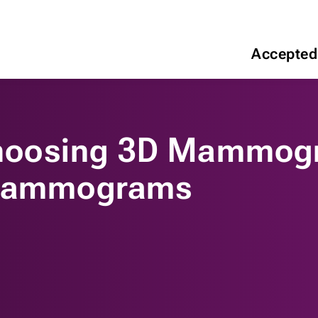
Accepted
hoosing 3D Mammog
 Mammograms