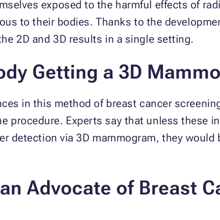
selves exposed to the harmful effects of radia
rous to their bodies. Thanks to the developmen
he 2D and 3D results in a single setting.
body Getting a 3D Mamm
nces in this method of breast cancer screenin
 procedure. Experts say that unless these ind
cer detection via 3D mammogram, they would 
an Advocate of Breast C