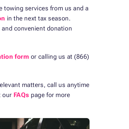
ree towing services from us and a
on
in the next tax season.
ck and convenient donation
ation form
or calling us at (866)
elevant matters, call us anytime
t our
FAQs
page for more