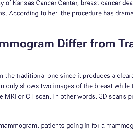
ty of Kansas Cancer Center, breast cancer dea
 According to her, the procedure has dramat
mmogram Differ from
Tr
he traditional one since it produces a cleare
am only shows two images of the breast whi
the MRI or CT scan. In other words, 3D scans 
3D mammogram, patients going in for a mamm