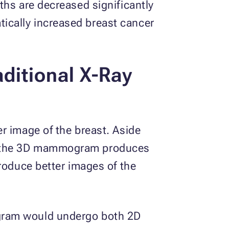
ths are decreased significantly
ically increased breast cancer
aditional X-Ray
r image of the breast. Aside
le the 3D mammogram produces
produce better images of the
ogram would undergo both 2D