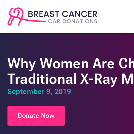
Why Women Are C
Traditional X-Ray
September 9, 2019
Donate Now