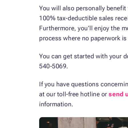
You will also personally benefit
100% tax-deductible sales receip
Furthermore, you’ll enjoy the m
process where no paperwork is 
You can get started with your d
540-5069.
If you have questions concernin
at our toll-free hotline or
send 
information.