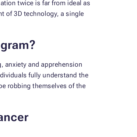
tion twice is far from ideal as
t of 3D technology, a single
ogram?
g, anxiety and apprehension
ividuals fully understand the
be robbing themselves of the
ancer