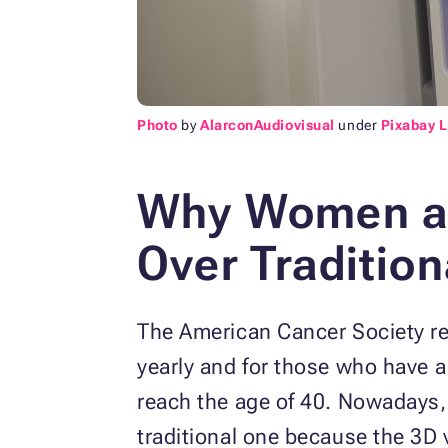
Photo
by
AlarconAudiovisual
under
Pixabay 
Why Women a
Over Traditi
The American Cancer Society 
yearly and for those who have 
reach the age of 40. Nowadays
traditional one because the 3D