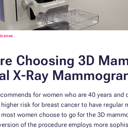
License
re Choosing 3D Ma
onal X-Ray Mammogra
recommends for women who are 40 years and
a higher risk for breast cancer to have regul
, most women choose to go for the 3D mammo
 version of the procedure employs more soph