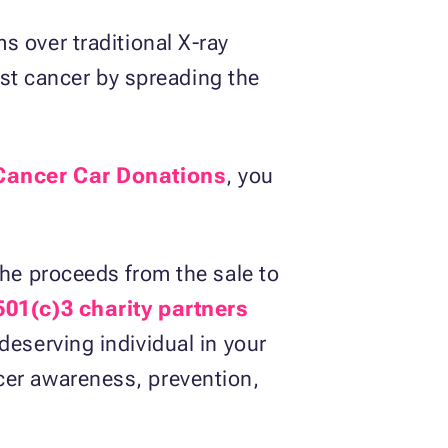
over traditional X-ray
t cancer by spreading the
Cancer Car Donations
, you
the proceeds from the sale to
501(c)3 charity partners
deserving individual in your
cer awareness, prevention,