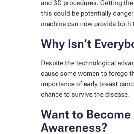
and 3D procedures. Getting them
this could be potentially dange
machine can now provide both t
Why Isn’t Every
Despite the technological adva
cause some women to forego the
importance of early breast can
chance to survive the disease.
Want to Become 
Awareness?