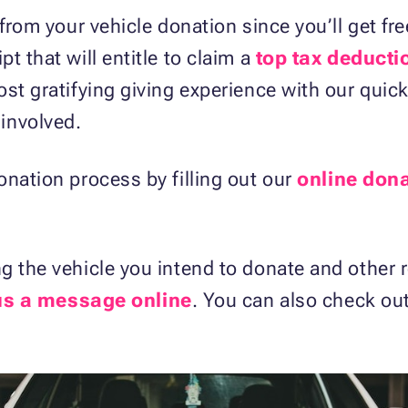
 from your vehicle donation since you’ll get f
t that will entitle to claim a
top tax deducti
ost gratifying giving experience with our qui
involved.
onation process by filling out our
online don
g the vehicle you intend to donate and other r
us a message online
. You can also check ou