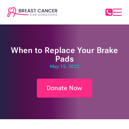
When to Replace Your Brake
Pads
May 15, 2022
Donate Now