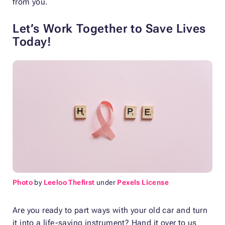
from you.
Let’s Work Together to Save Lives
Today!
Photo
by
Leeloo Thefirst
under
Pexels License
Are you ready to part ways with your old car and turn
it into a life-saving instrument? Hand it over to us