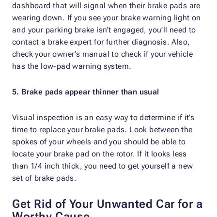
dashboard that will signal when their brake pads are
wearing down. If you see your brake warning light on
and your parking brake isn’t engaged, you’ll need to
contact a brake expert for further diagnosis. Also,
check your owner’s manual to check if your vehicle
has the low-pad warning system.
5. Brake pads appear thinner than usual
Visual inspection is an easy way to determine if it’s
time to replace your brake pads. Look between the
spokes of your wheels and you should be able to
locate your brake pad on the rotor. If it looks less
than 1/4 inch thick, you need to get yourself a new
set of brake pads.
Get Rid of Your Unwanted Car for a
Worthy Cause