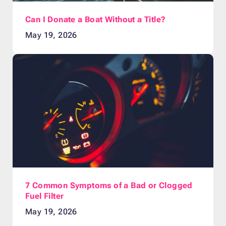
Can I Donate a Boat Without a Title?
May 19, 2026
7 Common Symptoms of a Bad or Clogged
Fuel Filter
May 19, 2026