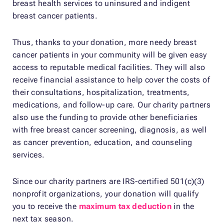
breast health services to uninsured and indigent
breast cancer patients.
Thus, thanks to your donation, more needy breast
cancer patients in your community will be given easy
access to reputable medical facilities. They will also
receive financial assistance to help cover the costs of
their consultations, hospitalization, treatments,
medications, and follow-up care. Our charity partners
also use the funding to provide other beneficiaries
with free breast cancer screening, diagnosis, as well
as cancer prevention, education, and counseling
services.
Since our charity partners are IRS-certified 501(c)(3)
nonprofit organizations, your donation will qualify
you to receive the
maximum tax deduction
in the
next tax season.