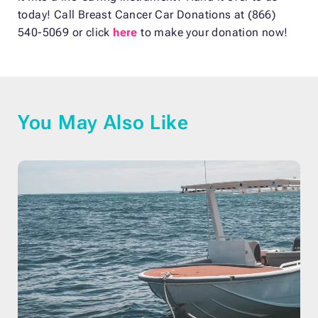
today! Call Breast Cancer Car Donations at (866)
540-5069 or click
here
to make your donation now!
You May Also Like