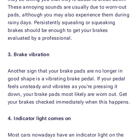
These annoying sounds are usually due to worn-out
pads, although you may also experience them during
rainy days. Persistently squealing or squeaking
brakes should be enough to get your brakes
evaluated by a professional.
3. Brake vibration
Another sign that your brake pads are no longer in
good shape is a vibrating brake pedal. If your pedal
feels unsteady and vibrates as you’re pressing it
down, your brake pads most likely are worn out. Get
your brakes checked immediately when this happens.
4. Indicator light comes on
Most cars nowadays have an indicator light on the