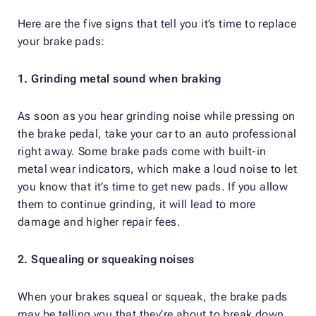
Here are the five signs that tell you it’s time to replace
your brake pads:
1. Grinding metal sound when braking
As soon as you hear grinding noise while pressing on
the brake pedal, take your car to an auto professional
right away. Some brake pads come with built-in
metal wear indicators, which make a loud noise to let
you know that it’s time to get new pads. If you allow
them to continue grinding, it will lead to more
damage and higher repair fees.
2. Squealing or squeaking noises
When your brakes squeal or squeak, the brake pads
may be telling you that they’re about to break down.