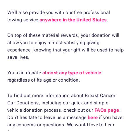
We’ll also provide you with our free professional
towing service
anywhere in the United States
.
On top of these material rewards, your donation will
allow you to enjoy a most satisfying giving
experience, knowing that your gift will be used to help
save lives.
You can donate
almost any type of vehicle
regardless of its age or condition.
To find out more information about Breast Cancer
Car Donations, including our quick and simple
vehicle donation process, check out our
FAQs page
.
Don’t hesitate to leave us a message
here
if you have
any concerns or questions. We would love to hear