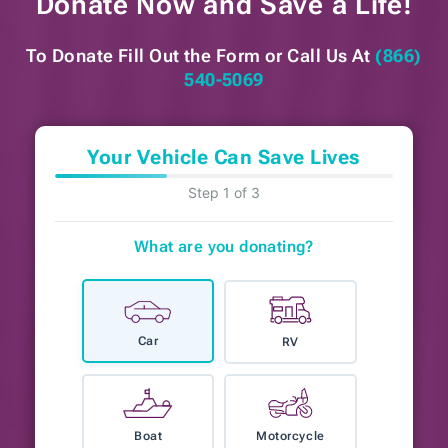
Donate Now and
Save a Life!
To Donate Fill Out the Form or
Call Us At
(866)
540-5069
Your Vehicle Can Save Lives
Step 1 of 3
What are you donating?
Car
RV
Boat
Motorcycle