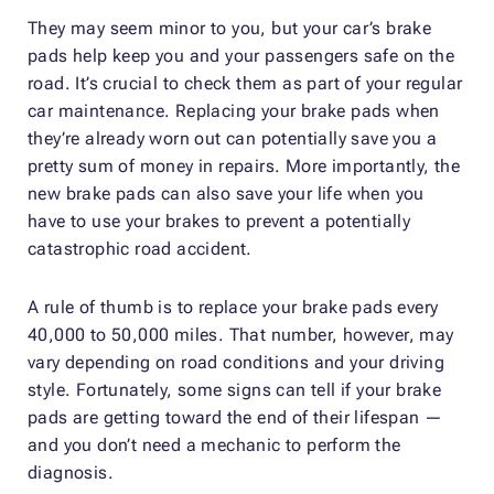
They may seem minor to you, but your car’s brake
pads help keep you and your passengers safe on the
road. It’s crucial to check them as part of your regular
car maintenance. Replacing your brake pads when
they’re already worn out can potentially save you a
pretty sum of money in repairs. More importantly, the
new brake pads can also save your life when you
have to use your brakes to prevent a potentially
catastrophic road accident.
A rule of thumb is to replace your brake pads every
40,000 to 50,000 miles. That number, however, may
vary depending on road conditions and your driving
style. Fortunately, some signs can tell if your brake
pads are getting toward the end of their lifespan —
and you don’t need a mechanic to perform the
diagnosis.