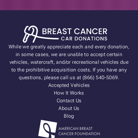
While we greatly appreciate each and every donation,
in some cases, we are unable to accept certain
vehicles, watercraft, and/or recreational vehicles due
to the prohibitive acquisition costs. If you have any
questions, please call us at (866) 540-5069.
Accepted Vehicles
How It Works
Contact Us
About Us
Blog