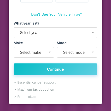
⋯
Don't See Your Vehicle Type?
What year is it?
Select year
Make
Model
Select make
Select model
Continue
✓ Essential cancer support
✓ Maximum tax deduction
✓ Free pickup