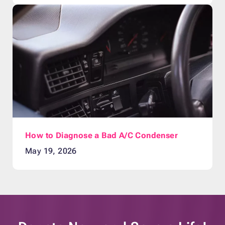
How to Diagnose a Bad A/C Condenser
May 19, 2026