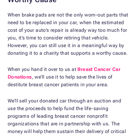
When brake pads are not the only worn-out parts that
need to be replaced in your car, when the estimated
cost of your auto’s repair is already way too much for
you, it’s time to consider retiring that vehicle.
However, you can still use it in a meaningful way by
donating it to a charity that supports a worthy cause.
When you hand it over to us at
Breast Cancer Car
Donations
, we’ll use it to help save the lives of
destitute breast cancer patients in your area.
We’ll sell your donated car through an auction and
use the proceeds to help fund the life-saving
programs of leading breast cancer nonprofit
organizations that are in partnership with us. The
money will help them sustain their delivery of critical