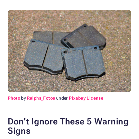
Photo
by
Ralphs_Fotos
under
Pixabay License
Don’t Ignore These 5 Warning
Signs