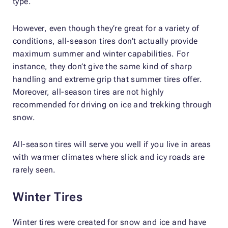
type.
However, even though they’re great for a variety of
conditions, all-season tires don’t actually provide
maximum summer and winter capabilities. For
instance, they don’t give the same kind of sharp
handling and extreme grip that summer tires offer.
Moreover, all-season tires are not highly
recommended for driving on ice and trekking through
snow.
All-season tires will serve you well if you live in areas
with warmer climates where slick and icy roads are
rarely seen.
Winter Tires
Winter tires were created for snow and ice and have