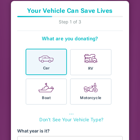
Your Vehicle Can Save Lives
Step 1 of 3
What are you donating?
Car
RV
Boat
Motorcycle
⋯
Don't See Your Vehicle Type?
What year is it?