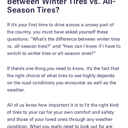
Between Winter Tires vs. All-
Season Tires?
If it’s your first time to drive across a snowy part of
the country, you must have asked yourself these
questions: “What’s the difference between winter tires
vs. all-season tires?” and “How can I know if I have to
switch to winter tires or all-season ones?”
If there’s one thing you need to know, it’s the fact that
the right choice of what tires to use highly depends
on the road conditions you encounter as well as the
weather.
All of us know how important it is to fit the right kind
of tires to your car for your own comfort and safety
and those of your loved ones through any weather
condition. What you really need to look out for are