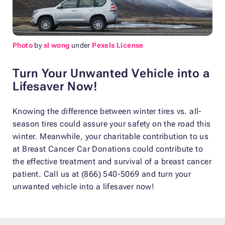
Photo
by
sl wong
under
Pexels License
Turn Your Unwanted Vehicle into a
Lifesaver Now!
Knowing the difference between winter tires vs. all-
season tires could assure your safety on the road this
winter. Meanwhile, your charitable contribution to us
at Breast Cancer Car Donations could contribute to
the effective treatment and survival of a breast cancer
patient. Call us at (866) 540-5069 and turn your
unwanted vehicle into a lifesaver now!