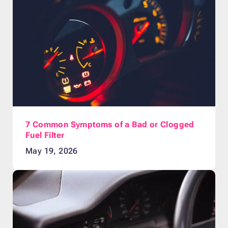
7 Common Symptoms of a Bad or Clogged
Fuel Filter
May 19, 2026