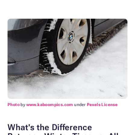
Photo
by
www.kaboompics.com
under
Pexels License
What's the Difference