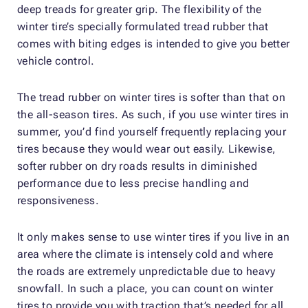
deep treads for greater grip. The flexibility of the
winter tire’s specially formulated tread rubber that
comes with biting edges is intended to give you better
vehicle control.
The tread rubber on winter tires is softer than that on
the all-season tires. As such, if you use winter tires in
summer, you’d find yourself frequently replacing your
tires because they would wear out easily. Likewise,
softer rubber on dry roads results in diminished
performance due to less precise handling and
responsiveness.
It only makes sense to use winter tires if you live in an
area where the climate is intensely cold and where
the roads are extremely unpredictable due to heavy
snowfall. In such a place, you can count on winter
tires to provide you with traction that’s needed for all