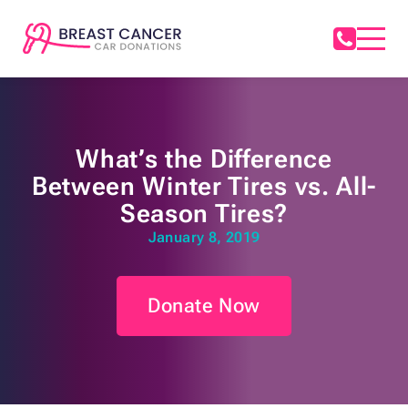
What’s the Difference
Between Winter Tires vs. All-
Season Tires?
January 8, 2019
Donate Now