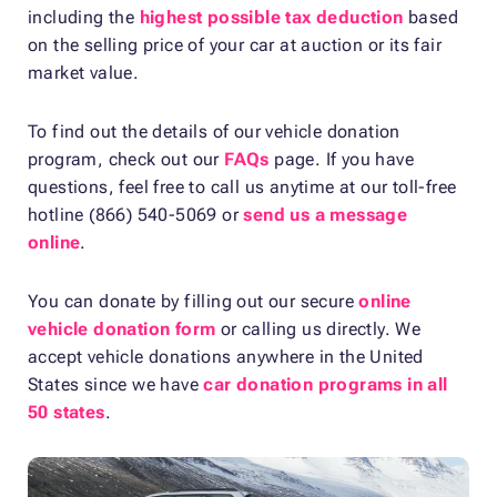
including the
highest possible tax deduction
based
on the selling price of your car at auction or its fair
market value.
To find out the details of our vehicle donation
program, check out our
FAQs
page. If you have
questions, feel free to call us anytime at our toll-free
hotline (866) 540-5069 or
send us a message
online
.
You can donate by filling out our secure
online
vehicle donation form
or calling us directly. We
accept vehicle donations anywhere in the United
States since we have
car donation programs in all
50 states
.