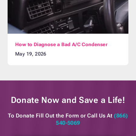
How to Diagnose a Bad A/C Condenser
May 19, 2026
Donate Now and
Save a Life!
To Donate Fill Out the Form or
Call Us At
(866)
540-5069