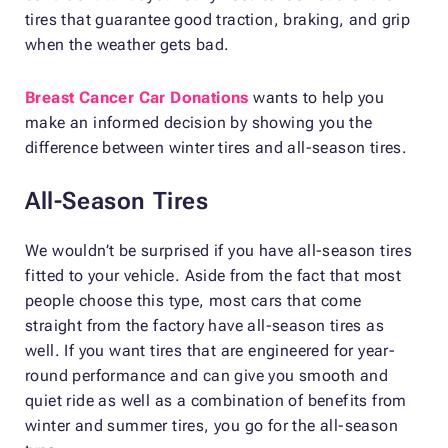
tires that guarantee good traction, braking, and grip
when the weather gets bad.
Breast Cancer Car Donations
wants to help you
make an informed decision by showing you the
difference between winter tires and all-season tires.
All-Season Tires
We wouldn’t be surprised if you have all-season tires
fitted to your vehicle. Aside from the fact that most
people choose this type, most cars that come
straight from the factory have all-season tires as
well. If you want tires that are engineered for year-
round performance and can give you smooth and
quiet ride as well as a combination of benefits from
winter and summer tires, you go for the all-season