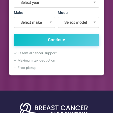
Select year
Make
Model
Select make
Select model
Continue
✓ Essential cancer support
✓ Maximum tax deduction
✓ Free pickup