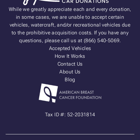
While we greatly appreciate each and every donation,
in some cases, we are unable to accept certain
vehicles, watercraft, and/or recreational vehicles due
to the prohibitive acquisition costs. If you have any
questions, please call us at (866) 540-5069.
Accepted Vehicles
How It Works
Contact Us
About Us
Blog
Tax ID #: 52-2031814