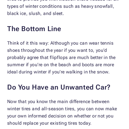
types of winter conditions such as heavy snowfall,
black ice, slush, and sleet.
The Bottom Line
Think of it this way: Although you can wear tennis
shoes throughout the year if you want to, you’d
probably agree that flipflops are much better in the
summer if you’re on the beach and boots are more
ideal during winter if you’re walking in the snow.
Do You Have an Unwanted Car?
Now that you know the main difference between
winter tires and all-season tires, you can now make
your own informed decision on whether or not you
should replace your existing tires today.