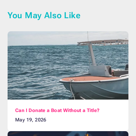
You May Also Like
Can I Donate a Boat Without a Title?
May 19, 2026