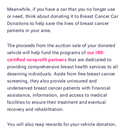
Meanwhile, if you have a car that you no longer use
or need, think about donating it to Breast Cancer Car
Donations to help save the lives of breast cancer
patients in your area.
The proceeds from the auction sale of your donated
vehicle will help fund the programs of
our IRS-
certified nonprofit partners
that are dedicated to
providing comprehensive breast health services to all
deserving individuals. Aside from free breast cancer
screening, they also provide uninsured and
underserved breast cancer patients with financial
assistance, information, and access to medical
facilities to ensure their treatment and eventual
recovery and rehabilitation.
You will also reap rewards for your vehicle donation,