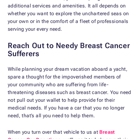
additional services and amenities. It all depends on
whether you want to explore the unchartered seas on
your own or in the comfort of a fleet of professionals
serving your every need.
Reach Out to Needy Breast Cancer
Sufferers
While planning your dream vacation aboard a yacht,
spare a thought for the impoverished members of
your community who are suffering from life-
threatening diseases such as breast cancer. You need
not pull out your wallet to help provide for their
medical needs. If you have a car that you no longer
need, that’s all you need to help them.
When you turn over that vehicle to us at
Breast