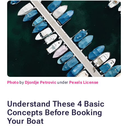
Photo
by
Djordje Petrovic
under
Pexels License
Understand These 4 Basic
Concepts Before Booking
Your Boat