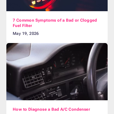
7 Common Symptoms of a Bad or Clogged
Fuel Filter
May 19, 2026
How to Diagnose a Bad A/C Condenser