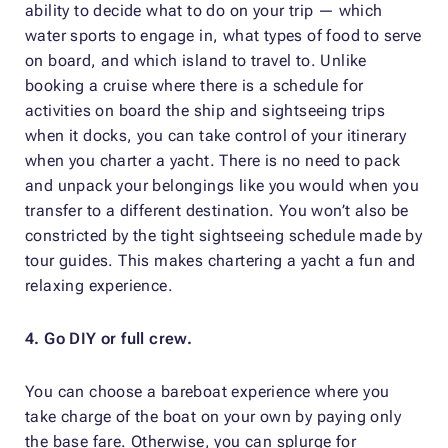
ability to decide what to do on your trip — which
water sports to engage in, what types of food to serve
on board, and which island to travel to. Unlike
booking a cruise where there is a schedule for
activities on board the ship and sightseeing trips
when it docks, you can take control of your itinerary
when you charter a yacht. There is no need to pack
and unpack your belongings like you would when you
transfer to a different destination. You won’t also be
constricted by the tight sightseeing schedule made by
tour guides. This makes chartering a yacht a fun and
relaxing experience.
4. Go DIY or full crew.
You can choose a bareboat experience where you
take charge of the boat on your own by paying only
the base fare. Otherwise, you can splurge for