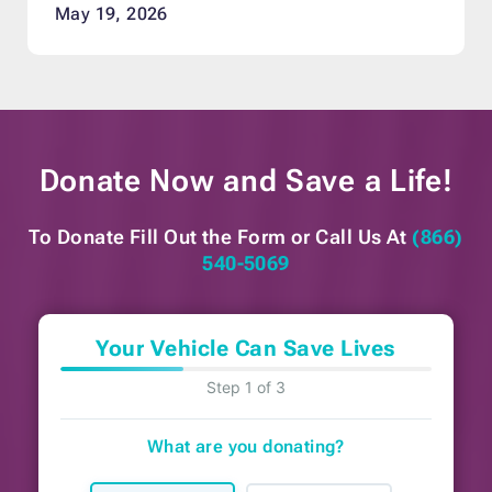
May 19, 2026
Donate Now and
Save a Life!
To Donate Fill Out the Form or
Call Us At
(866)
540-5069
Your Vehicle Can Save Lives
Step 1 of 3
What are you donating?