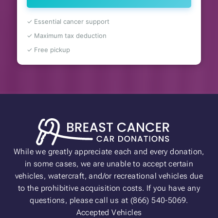
✓ Essential cancer support
✓ Maximum tax deduction
✓ Free pickup
While we greatly appreciate each and every donation,
in some cases, we are unable to accept certain
vehicles, watercraft, and/or recreational vehicles due
to the prohibitive acquisition costs. If you have any
questions, please call us at (866) 540-5069.
Accepted Vehicles