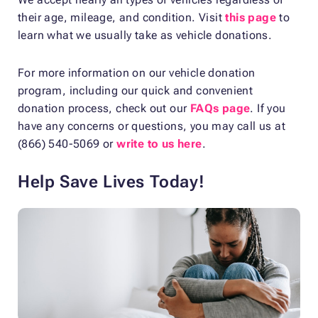
their age, mileage, and condition. Visit
this page
to
learn what we usually take as vehicle donations.
For more information on our vehicle donation
program, including our quick and convenient
donation process, check out our
FAQs page
. If you
have any concerns or questions, you may call us at
(866) 540-5069 or
write to us here
.
Help Save Lives Today!