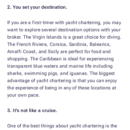
2. You set your destination.
If you are a first-timer with yacht chartering, you may
want to explore several destination options with your
broker. The Virgin Islands is a great choice for diving.
The French Riviera, Corsica, Sardinia, Balearics,
Amalfi Coast, and Sicily are perfect for food and
shopping. The Caribbean is ideal for experiencing
transparent blue waters and marine life including
sharks, swimming pigs, and iguanas. The biggest
advantage of yacht chartering is that you can enjoy
the experience of being in any of these locations at
your own pace.
3. It’s not like a cruise.
One of the best things about yacht chartering is the