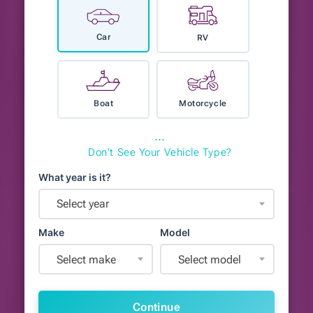
Car
RV
Boat
Motorcycle
⋯
Don't See Your Vehicle Type?
What year is it?
Select year
Make
Model
Select make
Select model
Continue