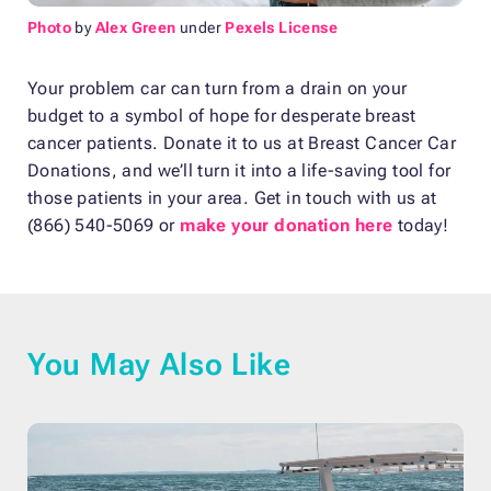
Photo
by
Alex Green
under
Pexels License
Your problem car can turn from a drain on your
budget to a symbol of hope for desperate breast
cancer patients. Donate it to us at Breast Cancer Car
Donations, and we’ll turn it into a life-saving tool for
those patients in your area. Get in touch with us at
(866) 540-5069 or
make your donation here
today!
You May Also Like