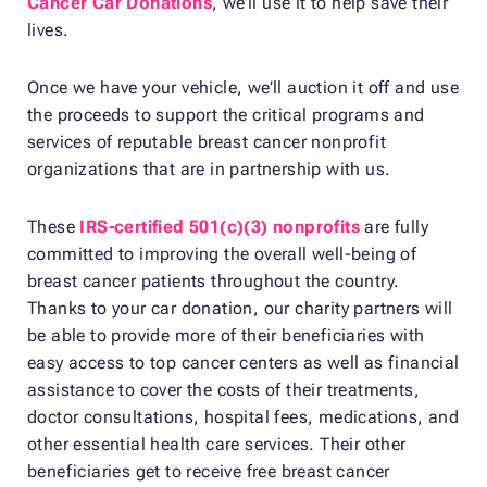
Cancer Car Donations
, we’ll use it to help save their
lives.
Once we have your vehicle, we’ll auction it off and use
the proceeds to support the critical programs and
services of reputable breast cancer nonprofit
organizations that are in partnership with us.
These
IRS-certified 501(c)(3) nonprofits
are fully
committed to improving the overall well-being of
breast cancer patients throughout the country.
Thanks to your car donation, our charity partners will
be able to provide more of their beneficiaries with
easy access to top cancer centers as well as financial
assistance to cover the costs of their treatments,
doctor consultations, hospital fees, medications, and
other essential health care services. Their other
beneficiaries get to receive free breast cancer