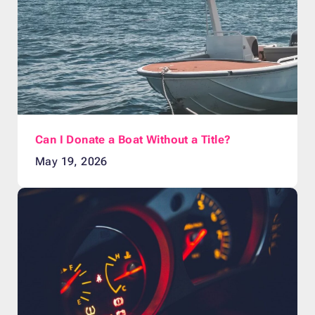
Can I Donate a Boat Without a Title?
May 19, 2026