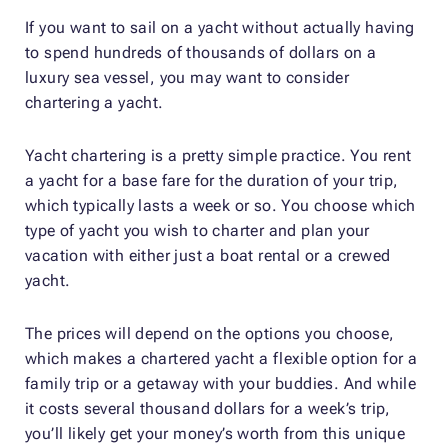
If you want to sail on a yacht without actually having
to spend hundreds of thousands of dollars on a
luxury sea vessel, you may want to consider
chartering a yacht.
Yacht chartering is a pretty simple practice. You rent
a yacht for a base fare for the duration of your trip,
which typically lasts a week or so. You choose which
type of yacht you wish to charter and plan your
vacation with either just a boat rental or a crewed
yacht.
The prices will depend on the options you choose,
which makes a chartered yacht a flexible option for a
family trip or a getaway with your buddies. And while
it costs several thousand dollars for a week’s trip,
you’ll likely get your money’s worth from this unique