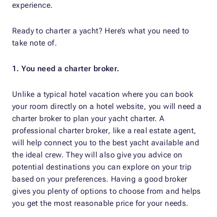
experience.
Ready to charter a yacht? Here’s what you need to
take note of.
1. You need a charter broker.
Unlike a typical hotel vacation where you can book
your room directly on a hotel website, you will need a
charter broker to plan your yacht charter. A
professional charter broker, like a real estate agent,
will help connect you to the best yacht available and
the ideal crew. They will also give you advice on
potential destinations you can explore on your trip
based on your preferences. Having a good broker
gives you plenty of options to choose from and helps
you get the most reasonable price for your needs.