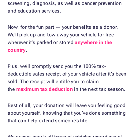
screening, diagnosis, as well as cancer prevention
and education services.
Now, for the fun part — your benefits as a donor.
We’ll pick up and tow away your vehicle for free
wherever it’s parked or stored
anywhere in the
country
.
Plus, we’ll promptly send you the 100% tax-
deductible sales receipt of your vehicle after it’s been
sold. The receipt will entitle you to claim
the
maximum tax deduction
in the next tax season.
Best of all, your donation will leave you feeling good
about yourself, knowing that you’ve done something
that can help extend someone’s life.
We accept nearly all types of vehicles regardless of