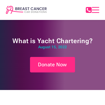
What is Yacht Chartering?
August 15, 2022
Donate Now