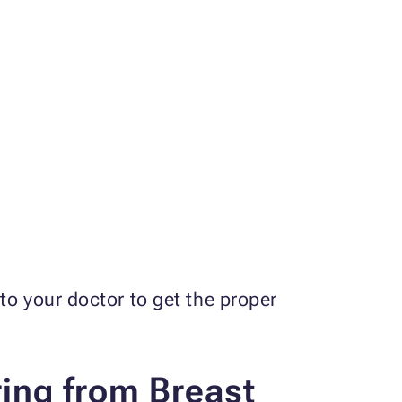
to your doctor to get the proper
ing from Breast