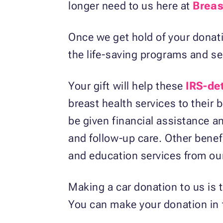
longer need to us here at
Breas
Once we get hold of your donatio
the life-saving programs and se
Your gift will help these
IRS-de
breast health services to their 
be given financial assistance a
and follow-up care. Other benef
and education services from our
Making a car donation to us is
You can make your donation in t