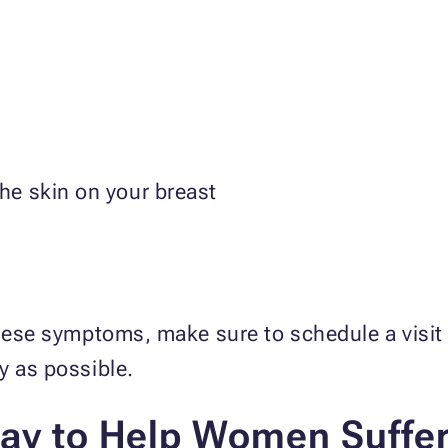
the skin on your breast
these symptoms, make sure to schedule a visit 
ly as possible.
ay to Help Women Suffer