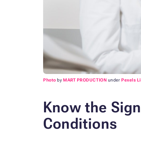
Photo
by
MART PRODUCTION
under
Pexels L
Know the Sig
Conditions