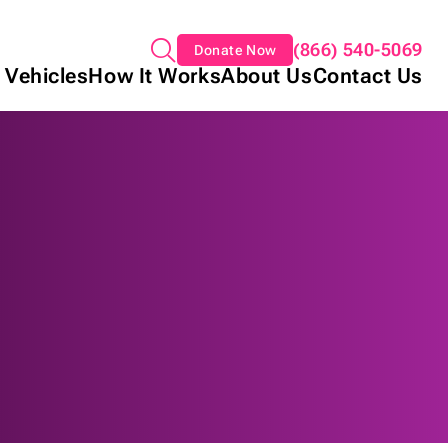
(866) 540-5069
Donate Now
 Vehicles
How It Works
About Us
Contact Us