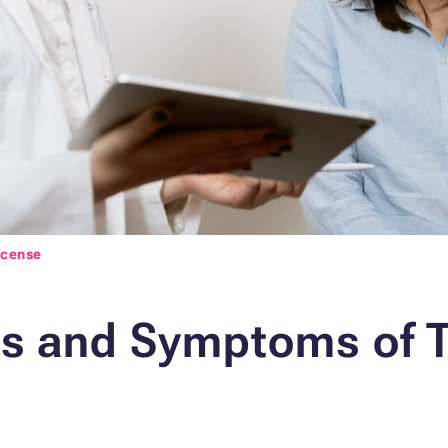
icense
ns and Symptoms of 