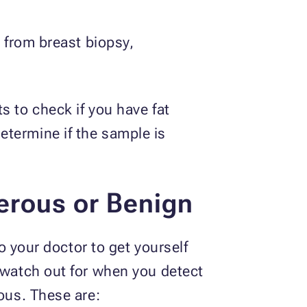
g from breast biopsy,
s to check if you have fat
etermine if the sample is
erous or Benign
to your doctor to get yourself
o watch out for when you detect
ious. These are: