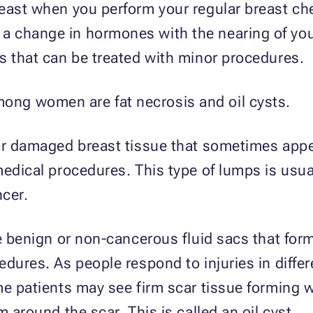
east when you perform your regular breast ch
 change in hormones with the nearing of you
s that can be treated with minor procedures.
ng women are fat necrosis and oil cysts.
or damaged breast tissue that sometimes appea
medical procedures. This type of lumps is usua
ncer.
re benign or non-cancerous fluid sacs that for
edures. As people respond to injuries in diffe
e patients may see firm scar tissue forming wh
 around the scar. This is called an oil cyst.