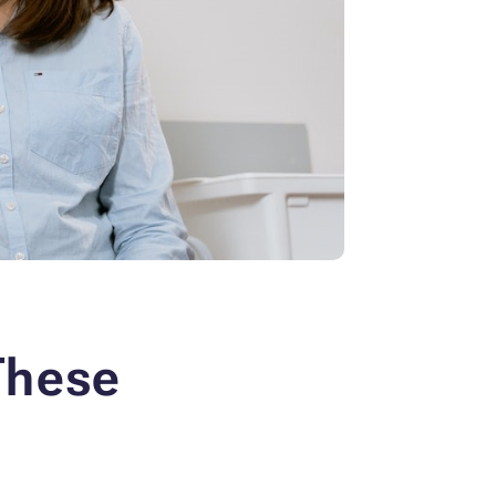
These