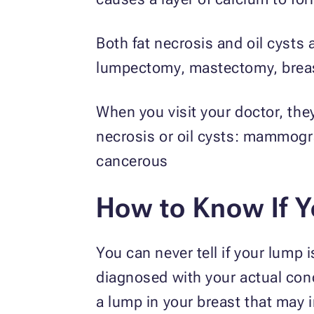
Both fat necrosis and oil cysts 
lumpectomy, mastectomy, breast
When you visit your doctor, the
necrosis or oil cysts: mammogra
cancerous
How to Know If Y
You can never tell if your lump i
diagnosed with your actual cond
a lump in your breast that may 