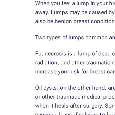
When you feel a lump in your br
away. Lumps may be caused by a
also be benign breast condition
Two types of lumps common amo
Fat necrosis is a lump of dead 
radiation, and other traumatic 
increase your risk for breast ca
Oil cysts, on the other hand, a
or other traumatic medical proc
when it heals after surgery. Som
causes a layer of calcium to form