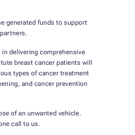
 the generated funds to support
 partners.
s
in delivering comprehensive
itute breast cancer patients will
rious types of cancer treatment
reening, and cancer prevention
ose of an unwanted vehicle.
ne call to us.