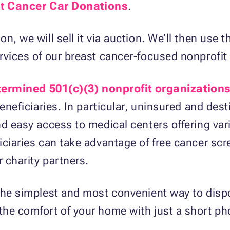
t Cancer Car Donations
.
n, we will sell it via auction. We’ll then use
rvices of our breast cancer-focused nonprofit
termined 501(c)(3) nonprofit organization
beneficiaries. In particular, uninsured and dest
nd easy access to medical centers offering va
iciaries can take advantage of free cancer sc
 charity partners.
 the simplest and most convenient way to disp
he comfort of your home with just a short pho