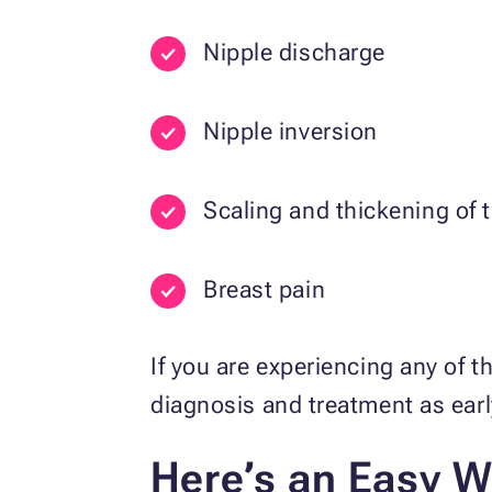
Nipple discharge
Nipple inversion
Scaling and thickening of 
Breast pain
If you are experiencing any of 
diagnosis and treatment as ear
Here’s an Easy W