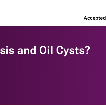
Accepted
sis and Oil Cysts?