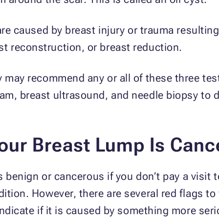
are caused by breast injury or trauma resultin
 reconstruction, or breast reduction.
y may recommend any or all of these three test
m, breast ultrasound, and needle biopsy to d
our Breast Lump Is Canc
s benign or cancerous if you don’t pay a visit 
ition. However, there are several red flags t
indicate if it is caused by something more ser