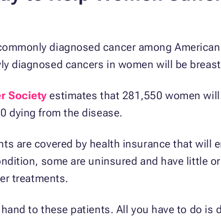
 commonly diagnosed cancer among American 
ly diagnosed cancers in women will be breast
r Society
estimates that 281,550 women will 
0 dying from the disease.
ts are covered by health insurance that will 
ndition, some are uninsured and have little or
cer treatments.
 hand to these patients. All you have to do is