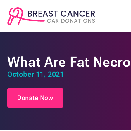
What Are Fat Necro
October 11, 2021
Donate Now