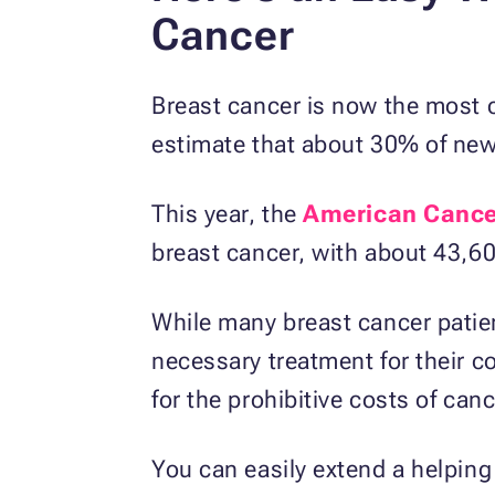
Cancer
Breast cancer is now the most
estimate that about 30% of new
This year, the
American Cance
breast cancer, with about 43,60
While many breast cancer patien
necessary treatment for their co
for the prohibitive costs of can
You can easily extend a helping