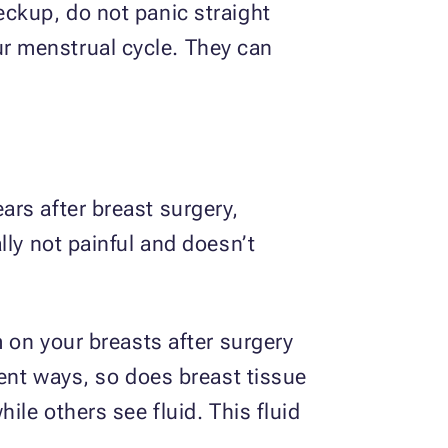
eckup, do not panic straight
r menstrual cycle. They can
rs after breast surgery,
lly not painful and doesn’t
m on your breasts after surgery
rent ways, so does breast tissue
ile others see fluid. This fluid