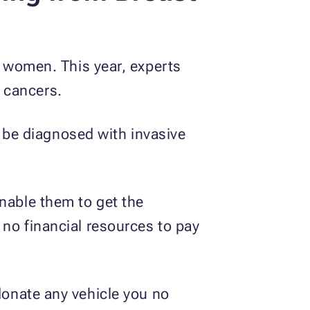
women. This year, experts
 cancers.
be diagnosed with invasive
enable them to get the
 no financial resources to pay
 donate any vehicle you no