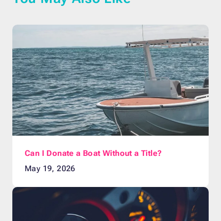
Can I Donate a Boat Without a Title?
May 19, 2026