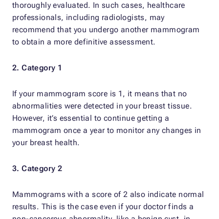
thoroughly evaluated. In such cases, healthcare
professionals, including radiologists, may
recommend that you undergo another mammogram
to obtain a more definitive assessment.
2. Category 1
If your mammogram score is 1, it means that no
abnormalities were detected in your breast tissue.
However, it’s essential to continue getting a
mammogram once a year to monitor any changes in
your breast health.
3. Category 2
Mammograms with a score of 2 also indicate normal
results. This is the case even if your doctor finds a
non-cancerous abnormality, like a benign cyst, in