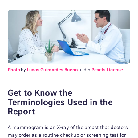
Photo
by
Lucas Guimarães Bueno
under
Pexels License
Get to Know the
Terminologies Used in the
Report
A mammogram is an X-ray of the breast that doctors
may order as a routine checkup or screening test for