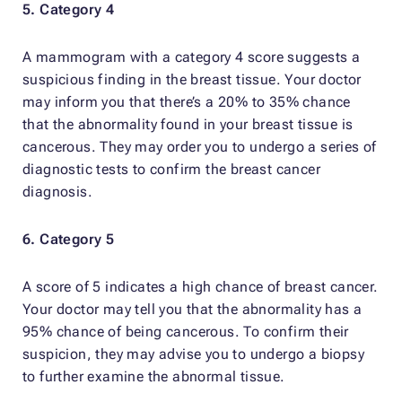
5. Category 4
A mammogram with a category 4 score suggests a
suspicious finding in the breast tissue. Your doctor
may inform you that there’s a 20% to 35% chance
that the abnormality found in your breast tissue is
cancerous. They may order you to undergo a series of
diagnostic tests to confirm the breast cancer
diagnosis.
6. Category 5
A score of 5 indicates a high chance of breast cancer.
Your doctor may tell you that the abnormality has a
95% chance of being cancerous. To confirm their
suspicion, they may advise you to undergo a biopsy
to further examine the abnormal tissue.