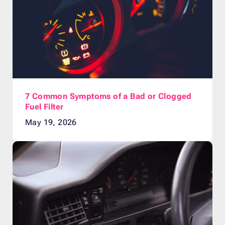
7 Common Symptoms of a Bad or Clogged
Fuel Filter
May 19, 2026