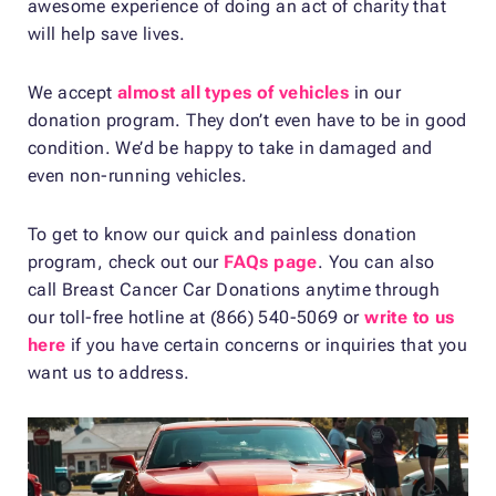
awesome experience of doing an act of charity that
will help save lives.
We accept
almost all types of vehicles
in our
donation program. They don’t even have to be in good
condition. We’d be happy to take in damaged and
even non-running vehicles.
To get to know our quick and painless donation
program, check out our
FAQs page
. You can also
call Breast Cancer Car Donations anytime through
our toll-free hotline at (866) 540-5069 or
write to us
here
if you have certain concerns or inquiries that you
want us to address.