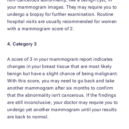
your mammogram images. They may require you to
undergo a biopsy for further examination. Routine
hospital visits are usually recommended for women
with a mammogram score of 2.
4. Category 3
A score of 3 in your mammogram report indicates
changes in your breast tissue that are most likely
benign but have a slight chance of being malignant.
With this score, you may need to go back and take
another mammogram after six months to confirm
that the abnormality isn’t cancerous. If the findings
are still inconclusive, your doctor may require you to
undergo yet another mammogram until your results
are back to normal.