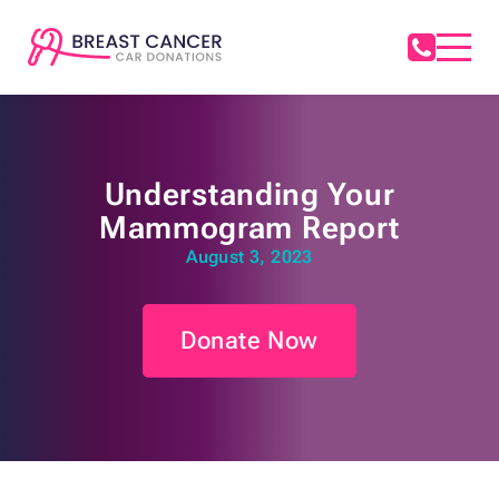
Understanding Your
Mammogram Report
August 3, 2023
Donate Now