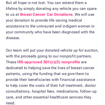
But all hope is not lost. You can extend them a
lifeline by simply donating any vehicle you can spare
to us at
Breast Cancer Car Donations
. We will use
your donation to provide life-saving medical
assistance to the uninsured and indigent women in
your community who have been diagnosed with the
disease.
Our team will put your donated vehicle up for auction,
with the proceeds going to our nonprofit partners.
These
IRS-approved 501(c)(3) nonprofits
are
dedicated to helping save the lives of breast cancer
patients, using the funding that we give them to
provide their beneficiaries with financial assistance
to help cover the costs of their full treatment, doctor
consultations, hospital fees, medications, follow-up
care, and other essential healthcare services they
need.