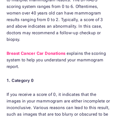
scoring system ranges from 0 to 6. Oftentimes,
women over 40 years old can have mammogram
results ranging from 0 to 2. Typically, a score of 3
and above indicates an abnormality. In this case,
doctors may recommend a follow-up checkup or
biopsy.
Breast Cancer Car Donations
explains the scoring
system to help you understand your mammogram
report.
1. Category 0
If you receive a score of 0, it indicates that the
images in your mammogram are either incomplete or
inconclusive. Various reasons can lead to this result,
such as images that are too blurry or obscured to be