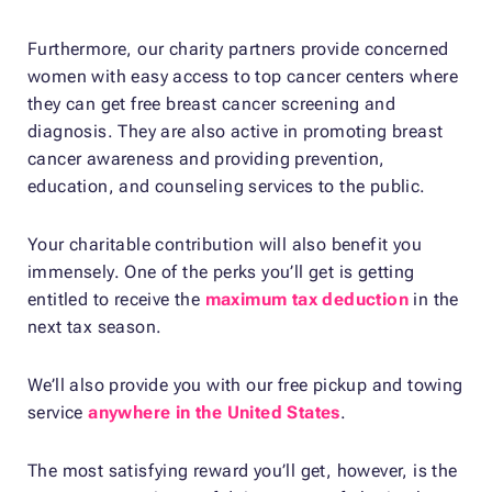
Furthermore, our charity partners provide concerned
women with easy access to top cancer centers where
they can get free breast cancer screening and
diagnosis. They are also active in promoting breast
cancer awareness and providing prevention,
education, and counseling services to the public.
Your charitable contribution will also benefit you
immensely. One of the perks you’ll get is getting
entitled to receive the
maximum tax deduction
in the
next tax season.
We’ll also provide you with our free pickup and towing
service
anywhere in the United States
.
The most satisfying reward you’ll get, however, is the