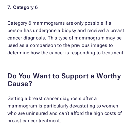
7. Category 6
Category 6 mammograms are only possible if a
person has undergone a biopsy and received a breast
cancer diagnosis. This type of mammogram may be
used as a comparison to the previous images to
determine how the cancer is responding to treatment.
Do You Want to Support a Worthy
Cause?
Getting a breast cancer diagnosis after a
mammogram is particularly devastating to women
who are uninsured and can’t afford the high costs of
breast cancer treatment.