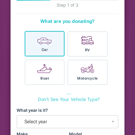
Step 1 of 3
What are you donating?
Car
RV
Boat
Motorcycle
⋯
Don't See Your Vehicle Type?
What year is it?
Select year
Make
Model