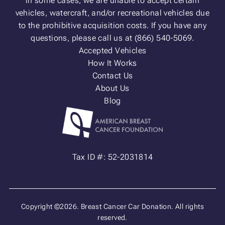
in some cases, we are unable to accept certain
vehicles, watercraft, and/or recreational vehicles due
to the prohibitive acquisition costs. If you have any
questions, please call us at (866) 540-5069.
Accepted Vehicles
How It Works
Contact Us
About Us
Blog
Tax ID #: 52-2031814
Copyright ©2026. Breast Cancer Car Donation. All rights
reserved.