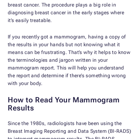
breast cancer. The procedure plays a big role in
diagnosing breast cancer in the early stages where
it’s easily treatable.
If you recently got a mammogram, having a copy of
the results in your hands but not knowing what it
means can be frustrating. That’s why it helps to know
the terminologies and jargon written in your
mammogram report. This will help you understand
the report and determine if there’s something wrong
with your body.
How to Read Your Mammogram
Results
Since the 1980s, radiologists have been using the
Breast Imaging Reporting and Data System (BI-RADS)
to interpret mammogram results. The BI-RADS