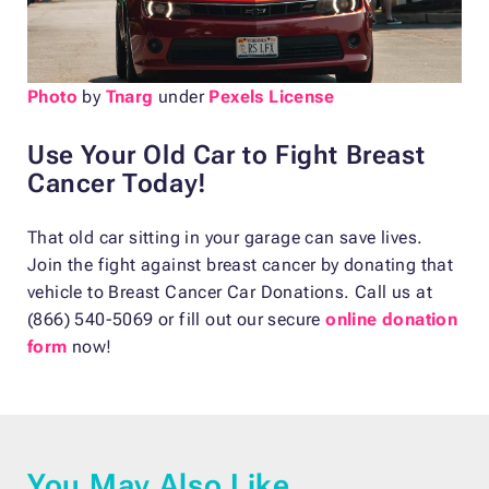
Photo
by
Tnarg
under
Pexels License
Use Your Old Car to Fight Breast
Cancer Today!
That old car sitting in your garage can save lives.
Join the fight against breast cancer by donating that
vehicle to Breast Cancer Car Donations. Call us at
(866) 540-5069 or fill out our secure
online donation
form
now!
You May Also Like