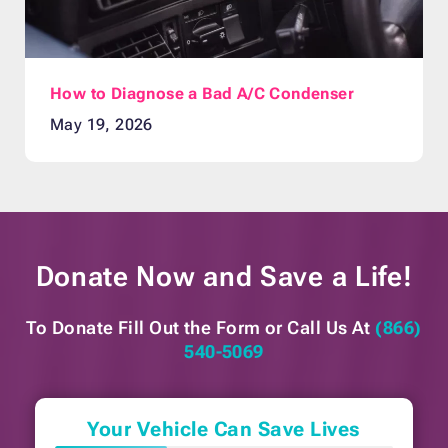
How to Diagnose a Bad A/C Condenser
May 19, 2026
Donate Now and
Save a Life!
To Donate Fill Out the Form or
Call Us At
(866)
540-5069
Your Vehicle Can Save Lives