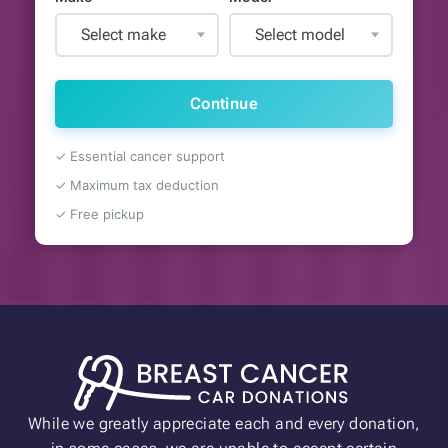
Select make
Select model
Continue
✓ Essential cancer support
✓ Maximum tax deduction
✓ Free pickup
While we greatly appreciate each and every donation,