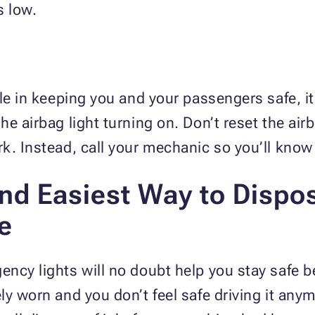
s low.
le in keeping you and your passengers safe, it
he airbag light turning on. Don’t reset the air
k. Instead, call your mechanic so you’ll kno
and Easiest Way to Dispo
e
ncy lights will no doubt help you stay safe b
y worn and you don’t feel safe driving it anym