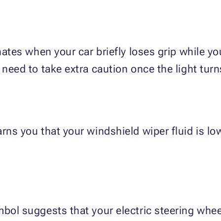
inates when your car briefly loses grip while y
 need to take extra caution once the light turn
rns you that your windshield wiper fluid is low
bol suggests that your electric steering wheel 