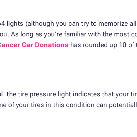
4 lights (although you can try to memorize all
u. As long as you’re familiar with the most
Cancer Car Donations
has rounded up 10 of
the tire pressure light indicates that your ti
e of your tires in this condition can potentiall