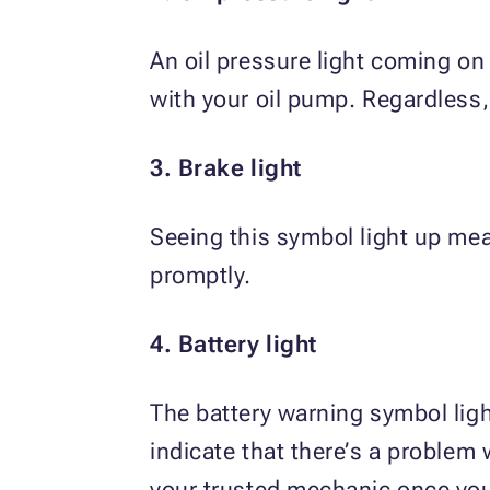
An oil pressure light coming on
with your oil pump. Regardless
3. Brake light
Seeing this symbol light up me
promptly.
4. Battery light
The battery warning symbol ligh
indicate that there’s a problem 
your trusted mechanic once you 