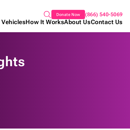
(866) 540-5069
Donate Now
 Vehicles
How It Works
About Us
Contact Us
ghts