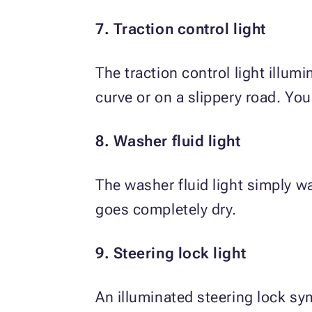
7. Traction control light
The traction control light illum
curve or on a slippery road. You
8. Washer fluid light
The washer fluid light simply wa
goes completely dry.
9. Steering lock light
An illuminated steering lock sym