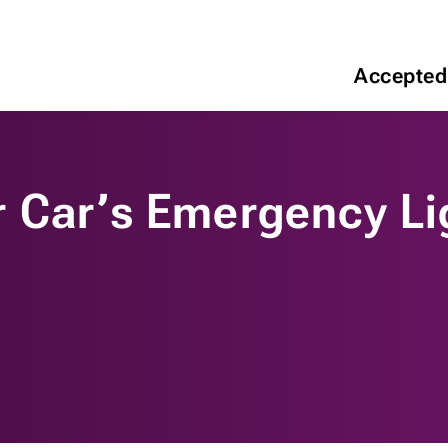
Accepted
 Car’s Emergency Li