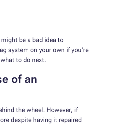
 might be a bad idea to
bag system on your own if you’re
w what to do next.
se of an
ehind the wheel. However, if
ore despite having it repaired