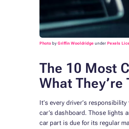
Photo
by
Griffin Wooldridge
under
Pexels Lic
The 10 Most 
What They’re 
It’s every driver’s responsibili
car’s dashboard. Those lights are
car part is due for its regular