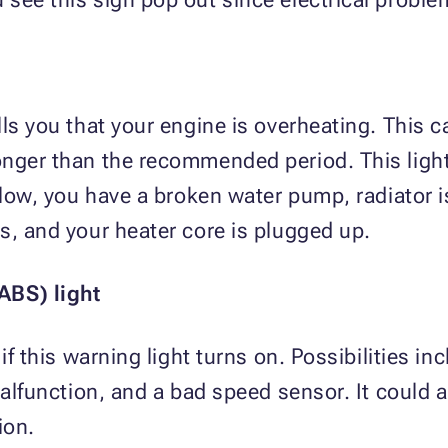
lls you that your engine is overheating. This
onger than the recommended period. This ligh
 low, you have a broken water pump, radiator i
s, and your heater core is plugged up.
ABS) light
if this warning light turns on. Possibilities in
malfunction, and a bad speed sensor. It could al
ion.