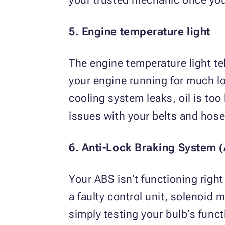
5. Engine temperature light
The engine temperature light te
your engine running for much l
cooling system leaks, oil is too
issues with your belts and hose
6. Anti-Lock Braking System (
Your ABS isn’t functioning right 
a faulty control unit, solenoid 
simply testing your bulb’s funct