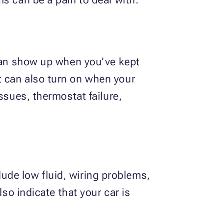
 can show up when you’ve kept
t can also turn on when your
ssues, thermostat failure,
clude low fluid, wiring problems,
so indicate that your car is