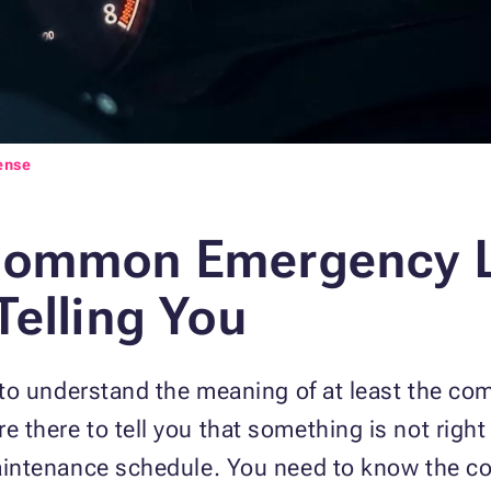
ense
Common Emergency L
Telling You
ty to understand the meaning of at least the c
 there to tell you that something is not right 
 maintenance schedule. You need to know the 