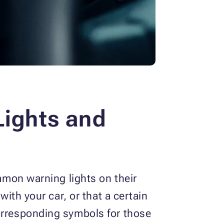
ights and
ommon warning lights on their
with your car, or that a certain
corresponding symbols for those