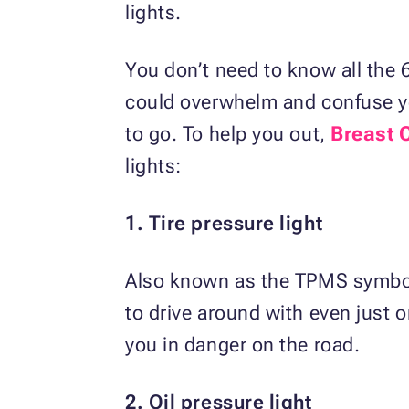
lights.
You don’t need to know all the 6
could overwhelm and confuse yo
to go. To help you out,
Breast 
lights:
1. Tire pressure light
Also known as the TPMS symbol, 
to drive around with even just on
you in danger on the road.
2. Oil pressure light