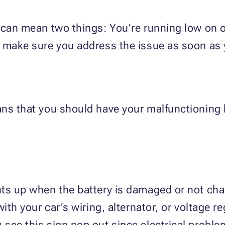
 can mean two things: You’re running low on o
, make sure you address the issue as soon as 
ans that you should have your malfunctioning
ts up when the battery is damaged or not charg
with your car’s wiring, alternator, or voltage 
see this sign pop out since electrical problem