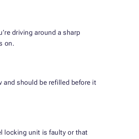
ou’re driving around a sharp
s on.
 and should be refilled before it
locking unit is faulty or that