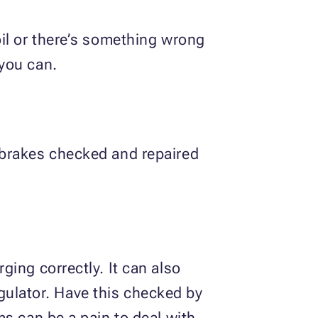
il or there’s something wrong
you can.
 brakes checked and repaired
ing correctly. It can also
regulator. Have this checked by
s can be a pain to deal with.