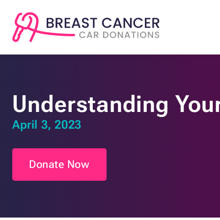
Understanding Your
April 3, 2023
Donate Now