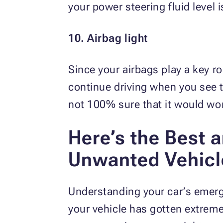
your power steering fluid level i
10. Airbag light
Since your airbags play a key ro
continue driving when you see t
not 100% sure that it would wor
Here’s the Best 
Unwanted Vehicl
Understanding your car’s emerge
your vehicle has gotten extremel