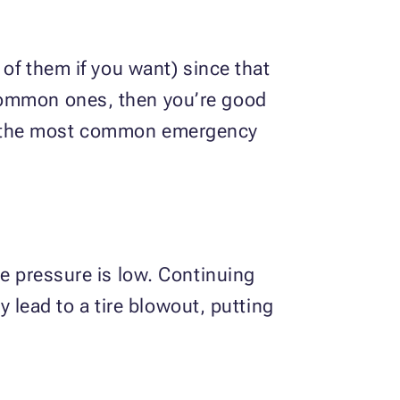
 of them if you want) since that
 common ones, then you’re good
 the most common emergency
re pressure is low. Continuing
y lead to a tire blowout, putting