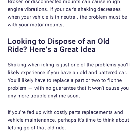
Broken or disconnected mounts can cause rough
engine vibrations. If your car’s shaking decreases
when your vehicle is in neutral, the problem must be
with your motor mounts.
Looking to Dispose of an Old
Ride? Here’s a Great Idea
Shaking when idling is just one of the problems you’ll
likely experience if you have an old and battered car.
You’ll likely have to replace a part or two to fix the
problem — with no guarantee that it won’t cause you
any more trouble anytime soon.
If you’re fed up with costly parts replacements and
vehicle maintenance, perhaps it’s time to think about
letting go of that old ride.