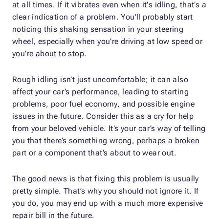
at all times. If it vibrates even when it's idling, that’s a
clear indication of a problem. You’ll probably start
noticing this shaking sensation in your steering
wheel, especially when you’re driving at low speed or
you’re about to stop.
Rough idling isn’t just uncomfortable; it can also
affect your car’s performance, leading to starting
problems, poor fuel economy, and possible engine
issues in the future. Consider this as a cry for help
from your beloved vehicle. It’s your car’s way of telling
you that there’s something wrong, perhaps a broken
part or a component that’s about to wear out.
The good news is that fixing this problem is usually
pretty simple. That’s why you should not ignore it. If
you do, you may end up with a much more expensive
repair bill in the future.