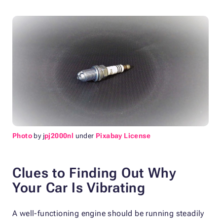
Photo
by j
pj2000nl
under
Pixabay License
Clues to Finding Out Why
Your Car Is Vibrating
A well-functioning engine should be running steadily