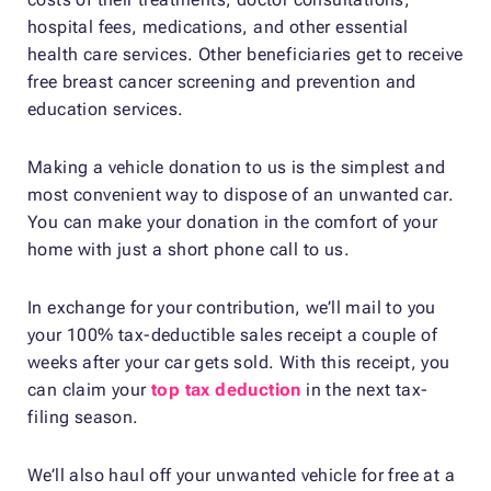
hospital fees, medications, and other essential
health care services. Other beneficiaries get to receive
free breast cancer screening and prevention and
education services.
Making a vehicle donation to us is the simplest and
most convenient way to dispose of an unwanted car.
You can make your donation in the comfort of your
home with just a short phone call to us.
In exchange for your contribution, we’ll mail to you
your 100% tax-deductible sales receipt a couple of
weeks after your car gets sold. With this receipt, you
can claim your
top tax deduction
in the next tax-
filing season.
We’ll also haul off your unwanted vehicle for free at a