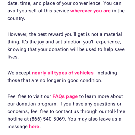
date, time, and place of your convenience. You can
avail yourself of this service
wherever you are
in the
country.
However, the best reward you’ll get is not a material
thing. It’s the joy and satisfaction you’ll experience,
knowing that your donation will be used to help save
lives.
We accept
nearly all types of vehicles
, including
those that are no longer in good condition.
Feel free to visit our
FAQs page
to learn more about
our donation program. If you have any questions or
concerns, feel free to contact us through our toll-free
hotline at (866) 540-5069. You may also leave us a
message
here
.