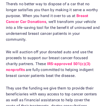
There’s no better way to dispose of a car that no
longer satisfies you than by making it serve a worthy
purpose. When you hand it over to us at
Breast
Cancer Car Donations
, we’ll transform your vehicle
into a life-saving tool for the benefit of uninsured and
underserved breast cancer patients in your
community.
We will auction off your donated auto and use the
proceeds to support our breast cancer-focused
charity partners. These
IRS-approved 501(c)(3)
nonprofits
are fully committed to helping indigent
breast cancer patients beat the disease.
They use the funding we give them to provide their
beneficiaries with easy access to top cancer centers
as well as financial assistance to help cover the
costs of their treatments, doctor consultations,