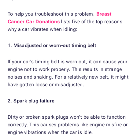
To help you troubleshoot this problem,
Breast
Cancer Car Donations
lists five of the top reasons
why a car vibrates when idling:
1. Misadjusted or worn-out timing belt
If your car’s timing belt is worn out, it can cause your
engine not to work properly. This results in strange
noises and shaking. For a relatively new belt, it might
have gotten loose or misadjusted.
2. Spark plug failure
Dirty or broken spark plugs won't be able to function
correctly. This causes problems like engine misfire or
engine vibrations when the car is idle.