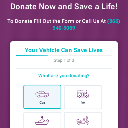
Donate Now and
Save a Life!
To Donate Fill Out the Form or
Call Us At
(866)
540-5069
Your Vehicle Can Save Lives
Step 1 of 3
What are you donating?
Car
RV