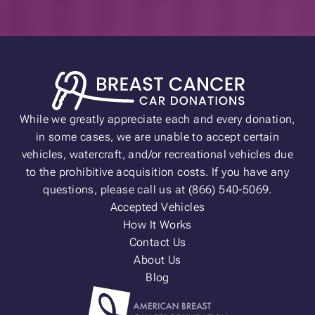
While we greatly appreciate each and every donation,
in some cases, we are unable to accept certain
vehicles, watercraft, and/or recreational vehicles due
to the prohibitive acquisition costs. If you have any
questions, please call us at (866) 540-5069.
Accepted Vehicles
How It Works
Contact Us
About Us
Blog