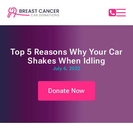
Top 5 Reasons Why Your Car
Shakes When Idling
July 6, 2022
Donate Now