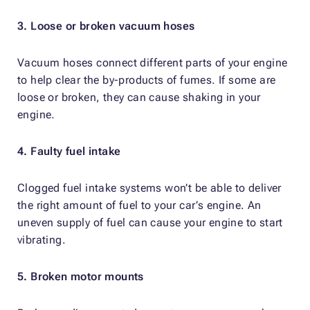
3. Loose or broken vacuum hoses
Vacuum hoses connect different parts of your engine
to help clear the by-products of fumes. If some are
loose or broken, they can cause shaking in your
engine.
4. Faulty fuel intake
Clogged fuel intake systems won’t be able to deliver
the right amount of fuel to your car’s engine. An
uneven supply of fuel can cause your engine to start
vibrating.
5. Broken motor mounts