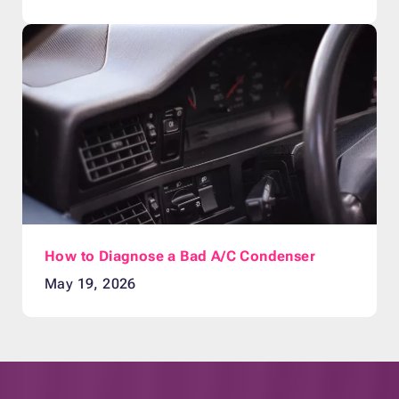
How to Diagnose a Bad A/C Condenser
May 19, 2026