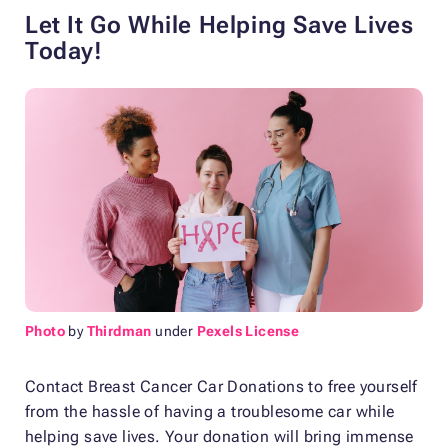
Let It Go While Helping Save Lives
Today!
Photo
by
Thirdman
under
Pexels License
Contact Breast Cancer Car Donations to free yourself
from the hassle of having a troublesome car while
helping save lives. Your donation will bring immense