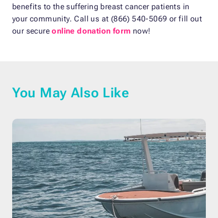
benefits to the suffering breast cancer patients in
your community. Call us at (866) 540-5069 or fill out
our secure
online donation form
now!
You May Also Like