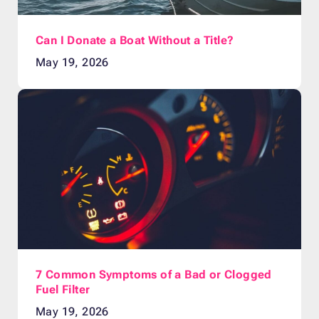
Can I Donate a Boat Without a Title?
May 19, 2026
7 Common Symptoms of a Bad or Clogged
Fuel Filter
May 19, 2026