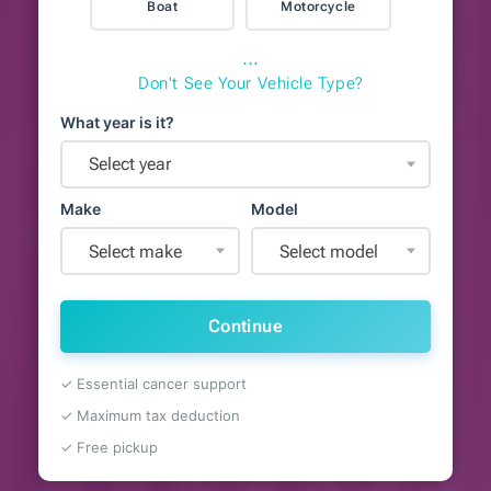
Boat
Motorcycle
⋯
Don't See Your Vehicle Type?
What year is it?
Select year
Make
Model
Select make
Select model
Continue
✓ Essential cancer support
✓ Maximum tax deduction
✓ Free pickup