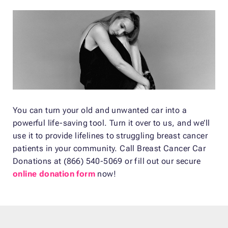
You can turn your old and unwanted car into a
powerful life-saving tool. Turn it over to us, and we’ll
use it to provide lifelines to struggling breast cancer
patients in your community. Call Breast Cancer Car
Donations at (866) 540-5069 or fill out our secure
online donation form
now!