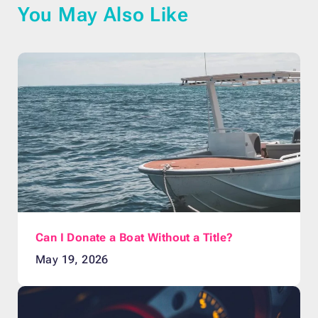
You May Also Like
Can I Donate a Boat Without a Title?
May 19, 2026