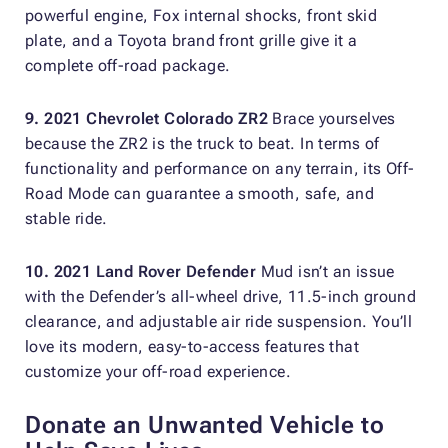
powerful engine, Fox internal shocks, front skid
plate, and a Toyota brand front grille give it a
complete off-road package.
9. 2021 Chevrolet Colorado ZR2
Brace yourselves
because the ZR2 is the truck to beat. In terms of
functionality and performance on any terrain, its Off-
Road Mode can guarantee a smooth, safe, and
stable ride.
10. 2021 Land Rover Defender
Mud isn’t an issue
with the Defender’s all-wheel drive, 11.5-inch ground
clearance, and adjustable air ride suspension. You’ll
love its modern, easy-to-access features that
customize your off-road experience.
Donate an Unwanted Vehicle to