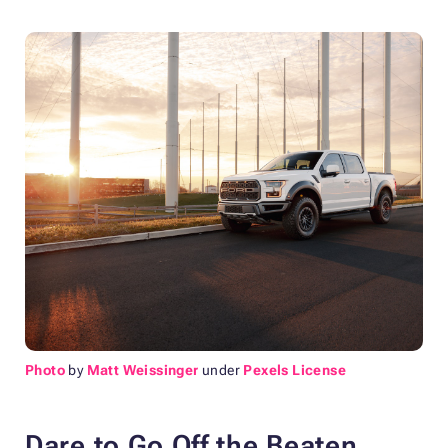
Photo
by
Matt Weissinger
under
Pexels License
Dare to Go Off the Beaten