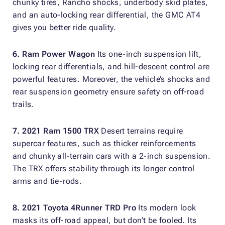
chunky tires, Rancho shocks, underbody skid plates,
and an auto-locking rear differential, the GMC AT4
gives you better ride quality.
6. Ram Power Wagon
Its one-inch suspension lift,
locking rear differentials, and hill-descent control are
powerful features. Moreover, the vehicle’s shocks and
rear suspension geometry ensure safety on off-road
trails.
7. 2021 Ram 1500 TRX
Desert terrains require
supercar features, such as thicker reinforcements
and chunky all-terrain cars with a 2-inch suspension.
The TRX offers stability through its longer control
arms and tie-rods.
8. 2021 Toyota 4Runner TRD Pro
Its modern look
masks its off-road appeal, but don’t be fooled. Its