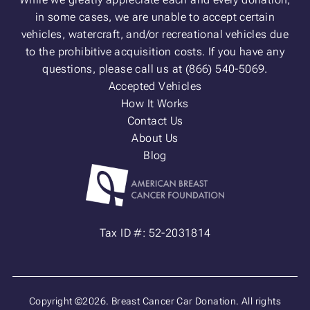
in some cases, we are unable to accept certain
vehicles, watercraft, and/or recreational vehicles due
to the prohibitive acquisition costs. If you have any
questions, please call us at (866) 540-5069.
Accepted Vehicles
How It Works
Contact Us
About Us
Blog
Tax ID #: 52-2031814
Copyright ©2026. Breast Cancer Car Donation. All rights