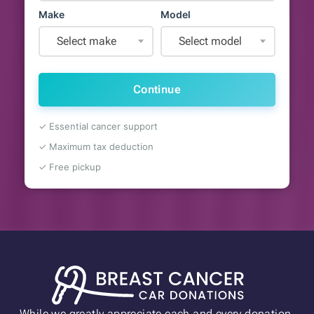
Make
Model
Select make
Select model
Continue
✓ Essential cancer support
✓ Maximum tax deduction
✓ Free pickup
While we greatly appreciate each and every donation,