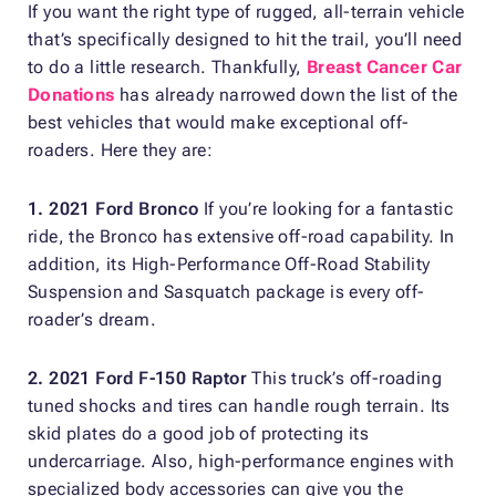
If you want the right type of rugged, all-terrain vehicle
that’s specifically designed to hit the trail, you’ll need
to do a little research. Thankfully,
Breast Cancer Car
Donations
has already narrowed down the list of the
best vehicles that would make exceptional off-
roaders. Here they are:
1. 2021 Ford Bronco
If you’re looking for a fantastic
ride, the Bronco has extensive off-road capability. In
addition, its High-Performance Off-Road Stability
Suspension and Sasquatch package is every off-
roader’s dream.
2. 2021 Ford F-150 Raptor
This truck’s off-roading
tuned shocks and tires can handle rough terrain. Its
skid plates do a good job of protecting its
undercarriage. Also, high-performance engines with
specialized body accessories can give you the