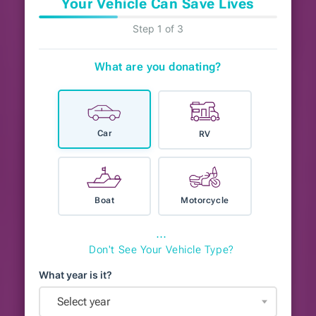
Your Vehicle Can Save Lives
Step 1 of 3
What are you donating?
Car
RV
Boat
Motorcycle
⋯
Don't See Your Vehicle Type?
What year is it?
Select year