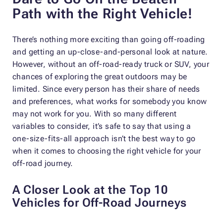
Path with the Right Vehicle!
There’s nothing more exciting than going off-roading
and getting an up-close-and-personal look at nature.
However, without an off-road-ready truck or SUV, your
chances of exploring the great outdoors may be
limited. Since every person has their share of needs
and preferences, what works for somebody you know
may not work for you. With so many different
variables to consider, it’s safe to say that using a
one-size-fits-all approach isn’t the best way to go
when it comes to choosing the right vehicle for your
off-road journey.
A Closer Look at the Top 10
Vehicles for Off-Road Journeys