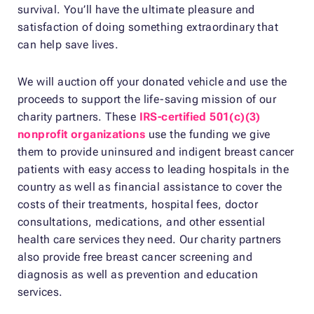
survival. You’ll have the ultimate pleasure and
satisfaction of doing something extraordinary that
can help save lives.
We will auction off your donated vehicle and use the
proceeds to support the life-saving mission of our
charity partners. These
IRS-certified 501(c)(3)
nonprofit organizations
use the funding we give
them to provide uninsured and indigent breast cancer
patients with easy access to leading hospitals in the
country as well as financial assistance to cover the
costs of their treatments, hospital fees, doctor
consultations, medications, and other essential
health care services they need. Our charity partners
also provide free breast cancer screening and
diagnosis as well as prevention and education
services.