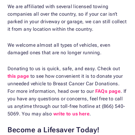
We are affiliated with several licensed towing
companies all over the country, so if your car isn’t
parked in your driveway or garage, we can still collect
it from any location within the country.
We welcome almost all types of vehicles, even
damaged ones that are no longer running.
Donating to us is quick, safe, and easy. Check out
this page
to see how convenient it is to donate your
unneeded vehicle to Breast Cancer Car Donations.
For more information, head over to our
FAQs page
. If
you have any questions or concerns, feel free to call
us anytime through our toll-free hotline at (866) 540-
5069. You may also
write to us here
.
Become a Lifesaver Today!