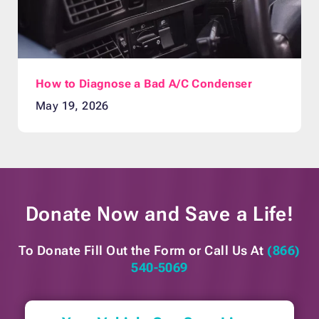
How to Diagnose a Bad A/C Condenser
May 19, 2026
Donate Now and
Save a Life!
To Donate Fill Out the Form or
Call Us At
(866)
540-5069