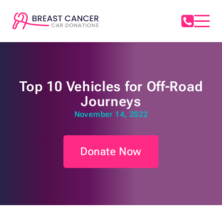
Top 10 Vehicles for Off-Road
Journeys
November 14, 2022
Donate Now