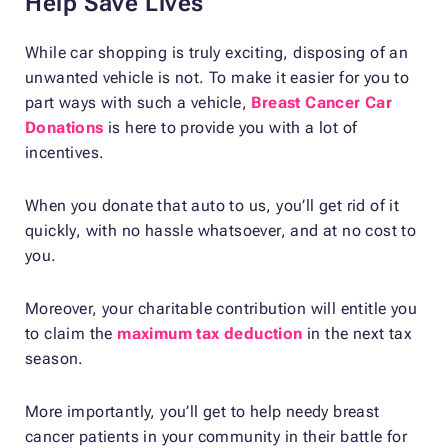
Help Save Lives
While car shopping is truly exciting, disposing of an
unwanted vehicle is not. To make it easier for you to
part ways with such a vehicle,
Breast Cancer Car
Donations
is here to provide you with a lot of
incentives.
When you donate that auto to us, you’ll get rid of it
quickly, with no hassle whatsoever, and at no cost to
you.
Moreover, your charitable contribution will entitle you
to claim the
maximum tax deduction
in the next tax
season.
More importantly, you’ll get to help needy breast
cancer patients in your community in their battle for