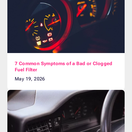
7 Common Symptoms of a Bad or Clogged
Fuel Filter
May 19, 2026