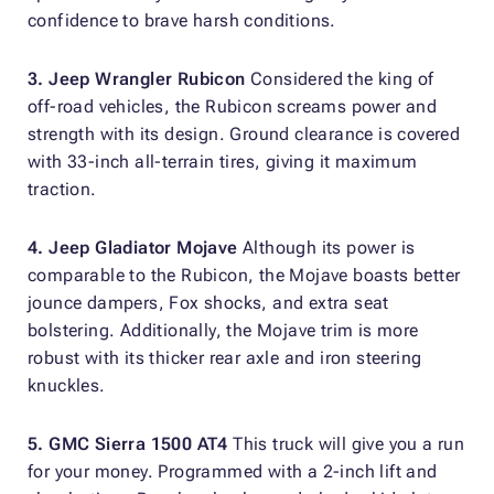
confidence to brave harsh conditions.
3. Jeep Wrangler Rubicon
Considered the king of
off-road vehicles, the Rubicon screams power and
strength with its design. Ground clearance is covered
with 33-inch all-terrain tires, giving it maximum
traction.
4. Jeep Gladiator Mojave
Although its power is
comparable to the Rubicon, the Mojave boasts better
jounce dampers, Fox shocks, and extra seat
bolstering. Additionally, the Mojave trim is more
robust with its thicker rear axle and iron steering
knuckles.
5. GMC Sierra 1500 AT4
This truck will give you a run
for your money. Programmed with a 2-inch lift and