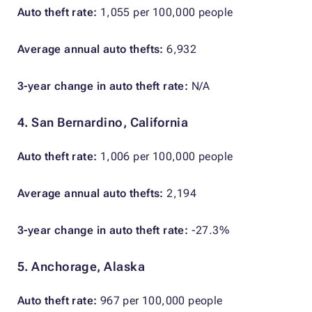
Auto theft rate:
1,055 per 100,000 people
Average annual auto thefts:
6,932
3-year change in auto theft rate:
N/A
4. San Bernardino, California
Auto theft rate:
1,006 per 100,000 people
Average annual auto thefts:
2,194
3-year change in auto theft rate:
-27.3%
5. Anchorage, Alaska
Auto theft rate:
967 per 100,000 people