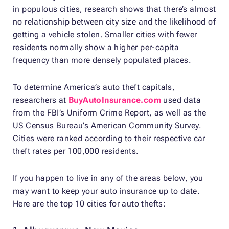
in populous cities, research shows that there’s almost
no relationship between city size and the likelihood of
getting a vehicle stolen. Smaller cities with fewer
residents normally show a higher per-capita
frequency than more densely populated places.
To determine America’s auto theft capitals,
researchers at
BuyAutoInsurance.com
used data
from the FBI’s Uniform Crime Report, as well as the
US Census Bureau’s American Community Survey.
Cities were ranked according to their respective car
theft rates per 100,000 residents.
If you happen to live in any of the areas below, you
may want to keep your auto insurance up to date.
Here are the top 10 cities for auto thefts: