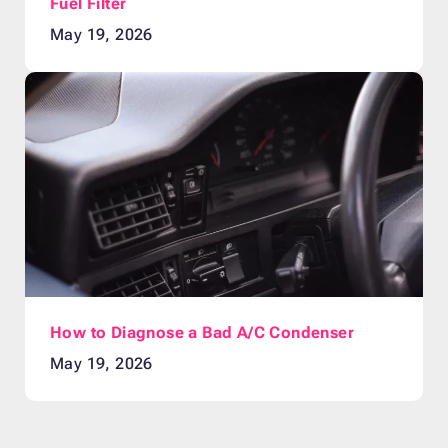
Fuel Filter
May 19, 2026
How to Diagnose a Bad A/C Condenser
May 19, 2026