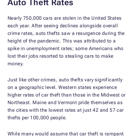
Auto Theft Rates
Nearly 750,000 cars are stolen in the United States
each year. After seeing declines alongside overall
crime rates, auto thefts saw a resurgence during the
height of the pandemic. This was attributed to a
spike in unemployment rates; some Americans who
lost their jobs resorted to stealing cars to make
money.
Just like other crimes, auto thefts vary significantly
on a geographic level. Western states experience
higher rates of car theft than those in the Midwest or
Northeast. Maine and Vermont pride themselves as
the cities with the lowest rates at just 42 and 57 car
thefts per 100,000 people.
While many would assume that car theft is rampant