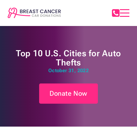
Top 10 U.S. Cities for Auto
Thefts
October 31, 2022
Donate Now