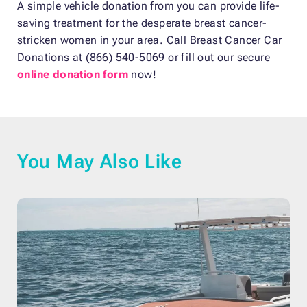
A simple vehicle donation from you can provide life-
saving treatment for the desperate breast cancer-
stricken women in your area. Call Breast Cancer Car
Donations at (866) 540-5069 or fill out our secure
online donation form
now!
You May Also Like