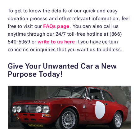
To get to know the details of our quick and easy
donation process and other relevant information, feel
free to visit our
FAQs page
. You can also call us
anytime through our 24/7 toll-free hotline at (866)
540-5069 or
write to us here
if you have certain
concerns or inquiries that you want us to address.
Give Your Unwanted Car a New
Purpose Today!