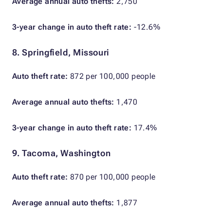
Average annual auto thefts:
2,750
3-year change in auto theft rate:
-12.6%
8. Springfield, Missouri
Auto theft rate:
872 per 100,000 people
Average annual auto thefts:
1,470
3-year change in auto theft rate:
17.4%
9. Tacoma, Washington
Auto theft rate:
870 per 100,000 people
Average annual auto thefts:
1,877