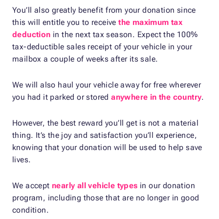
You’ll also greatly benefit from your donation since
this will entitle you to receive
the maximum tax
deduction
in the next tax season. Expect the 100%
tax-deductible sales receipt of your vehicle in your
mailbox a couple of weeks after its sale.
We will also haul your vehicle away for free wherever
you had it parked or stored
anywhere in the country
.
However, the best reward you’ll get is not a material
thing. It’s the joy and satisfaction you’ll experience,
knowing that your donation will be used to help save
lives.
We accept
nearly all vehicle types
in our donation
program, including those that are no longer in good
condition.