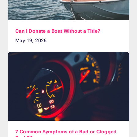
Can I Donate a Boat Without a Title?
May 19, 2026
7 Common Symptoms of a Bad or Clogged