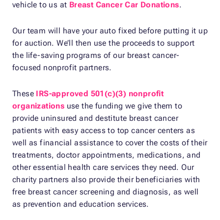
vehicle to us at
Breast Cancer Car Donations
.
Our team will have your auto fixed before putting it up
for auction. We’ll then use the proceeds to support
the life-saving programs of our breast cancer-
focused nonprofit partners.
These
IRS-approved 501(c)(3) nonprofit
organizations
use the funding we give them to
provide uninsured and destitute breast cancer
patients with easy access to top cancer centers as
well as financial assistance to cover the costs of their
treatments, doctor appointments, medications, and
other essential health care services they need. Our
charity partners also provide their beneficiaries with
free breast cancer screening and diagnosis, as well
as prevention and education services.