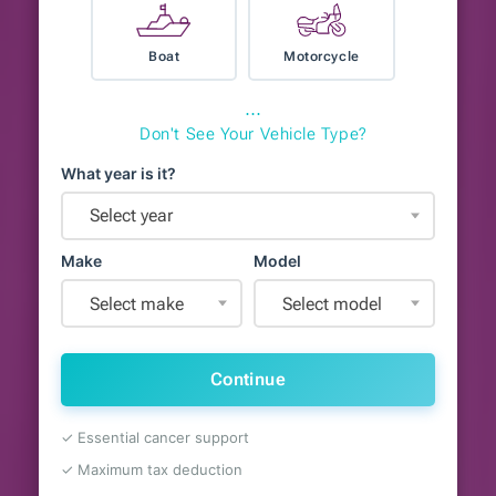
Boat
Motorcycle
⋯
Don't See Your Vehicle Type?
What year is it?
Select year
Make
Model
Select make
Select model
Continue
✓ Essential cancer support
✓ Maximum tax deduction