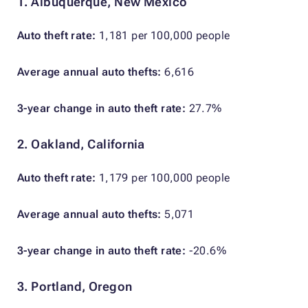
1. Albuquerque, New Mexico
Auto theft rate:
1,181 per 100,000 people
Average annual auto thefts:
6,616
3-year change in auto theft rate:
27.7%
2. Oakland, California
Auto theft rate:
1,179 per 100,000 people
Average annual auto thefts:
5,071
3-year change in auto theft rate:
-20.6%
3. Portland, Oregon