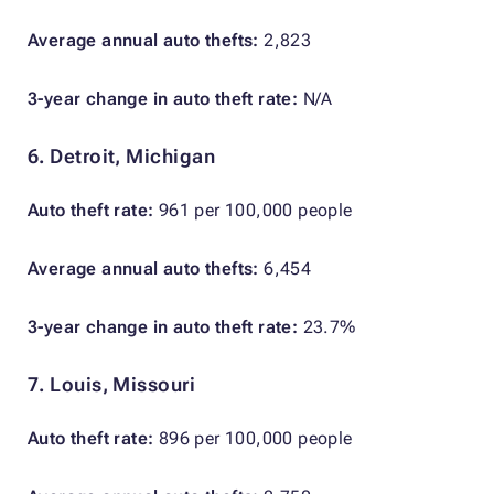
Average annual auto thefts:
2,823
3-year change in auto theft rate:
N/A
6. Detroit, Michigan
Auto theft rate:
961 per 100,000 people
Average annual auto thefts:
6,454
3-year change in auto theft rate:
23.7%
7. Louis, Missouri
Auto theft rate:
896 per 100,000 people