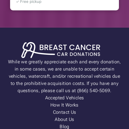
✓ Free pickup
While we greatly appreciate each and every donation,
in some cases, we are unable to accept certain
vehicles, watercraft, and/or recreational vehicles due
to the prohibitive acquisition costs. If you have any
questions, please call us at (866) 540-5069.
Accepted Vehicles
How It Works
Contact Us
About Us
Blog