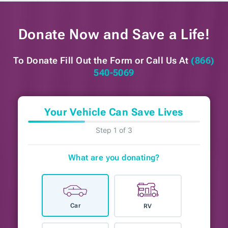
Donate Now and
Save a Life!
To Donate Fill Out the Form or
Call Us At
(866)
540-5069
Your Vehicle Can Save Lives
Step 1 of 3
What are you donating?
Car
RV