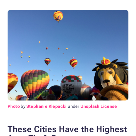
Photo
by
Stephanie Klepacki
under
Unsplash License
These Cities Have the Highest