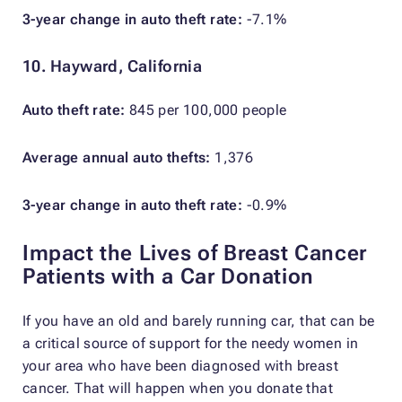
3-year change in auto theft rate:
-7.1%
10. Hayward, California
Auto theft rate:
845 per 100,000 people
Average annual auto thefts:
1,376
3-year change in auto theft rate:
-0.9%
Impact the Lives of Breast Cancer
Patients with a Car Donation
If you have an old and barely running car, that can be
a critical source of support for the needy women in
your area who have been diagnosed with breast
cancer. That will happen when you donate that