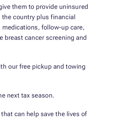
give them to provide uninsured
 the country plus financial
, medications, follow-up care,
ree breast cancer screening and
ith our free pickup and towing
he next tax season.
 that can help save the lives of