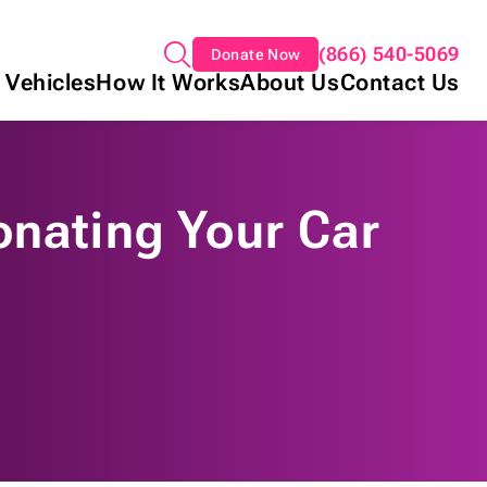
(866) 540-5069
Donate Now
 Vehicles
How It Works
About Us
Contact Us
onating Your Car