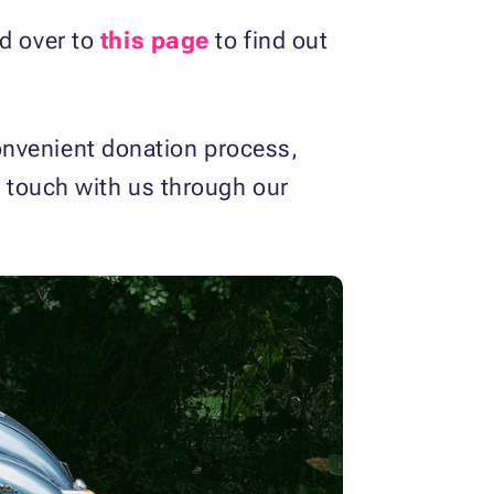
ad over to
this page
to find out
onvenient donation process,
in touch with us through our