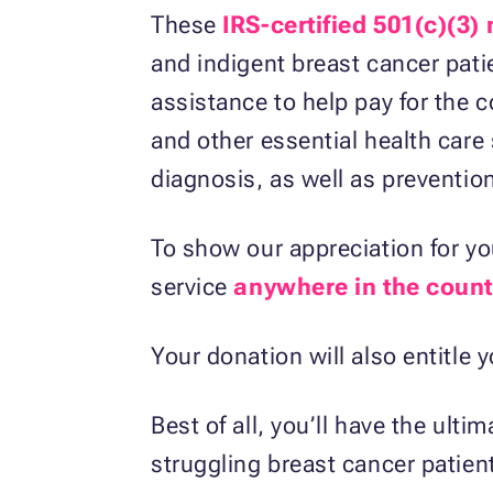
These
IRS-certified 501(c)(3)
and indigent breast cancer pati
assistance to help pay for the c
and other essential health care 
diagnosis, as well as preventio
To show our appreciation for you
service
anywhere in the count
Your donation will also entitle 
Best of all, you’ll have the ult
struggling breast cancer patient