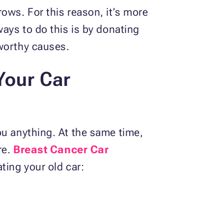
ows. For this reason, it’s more
ways to do this is by donating
t worthy causes.
Your Car
ou anything. At the same time,
re.
Breast Cancer Car
ting your old car: