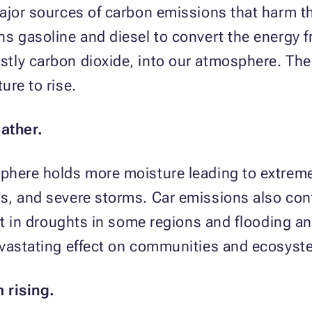
major sources of carbon emissions that harm t
s gasoline and diesel to convert the energy fr
tly carbon dioxide, into our atmosphere. The
ure to rise.
ather.
phere holds more moisture leading to extreme
s, and severe storms. Car emissions also cont
lt in droughts in some regions and flooding an
evastating effect on communities and ecosyst
m rising.