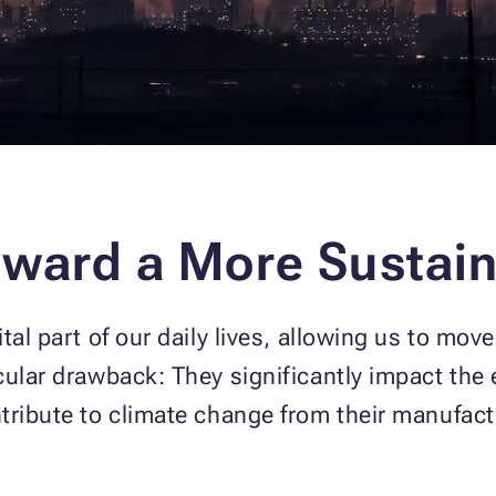
oward a More Sustain
tal part of our daily lives, allowing us to mov
cular drawback: They significantly impact the
tribute to climate change from their manufactu