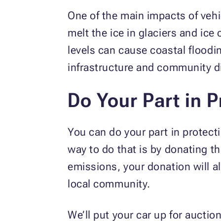
One of the main impacts of vehic
melt the ice in glaciers and ice
levels can cause coastal floodi
infrastructure and community 
Do Your Part in P
You can do your part in protect
way to do that is by donating th
emissions, your donation will al
local community.
We’ll put your car up for auctio