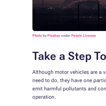
Photo
by
Pixabay
under
Pexels License
Take a Step T
Although motor vehicles are a vi
need to do, they have one parti
emit harmful pollutants and con
operation.