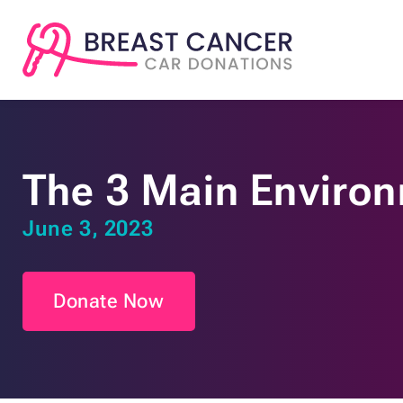
The 3 Main Environ
June 3, 2023
Donate Now