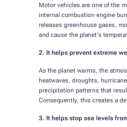
Motor vehicles are one of the 
internal combustion engine burn
releases greenhouse gases, mos
and cause the planet’s temperat
2. It helps prevent extreme we
As the planet warms, the atmos
heatwaves, droughts, hurricane
precipitation patterns that resu
Consequently, this creates a d
3. It helps stop sea levels fro