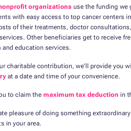
 nonprofit organizations
use the funding we 
ents with easy access to top cancer centers in
osts of their treatments, doctor consultations
services. Other beneficiaries get to receive f
n and education services.
r charitable contribution, we’ll provide you w
ry
at a date and time of your convenience.
you to claim the
maximum tax deduction
in t
imate pleasure of doing something extraordinary
s in your area.