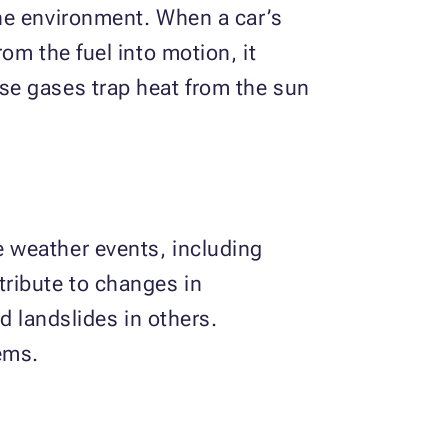
he environment. When a car’s
om the fuel into motion, it
se gases trap heat from the sun
 weather events, including
ribute to changes in
d landslides in others.
ems.