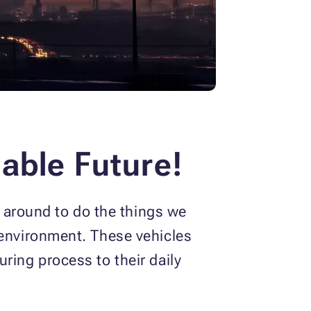
able Future!
e around to do the things we
 environment. These vehicles
ring process to their daily