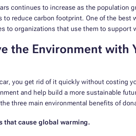
ars continues to increase as the population gr
s to reduce carbon footprint. One of the best 
les to organizations that use them to suppor
e the Environment with 
, you get rid of it quickly without costing y
onment and help build a more sustainable futu
the three main environmental benefits of dona
s that cause global warming.