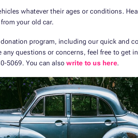
ehicles whatever their ages or conditions. He
from your old car.
 donation program, including our quick and c
ve any questions or concerns, feel free to get 
 540-5069. You can also
write to us here
.