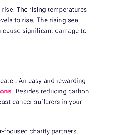
l rise. The rising temperatures
els to rise. The rising sea
an cause significant damage to
beater. An easy and rewarding
ions
. Besides reducing carbon
east cancer sufferers in your
r-focused charity partners.