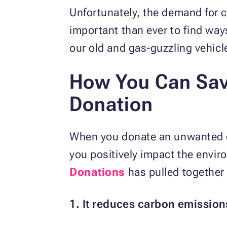
Unfortunately, the demand for c
important than ever to find way
our old and gas-guzzling vehic
How You Can Sav
Donation
When you donate an unwanted car
you positively impact the envir
Donations
has pulled together 
1. It reduces carbon emission