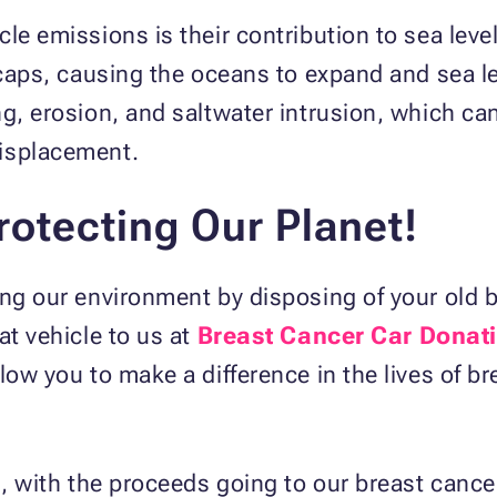
le emissions is their contribution to sea leve
 caps, causing the oceans to expand and sea lev
ng, erosion, and saltwater intrusion, which c
displacement.
rotecting Our Planet!
ing our environment by disposing of your old 
at vehicle to us at
Breast Cancer Car Donat
low you to make a difference in the lives of br
n, with the proceeds going to our breast cance