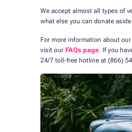
We accept almost all types of v
what else you can donate aside 
For more information about our
visit our
FAQs page
. If you ha
24/7 toll-free hotline at (866)