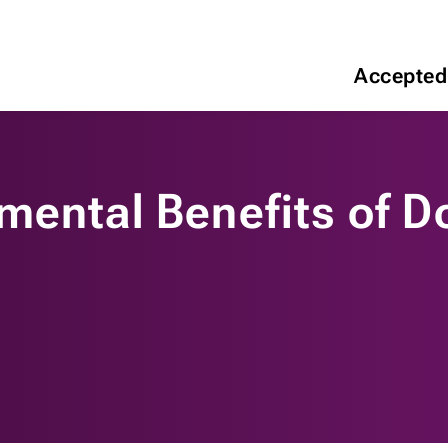
Accepted
mental Benefits of D