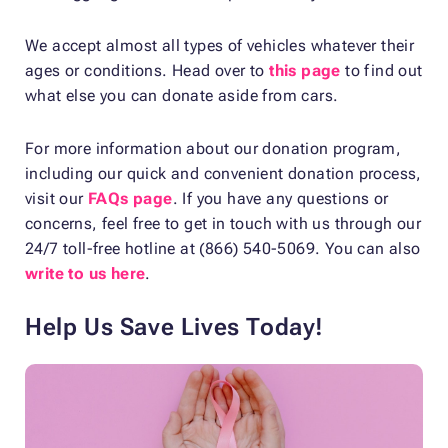
We accept almost all types of vehicles whatever their
ages or conditions. Head over to
this page
to find out
what else you can donate aside from cars.
For more information about our donation program,
including our quick and convenient donation process,
visit our
FAQs page
. If you have any questions or
concerns, feel free to get in touch with us through our
24/7 toll-free hotline at (866) 540-5069. You can also
write to us here
.
Help Us Save Lives Today!