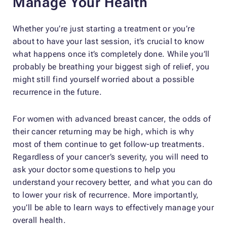
Manage Your Health
Whether you’re just starting a treatment or you’re
about to have your last session, it’s crucial to know
what happens once it’s completely done. While you’ll
probably be breathing your biggest sigh of relief, you
might still find yourself worried about a possible
recurrence in the future.
For women with advanced breast cancer, the odds of
their cancer returning may be high, which is why
most of them continue to get follow-up treatments.
Regardless of your cancer’s severity, you will need to
ask your doctor some questions to help you
understand your recovery better, and what you can do
to lower your risk of recurrence. More importantly,
you’ll be able to learn ways to effectively manage your
overall health.