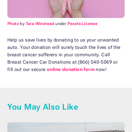
Photo
by
Tara Winstead
under
Pexels License
Help us save lives by donating to us your unwanted
auto. Your donation will surely touch the lives of the
breast cancer sufferers in your community. Call
Breast Cancer Car Donations at (866) 540-5069 or
fill out our secure
online donation form
now!
You May Also Like