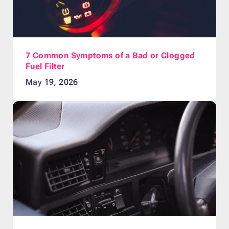
7 Common Symptoms of a Bad or Clogged
Fuel Filter
May 19, 2026