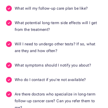
What will my follow-up care plan be like?
What potential long-term side effects will I get
from the treatment?
Will I need to undergo other tests? If so, what
are they and how often?
What symptoms should I notify you about?
Who do I contact if you’re not available?
Are there doctors who specialize in long-term
follow-up cancer care? Can you refer them to
me?