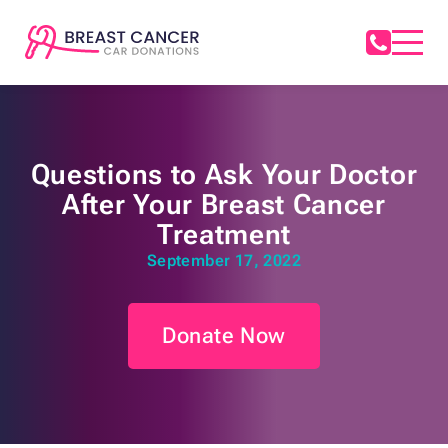
Questions to Ask Your Doctor
After Your Breast Cancer
Treatment
September 17, 2022
Donate Now