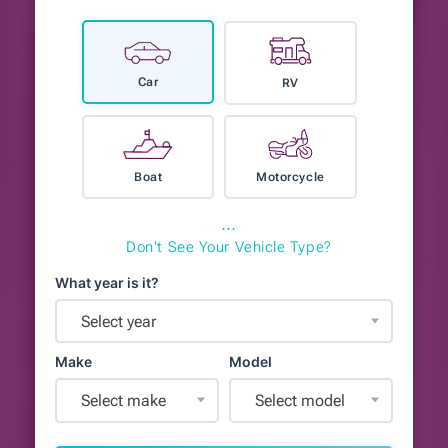
Car
RV
Boat
Motorcycle
⋯
Don't See Your Vehicle Type?
What year is it?
Select year
Make
Model
Select make
Select model