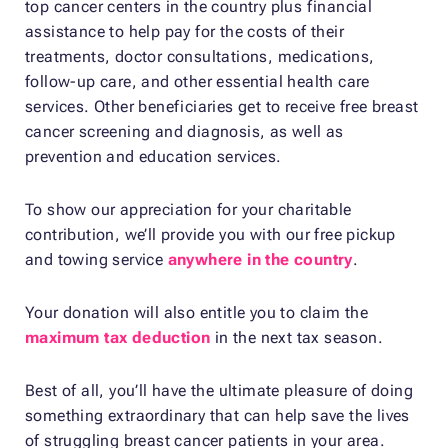
top cancer centers in the country plus financial
assistance to help pay for the costs of their
treatments, doctor consultations, medications,
follow-up care, and other essential health care
services. Other beneficiaries get to receive free breast
cancer screening and diagnosis, as well as
prevention and education services.
To show our appreciation for your charitable
contribution, we’ll provide you with our free pickup
and towing service
anywhere in the country
.
Your donation will also entitle you to claim the
maximum tax deduction
in the next tax season.
Best of all, you’ll have the ultimate pleasure of doing
something extraordinary that can help save the lives
of struggling breast cancer patients in your area.