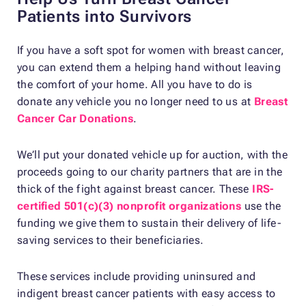
Patients into Survivors
If you have a soft spot for women with breast cancer,
you can extend them a helping hand without leaving
the comfort of your home. All you have to do is
donate any vehicle you no longer need to us at
Breast
Cancer Car Donations
.
We’ll put your donated vehicle up for auction, with the
proceeds going to our charity partners that are in the
thick of the fight against breast cancer. These
IRS-
certified 501(c)(3) nonprofit organizations
use the
funding we give them to sustain their delivery of life-
saving services to their beneficiaries.
These services include providing uninsured and
indigent breast cancer patients with easy access to