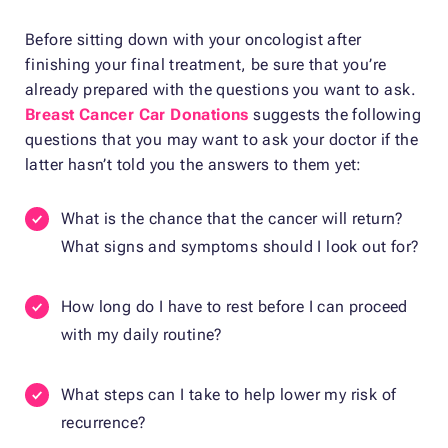
Before sitting down with your oncologist after
finishing your final treatment, be sure that you’re
already prepared with the questions you want to ask.
Breast Cancer Car Donations
suggests the following
questions that you may want to ask your doctor if the
latter hasn’t told you the answers to them yet:
What is the chance that the cancer will return?
What signs and symptoms should I look out for?
How long do I have to rest before I can proceed
with my daily routine?
What steps can I take to help lower my risk of
recurrence?