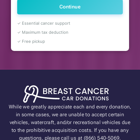
Continue
✓ Essential cancer support
✓ Maximum tax deduction
✓ Free pickup
While we greatly appreciate each and every donation,
in some cases, we are unable to accept certain
vehicles, watercraft, and/or recreational vehicles due
to the prohibitive acquisition costs. If you have any
questions, please call us at (866) 540-5069.