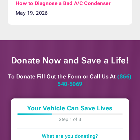
How to Diagnose a Bad A/C Condenser
May 19, 2026
Donate Now and
Save a Life!
To Donate Fill Out the Form or
Call Us At
(866)
540-5069
Your Vehicle Can Save Lives
Step 1 of 3
What are you donating?