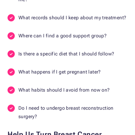
What records should I keep about my treatment?
Where can I find a good support group?
Is there a specific diet that I should follow?
What happens if I get pregnant later?
What habits should I avoid from now on?
Do I need to undergo breast reconstruction
surgery?
Help Us Turn Breast Cancer