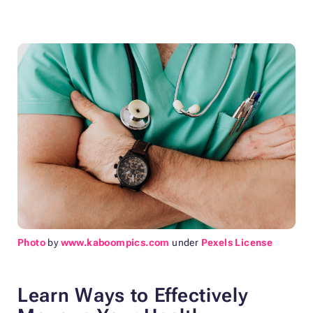
Photo
by
www.kaboompics.com
under
Pexels License
Learn Ways to Effectively