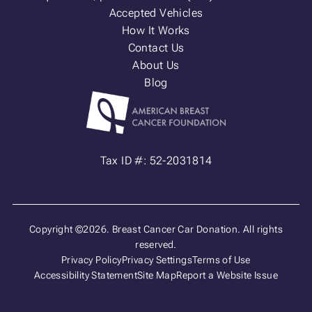
Accepted Vehicles
How It Works
Contact Us
About Us
Blog
Tax ID #: 52-2031814
Copyright ©2026. Breast Cancer Car Donation. All rights
reserved.
Privacy Policy
Privacy Settings
Terms of Use
Accessibility Statement
Site Map
Report a Website Issue