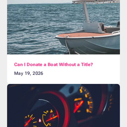
Can I Donate a Boat Without a Title?
May 19, 2026