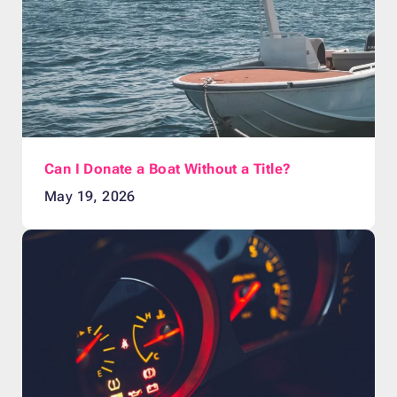
Can I Donate a Boat Without a Title?
May 19, 2026