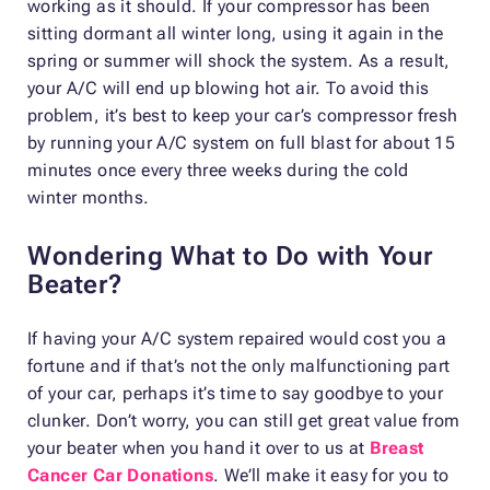
working as it should. If your compressor has been
sitting dormant all winter long, using it again in the
spring or summer will shock the system. As a result,
your A/C will end up blowing hot air. To avoid this
problem, it’s best to keep your car’s compressor fresh
by running your A/C system on full blast for about 15
minutes once every three weeks during the cold
winter months.
Wondering What to Do with Your
Beater?
If having your A/C system repaired would cost you a
fortune and if that’s not the only malfunctioning part
of your car, perhaps it’s time to say goodbye to your
clunker. Don’t worry, you can still get great value from
your beater when you hand it over to us at
Breast
Cancer Car Donations
. We’ll make it easy for you to