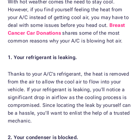
With hot weather comes the need to stay cool.
However, if you find yourself feeling the heat from
your A/C instead of getting cool air, you may have to
deal with some issues before you head out.
Breast
Cancer Car Donations
shares some of the most
common reasons why your A/C is blowing hot air.
1. Your refrigerant is leaking.
Thanks to your A/C’s refrigerant, the heat is removed
from the air to allow the cool air to flow into your
vehicle. If your refrigerant is leaking, you’ll notice a
significant drop in airflow as the cooling process is
compromised. Since locating the leak by yourself can
be a hassle, you’ll want to enlist the help of a trusted
mechanic.
2. Your condenser is blocked.