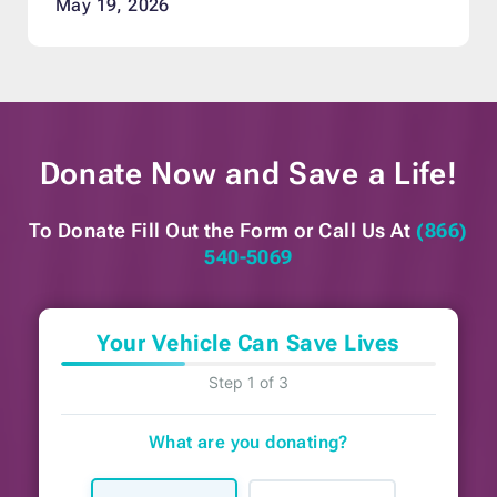
May 19, 2026
Donate Now and
Save a Life!
To Donate Fill Out the Form or
Call Us At
(866)
540-5069
Your Vehicle Can Save Lives
Step 1 of 3
What are you donating?