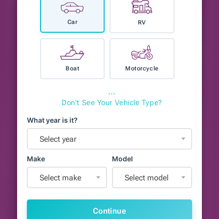
Car
RV
Boat
Motorcycle
⋯
Don't See Your Vehicle Type?
What year is it?
Select year
Make
Model
Select make
Select model
Continue