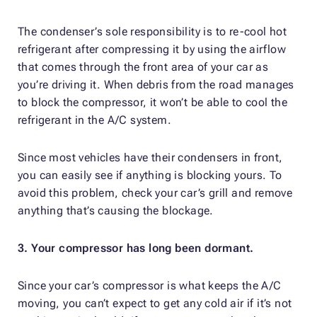
The condenser’s sole responsibility is to re-cool hot
refrigerant after compressing it by using the airflow
that comes through the front area of your car as
you’re driving it. When debris from the road manages
to block the compressor, it won’t be able to cool the
refrigerant in the A/C system.
Since most vehicles have their condensers in front,
you can easily see if anything is blocking yours. To
avoid this problem, check your car’s grill and remove
anything that’s causing the blockage.
3. Your compressor has long been dormant.
Since your car’s compressor is what keeps the A/C
moving, you can’t expect to get any cold air if it’s not