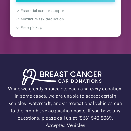
✓ Essential cancer support
✓ Maximum tax deduction
✓ Free pickup
While we greatly appreciate each and every donation,
in some cases, we are unable to accept certain
vehicles, watercraft, and/or recreational vehicles due
to the prohibitive acquisition costs. If you have any
questions, please call us at (866) 540-5069.
Accepted Vehicles