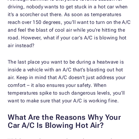
driving, nobody wants to get stuck in a hot car when
it’s a scorcher out there. As soon as temperatures
reach over 150 degrees, you’ll want to turn on the A/C
and feel the blast of cool air while you’re hitting the
road. However, what if your car’s A/C is blowing hot
air instead?
The last place you want to be during a heatwave is
inside a vehicle with an A/C that’s blasting out hot
air. Keep in mind that A/C doesn’t just address your
comfort – it also ensures your safety. When
temperatures spike to such dangerous levels, you’ll
want to make sure that your A/C is working fine.
What Are the Reasons Why Your
Car A/C Is Blowing Hot Air?