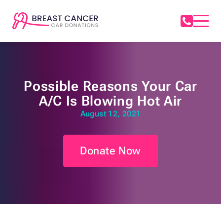
Possible Reasons Your Car
A/C Is Blowing Hot Air
August 12, 2021
Donate Now