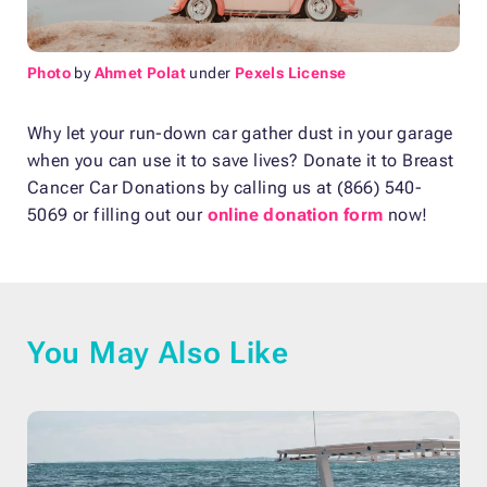
Photo
by
Ahmet Polat
under
Pexels License
Why let your run-down car gather dust in your garage
when you can use it to save lives? Donate it to Breast
Cancer Car Donations by calling us at (866) 540-
5069 or filling out our
online donation form
now!
You May Also Like