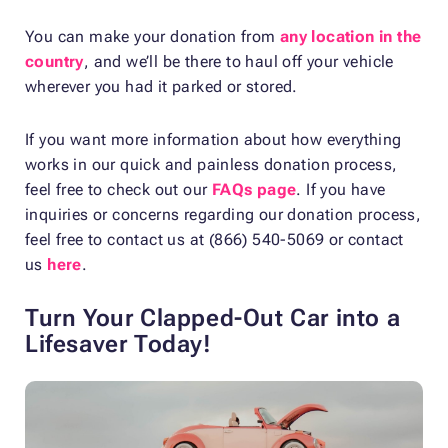
You can make your donation from
any location in the
country
, and we’ll be there to haul off your vehicle
wherever you had it parked or stored.
If you want more information about how everything
works in our quick and painless donation process,
feel free to check out our
FAQs page
. If you have
inquiries or concerns regarding our donation process,
feel free to contact us at (866) 540-5069 or contact
us
here
.
Turn Your Clapped-Out Car into a
Lifesaver Today!