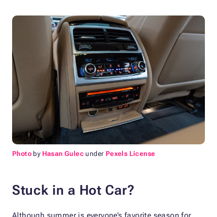
Photo
by
Hasan Gulec
under
Pexels License
Stuck in a Hot Car?
Although summer is everyone’s favorite season for