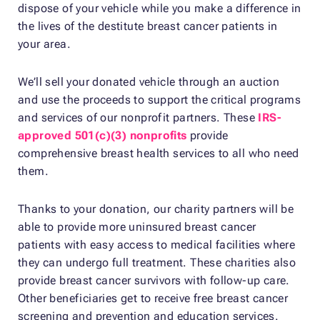
dispose of your vehicle while you make a difference in
the lives of the destitute breast cancer patients in
your area.
We’ll sell your donated vehicle through an auction
and use the proceeds to support the critical programs
and services of our nonprofit partners. These
IRS-
approved 501(c)(3) nonprofits
provide
comprehensive breast health services to all who need
them.
Thanks to your donation, our charity partners will be
able to provide more uninsured breast cancer
patients with easy access to medical facilities where
they can undergo full treatment. These charities also
provide breast cancer survivors with follow-up care.
Other beneficiaries get to receive free breast cancer
screening and prevention and education services.