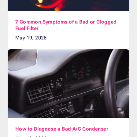
7 Common Symptoms of a Bad or Clogged
Fuel Filter
May 19, 2026
How to Diagnose a Bad A/C Condenser