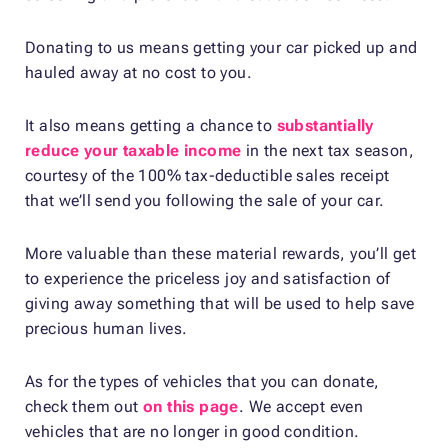
Donating to us means getting your car picked up and
hauled away at no cost to you.
It also means getting a chance to
substantially
reduce your taxable income
in the next tax season,
courtesy of the 100% tax-deductible sales receipt
that we’ll send you following the sale of your car.
More valuable than these material rewards, you’ll get
to experience the priceless joy and satisfaction of
giving away something that will be used to help save
precious human lives.
As for the types of vehicles that you can donate,
check them out
on this page
. We accept even
vehicles that are no longer in good condition.