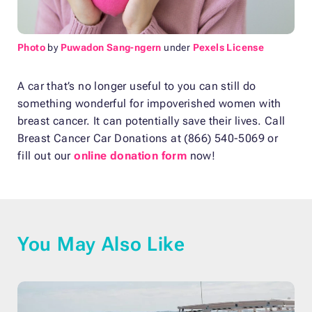
Photo
by
Puwadon Sang-ngern
under
Pexels License
A car that’s no longer useful to you can still do
something wonderful for impoverished women with
breast cancer. It can potentially save their lives. Call
Breast Cancer Car Donations at (866) 540-5069 or
fill out our
online donation form
now!
You May Also Like