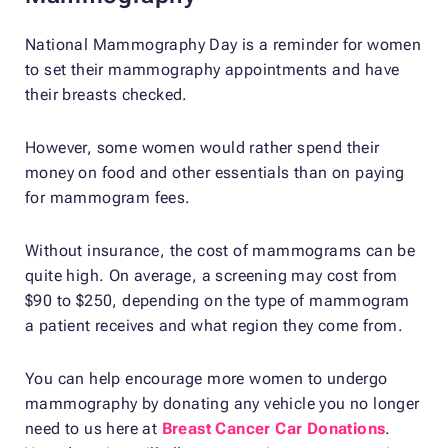
National Mammography Day is a reminder for women
to set their mammography appointments and have
their breasts checked.
However, some women would rather spend their
money on food and other essentials than on paying
for mammogram fees.
Without insurance, the cost of mammograms can be
quite high. On average, a screening may cost from
$90 to $250, depending on the type of mammogram
a patient receives and what region they come from.
You can help encourage more women to undergo
mammography by donating any vehicle you no longer
need to us here at
Breast Cancer Car Donations
.