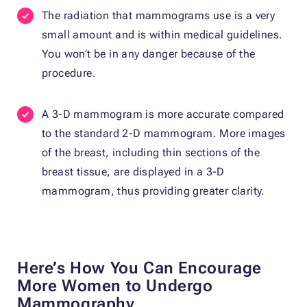
The radiation that mammograms use is a very
small amount and is within medical guidelines.
You won’t be in any danger because of the
procedure.
A 3-D mammogram is more accurate compared
to the standard 2-D mammogram. More images
of the breast, including thin sections of the
breast tissue, are displayed in a 3-D
mammogram, thus providing greater clarity.
Here’s How You Can Encourage
More Women to Undergo
Mammography