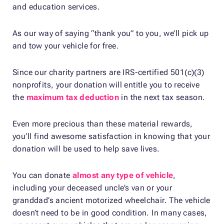
and education services.
As our way of saying “thank you” to you, we’ll pick up
and tow your vehicle for free.
Since our charity partners are IRS-certified 501(c)(3)
nonprofits, your donation will entitle you to receive
the
maximum tax deduction
in the next tax season.
Even more precious than these material rewards,
you’ll find awesome satisfaction in knowing that your
donation will be used to help save lives.
You can donate
almost any type of vehicle
,
including your deceased uncle’s van or your
granddad’s ancient motorized wheelchair. The vehicle
doesn’t need to be in good condition. In many cases,