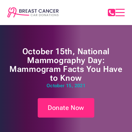
October 15th, National
Mammography Day:
Mammogram Facts You Have
to Know
October 15, 2021
Donate Now