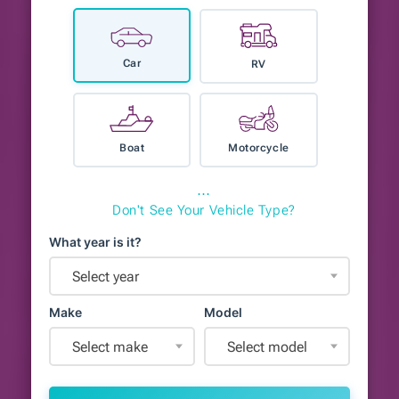
Car
RV
Boat
Motorcycle
⋯
Don't See Your Vehicle Type?
What year is it?
Select year
Make
Model
Select make
Select model