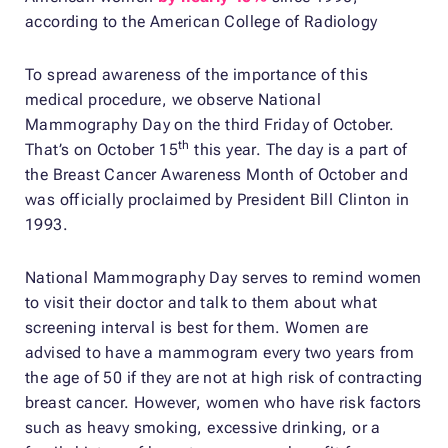
according to the American College of Radiology
To spread awareness of the importance of this
medical procedure, we observe National
Mammography Day on the third Friday of October.
th
That’s on October 15
this year. The day is a part of
the Breast Cancer Awareness Month of October and
was officially proclaimed by President Bill Clinton in
1993.
National Mammography Day serves to remind women
to visit their doctor and talk to them about what
screening interval is best for them. Women are
advised to have a mammogram every two years from
the age of 50 if they are not at high risk of contracting
breast cancer. However, women who have risk factors
such as heavy smoking, excessive drinking, or a