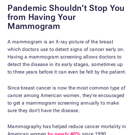
Pandemic Shouldn’t Stop You
from Having Your
Mammogram
A mammogram is an X-ray picture of the breast
which doctors use to detect signs of cancer early on.
Having a mammogram screening allows doctors to
detect the disease in its early stages, sometimes up
to three years before it can even be felt by the patient.
Since breast cancer is now the most common type of
cancer among American women, they’re encouraged
to get a mammogram screening annually to make
sure they don’t have the disease.
Mammography has helped reduce cancer mortality in
American women
by nearly 40%
since 1990,