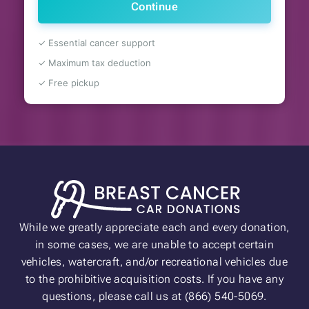
Continue
✓ Essential cancer support
✓ Maximum tax deduction
✓ Free pickup
While we greatly appreciate each and every donation,
in some cases, we are unable to accept certain
vehicles, watercraft, and/or recreational vehicles due
to the prohibitive acquisition costs. If you have any
questions, please call us at (866) 540-5069.