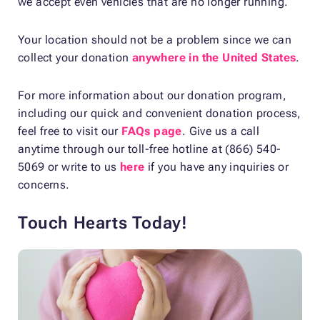
we accept even vehicles that are no longer running.
Your location should not be a problem since we can
collect your donation
anywhere in the United States
.
For more information about our donation program,
including our quick and convenient donation process,
feel free to visit our
FAQs page
. Give us a call
anytime through our toll-free hotline at (866) 540-
5069 or write to us
here
if you have any inquiries or
concerns.
Touch Hearts Today!