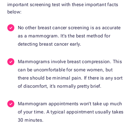
important screening test with these important facts
below:
No other breast cancer screening is as accurate
as a mammogram. It’s the best method for
detecting breast cancer early.
Mammograms involve breast compression. This
can be uncomfortable for some women, but
there should be minimal pain. If there is any sort
of discomfort, it’s normally pretty brief.
Mammogram appointments won’t take up much
of your time. A typical appointment usually takes
30 minutes.