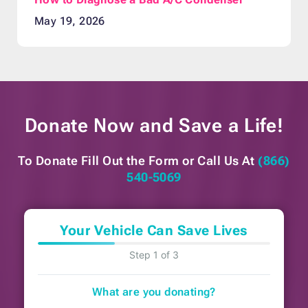
May 19, 2026
Donate Now and
Save a Life!
To Donate Fill Out the Form or
Call Us At
(866)
540-5069
Your Vehicle Can Save Lives
Step 1 of 3
What are you donating?