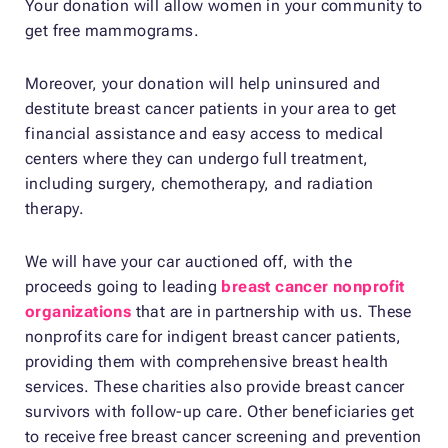
Your donation will allow women in your community to
get free mammograms.
Moreover, your donation will help uninsured and
destitute breast cancer patients in your area to get
financial assistance and easy access to medical
centers where they can undergo full treatment,
including surgery, chemotherapy, and radiation
therapy.
We will have your car auctioned off, with the
proceeds going to leading
breast cancer nonprofit
organizations
that are in partnership with us. These
nonprofits care for indigent breast cancer patients,
providing them with comprehensive breast health
services. These charities also provide breast cancer
survivors with follow-up care. Other beneficiaries get
to receive free breast cancer screening and prevention