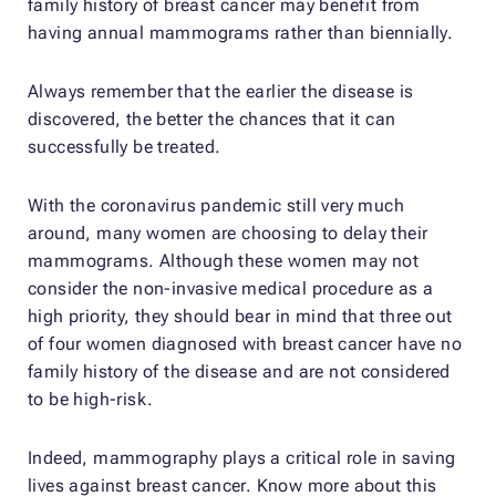
family history of breast cancer may benefit from
having annual mammograms rather than biennially.
Always remember that the earlier the disease is
discovered, the better the chances that it can
successfully be treated.
With the coronavirus pandemic still very much
around, many women are choosing to delay their
mammograms. Although these women may not
consider the non-invasive medical procedure as a
high priority, they should bear in mind that three out
of four women diagnosed with breast cancer have no
family history of the disease and are not considered
to be high-risk.
Indeed, mammography plays a critical role in saving
lives against breast cancer. Know more about this