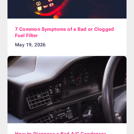
7 Common Symptoms of a Bad or Clogged
Fuel Filter
May 19, 2026
How to Diagnose a Bad A/C Condenser