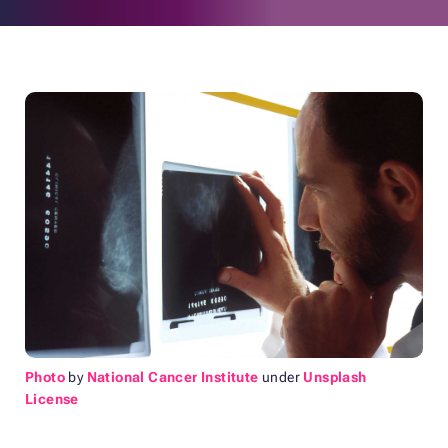
Photo
by
National Cancer Institute
under
Unsplash
License