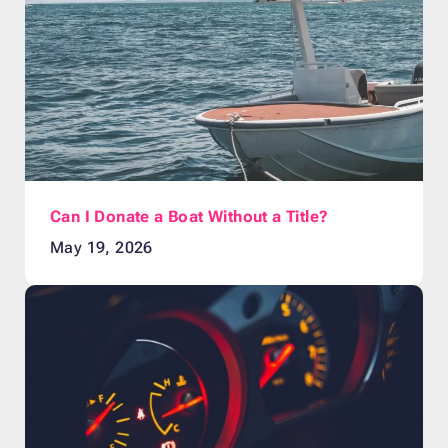
Can I Donate a Boat Without a Title?
May 19, 2026