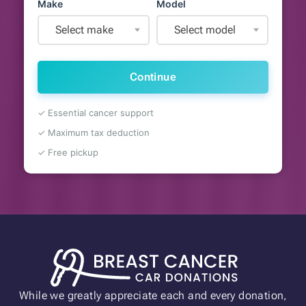
Make
Model
Select make
Select model
Continue
✓ Essential cancer support
✓ Maximum tax deduction
✓ Free pickup
While we greatly appreciate each and every donation,