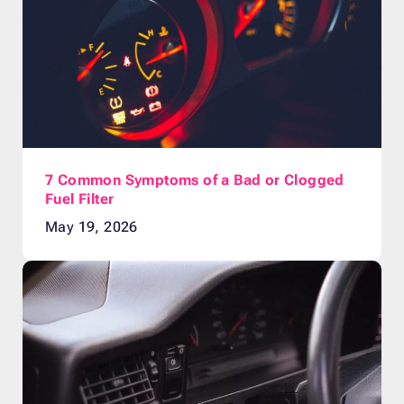
7 Common Symptoms of a Bad or Clogged
Fuel Filter
May 19, 2026