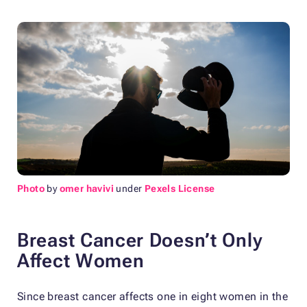
Photo
by
omer havivi
under
Pexels License
Breast Cancer Doesn’t Only
Affect Women
Since breast cancer affects one in eight women in the