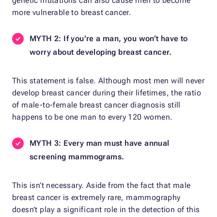
genetic mutations can also cause men to become
more vulnerable to breast cancer.
MYTH 2: If you’re a man, you won’t have to
worry about developing breast cancer.
This statement is false. Although most men will never
develop breast cancer during their lifetimes, the ratio
of male-to-female breast cancer diagnosis still
happens to be one man to every 120 women.
MYTH 3: Every man must have annual
screening mammograms.
This isn’t necessary. Aside from the fact that male
breast cancer is extremely rare, mammography
doesn’t play a significant role in the detection of this