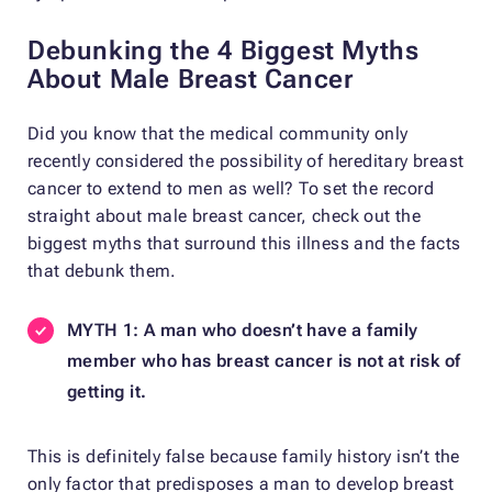
Debunking the 4 Biggest Myths
About Male Breast Cancer
Did you know that the medical community only
recently considered the possibility of hereditary breast
cancer to extend to men as well? To set the record
straight about male breast cancer, check out the
biggest myths that surround this illness and the facts
that debunk them.
MYTH 1: A man who doesn’t have a family
member who has breast cancer is not at risk of
getting it.
This is definitely false because family history isn’t the
only factor that predisposes a man to develop breast