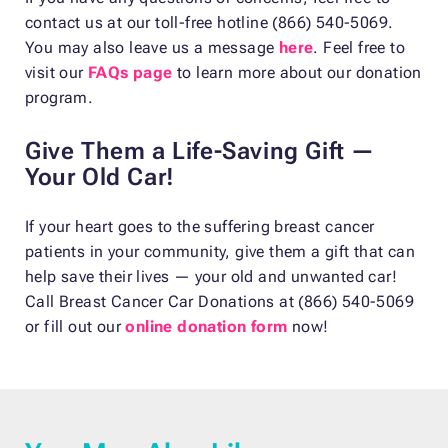
contact us at our toll-free hotline (866) 540-5069.
You may also leave us a message
here
. Feel free to
visit our
FAQs page
to learn more about our donation
program.
Give Them a Life-Saving Gift —
Your Old Car!
If your heart goes to the suffering breast cancer
patients in your community, give them a gift that can
help save their lives — your old and unwanted car!
Call Breast Cancer Car Donations at (866) 540-5069
or fill out our
online donation form
now!