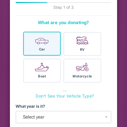
Step 1 of 3
What are you donating?
Car
RV
Boat
Motorcycle
⋯
Don't See Your Vehicle Type?
What year is it?
Select year