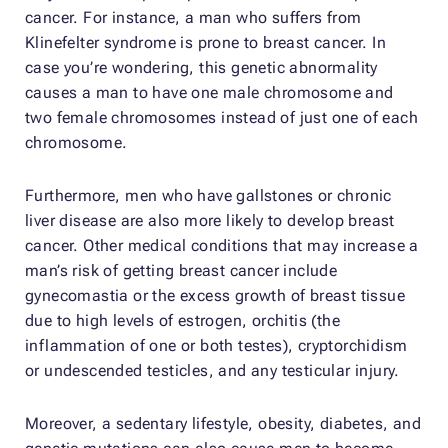
cancer. For instance, a man who suffers from
Klinefelter syndrome is prone to breast cancer. In
case you’re wondering, this genetic abnormality
causes a man to have one male chromosome and
two female chromosomes instead of just one of each
chromosome.
Furthermore, men who have gallstones or chronic
liver disease are also more likely to develop breast
cancer. Other medical conditions that may increase a
man’s risk of getting breast cancer include
gynecomastia or the excess growth of breast tissue
due to high levels of estrogen, orchitis (the
inflammation of one or both testes), cryptorchidism
or undescended testicles, and any testicular injury.
Moreover, a sedentary lifestyle, obesity, diabetes, and