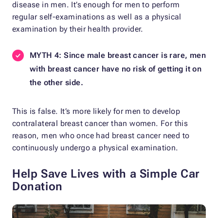
disease in men. It’s enough for men to perform
regular self-examinations as well as a physical
examination by their health provider.
MYTH 4: Since male breast cancer is rare, men
with breast cancer have no risk of getting it on
the other side.
This is false. It’s more likely for men to develop
contralateral breast cancer than women. For this
reason, men who once had breast cancer need to
continuously undergo a physical examination.
Help Save Lives with a Simple Car
Donation