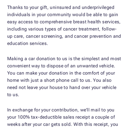
Thanks to your gift, uninsured and underprivileged
individuals in your community would be able to gain
easy access to comprehensive breast health services,
including various types of cancer treatment, follow-
up care, cancer screening, and cancer prevention and
education services.
Making a car donation to us is the simplest and most
convenient way to dispose of an unwanted vehicle.
You can make your donation in the comfort of your
home with just a short phone call to us. You also
need not leave your house to hand over your vehicle
to us.
In exchange for your contribution, we’ll mail to you
your 100% tax-deductible sales receipt a couple of
weeks after your car gets sold. With this receipt, you