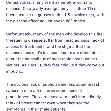
United States, many see it as purely a woman’s
disease. On a yearly average, only less than 1% of
breast cancer diagnoses in the U.S. involve men, with
the disease affecting just one in 883 males.
Unfortunately, many of the men who develop this life-
threatening disease suffer from misdiagnosis, lack of
access to treatments, and the stigma that the
disease causes. It’s because doubts are often raised
about the masculinity of most male breast cancer
victims. As a result, they fear ridicule if they come out
in public.
The obvious lack of public awareness about breast
cancer in men affects even some medical
practitioners. They are those who don’t immediately
think of breast cancer even when they see the
symptoms in their male patients.