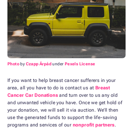
Photo
by
Czapp Árpád
under
Pexels License
If you want to help breast cancer sufferers in your
area, all you have to do is contact us at
Breast
Cancer Car Donations
and turn over to us any old
and unwanted vehicle you have. Once we get hold of
your donation, we will sell it via auction. We’ll then
use the generated funds to support the life-saving
programs and services of our
nonprofit partners
.