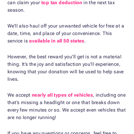
can claim your
top tax deduction
in the next tax
season.
We’ll also haul off your unwanted vehicle for free at a
date, time, and place of your convenience. This
service is
available in all 50 states
.
However, the best reward you’ll get is not a material
thing. It’s the joy and satisfaction you’ll experience,
knowing that your donation will be used to help save
lives.
We accept
nearly all types of vehicles
, including one
that’s missing a headlight or one that breaks down
every few minutes or so. We accept even vehicles that
are no longer running!
If you have any questions or concerns, feel free to