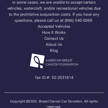
in some cases, we are unable to accept certain
vehicles, watercraft, and/or recreational vehicles due
to the prohibitive acquisition costs. If you have any
questions, please call us at (866) 540-5069.
Accepted Vehicles
How It Works
Contact Us
About Us
Blog
Tax ID #: 52-2031814
Copyright ©2026. Breast Cancer Car Donation. All rights
reserved.