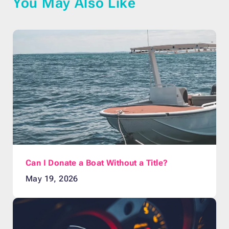
You May Also Like
Can I Donate a Boat Without a Title?
May 19, 2026