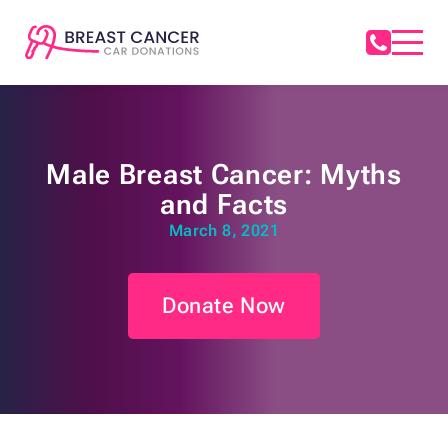
Male Breast Cancer: Myths
and Facts
March 8, 2021
Donate Now