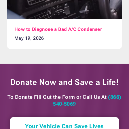
How to Diagnose a Bad A/C Condenser
May 19, 2026
Donate Now and
Save a Life!
To Donate Fill Out the Form or
Call Us At
(866)
540-5069
Your Vehicle Can Save Lives