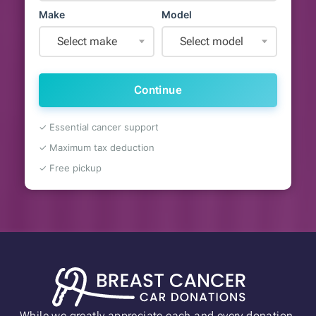
Make
Model
Select make
Select model
Continue
✓ Essential cancer support
✓ Maximum tax deduction
✓ Free pickup
While we greatly appreciate each and every donation,