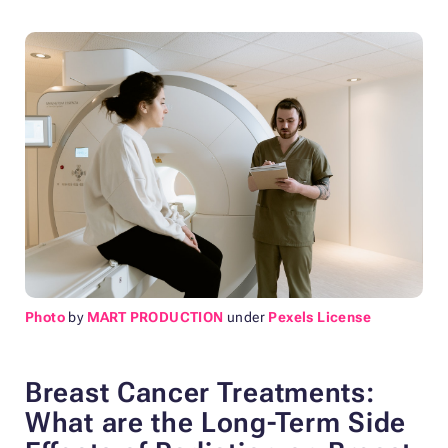
Photo
by
MART PRODUCTION
under
Pexels License
Breast Cancer Treatments:
What are the Long-Term
Side