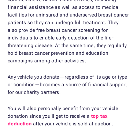
financial assistance as well as access to medical
facilities for uninsured and underserved breast cancer
patients so they can undergo full treatment. They
also provide free breast cancer screening for
individuals to enable early detection of the life-
threatening disease. At the same time, they regularly
hold breast cancer prevention and education
campaigns among other activities.
Any vehicle you donate—regardless of its age or type
or condition—becomes a source of financial support
for our charity partners.
You will also personally benefit from your vehicle
donation since you’ll get to receive a
top tax
deduction
after your vehicle is sold at auction.