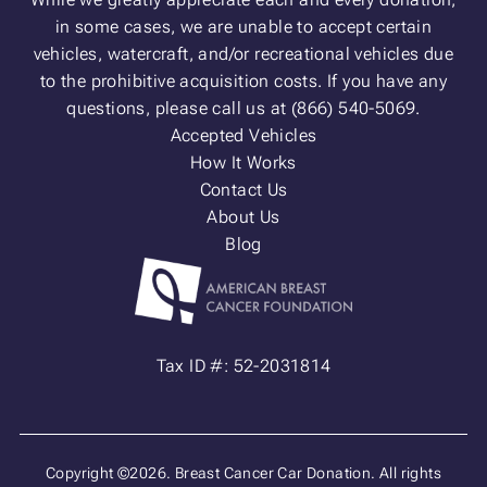
in some cases, we are unable to accept certain
vehicles, watercraft, and/or recreational vehicles due
to the prohibitive acquisition costs. If you have any
questions, please call us at (866) 540-5069.
Accepted Vehicles
How It Works
Contact Us
About Us
Blog
Tax ID #: 52-2031814
Copyright ©2026. Breast Cancer Car Donation. All rights