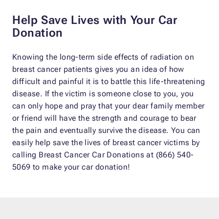
Help Save Lives with Your Car
Donation
Knowing the long-term side effects of radiation on
breast cancer patients gives you an idea of how
difficult and painful it is to battle this life-threatening
disease. If the victim is someone close to you, you
can only hope and pray that your dear family member
or friend will have the strength and courage to bear
the pain and eventually survive the disease. You can
easily help save the lives of breast cancer victims by
calling Breast Cancer Car Donations at (866) 540-
5069 to make your car donation!