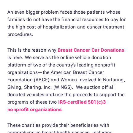
An even bigger problem faces those patients whose
families do not have the financial resources to pay for
the high cost of hospitalization and cancer treatment
procedures.
This is the reason why
Breast Cancer Car Donations
is here. We serve as the online vehicle donation
platform of two of the country’s leading nonprofit
organizations—the American Breast Cancer
Foundation (ABCF) and Women Involved In Nurturing,
Giving, Sharing, Inc. (WINGS). We auction off all
donated vehicles and use the proceeds to support the
programs of these two
IRS-certified 501(c)3
nonprofit organizations
.
These charities provide their beneficiaries with
comprehensive breast health services, including