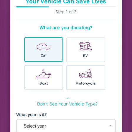
Your Vehicle Can Save Lives
Step 1 of 3
What are you donating?
Car
RV
Boat
Motorcycle
⋯
Don't See Your Vehicle Type?
What year is it?
Select year