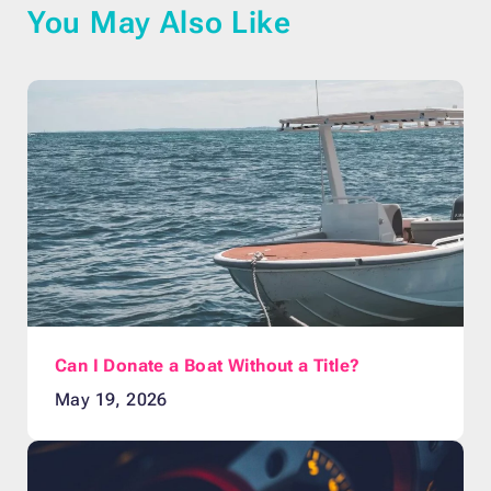
You May Also Like
Can I Donate a Boat Without a Title?
May 19, 2026