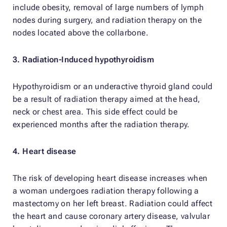
include obesity, removal of large numbers of lymph
nodes during surgery, and radiation therapy on the
nodes located above the collarbone.
3. Radiation-Induced hypothyroidism
Hypothyroidism or an underactive thyroid gland could
be a result of radiation therapy aimed at the head,
neck or chest area. This side effect could be
experienced months after the radiation therapy.
4. Heart disease
The risk of developing heart disease increases when
a woman undergoes radiation therapy following a
mastectomy on her left breast. Radiation could affect
the heart and cause coronary artery disease, valvular