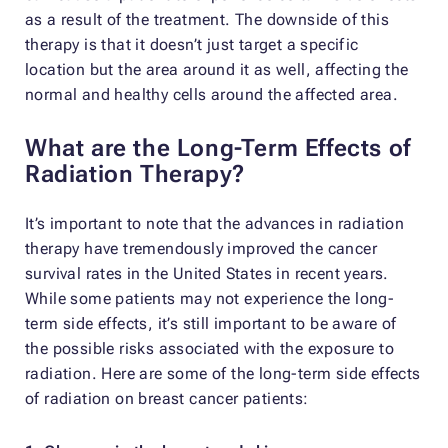
as a result of the treatment. The downside of this
therapy is that it doesn’t just target a specific
location but the area around it as well, affecting the
normal and healthy cells around the affected area.
What are the Long-Term Effects of
Radiation Therapy?
It’s important to note that the advances in radiation
therapy have tremendously improved the cancer
survival rates in the United States in recent years.
While some patients may not experience the long-
term side effects, it’s still important to be aware of
the possible risks associated with the exposure to
radiation. Here are some of the long-term side effects
of radiation on breast cancer patients: