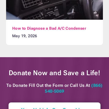
How to Diagnose a Bad A/C Condenser
May 19, 2026
Donate Now and
Save a Life!
To Donate Fill Out the Form or
Call Us At
(866)
540-5069