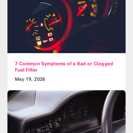
7 Common Symptoms of a Bad or Clogged
Fuel Filter
May 19, 2026