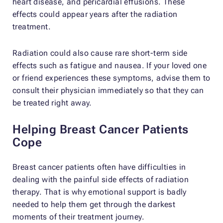
heart disease, and pericardial effusions. These
effects could appear years after the radiation
treatment.
Radiation could also cause rare short-term side
effects such as fatigue and nausea. If your loved one
or friend experiences these symptoms, advise them to
consult their physician immediately so that they can
be treated right away.
Helping Breast Cancer Patients
Cope
Breast cancer patients often have difficulties in
dealing with the painful side effects of radiation
therapy. That is why emotional support is badly
needed to help them get through the darkest
moments of their treatment journey.