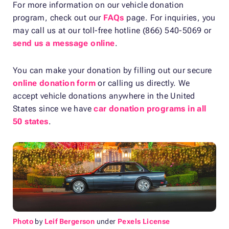
For more information on our vehicle donation
program, check out our
FAQs
page. For inquiries, you
may call us at our toll-free hotline (866) 540-5069 or
send us a message online
.
You can make your donation by filling out our secure
online donation form
or calling us directly. We
accept vehicle donations anywhere in the United
States since we have
car donation programs in all
50 states
.
Photo
by
Leif Bergerson
under
Pexels License