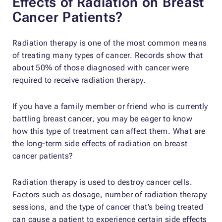
Effects of Radiation on Breast
Cancer Patients?
Radiation therapy is one of the most common means
of treating many types of cancer. Records show that
about 50% of those diagnosed with cancer were
required to receive radiation therapy.
If you have a family member or friend who is currently
battling breast cancer, you may be eager to know
how this type of treatment can affect them. What are
the long-term side effects of radiation on breast
cancer patients?
Radiation therapy is used to destroy cancer cells.
Factors such as dosage, number of radiation therapy
sessions, and the type of cancer that’s being treated
can cause a patient to experience certain side effects