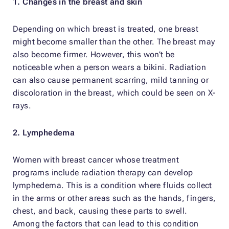
1. Changes in the breast and skin
Depending on which breast is treated, one breast
might become smaller than the other. The breast may
also become firmer. However, this won’t be
noticeable when a person wears a bikini. Radiation
can also cause permanent scarring, mild tanning or
discoloration in the breast, which could be seen on X-
rays.
2. Lymphedema
Women with breast cancer whose treatment
programs include radiation therapy can develop
lymphedema. This is a condition where fluids collect
in the arms or other areas such as the hands, fingers,
chest, and back, causing these parts to swell.
Among the factors that can lead to this condition