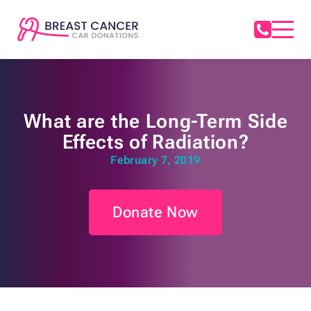
What are the Long-Term Side
Effects of Radiation?
February 7, 2019
Donate Now