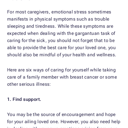
For most caregivers, emotional stress sometimes
manifests in physical symptoms such as trouble
sleeping and tiredness. While these symptoms are
expected when dealing with the gargantuan task of
caring for the sick, you should not forget that to be
able to provide the best care for your loved one, you
should also be mindful of your health and wellness.
Here are six ways of caring for yourself while taking
care of a family member with breast cancer or some
other serious illness:
1. Find support.
You may be the source of encouragement and hope
for your ailing loved one. However, you also need help