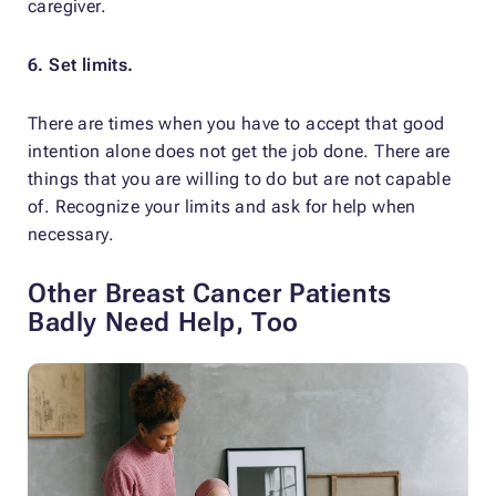
caregiver.
6. Set limits.
There are times when you have to accept that good
intention alone does not get the job done. There are
things that you are willing to do but are not capable
of. Recognize your limits and ask for help when
necessary.
Other Breast Cancer Patients
Badly Need Help, Too