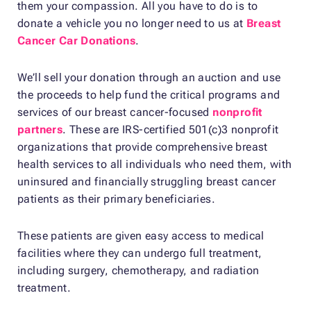
them your compassion. All you have to do is to
donate a vehicle you no longer need to us at
Breast
Cancer Car Donations
.
We’ll sell your donation through an auction and use
the proceeds to help fund the critical programs and
services of our breast cancer-focused
nonprofit
partners
. These are IRS-certified 501(c)3 nonprofit
organizations that provide comprehensive breast
health services to all individuals who need them, with
uninsured and financially struggling breast cancer
patients as their primary beneficiaries.
These patients are given easy access to medical
facilities where they can undergo full treatment,
including surgery, chemotherapy, and radiation
treatment.