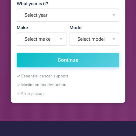
What year is it?
Select year
Make
Model
Select make
Select model
Continue
✓ Essential cancer support
✓ Maximum tax deduction
✓ Free pickup