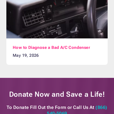
How to Diagnose a Bad A/C Condenser
May 19, 2026
Donate Now and
Save a Life!
To Donate Fill Out the Form or
Call Us At
(866)
540-5069