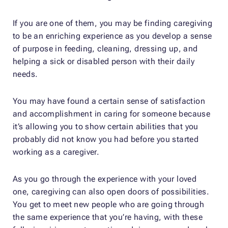
If you are one of them, you may be finding caregiving
to be an enriching experience as you develop a sense
of purpose in feeding, cleaning, dressing up, and
helping a sick or disabled person with their daily
needs.
You may have found a certain sense of satisfaction
and accomplishment in caring for someone because
it’s allowing you to show certain abilities that you
probably did not know you had before you started
working as a caregiver.
As you go through the experience with your loved
one, caregiving can also open doors of possibilities.
You get to meet new people who are going through
the same experience that you’re having, with these