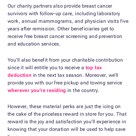
Our charity partners also provide breast cancer
survivors with follow-up care, including laboratory
work, annual mammograms, and physician visits five
years after remission. Other beneficiaries get to
receive free breast cancer screening and prevention
and education services.
You’ll also benefit from your charitable contribution
since it will entitle you to receive a
top tax
deduction
in the next tax season. Moreover, we’ll
provide you with our free pickup and towing service
wherever you’re residing
in the country.
However, these material perks are just the icing on
the cake of the priceless reward in store for you. That
reward is the joy and satisfaction you’ll experience in
knowing that your donation will be used to help save