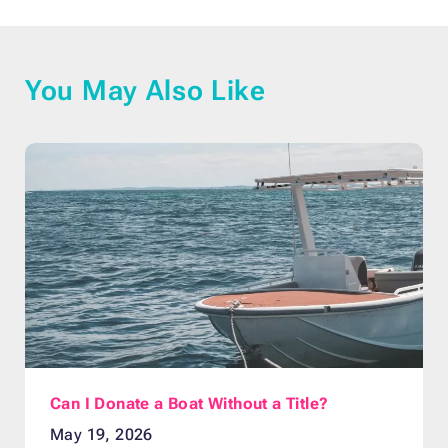
You May Also Like
Can I Donate a Boat Without a Title?
May 19, 2026