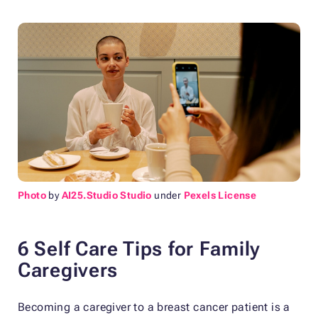
Photo
by
AI25.Studio Studio
under
Pexels License
6 Self Care Tips for Family
Caregivers
Becoming a caregiver to a breast cancer patient is a