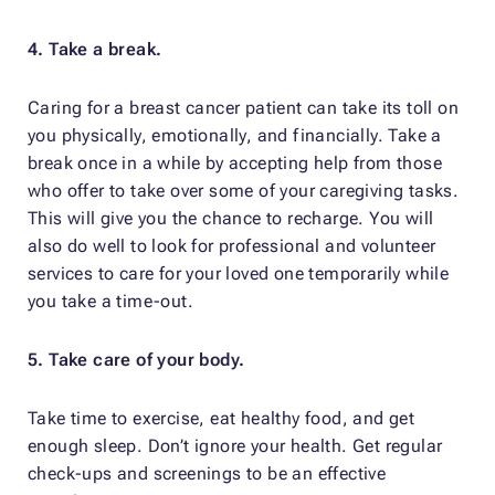
4. Take a break.
Caring for a breast cancer patient can take its toll on
you physically, emotionally, and financially. Take a
break once in a while by accepting help from those
who offer to take over some of your caregiving tasks.
This will give you the chance to recharge. You will
also do well to look for professional and volunteer
services to care for your loved one temporarily while
you take a time-out.
5. Take care of your body.
Take time to exercise, eat healthy food, and get
enough sleep. Don’t ignore your health. Get regular
check-ups and screenings to be an effective