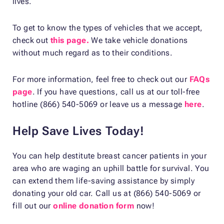
lives.
To get to know the types of vehicles that we accept,
check out
this page.
We take vehicle donations
without much regard as to their conditions.
For more information, feel free to check out our
FAQs
page
. If you have questions, call us at our toll-free
hotline (866) 540-5069 or leave us a message
here
.
Help Save Lives Today!
You can help destitute breast cancer patients in your
area who are waging an uphill battle for survival. You
can extend them life-saving assistance by simply
donating your old car. Call us at (866) 540-5069 or
fill out our
online donation form
now!