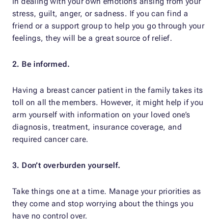
in dealing with your own emotions arising from your
stress, guilt, anger, or sadness. If you can find a
friend or a support group to help you go through your
feelings, they will be a great source of relief.
2. Be informed.
Having a breast cancer patient in the family takes its
toll on all the members. However, it might help if you
arm yourself with information on your loved one’s
diagnosis, treatment, insurance coverage, and
required cancer care.
3. Don’t overburden yourself.
Take things one at a time. Manage your priorities as
they come and stop worrying about the things you
have no control over.