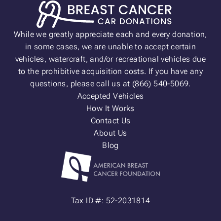
While we greatly appreciate each and every donation,
in some cases, we are unable to accept certain
vehicles, watercraft, and/or recreational vehicles due
to the prohibitive acquisition costs. If you have any
questions, please call us at (866) 540-5069.
Accepted Vehicles
How It Works
Contact Us
About Us
Blog
Tax ID #: 52-2031814