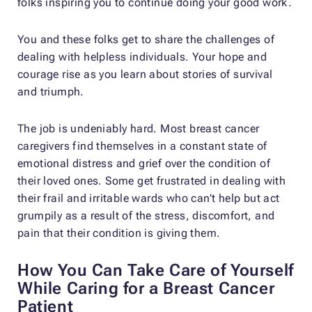
folks inspiring you to continue doing your good work.
You and these folks get to share the challenges of
dealing with helpless individuals. Your hope and
courage rise as you learn about stories of survival
and triumph.
The job is undeniably hard. Most breast cancer
caregivers find themselves in a constant state of
emotional distress and grief over the condition of
their loved ones. Some get frustrated in dealing with
their frail and irritable wards who can’t help but act
grumpily as a result of the stress, discomfort, and
pain that their condition is giving them.
How You Can Take Care of Yourself
While Caring for a Breast Cancer
Patient