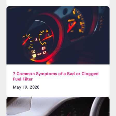
7 Common Symptoms of a Bad or Clogged
Fuel Filter
May 19, 2026