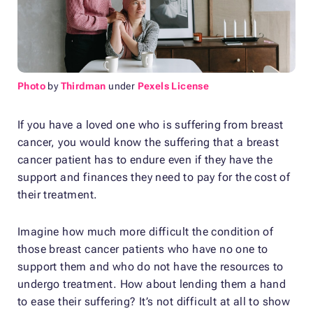
Photo
by
Thirdman
under
Pexels License
If you have a loved one who is suffering from breast
cancer, you would know the suffering that a breast
cancer patient has to endure even if they have the
support and finances they need to pay for the cost of
their treatment.
Imagine how much more difficult the condition of
those breast cancer patients who have no one to
support them and who do not have the resources to
undergo treatment. How about lending them a hand
to ease their suffering? It’s not difficult at all to show