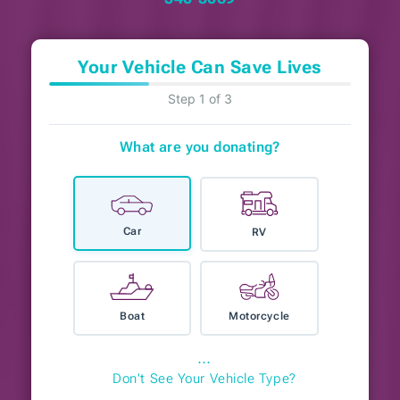
Your Vehicle Can Save Lives
Step 1 of 3
What are you donating?
Car
RV
Boat
Motorcycle
⋯
Don't See Your Vehicle Type?