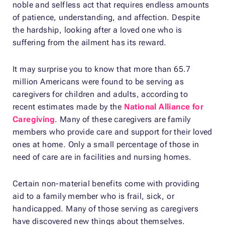
noble and selfless act that requires endless amounts
of patience, understanding, and affection. Despite
the hardship, looking after a loved one who is
suffering from the ailment has its reward.
It may surprise you to know that more than 65.7
million Americans were found to be serving as
caregivers for children and adults, according to
recent estimates made by the
National Alliance for
Caregiving
. Many of these caregivers are family
members who provide care and support for their loved
ones at home. Only a small percentage of those in
need of care are in facilities and nursing homes.
Certain non-material benefits come with providing
aid to a family member who is frail, sick, or
handicapped. Many of those serving as caregivers
have discovered new things about themselves.