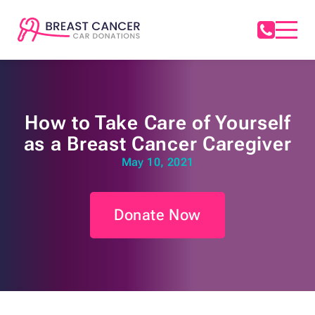
How to Take Care of Yourself
as a Breast Cancer Caregiver
May 10, 2021
Donate Now