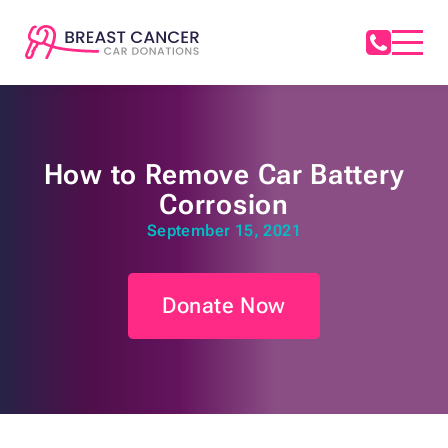
How to Remove Car Battery
Corrosion
September 15, 2021
Donate Now