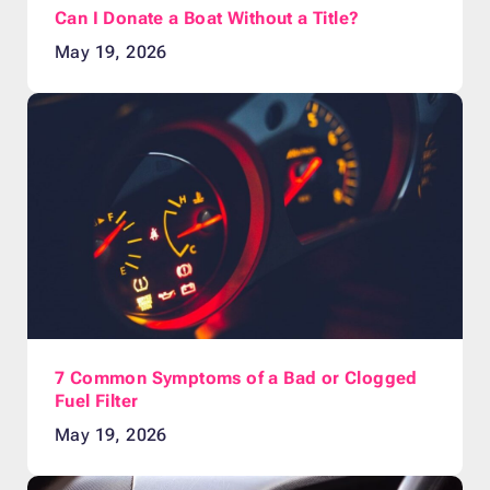
Can I Donate a Boat Without a Title?
May 19, 2026
7 Common Symptoms of a Bad or Clogged
Fuel Filter
May 19, 2026