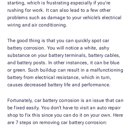
starting, which is frustrating especially if you’re
rushing for work. It can also lead to a few other
problems such as damage to your vehicle’s electrical
wiring and air conditioning.
The good thing is that you can quickly spot car
battery corrosion. You will notice a white, ashy
substance on your battery terminals, battery cables,
and battery posts. In other instances, it can be blue
or green. Such buildup can result in a malfunctioning
battery from electrical resistance, which in turn,
causes decreased battery life and performance.
Fortunately, car battery corrosion is an issue that can
be fixed easily. You don’t have to visit an auto repair
shop to fix this since you can do it on your own. Here
are 7 steps on removing car battery corrosion: