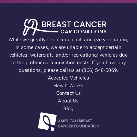
While we greatly appreciate each and every donation,
in some cases, we are unable to accept certain
vehicles, watercraft, and/or recreational vehicles due
to the prohibitive acquisition costs. If you have any
questions, please call us at (866) 540-5069.
Accepted Vehicles
How It Works
Contact Us
About Us
Blog