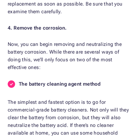
replacement as soon as possible. Be sure that you
examine them carefully.
4. Remove the corrosion.
Now, you can begin removing and neutralizing the
battery corrosion. While there are several ways of
doing this, we’ll only focus on two of the most
effective ones:
The battery cleaning agent method
The simplest and fastest option is to go for
commercial-grade battery cleaners. Not only will they
clear the battery from corrosion, but they will also
neutralize the battery acid. If there’s no cleaner
available at home, you can use some household