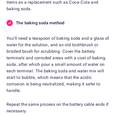
items as a replacement such as Coca-Cola and
baking soda.
The baking soda method
You’ll need a teaspoon of baking soda and a glass of
water for the solution, and an old toothbrush or
bristled brush for scrubbing. Cover the battery
terminals and corroded areas with a coat of baking
soda, after which pour a small amount of water on
each terminal. The baking soda and water mix will
start to bubble, which means that the acidic
corrosion is being neutralized, making it safer to
handle.
Repeat the same process on the battery cable ends if
necessary.