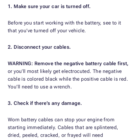
1. Make sure your car is turned off.
Before you start working with the battery, see to it
that you’ve turned off your vehicle.
2. Disconnect your cables.
WARNING: Remove the negative battery cable first,
or you’ll most likely get electrocuted. The negative
cable is colored black while the positive cable is red.
You’ll need to use a wrench.
3. Check if there’s any damage.
Worn battery cables can stop your engine from
starting immediately. Cables that are splintered,
dried, peeled, cracked, or frayed will need