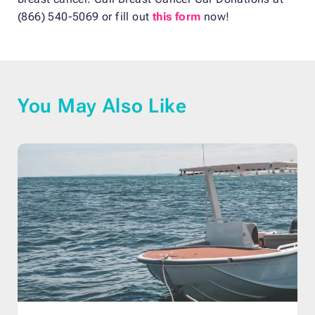
(866) 540-5069 or fill out
this form
now!
You May Also Like