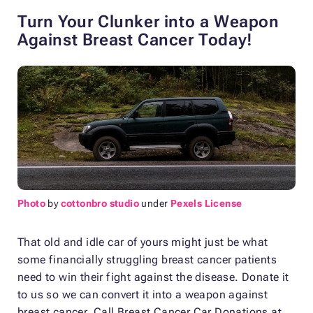
Turn Your Clunker into a Weapon
Against Breast Cancer Today!
Photo
by
cottonbro studio
under
Pexels License
That old and idle car of yours might just be what
some financially struggling breast cancer patients
need to win their fight against the disease. Donate it
to us so we can convert it into a weapon against
breast cancer. Call Breast Cancer Car Donations at