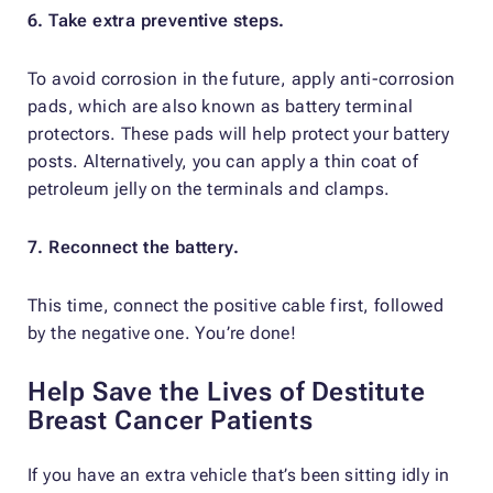
6. Take extra preventive steps.
To avoid corrosion in the future, apply anti-corrosion
pads, which are also known as battery terminal
protectors. These pads will help protect your battery
posts. Alternatively, you can apply a thin coat of
petroleum jelly on the terminals and clamps.
7. Reconnect the battery.
This time, connect the positive cable first, followed
by the negative one. You’re done!
Help Save the Lives of Destitute
Breast Cancer Patients
If you have an extra vehicle that’s been sitting idly in