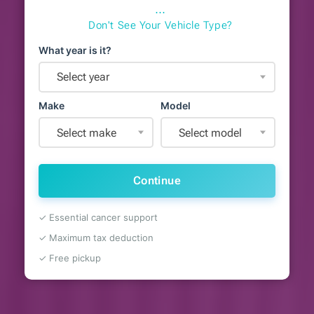
⋯
Don't See Your Vehicle Type?
What year is it?
Select year
Make
Model
Select make
Select model
Continue
✓ Essential cancer support
✓ Maximum tax deduction
✓ Free pickup