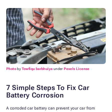
Photo
by
Towfiqu barbhuiya
under
Pexels License
7 Simple Steps To Fix Car
Battery Corrosion
A corroded car battery can prevent your car from