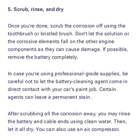
5. Scrub, rinse, and dry
Once you’re done, scrub the corrosion off using the
toothbrush or bristled brush. Don’t let the solution or
the corrosive elements fall on the other engine
components as they can cause damage. If possible,
remove the battery completely.
In case you’re using professional-grade supplies, be
careful not to let the battery-cleaning agent come in
direct contact with your car’s paint job. Certain
agents can leave a permanent stain.
After scrubbing all the corrosion away, you may rinse
the battery and cable ends using clean water. Then,
let it all dry. You can also use an air compressor.