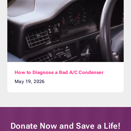
How to Diagnose a Bad A/C Condenser
May 19, 2026
Donate Now and
Save a Life!