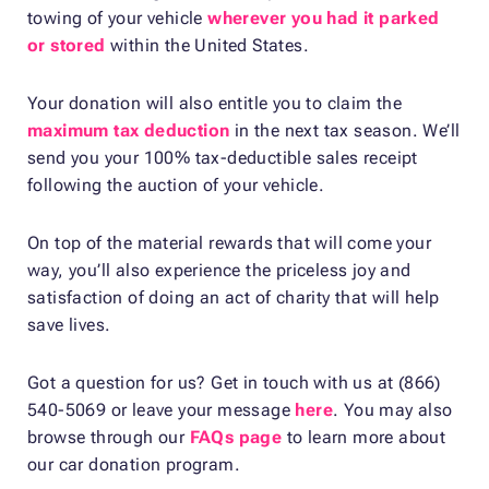
towing of your vehicle
wherever you had it parked
or stored
within the United States.
Your donation will also entitle you to claim the
maximum tax deduction
in the next tax season. We’ll
send you your 100% tax-deductible sales receipt
following the auction of your vehicle.
On top of the material rewards that will come your
way, you’ll also experience the priceless joy and
satisfaction of doing an act of charity that will help
save lives.
Got a question for us? Get in touch with us at (866)
540-5069 or leave your message
here
. You may also
browse through our
FAQs page
to learn more about
our car donation program.