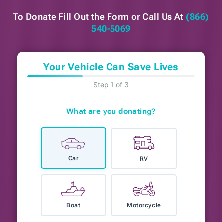
To Donate Fill Out the Form or
Call Us At
(866)
540-5069
Your Vehicle Can Save Lives
Step 1 of 3
What are you donating?
Car
RV
Boat
Motorcycle