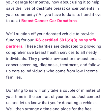
your garage for months, how about using it to help
save the lives of destitute breast cancer patients in
your community? All you have to do is to hand it over
to us at
Breast Cancer Car Donations
.
We'll auction off your donated vehicle to provide
funding for our
IRS-certified 501(c)(3) nonprofit
partners
. These charities are dedicated to providing
comprehensive breast health services to all needy
individuals. They provide low-cost or no-cost breast
cancer screening, diagnosis, treatment, and follow-
up care to individuals who come from low-income
families.
Donating to us will only take a couple of minutes of
your time in the comfort of your home. Just contact
us and let us know that you’re donating a vehicle.
We’ll then arrange a time and place for the free