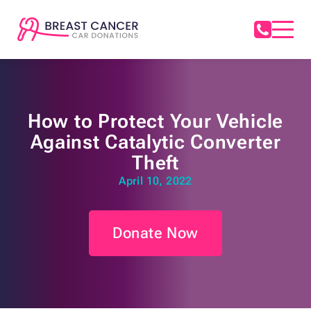
How to Protect Your Vehicle
Against Catalytic Converter
Theft
April 10, 2022
Donate Now