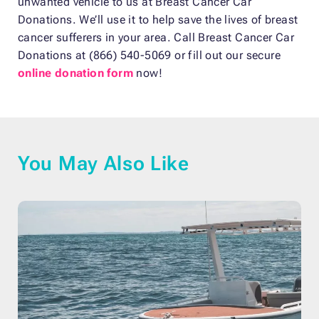
unwanted vehicle to us at Breast Cancer Car
Donations. We’ll use it to help save the lives of breast
cancer sufferers in your area. Call Breast Cancer Car
Donations at (866) 540-5069 or fill out our secure
online donation form
now!
You May Also Like