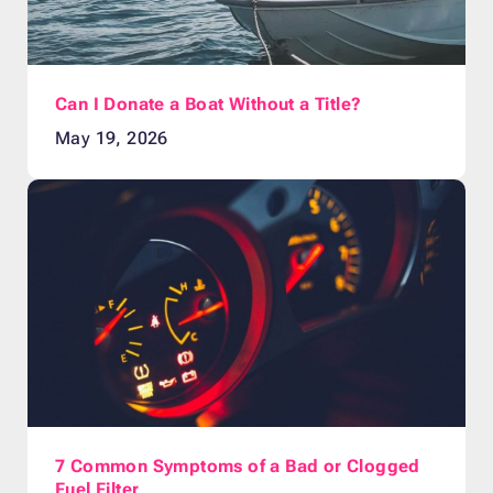
Can I Donate a Boat Without a Title?
May 19, 2026
7 Common Symptoms of a Bad or Clogged
Fuel Filter