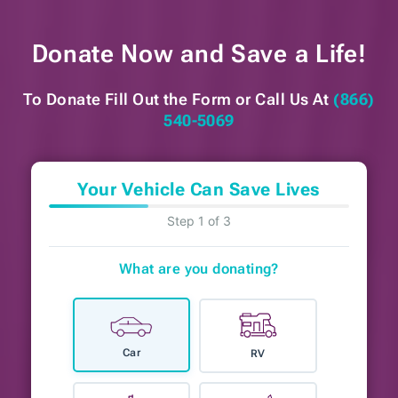
Donate Now and
Save a Life!
To Donate Fill Out the Form or
Call Us At
(866)
540-5069
Your Vehicle Can Save Lives
Step 1 of 3
What are you donating?
Car
RV