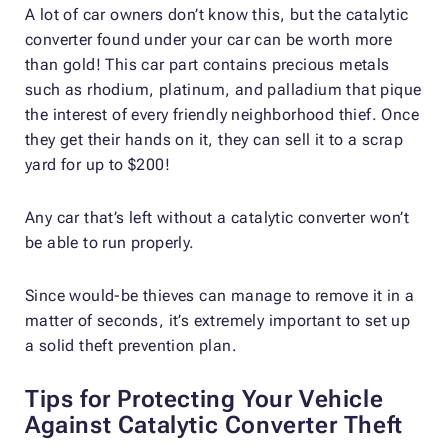
A lot of car owners don’t know this, but the catalytic
converter found under your car can be worth more
than gold! This car part contains precious metals
such as rhodium, platinum, and palladium that pique
the interest of every friendly neighborhood thief. Once
they get their hands on it, they can sell it to a scrap
yard for up to $200!
Any car that’s left without a catalytic converter won’t
be able to run properly.
Since would-be thieves can manage to remove it in a
matter of seconds, it’s extremely important to set up
a solid theft prevention plan.
Tips for Protecting Your Vehicle
Against Catalytic Converter Theft