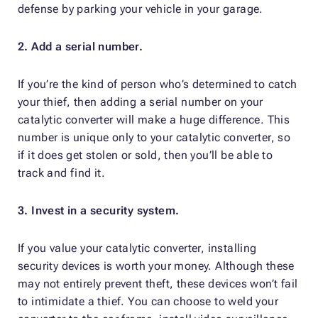
defense by parking your vehicle in your garage.
2. Add a serial number.
If you’re the kind of person who’s determined to catch
your thief, then adding a serial number on your
catalytic converter will make a huge difference. This
number is unique only to your catalytic converter, so
if it does get stolen or sold, then you’ll be able to
track and find it.
3. Invest in a security system.
If you value your catalytic converter, installing
security devices is worth your money. Although these
may not entirely prevent theft, these devices won’t fail
to intimidate a thief. You can choose to weld your