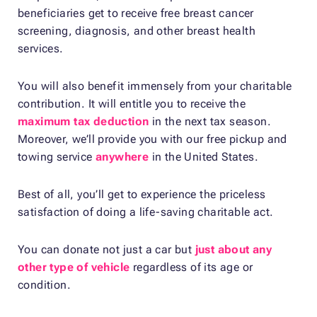
beneficiaries get to receive free breast cancer
screening, diagnosis, and other breast health
services.
You will also benefit immensely from your charitable
contribution. It will entitle you to receive the
maximum tax deduction
in the next tax season.
Moreover, we’ll provide you with our free pickup and
towing service
anywhere
in the United States.
Best of all, you’ll get to experience the priceless
satisfaction of doing a life-saving charitable act.
You can donate not just a car but
just about any
other type of vehicle
regardless of its age or
condition.