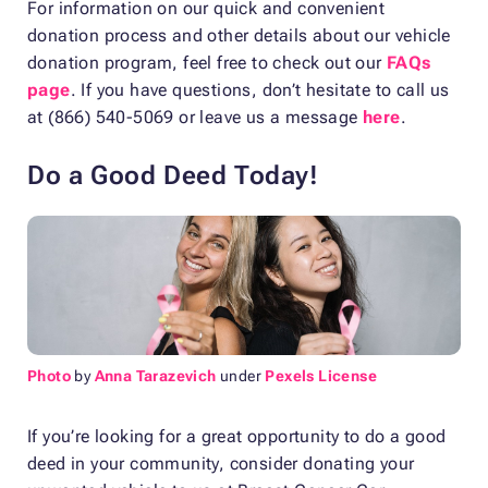
For information on our quick and convenient
donation process and other details about our vehicle
donation program, feel free to check out our
FAQs
page
. If you have questions, don’t hesitate to call us
at (866) 540-5069 or leave us a message
here
.
Do a Good Deed Today!
Photo
by
Anna Tarazevich
under
Pexels License
If you’re looking for a great opportunity to do a good
deed in your community, consider donating your