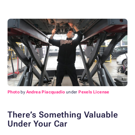
Photo
by
Andrea Piacquadio
under
Pexels License
There’s Something Valuable
Under Your Car