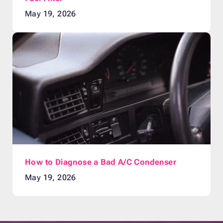
May 19, 2026
How to Diagnose a Bad A/C Condenser
May 19, 2026