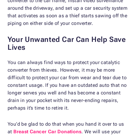
converter to the car frame, install video surveillance
around the driveway, and set up a car security system
that activates as soon as a thief starts sawing off the
piping on either side of your converter.
Your Unwanted Car Can Help Save
Lives
You can always find ways to protect your catalytic
converter from thieves. However, it may be more
difficult to protect your car from wear and tear due to
constant usage. If you have an outdated auto that no
longer serves you well and has become a constant
drain in your pocket with its never-ending repairs,
perhaps it’s time to retire it.
You’d be glad to do that when you hand it over to us
at
Breast Cancer Car Donations
. We will use your