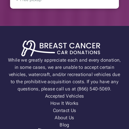
While we greatly appreciate each and every donation,
in some cases, we are unable to accept certain
vehicles, watercraft, and/or recreational vehicles due
to the prohibitive acquisition costs. If you have any
questions, please call us at (866) 540-5069.
Accepted Vehicles
How It Works
Contact Us
About Us
Blog