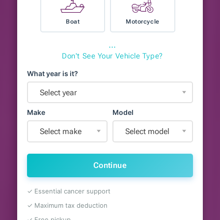
Boat
Motorcycle
⋯
Don't See Your Vehicle Type?
What year is it?
Select year
Make
Model
Select make
Select model
Continue
✓ Essential cancer support
✓ Maximum tax deduction
✓ Free pickup