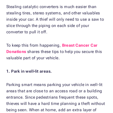
Stealing catalytic converters is much easier than
stealing tires, stereo systems, and other valuables
inside your car. A thief will only need to use a saw to
slice through the piping on each side of your
converter to pull it off.
To keep this from happening,
Breast Cancer Car
Donations
shares these tips to help you secure this
valuable part of your vehicle.
1. Park in well-lit areas.
Parking smart means parking your vehicle in well-lit
areas that are close to an access road or a building
entrance. Since pedestrians frequent these spots,
thieves will have a hard time planning a theft without
being seen. When at home, add an extra layer of