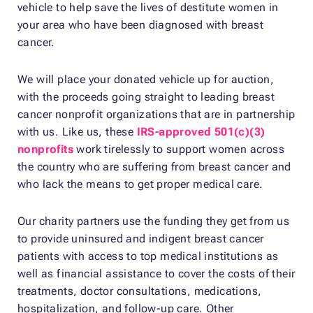
vehicle to help save the lives of destitute women in
your area who have been diagnosed with breast
cancer.
We will place your donated vehicle up for auction,
with the proceeds going straight to leading breast
cancer nonprofit organizations that are in partnership
with us. Like us, these
IRS-approved 501(c)(3)
nonprofits
work tirelessly to support women across
the country who are suffering from breast cancer and
who lack the means to get proper medical care.
Our charity partners use the funding they get from us
to provide uninsured and indigent breast cancer
patients with access to top medical institutions as
well as financial assistance to cover the costs of their
treatments, doctor consultations, medications,
hospitalization, and follow-up care. Other