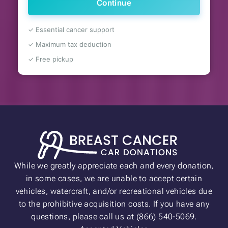
Continue
✓ Essential cancer support
✓ Maximum tax deduction
✓ Free pickup
While we greatly appreciate each and every donation,
in some cases, we are unable to accept certain
vehicles, watercraft, and/or recreational vehicles due
to the prohibitive acquisition costs. If you have any
questions, please call us at (866) 540-5069.