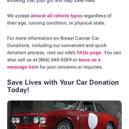
knowing that your gift will help save lives.
We accept
almost all vehicle types
regardless of
their age, running condition, or physical state.
For more information on Breast Cancer Car
Donations, including our convenient and quick
donation process, visit our site’s
FAQs page
. You can
also call us at (866) 540-5069 or
leave us a
message here
for your concerns or inquiries.
Save Lives with Your Car Donation
Today!