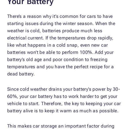
Your Battery
There’s a reason why it’s common for cars to have
starting issues during the winter season. When the
weather is cold, batteries produce much less
electrical current. If the temperatures drop rapidly,
like what happens in a cold snap, even new car
batteries won’t be able to perform 100%. Add your
battery’s old age and poor condition to freezing
temperatures and you have the perfect recipe for a
dead battery.
Since cold weather drains your battery’s power by 30-
60%, your car battery has to work harder to get your
vehicle to start. Therefore, the key to keeping your car
battery alive is to keep it warm as much as possible.
This makes car storage an important factor during