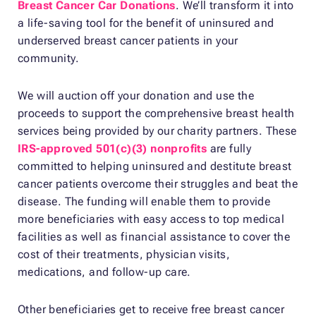
Breast Cancer Car Donations
. We’ll transform it into
a life-saving tool for the benefit of uninsured and
underserved breast cancer patients in your
community.
We will auction off your donation and use the
proceeds to support the comprehensive breast health
services being provided by our charity partners. These
IRS-approved 501(c)(3) nonprofits
are fully
committed to helping uninsured and destitute breast
cancer patients overcome their struggles and beat the
disease. The funding will enable them to provide
more beneficiaries with easy access to top medical
facilities as well as financial assistance to cover the
cost of their treatments, physician visits,
medications, and follow-up care.
Other beneficiaries get to receive free breast cancer