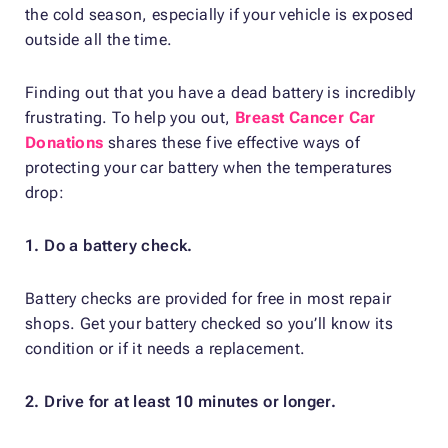
the cold season, especially if your vehicle is exposed
outside all the time.
Finding out that you have a dead battery is incredibly
frustrating. To help you out,
Breast Cancer Car
Donations
shares these five effective ways of
protecting your car battery when the temperatures
drop:
1. Do a battery check.
Battery checks are provided for free in most repair
shops. Get your battery checked so you’ll know its
condition or if it needs a replacement.
2. Drive for at least 10 minutes or longer.