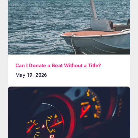
Can I Donate a Boat Without a Title?
May 19, 2026