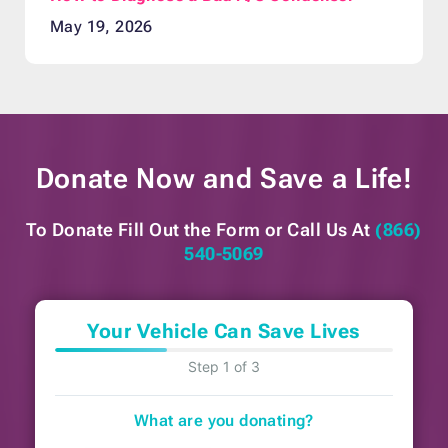
May 19, 2026
Donate Now and
Save a Life!
To Donate Fill Out the Form or
Call Us At
(866)
540-5069
Your Vehicle Can Save Lives
Step 1 of 3
What are you donating?