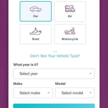
Car
RV
Boat
Motorcycle
⋯
Don't See Your Vehicle Type?
What year is it?
Select year
Make
Model
Select make
Select model