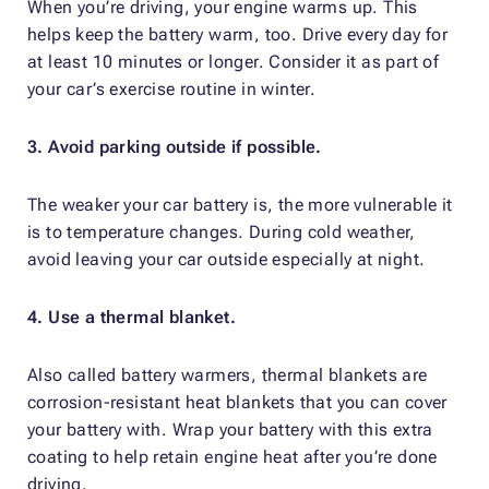
When you’re driving, your engine warms up. This
helps keep the battery warm, too. Drive every day for
at least 10 minutes or longer. Consider it as part of
your car’s exercise routine in winter.
3. Avoid parking outside if possible.
The weaker your car battery is, the more vulnerable it
is to temperature changes. During cold weather,
avoid leaving your car outside especially at night.
4. Use a thermal blanket.
Also called battery warmers, thermal blankets are
corrosion-resistant heat blankets that you can cover
your battery with. Wrap your battery with this extra
coating to help retain engine heat after you’re done
driving.