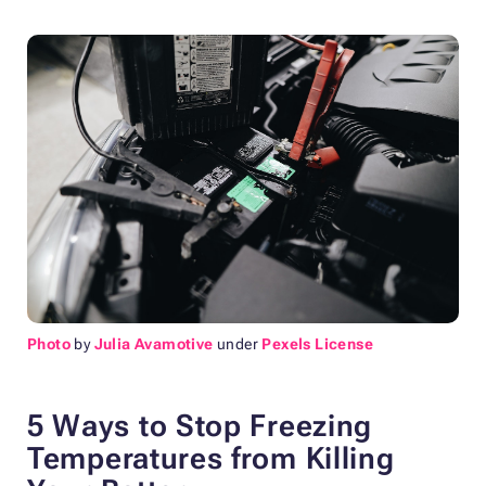
Photo
by
Julia Avamotive
under
Pexels License
5 Ways to Stop Freezing
Temperatures from Killing