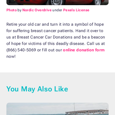
Photo
by
Nordic Overdrive
under
Pexels License
Retire your old car and turn it into a symbol of hope
for suffering breast cancer patients. Hand it over to
us at Breast Cancer Car Donations and be a beacon
of hope for victims of this deadly disease. Call us at
(866) 540-5069 or fill out our
online donation form
now!
You May Also Like