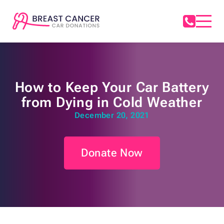
How to Keep Your Car Battery
from Dying in Cold Weather
December 20, 2021
Donate Now