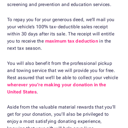
screening and prevention and education services.
To repay you for your generous deed, we’ll mail you
your vehicle’s 100% tax-deductible sales receipt
within 30 days after its sale. The receipt will entitle
you to receive the
maximum tax deduction
in the
next tax season.
You will also benefit from the professional pickup
and towing service that we will provide you for free.
Rest assured that we’ll be able to collect your vehicle
wherever you’re making your donation in the
United States
.
Aside from the valuable material rewards that you’ll
get for your donation, you’ll also be privileged to
enjoy a most satisfying donating experience,