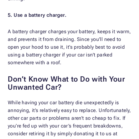
5. Use a battery charger.
A battery charger charges your battery, keeps it warm,
and prevents it from draining. Since you’ll need to
open your hood to use it, it’s probably best to avoid
using a battery charger if your car isn’t parked
somewhere with a roof.
Don’t Know What to Do with Your
Unwanted Car?
While having your car battery die unexpectedly is
annoying, it’s relatively easy to replace. Unfortunately,
other car parts or problems aren’t so cheap to fix. If
you’re fed up with your car’s frequent breakdowns,
consider retiring it by simply donating it to us at