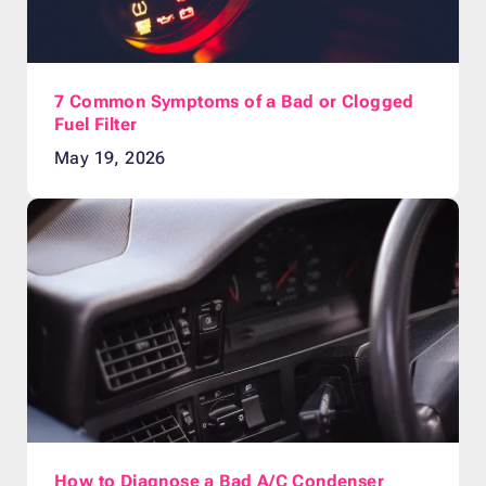
7 Common Symptoms of a Bad or Clogged
Fuel Filter
May 19, 2026
How to Diagnose a Bad A/C Condenser