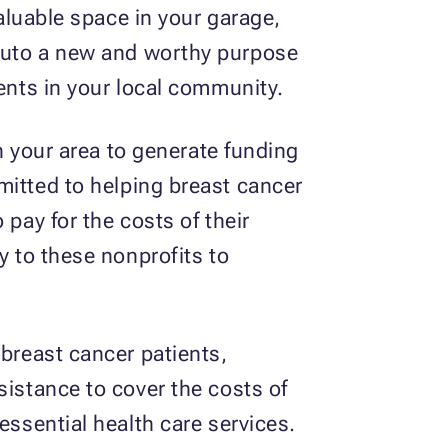
valuable space in your garage,
t auto a new and worthy purpose
ients in your local community.
in your area to generate funding
mitted to helping breast cancer
pay for the costs of their
y to these nonprofits to
 breast cancer patients,
sistance to cover the costs of
essential health care services.