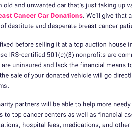
 an old and unwanted car that’s just taking up 
east Cancer Car Donations
. We’ll give tha
s of destitute and desperate breast cancer pat
fixed before selling it at a top auction house 
ese IRS-certified 501(c)(3) nonprofits are com
 are uninsured and lack the financial means to 
e sale of your donated vehicle will go directl
ams.
arity partners will be able to help more needy
 to top cancer centers as well as financial as
ations, hospital fees, medications, and other 