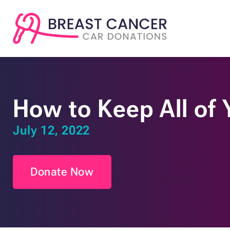
How to Keep All of
July 12, 2022
Donate Now