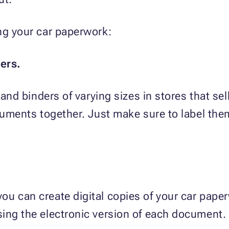
ng your car paperwork:
ers.
 and binders of varying sizes in stores that se
ocuments together. Just make sure to label the
u can create digital copies of your car paper
sing the electronic version of each document