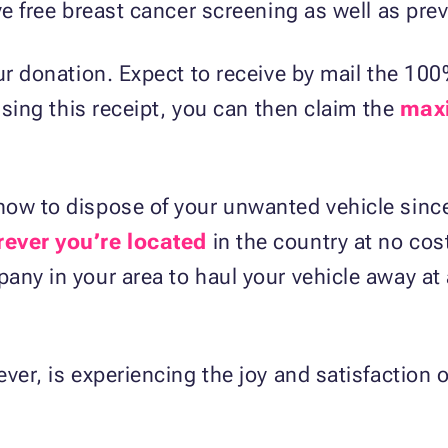
ive free breast cancer screening as well as pr
ur donation. Expect to receive by mail the 100
 Using this receipt, you can then claim the
max
ow to dispose of your unwanted vehicle since
ever you’re located
in the country at no cos
any in your area to haul your vehicle away at
ver, is experiencing the joy and satisfaction o