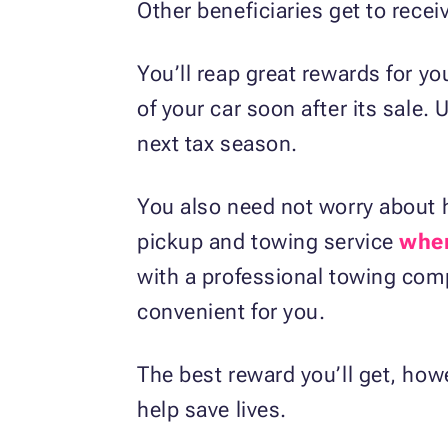
Other beneficiaries get to rece
You’ll reap great rewards for yo
of your car soon after its sale.
next tax season.
You also need not worry about h
pickup and towing service
wher
with a professional towing comp
convenient for you.
The best reward you’ll get, howe
help save lives.