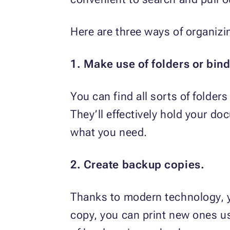
Here are three ways of organizi
1. Make use of folders or bind
You can find all sorts of folders
They’ll effectively hold your d
what you need.
2. Create backup copies.
Thanks to modern technology, yo
copy, you can print new ones u