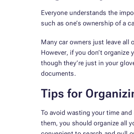
Everyone understands the impo
such as one’s ownership of a ca
Many car owners just leave all 
However, if you don’t organize 
though they’re just in your gl
documents.
Tips for Organiz
To avoid wasting your time and 
them, you should organize all y
convenient to search and pull o