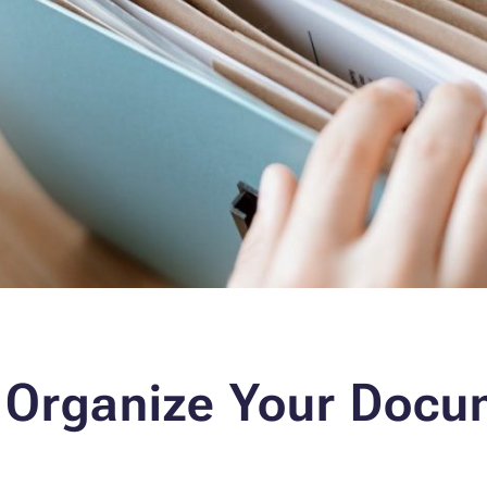
 Organize Your Docu