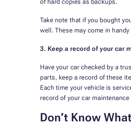
of hard copies as backups.
Take note that if you bought yo
well. These may come in handy i
3. Keep a record of your car 
Have your car checked by a tru
parts, keep a record of these i
Each time your vehicle is servi
record of your car maintenance
Don’t Know What