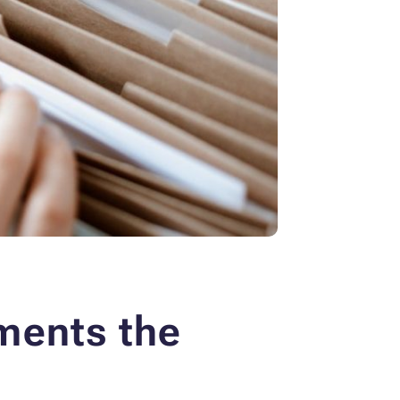
ments the