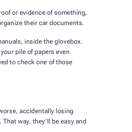
oof or evidence of something,
organize their car documents.
manuals, inside the glovebox.
your pile of papers even
eed to check one of those
worse, accidentally losing
 That way, they’ll be easy and