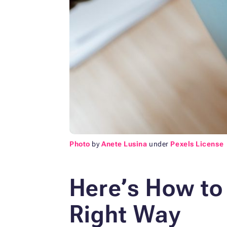
Photo
by
Anete Lusina
under
Pexels License
Here’s How to
Right Way