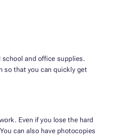
ll school and office supplies.
m so that you can quickly get
work. Even if you lose the hard
. You can also have photocopies