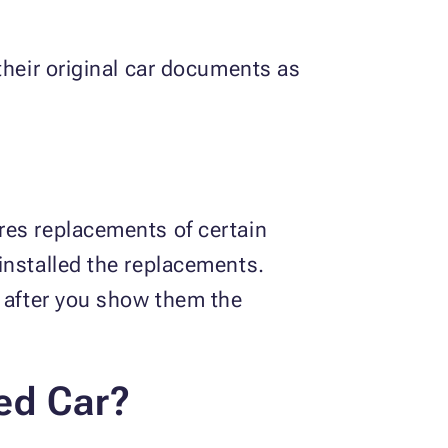
their original car documents as
res replacements of certain
installed the replacements.
o after you show them the
ed Car?