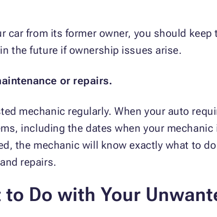
ur car from its former owner, you should keep 
n the future if ownership issues arise.
maintenance or repairs.
sted mechanic regularly. When your auto requi
tems, including the dates when your mechanic 
ced, the mechanic will know exactly what to d
 and repairs.
 to Do with Your Unwant