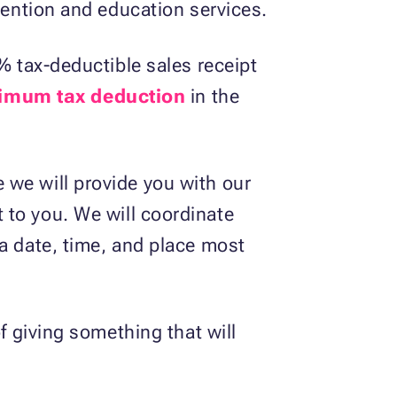
evention and education services.
% tax-deductible sales receipt
imum tax deduction
in the
 we will provide you with our
t to you. We will coordinate
 a date, time, and place most
f giving something that will