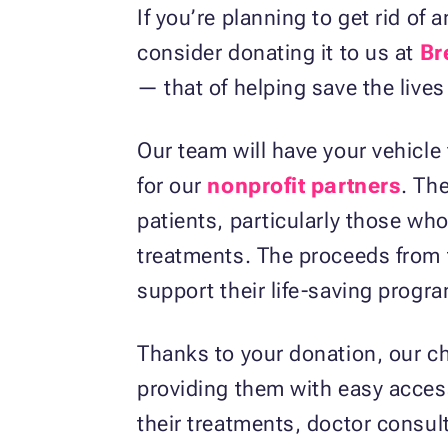
If you’re planning to get rid of
consider donating it to us at
Br
— that of helping save the live
Our team will have your vehicle 
for our
nonprofit partners
. Th
patients, particularly those who
treatments. The proceeds from th
support their life-saving progr
Thanks to your donation, our ch
providing them with easy access
their treatments, doctor consult