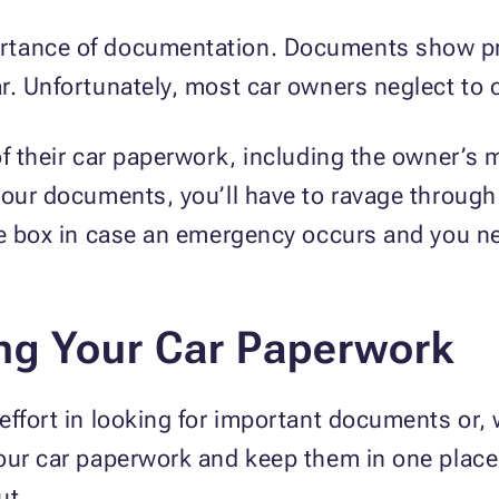
rtance of documentation. Documents show pr
r. Unfortunately, most car owners neglect to 
of their car paperwork, including the owner’s 
your documents, you’ll have to ravage through 
ove box in case an emergency occurs and you n
ing Your Car Paperwork
effort in looking for important documents or, 
our car paperwork and keep them in one place.
ut.