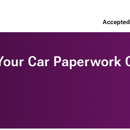
Accepted
 Your Car Paperwork 