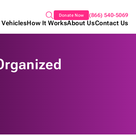
(866) 540-5069
Donate Now
 Vehicles
How It Works
About Us
Contact Us
Organized