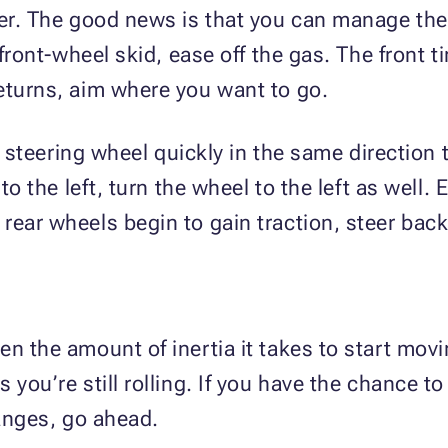
ter. The good news is that you can manage the
 front-wheel skid, ease off the gas. The front t
eturns, aim where you want to go.
he steering wheel quickly in the same direction t
 to the left, turn the wheel to the left as well.
ear wheels begin to gain traction, steer back i
n the amount of inertia it takes to start movi
s you’re still rolling. If you have the chance
changes, go ahead.