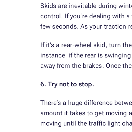
Skids are inevitable during win
control. If you’re dealing with a
few seconds. As your traction r
If it’s a rear-wheel skid, turn t
instance, if the rear is swinging
away from the brakes. Once the r
6. Try not to stop.
There’s a huge difference betwee
amount it takes to get moving a
moving until the traffic light 