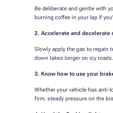
Be deliberate and gentle with yo
burning coffee in your lap if you
2. Accelerate and decelerate 
Slowly apply the gas to regain 
down takes longer on icy roads. 
3. Know how to use your brak
Whether your vehicle has anti-l
firm, steady pressure on the bra