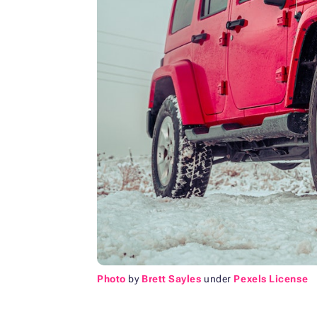
Photo
by
Brett Sayles
under
Pexels License