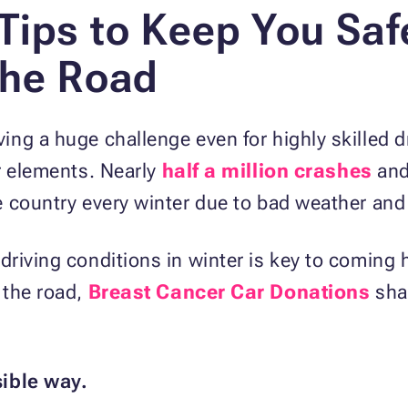
 Tips to Keep You Saf
the Road
ng a huge challenge even for highly skilled dr
r elements. Nearly
half a million crashes
and
e country every winter due to bad weather and
driving conditions in winter is key to coming
 the road,
Breast Cancer Car Donations
shar
sible way.