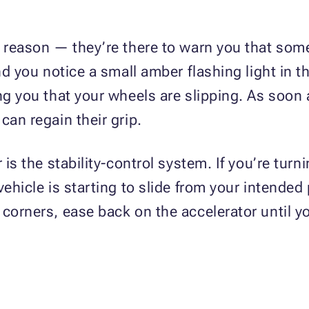
a reason — they’re there to warn you that some
nd you notice a small amber flashing light in th
ing you that your wheels are slipping. As soon
can regain their grip.
 is the stability-control system. If you’re tur
vehicle is starting to slide from your intended
 corners, ease back on the accelerator until y