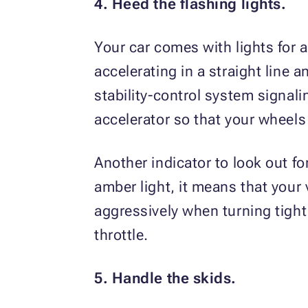
4. Heed the flashing lights.
Your car comes with lights for 
accelerating in a straight line a
stability-control system signal
accelerator so that your wheels 
Another indicator to look out for
amber light, it means that your 
aggressively when turning tight
throttle.
5. Handle the skids.