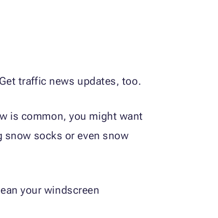
Get traffic news updates, too.
now is common, you might want
ing snow socks or even snow
lean your windscreen