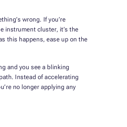
thing’s wrong. If you’re
e instrument cluster, it’s the
 as this happens, ease up on the
ning and you see a blinking
 path. Instead of accelerating
ou’re no longer applying any