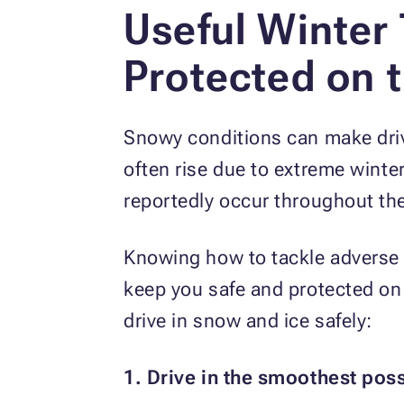
Useful Winter
Protected on 
Snowy conditions can make drivi
often rise due to extreme winte
reportedly occur throughout th
Knowing how to tackle adverse 
keep you safe and protected on
drive in snow and ice safely:
1. Drive in the smoothest pos