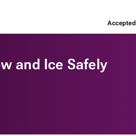
Accepted
w and Ice Safely