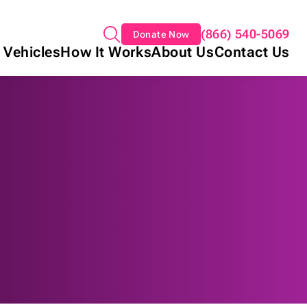
(866) 540-5069
Donate Now
 Vehicles
How It Works
About Us
Contact Us