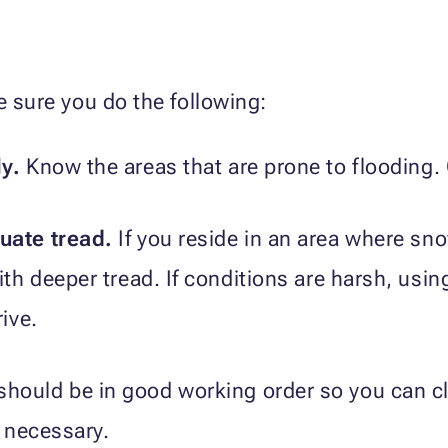
e sure you do the following:
ly.
Know the areas that are prone to flooding. 
uate tread.
If you reside in an area where s
with deeper tread. If conditions are harsh, us
rive.
should be in good working order so you can c
f necessary.