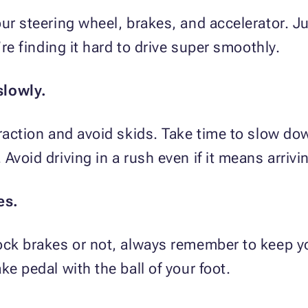
ur steering wheel, brakes, and accelerator. Ju
’re finding it hard to drive super smoothly.
slowly.
traction and avoid skids. Take time to slow do
Avoid driving in a rush even if it means arrivin
es.
ock brakes or not, always remember to keep yo
ke pedal with the ball of your foot.