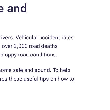
e and
ivers. Vehicular accident rates
 over 2,000 road deaths
 sloppy road conditions.
 home safe and sound. To help
es these useful tips on how to