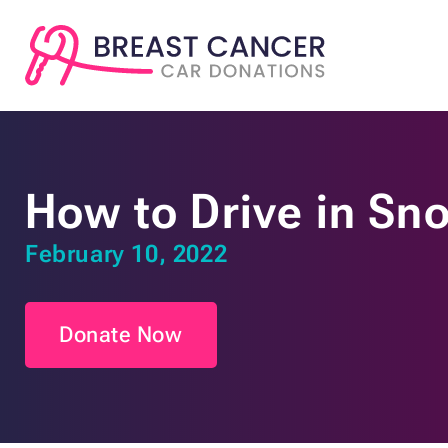
How to Drive in Sno
February 10, 2022
Donate Now