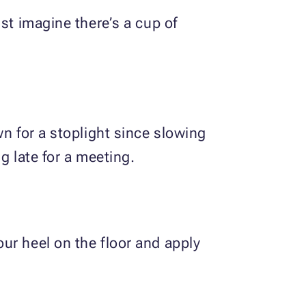
st imagine there’s a cup of
wn for a stoplight since slowing
g late for a meeting.
ur heel on the floor and apply