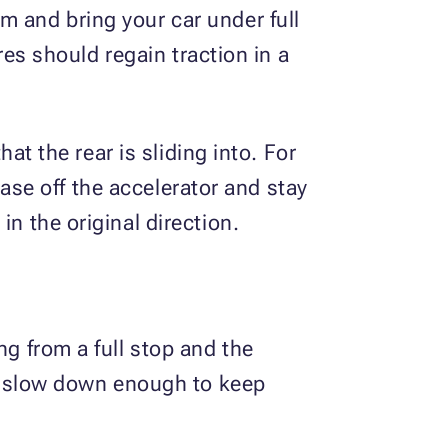
m and bring your car under full
ires should regain traction in a
hat the rear is sliding into. For
 Ease off the accelerator and stay
n the original direction.
ng from a full stop and the
 to slow down enough to keep