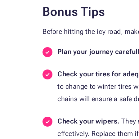
Bonus Tips
Before hitting the icy road, mak
Plan your journey careful
Check your tires for adeq
to change to winter tires 
chains will ensure a safe d
Check your wipers.
They 
effectively. Replace them i