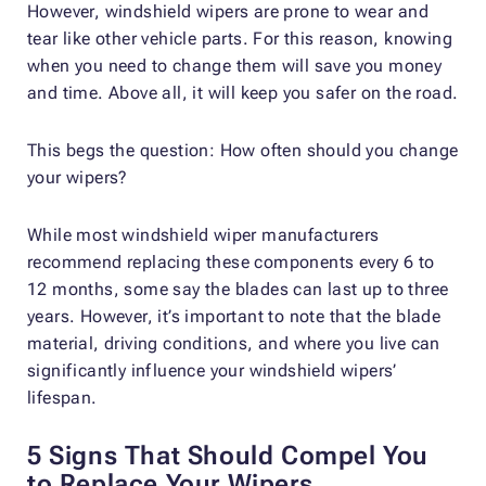
However, windshield wipers are prone to wear and
tear like other vehicle parts. For this reason, knowing
when you need to change them will save you money
and time. Above all, it will keep you safer on the road.
This begs the question: How often should you change
your wipers?
While most windshield wiper manufacturers
recommend replacing these components every 6 to
12 months, some say the blades can last up to three
years. However, it’s important to note that the blade
material, driving conditions, and where you live can
significantly influence your windshield wipers’
lifespan.
5 Signs That Should Compel You
to Replace Your Wipers