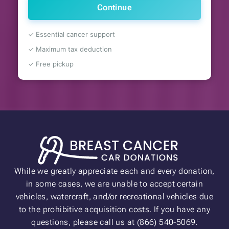
Continue
✓ Essential cancer support
✓ Maximum tax deduction
✓ Free pickup
While we greatly appreciate each and every donation,
in some cases, we are unable to accept certain
vehicles, watercraft, and/or recreational vehicles due
to the prohibitive acquisition costs. If you have any
questions, please call us at (866) 540-5069.