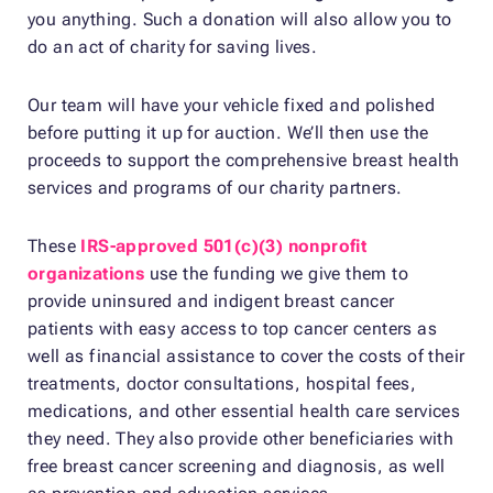
you anything. Such a donation will also allow you to
do an act of charity for saving lives.
Our team will have your vehicle fixed and polished
before putting it up for auction. We’ll then use the
proceeds to support the comprehensive breast health
services and programs of our charity partners.
These
IRS-approved 501(c)(3) nonprofit
organizations
use the funding we give them to
provide uninsured and indigent breast cancer
patients with easy access to top cancer centers as
well as financial assistance to cover the costs of their
treatments, doctor consultations, hospital fees,
medications, and other essential health care services
they need. They also provide other beneficiaries with
free breast cancer screening and diagnosis, as well