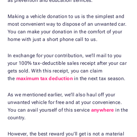
as prevention and education services.
Making a vehicle donation to us is the simplest and
most convenient way to dispose of an unwanted car.
You can make your donation in the comfort of your
home with just a short phone call to us.
In exchange for your contribution, we’ll mail to you
your 100% tax-deductible sales receipt after your car
gets sold. With this receipt, you can claim
the
maximum tax deduction
in the next tax season.
As we mentioned earlier, we’ll also haul off your
unwanted vehicle for free and at your convenience.
You can avail yourself of this service
anywhere
in the
country.
However, the best reward you’ll get is not a material