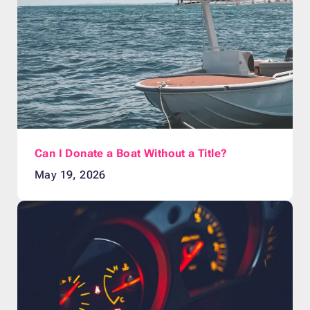
Can I Donate a Boat Without a Title?
May 19, 2026