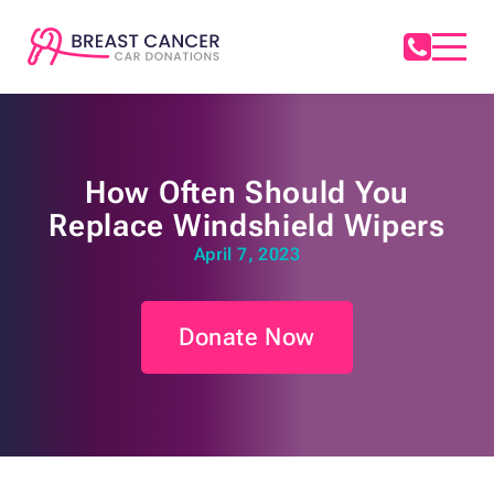
How Often Should You
Replace Windshield Wipers
April 7, 2023
Donate Now