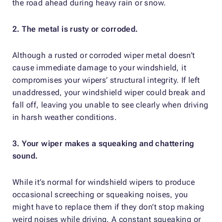
the road ahead during heavy rain or snow.
2. The metal is rusty or corroded.
Although a rusted or corroded wiper metal doesn’t
cause immediate damage to your windshield, it
compromises your wipers’ structural integrity. If left
unaddressed, your windshield wiper could break and
fall off, leaving you unable to see clearly when driving
in harsh weather conditions.
3. Your wiper makes a squeaking and chattering
sound.
While it’s normal for windshield wipers to produce
occasional screeching or squeaking noises, you
might have to replace them if they don’t stop making
weird noises while driving. A constant squeaking or