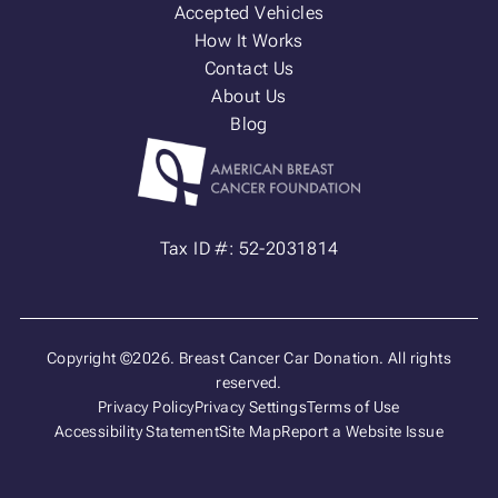
Accepted Vehicles
How It Works
Contact Us
About Us
Blog
Tax ID #: 52-2031814
Copyright ©2026. Breast Cancer Car Donation. All rights
reserved.
Privacy Policy
Privacy Settings
Terms of Use
Accessibility Statement
Site Map
Report a Website Issue