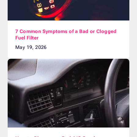
7 Common Symptoms of a Bad or Clogged
Fuel Filter
May 19, 2026