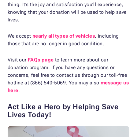
thing. It’s the joy and satisfaction you’ll experience,
knowing that your donation will be used to help save
lives.
We accept
nearly all types of vehicles
, including
those that are no longer in good condition.
Visit our
FAQs page
to learn more about our
donation program. If you have any questions or
concerns, feel free to contact us through our toll-free
hotline at (866) 540-5069. You may also
message us
here
.
Act Like a Hero by Helping Save
Lives Today!