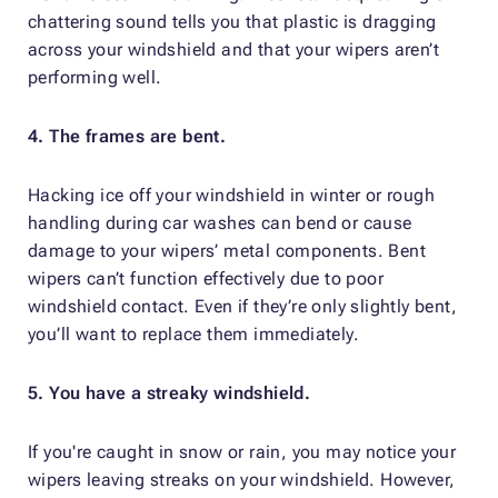
chattering sound tells you that plastic is dragging
across your windshield and that your wipers aren’t
performing well.
4. The frames are bent.
Hacking ice off your windshield in winter or rough
handling during car washes can bend or cause
damage to your wipers’ metal components. Bent
wipers can’t function effectively due to poor
windshield contact. Even if they’re only slightly bent,
you’ll want to replace them immediately.
5. You have a streaky windshield.
If you're caught in snow or rain, you may notice your
wipers leaving streaks on your windshield. However,