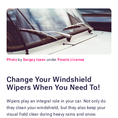
Photo
by
Sergey Isaev
under
Pexels License
Change Your Windshield
Wipers When You Need To!
Wipers play an integral role in your car. Not only do
they clean your windshield, but they also keep your
visual field clear during heavy rains and snow.