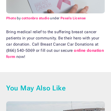
Photo
by
cottonbro studio
under
Pexels License
Bring medical relief to the suffering breast cancer
patients in your community. Be their hero with your
car donation. Call Breast Cancer Car Donations at
(866) 540-5069 or fill out our secure
online donation
form
now!
You May Also Like