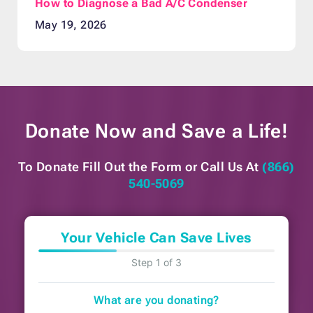
How to Diagnose a Bad A/C Condenser
May 19, 2026
Donate Now and
Save a Life!
To Donate Fill Out the Form or
Call Us At
(866)
540-5069
Your Vehicle Can Save Lives
Step 1 of 3
What are you donating?