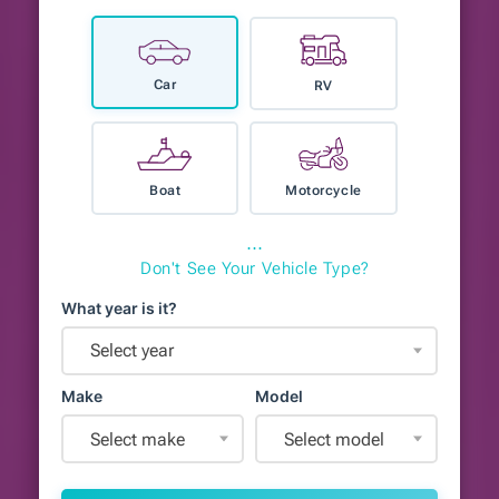
Car
RV
Boat
Motorcycle
⋯
Don't See Your Vehicle Type?
What year is it?
Select year
Make
Model
Select make
Select model