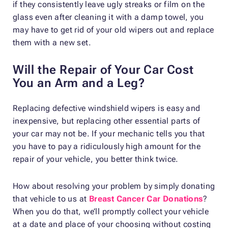
if they consistently leave ugly streaks or film on the
glass even after cleaning it with a damp towel, you
may have to get rid of your old wipers out and replace
them with a new set.
Will the Repair of Your Car Cost
You an Arm and a Leg?
Replacing defective windshield wipers is easy and
inexpensive, but replacing other essential parts of
your car may not be. If your mechanic tells you that
you have to pay a ridiculously high amount for the
repair of your vehicle, you better think twice.
How about resolving your problem by simply donating
that vehicle to us at
Breast Cancer Car Donations
?
When you do that, we’ll promptly collect your vehicle
at a date and place of your choosing without costing