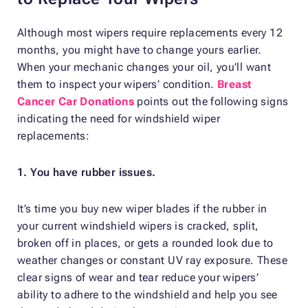
Although most wipers require replacements every 12
months, you might have to change yours earlier.
When your mechanic changes your oil, you’ll want
them to inspect your wipers’ condition.
Breast
Cancer Car Donations
points out the following signs
indicating the need for windshield wiper
replacements:
1. You have rubber issues.
It’s time you buy new wiper blades if the rubber in
your current windshield wipers is cracked, split,
broken off in places, or gets a rounded look due to
weather changes or constant UV ray exposure. These
clear signs of wear and tear reduce your wipers’
ability to adhere to the windshield and help you see