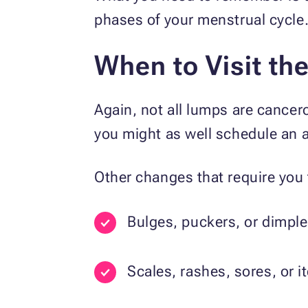
phases of your menstrual cycl
When to Visit th
Again, not all lumps are cancer
you might as well schedule an a
Other changes that require you 
Bulges, puckers, or dimple
Scales, rashes, sores, or i