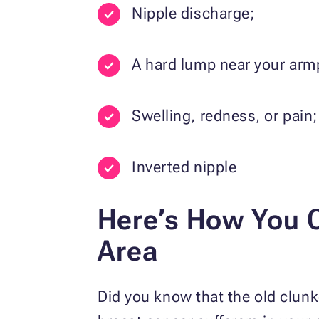
Nipple discharge;
A hard lump near your armp
Swelling, redness, or pain;
Inverted nipple
Here’s How You C
Area
Did you know that the old clunk