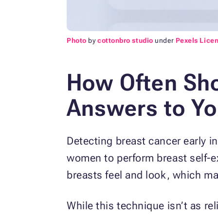
Photo
by
cottonbro studio
under
Pexels Lice
How Often Sho
Answers to Yo
Detecting breast cancer early 
women to perform breast self-e
breasts feel and look, which mak
While this technique isn’t as 