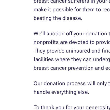
breast cancer sufferers in your
make it possible for them to rec
beating the disease.
We'll auction off your donation 
nonprofits are devoted to provi
They provide uninsured and fina
facilities where they can underg
breast cancer prevention and e
Our donation process will only t
handle everything else.
To thank you for your generosity