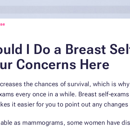
nse
uld I Do a Breast Se
ur Concerns Here
increases the chances of survival, which is 
xams every once in a while. Breast self-exam
es it easier for you to point out any changes 
reliable as mammograms, some women have dis