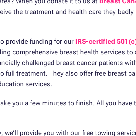
 area? When you donate it to us at
Breast Can
eive the treatment and health care they badly 
to provide funding for our
IRS-certified 501(c
ding comprehensive breast health services to 
ncially challenged breast cancer patients wit
o full treatment. They also offer free breast c
ducation services.
ake you a few minutes to finish. All you have t
, we’ll provide you with our free towing servic