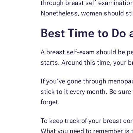
through breast self-examinatio
Nonetheless, women should still
Best Time to Do 
A breast self-exam should be pe
starts. Around this time, your b
If you’ve gone through menopaus
stick to it every month. Be sure
forget.
To keep track of your breast co
What you need to remember is t