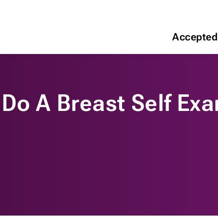
Accepted
 Do A Breast Self Ex