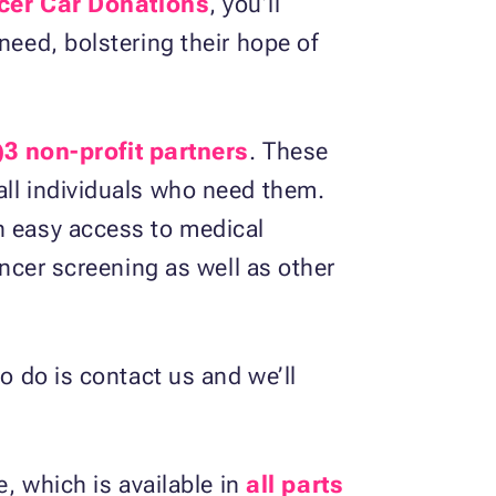
cer Car Donations
, you’ll
need, bolstering their hope of
)3 non-profit partners
. These
all individuals who need them.
h easy access to medical
ancer screening as well as other
o do is contact us and we’ll
e, which is available in
all parts