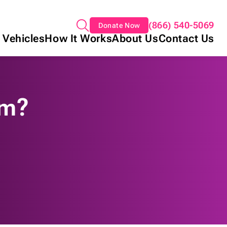
(866) 540-5069
Donate Now
 Vehicles
How It Works
About Us
Contact Us
am?