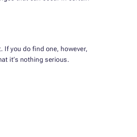
. If you do find one, however,
at it’s nothing serious.