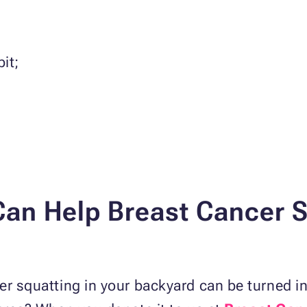
it;
an Help Breast Cancer Su
er squatting in your backyard can be turned int