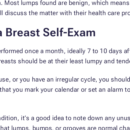
n. Most lumps found are benign, which means 
 discuss the matter with their health care pr
a Breast Self-Exam
rformed once a month, ideally 7 to 10 days af
reasts should be at their least lumpy and tend
e, or you have an irregular cycle, you shoul
 that you mark your calendar or set an alarm t
ndition, it’s a good idea to note down any un
hat lumps, bumps, or grooves are normal chan