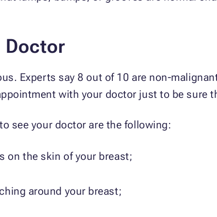
e.
e Doctor
ous. Experts say 8 out of 10 are non-malignant
ppointment with your doctor just to be sure th
to see your doctor are the following:
s on the skin of your breast;
tching around your breast;