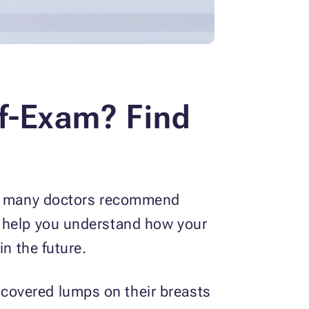
lf-Exam? Find
why many doctors recommend
s help you understand how your
in the future.
covered lumps on their breasts