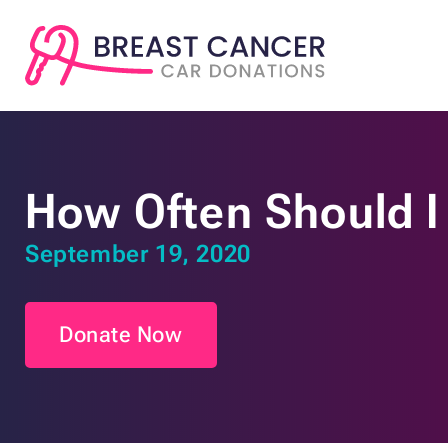
How Often Should I
September 19, 2020
Donate Now