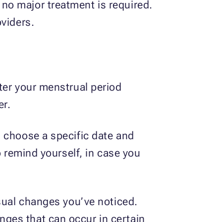
no major treatment is required.
oviders.
ter your menstrual period
er.
d choose a specific date and
o remind yourself, in case you
usual changes you’ve noticed.
ges that can occur in certain