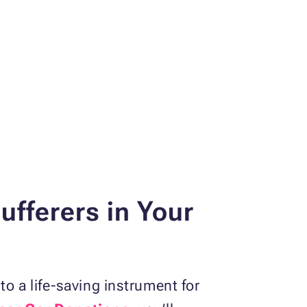
fferers in Your
o a life-saving instrument for