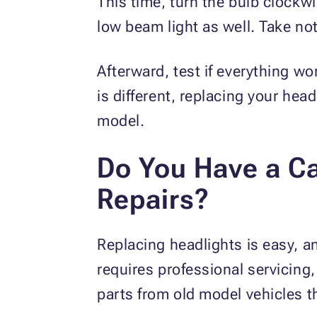
This time, turn the bulb clockwi
low beam light as well. Take no
Afterward, test if everything wo
is different, replacing your he
model.
Do You Have a Ca
Repairs?
Replacing headlights is easy, a
requires professional servicing,
parts from old model vehicles t