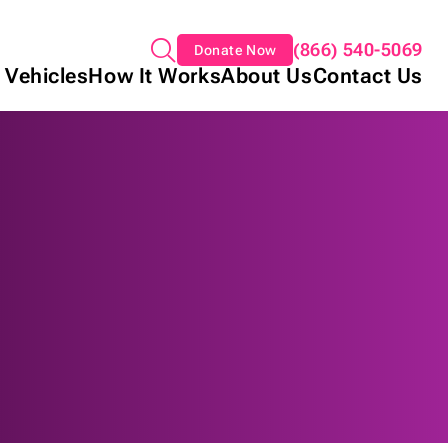
(866) 540-5069
Donate Now
 Vehicles
How It Works
About Us
Contact Us