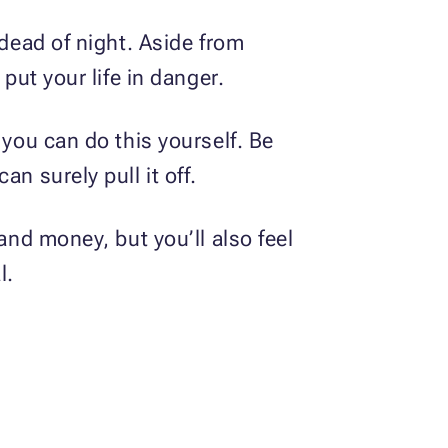
 dead of night. Aside from
put your life in danger.
 you can do this yourself. Be
n surely pull it off.
and money, but you’ll also feel
al.