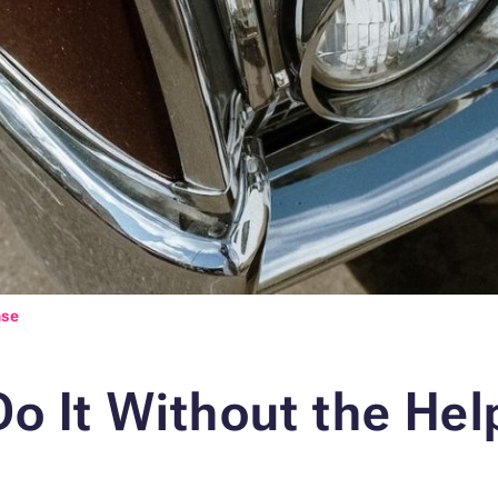
nse
o It Without the Help