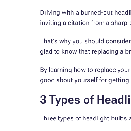
Driving with a burned-out headli
inviting a citation from a sharp
That’s why you should consider r
glad to know that replacing a br
By learning how to replace your 
good about yourself for getting
3 Types of Headl
Three types of headlight bulbs a