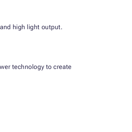
and high light output.
ewer technology to create