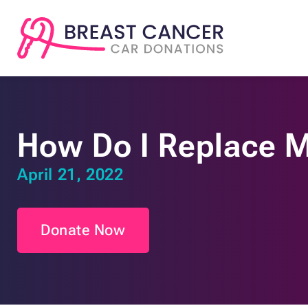
How Do I Replace M
April 21, 2022
Donate Now