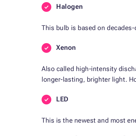
Halogen
This bulb is based on decades-o
Xenon
Also called high-intensity disc
longer-lasting, brighter light. How
LED
This is the newest and most ene