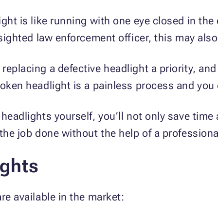
ght is like running with one eye closed in the
-sighted law enforcement officer, this may also 
eplacing a defective headlight a priority, and
oken headlight is a painless process and you ca
headlights yourself, you’ll not only save time 
 the job done without the help of a profession
ights
re available in the market: