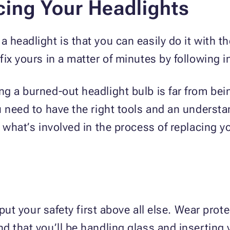
cing Your Headlights
headlight is that you can easily do it with the 
ix yours in a matter of minutes by following i
g a burned-out headlight bulb is far from bei
u need to have the right tools and an underst
 what’s involved in the process of replacing y
, put your safety first above all else. Wear pro
 that you’ll be handling glass and inserting y