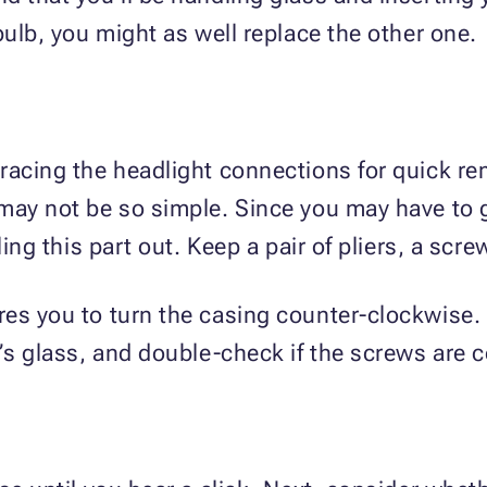
bulb, you might as well replace the other one.
tracing the headlight connections for quick r
may not be so simple. Since you may have to g
ling this part out. Keep a pair of pliers, a scre
res you to turn the casing counter-clockwise.
b’s glass, and double-check if the screws are 