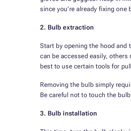
since you’re already fixing one 
2. Bulb extraction
Start by opening the hood and 
can be accessed easily, others 
best to use certain tools for pul
Removing the bulb simply requi
Be careful not to touch the bul
3. Bulb installation