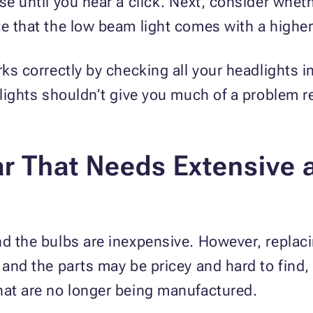
se until you hear a click. Next, consider wheth
te that the low beam light comes with a highe
rks correctly by checking all your headlights i
adlights shouldn’t give you much of a problem 
r That Needs Extensive 
nd the bulbs are inexpensive. However, replac
 and the parts may be pricey and hard to find, 
hat are no longer being manufactured.