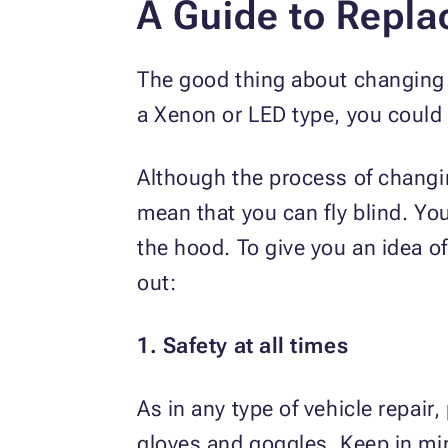
A Guide to Repla
The good thing about changing a 
a Xenon or LED type, you could f
Although the process of changin
mean that you can fly blind. Yo
the hood. To give you an idea of
out:
1. Safety at all times
As in any type of vehicle repair
gloves and goggles. Keep in mind