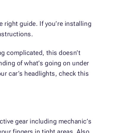
right guide. If you’re installing
nstructions.
ng complicated, this doesn’t
anding of what’s going on under
our car’s headlights, check this
tective gear including mechanic’s
our fingers in tight areas. Also,