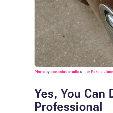
Photo
by
cottonbro studio
under
Pexels Lice
Yes, You Can D
Professional