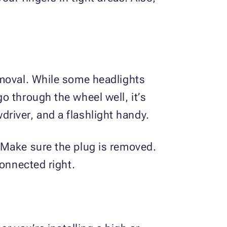
emoval. While some headlights
o through the wheel well, it’s
wdriver, and a flashlight handy.
 Make sure the plug is removed.
connected right.