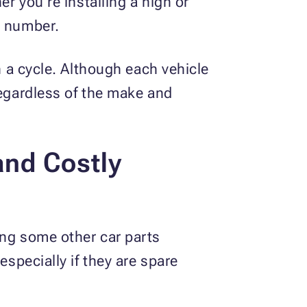
er you’re installing a high or
r number.
n a cycle. Although each vehicle
regardless of the make and
and Costly
ing some other car parts
especially if they are spare