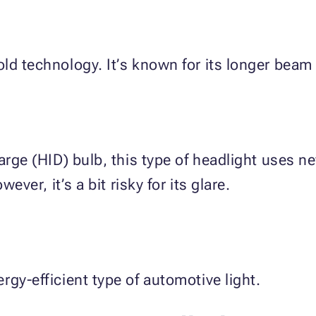
ld technology. It’s known for its longer beam 
harge (HID) bulb, this type of headlight uses n
ever, it’s a bit risky for its glare.
rgy-efficient type of automotive light.