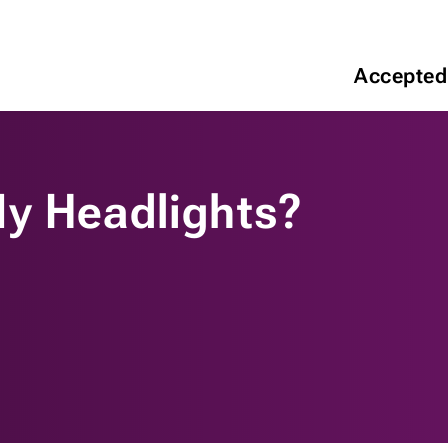
Accepted
y Headlights?