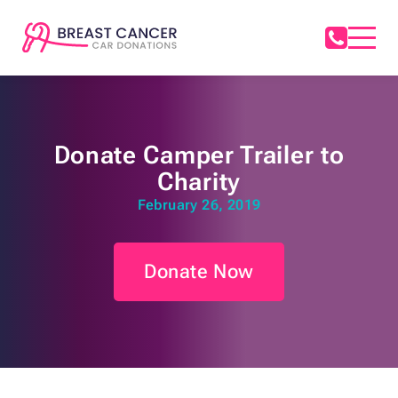
Donate Camper Trailer to
Charity
February 26, 2019
Donate Now