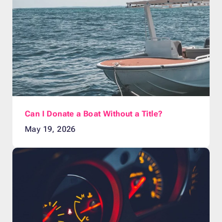
Can I Donate a Boat Without a Title?
May 19, 2026