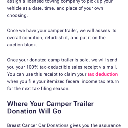
assign a licensed towing company to pick up your
vehicle at a date, time, and place of your own
choosing.
Once we have your camper trailer, we will assess its
overall condition, refurbish it, and put it on the
auction block.
Once your donated camp trailer is sold, we will send
you your 100% tax-deductible sales receipt via mail.
You can use this receipt to claim your
tax deduction
when you file your itemized federal income tax return
for the next tax-filing season.
Where Your Camper Trailer
Donation Will Go
Breast Cancer Car Donations gives you the assurance