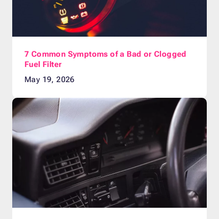
7 Common Symptoms of a Bad or Clogged
Fuel Filter
May 19, 2026