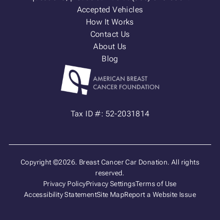
Accepted Vehicles
How It Works
Contact Us
About Us
Blog
Tax ID #: 52-2031814
Copyright ©2026. Breast Cancer Car Donation. All rights
reserved.
Privacy Policy
Privacy Settings
Terms of Use
Accessibility Statement
Site Map
Report a Website Issue