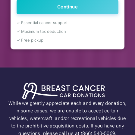
Continue
✓ Essential cancer support
✓ Maximum tax deduction
✓ Free pickup
While we greatly appreciate each and every donation,
in some cases, we are unable to accept certain
vehicles, watercraft, and/or recreational vehicles due
to the prohibitive acquisition costs. If you have any
questions, please call us at (866) 540-5069.