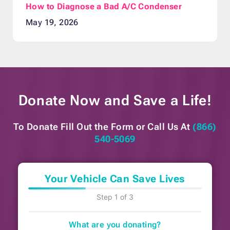
How to Diagnose a Bad A/C Condenser
May 19, 2026
Donate Now and
Save a Life!
To Donate Fill Out the Form or
Call Us At
(866)
540-5069
Your Vehicle Can Save Lives
Step 1 of 3
What are you donating?