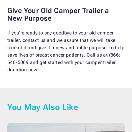
Give Your Old Camper Trailer a
New Purpose
If you’re ready to say goodbye to your old camper
trailer, contact us and we assure that we will take
care of it and give it a new and noble purpose: to help
save lives of breast cancer patients. Call us at (866)
540-5069 and get started with your camper trailer
donation now!
You May Also Like