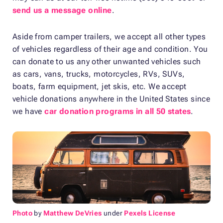
send us a message online
.
Aside from camper trailers, we accept all other types
of vehicles regardless of their age and condition. You
can donate to us any other unwanted vehicles such
as cars, vans, trucks, motorcycles, RVs, SUVs,
boats, farm equipment, jet skis, etc. We accept
vehicle donations anywhere in the United States since
we have
car donation programs in all 50 states
.
Photo
by
Matthew DeVries
under
Pexels License