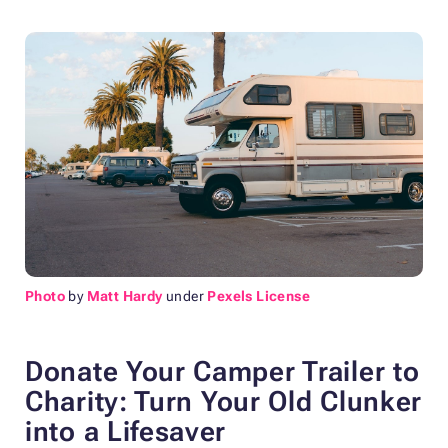
Photo
by
Matt Hardy
under
Pexels License
Donate Your Camper Trailer to
Charity:
Turn Your Old Clunker
into a Lifesaver