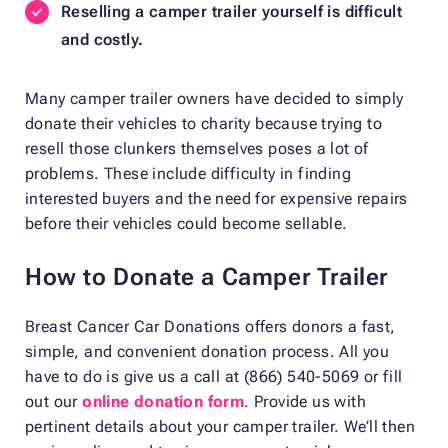
Reselling a camper trailer yourself is difficult
and costly.
Many camper trailer owners have decided to simply
donate their vehicles to charity because trying to
resell those clunkers themselves poses a lot of
problems. These include difficulty in finding
interested buyers and the need for expensive repairs
before their vehicles could become sellable.
How to Donate a Camper Trailer
Breast Cancer Car Donations offers donors a fast,
simple, and convenient donation process. All you
have to do is give us a call at (866) 540-5069 or fill
out our
online donation form
. Provide us with
pertinent details about your camper trailer. We’ll then