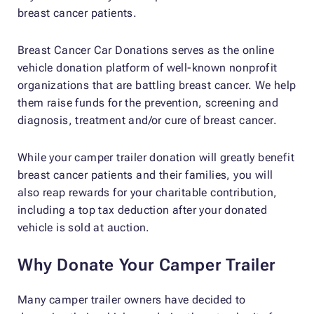
breast cancer patients.
Breast Cancer Car Donations serves as the online
vehicle donation platform of well-known nonprofit
organizations that are battling breast cancer. We help
them raise funds for the prevention, screening and
diagnosis, treatment and/or cure of breast cancer.
While your camper trailer donation will greatly benefit
breast cancer patients and their families, you will
also reap rewards for your charitable contribution,
including a top tax deduction after your donated
vehicle is sold at auction.
Why Donate Your Camper Trailer
Many camper trailer owners have decided to