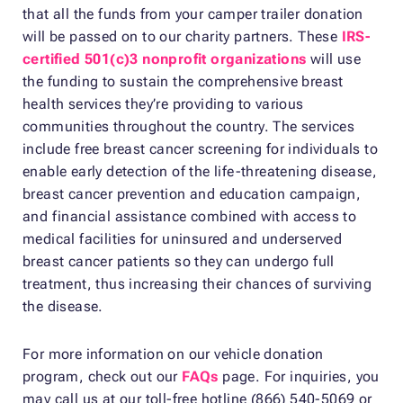
that all the funds from your camper trailer donation
will be passed on to our charity partners. These
IRS-
certified 501(c)3 nonprofit organizations
will use
the funding to sustain the comprehensive breast
health services they’re providing to various
communities throughout the country. The services
include free breast cancer screening for individuals to
enable early detection of the life-threatening disease,
breast cancer prevention and education campaign,
and financial assistance combined with access to
medical facilities for uninsured and underserved
breast cancer patients so they can undergo full
treatment, thus increasing their chances of surviving
the disease.
For more information on our vehicle donation
program, check out our
FAQs
page. For inquiries, you
may call us at our toll-free hotline (866) 540-5069 or