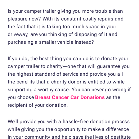
Is your camper trailer giving you more trouble than
pleasure now? With its constant costly repairs and
the fact that it is taking too much space in your
driveway, are you thinking of disposing of it and
purchasing a smaller vehicle instead?
If you do, the best thing you can do is to donate your
camper trailer to charity—one that will guarantee you
the highest standard of service and provide you all
the benefits that a charity donor is entitled to while
supporting a worthy cause. You can never go wrong if
you choose
Breast Cancer Car Donations
as the
recipient of your donation.
We’ll provide you with a hassle-free donation process
while giving you the opportunity to make a difference
in your community and help save the lives of destitute