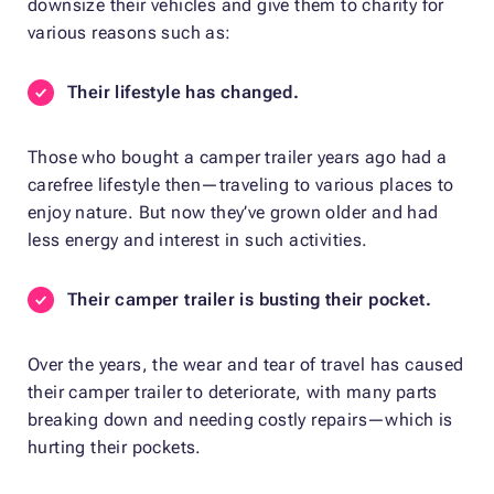
downsize their vehicles and give them to charity for
various reasons such as:
Their lifestyle has changed.
Those who bought a camper trailer years ago had a
carefree lifestyle then—traveling to various places to
enjoy nature. But now they’ve grown older and had
less energy and interest in such activities.
Their camper trailer is busting their pocket.
Over the years, the wear and tear of travel has caused
their camper trailer to deteriorate, with many parts
breaking down and needing costly repairs—which is
hurting their pockets.