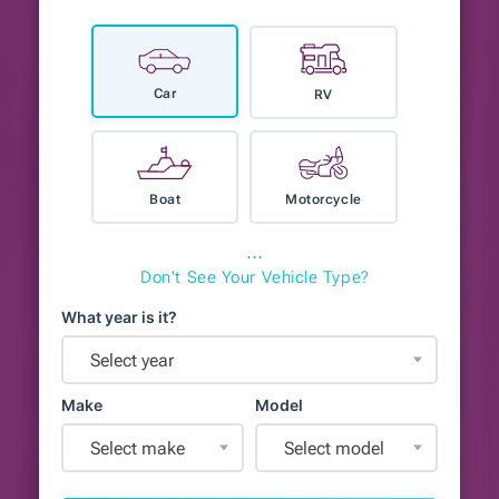
Car
RV
Boat
Motorcycle
⋯
Don't See Your Vehicle Type?
What year is it?
Select year
Make
Model
Select make
Select model