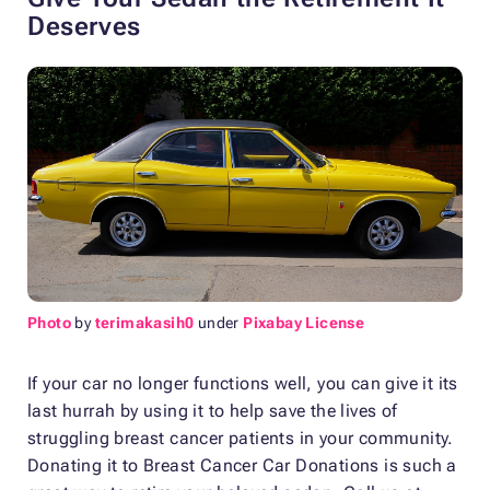
Deserves
Photo
by
terimakasih0
under
Pixabay License
If your car no longer functions well, you can give it its
last hurrah by using it to help save the lives of
struggling breast cancer patients in your community.
Donating it to Breast Cancer Car Donations is such a