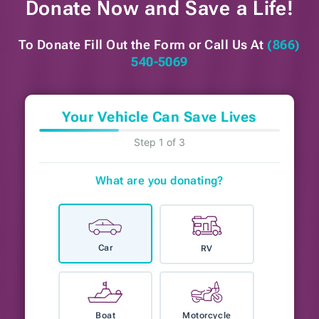
Donate Now and
Save a Life!
To Donate Fill Out the Form or
Call Us At
(866)
540-5069
Your Vehicle Can Save Lives
Step 1 of 3
What are you donating?
Car
RV
Boat
Motorcycle