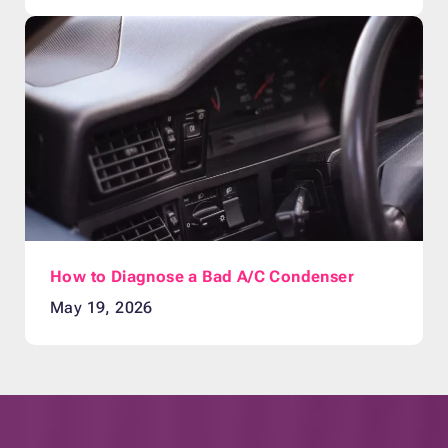
How to Diagnose a Bad A/C Condenser
May 19, 2026