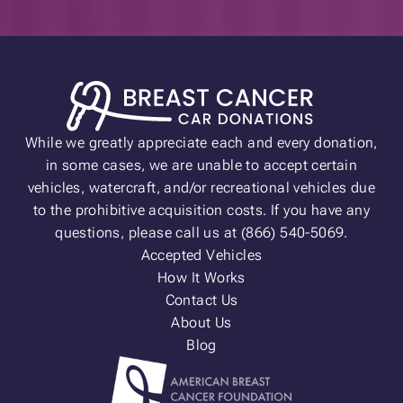
While we greatly appreciate each and every donation,
in some cases, we are unable to accept certain
vehicles, watercraft, and/or recreational vehicles due
to the prohibitive acquisition costs. If you have any
questions, please call us at (866) 540-5069.
Accepted Vehicles
How It Works
Contact Us
About Us
Blog