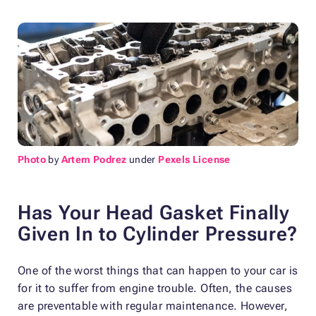
Photo
by
Artem Podrez
under
Pexels License
Has Your Head Gasket Finally
Given In to Cylinder Pressure?
One of the worst things that can happen to your car is
for it to suffer from engine trouble. Often, the causes
are preventable with regular maintenance. However,