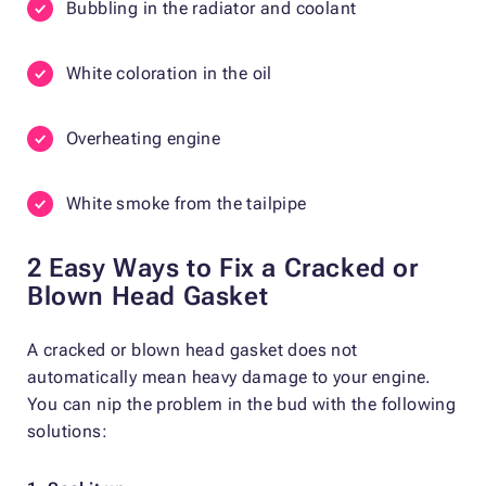
Bubbling in the radiator and coolant
White coloration in the oil
Overheating engine
White smoke from the tailpipe
2 Easy Ways to Fix a Cracked or
Blown Head Gasket
A cracked or blown head gasket does not
automatically mean heavy damage to your engine.
You can nip the problem in the bud with the following
solutions: