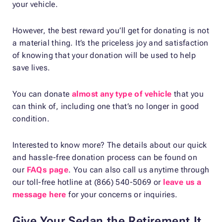
your vehicle.
However, the best reward you’ll get for donating is not
a material thing. It’s the priceless joy and satisfaction
of knowing that your donation will be used to help
save lives.
You can donate
almost any type of vehicle
that you
can think of, including one that’s no longer in good
condition.
Interested to know more? The details about our quick
and hassle-free donation process can be found on
our
FAQs page
. You can also call us anytime through
our toll-free hotline at (866) 540-5069 or
leave us a
message here
for your concerns or inquiries.
Give Your Sedan the Retirement It