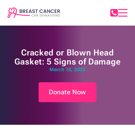
Cracked or Blown Head
Gasket: 5 Signs of Damage
March 10, 2023
Donate Now