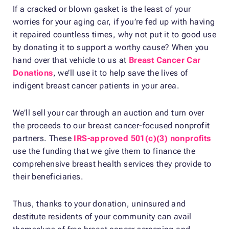
If a cracked or blown gasket is the least of your
worries for your aging car, if you’re fed up with having
it repaired countless times, why not put it to good use
by donating it to support a worthy cause? When you
hand over that vehicle to us at
Breast Cancer Car
Donations
, we’ll use it to help save the lives of
indigent breast cancer patients in your area.
We’ll sell your car through an auction and turn over
the proceeds to our breast cancer-focused nonprofit
partners. These
IRS-approved 501(c)(3) nonprofits
use the funding that we give them to finance the
comprehensive breast health services they provide to
their beneficiaries.
Thus, thanks to your donation, uninsured and
destitute residents of your community can avail