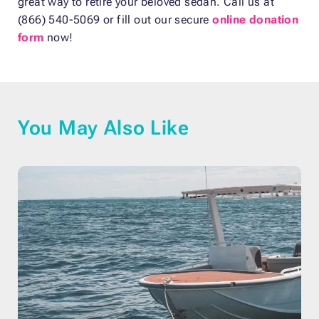
great way to retire your beloved sedan. Call us at
(866) 540-5069 or fill out our secure
online donation
form
now!
You May Also Like