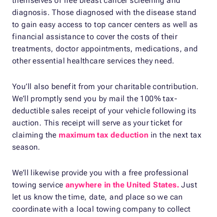
themselves of free breast cancer screening and
diagnosis. Those diagnosed with the disease stand
to gain easy access to top cancer centers as well as
financial assistance to cover the costs of their
treatments, doctor appointments, medications, and
other essential healthcare services they need.
You’ll also benefit from your charitable contribution.
We’ll promptly send you by mail the 100% tax-
deductible sales receipt of your vehicle following its
auction. This receipt will serve as your ticket for
claiming the
maximum tax deduction
in the next tax
season.
We’ll likewise provide you with a free professional
towing service
anywhere in the United States.
Just
let us know the time, date, and place so we can
coordinate with a local towing company to collect