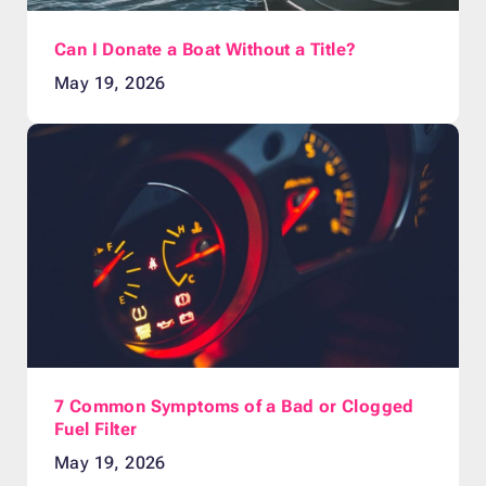
Can I Donate a Boat Without a Title?
May 19, 2026
7 Common Symptoms of a Bad or Clogged
Fuel Filter
May 19, 2026