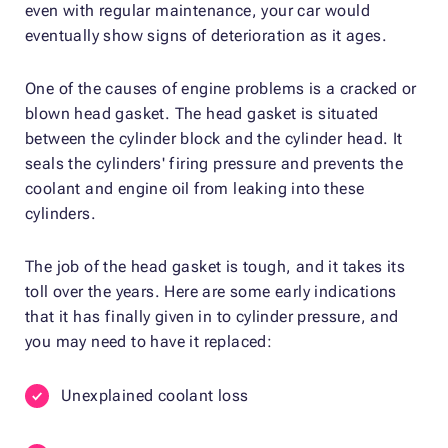
even with regular maintenance, your car would
eventually show signs of deterioration as it ages.
One of the causes of engine problems is a cracked or
blown head gasket. The head gasket is situated
between the cylinder block and the cylinder head. It
seals the cylinders' firing pressure and prevents the
coolant and engine oil from leaking into these
cylinders.
The job of the head gasket is tough, and it takes its
toll over the years. Here are some early indications
that it has finally given in to cylinder pressure, and
you may need to have it replaced:
Unexplained coolant loss