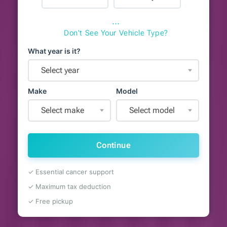
⋯
Don't See Your Vehicle Type?
What year is it?
Select year
Make
Model
Select make
Select model
Continue
✓ Essential cancer support
✓ Maximum tax deduction
✓ Free pickup