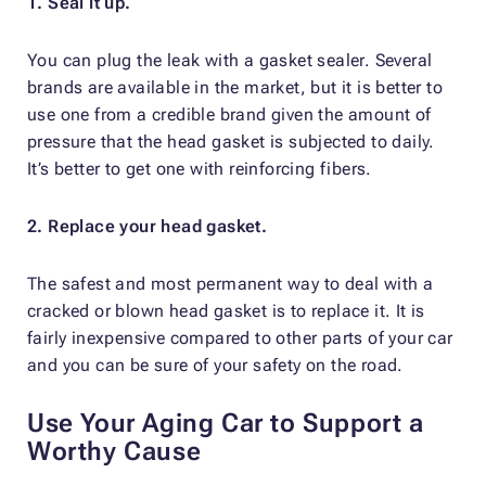
1. Seal it up.
You can plug the leak with a gasket sealer. Several
brands are available in the market, but it is better to
use one from a credible brand given the amount of
pressure that the head gasket is subjected to daily.
It’s better to get one with reinforcing fibers.
2. Replace your head gasket.
The safest and most permanent way to deal with a
cracked or blown head gasket is to replace it. It is
fairly inexpensive compared to other parts of your car
and you can be sure of your safety on the road.
Use Your Aging Car to Support a
Worthy Cause