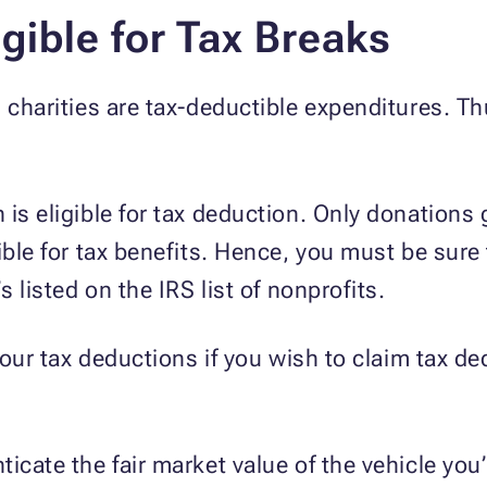
gible for Tax Breaks
d charities are tax-deductible expenditures. T
is eligible for tax deduction. Only donations 
ible for tax benefits. Hence, you must be sure
s listed on the IRS list of nonprofits.
 your tax deductions if you wish to claim tax de
icate the fair market value of the vehicle you’