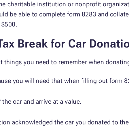
 charitable institution or nonprofit organiza
d be able to complete form 8283 and collate t
r $500.
Tax Break for Car Donati
t things you need to remember when donating
use you will need that when filling out form 
the car and arrive at a value.
tion acknowledged the car you donated to the