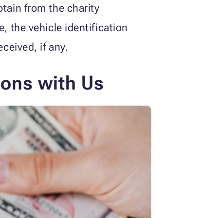
tain from the charity
 the vehicle identification
ceived, if any.
ions with Us