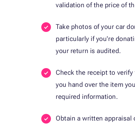
validation of the price of th
Take photos of your car d
particularly if you're donat
your return is audited.
Check the receipt to verify
you hand over the item you’
required information.
Obtain a written appraisal 