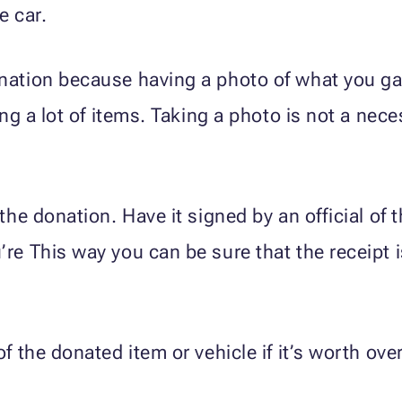
e car.
onation because having a photo of what you g
ing a lot of items. Taking a photo is not a neces
 the donation. Have it signed by an official of
re This way you can be sure that the receipt i
of the donated item or vehicle if it’s worth ove