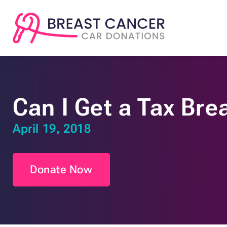
Can I Get a Tax Bre
April 19, 2018
Donate Now