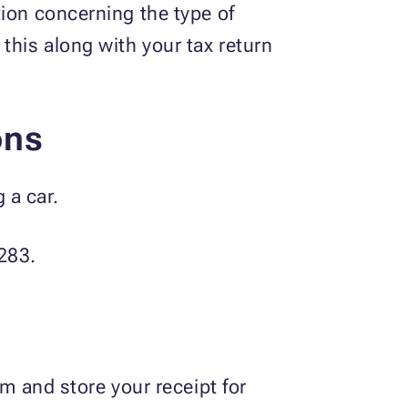
tion concerning the type of
his along with your tax return
ons
 a car.
8283.
m and store your receipt for