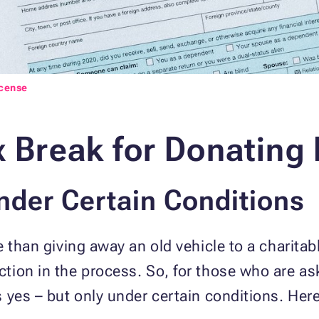
icense
x Break for Donating
Under Certain Conditions
 than giving away an old vehicle to a charitab
ion in the process. So, for those who are aski
 yes – but only under certain conditions. Her