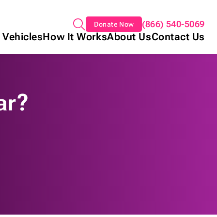
(866) 540-5069
Donate Now
 Vehicles
How It Works
About Us
Contact Us
ar?