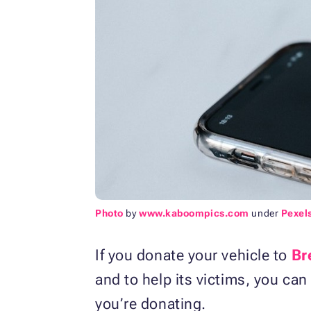
Photo
by
www.kaboompics.com
under
Pexel
If you donate your vehicle to
Br
and to help its victims, you can
you’re donating.