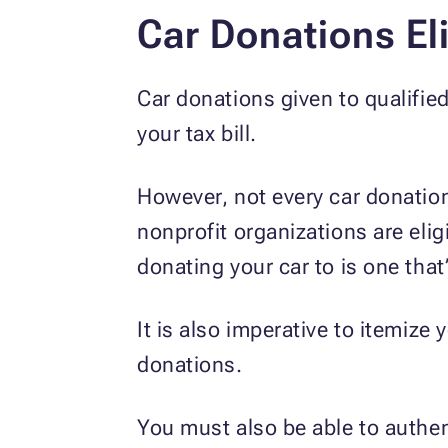
Car Donations Eli
Car donations given to qualifie
your tax bill.
However, not every car donation 
nonprofit organizations are elig
donating your car to is one that’
It is also imperative to itemize
donations.
You must also be able to authent