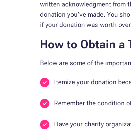
written acknowledgment from the
donation you’ve made. You shoul
if your donation was worth ove
How to Obtain a 
Below are some of the importan
Itemize your donation beca
Remember the condition of 
Have your charity organiza