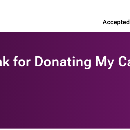
Accepted
ak for Donating My C