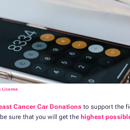
s License
east Cancer Car Donations
to support the fi
 be sure that you will get the
highest possibl