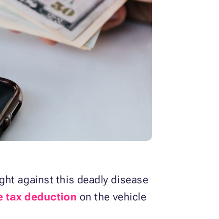
ght against this deadly disease
e tax deduction
on the vehicle