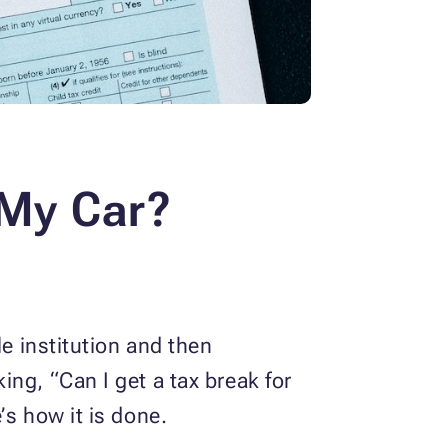
 My Car?
le institution and then
ng, “Can I get a tax break for
e’s how it is done.