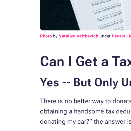
Photo
by
Nataliya Vaitkevich
under
Pexels L
Can I Get a Ta
Yes -- But Only 
There is no better way to donate
obtaining a handsome tax deduct
donating my car?” the answer is