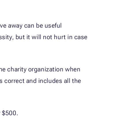
ave away can be useful
sity, but it will not hurt in case
 the charity organization when
s correct and includes all the
r $500.