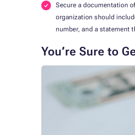
Secure a documentation of
organization should includ
number, and a statement th
You’re Sure to G