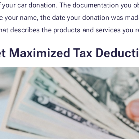
 your car donation. The documentation you ob
e your name, the date your donation was made,
at describes the products and services you re
et Maximized Tax Deduct