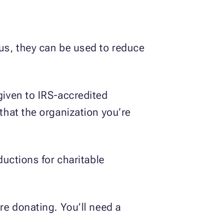
hus, they can be used to reduce
given to IRS-accredited
 that the organization you’re
ductions for charitable
re donating. You’ll need a