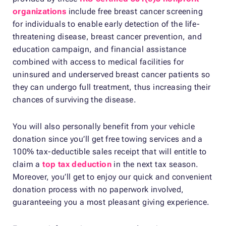
organizations
include free breast cancer screening
for individuals to enable early detection of the life-
threatening disease, breast cancer prevention, and
education campaign, and financial assistance
combined with access to medical facilities for
uninsured and underserved breast cancer patients so
they can undergo full treatment, thus increasing their
chances of surviving the disease.
You will also personally benefit from your vehicle
donation since you’ll get free towing services and a
100% tax-deductible sales receipt that will entitle to
claim a
top tax deduction
in the next tax season.
Moreover, you’ll get to enjoy our quick and convenient
donation process with no paperwork involved,
guaranteeing you a most pleasant giving experience.