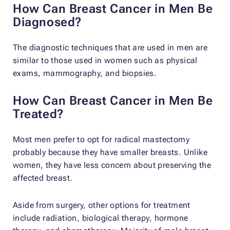
How Can Breast Cancer in Men Be
Diagnosed?
The diagnostic techniques that are used in men are
similar to those used in women such as physical
exams, mammography, and biopsies.
How Can Breast Cancer in Men Be
Treated?
Most men prefer to opt for radical mastectomy
probably because they have smaller breasts. Unlike
women, they have less concern about preserving the
affected breast.
Aside from surgery, other options for treatment
include radiation, biological therapy, hormone