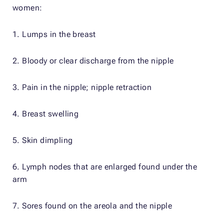
women:
1. Lumps in the breast
2. Bloody or clear discharge from the nipple
3. Pain in the nipple; nipple retraction
4. Breast swelling
5. Skin dimpling
6. Lymph nodes that are enlarged found under the
arm
7. Sores found on the areola and the nipple