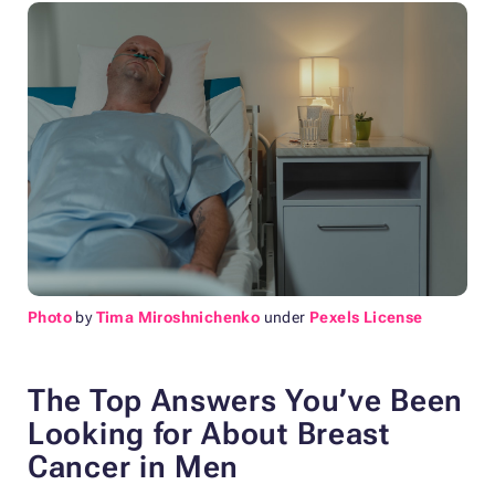
Photo
by
Tima Miroshnichenko
under
Pexels License
The Top Answers You’ve Been
Looking for About Breast
Cancer in Men