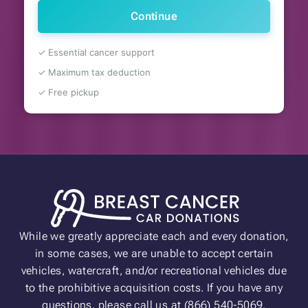
Continue
✓ Essential cancer support
✓ Maximum tax deduction
✓ Free pickup
While we greatly appreciate each and every donation,
in some cases, we are unable to accept certain
vehicles, watercraft, and/or recreational vehicles due
to the prohibitive acquisition costs. If you have any
questions, please call us at (866) 540-5069.