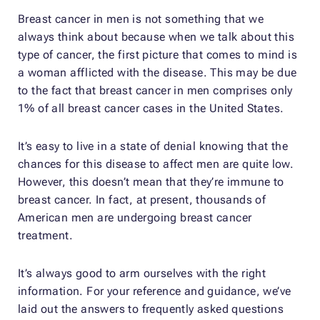
Breast cancer in men is not something that we
always think about because when we talk about this
type of cancer, the first picture that comes to mind is
a woman afflicted with the disease. This may be due
to the fact that breast cancer in men comprises only
1% of all breast cancer cases in the United States.
It’s easy to live in a state of denial knowing that the
chances for this disease to affect men are quite low.
However, this doesn’t mean that they’re immune to
breast cancer. In fact, at present, thousands of
American men are undergoing breast cancer
treatment.
It’s always good to arm ourselves with the right
information. For your reference and guidance, we’ve
laid out the answers to frequently asked questions