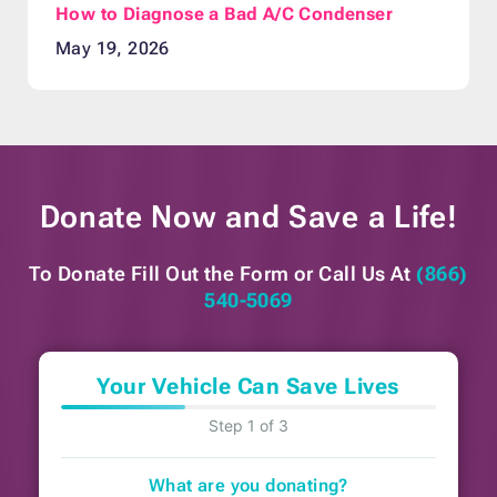
How to Diagnose a Bad A/C Condenser
May 19, 2026
Donate Now and
Save a Life!
To Donate Fill Out the Form or
Call Us At
(866)
540-5069
Your Vehicle Can Save Lives
Step 1 of 3
What are you donating?