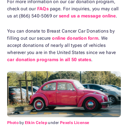
For more information on our car donation program,
check out our
FAQs
page. For inquiries, you may call
us at (866) 540-5069 or
send us a message online
.
You can donate to Breast Cancer Car Donations by
filling out our secure
online donation form
. We
accept donations of nearly all types of vehicles
wherever you are in the United States since we have
car donation programs in all 50 states
.
Photo
by
Etkin Celep
under
Pexels License