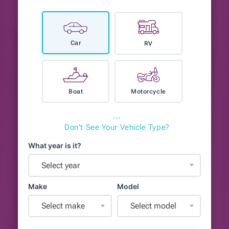
Car
RV
Boat
Motorcycle
⋯
Don't See Your Vehicle Type?
What year is it?
Select year
Make
Model
Select make
Select model