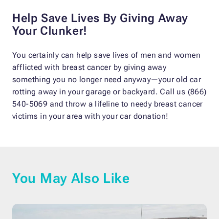
Help Save Lives By Giving Away
Your Clunker!
You certainly can help save lives of men and women
afflicted with breast cancer by giving away
something you no longer need anyway—your old car
rotting away in your garage or backyard. Call us (866)
540-5069 and throw a lifeline to needy breast cancer
victims in your area with your car donation!
You May Also Like