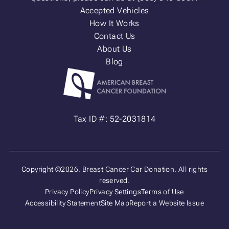
Accepted Vehicles
How It Works
Contact Us
About Us
Blog
Tax ID #: 52-2031814
Copyright ©2026. Breast Cancer Car Donation. All rights
reserved.
Privacy Policy
Privacy Settings
Terms of Use
Accessibility Statement
Site Map
Report a Website Issue