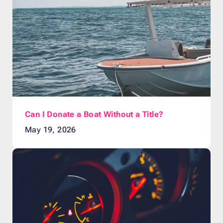
Can I Donate a Boat Without a Title?
May 19, 2026