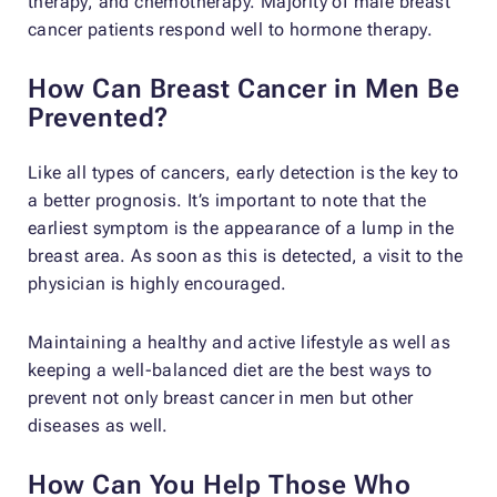
therapy, and chemotherapy. Majority of male breast
cancer patients respond well to hormone therapy.
How Can Breast Cancer in Men Be
Prevented?
Like all types of cancers, early detection is the key to
a better prognosis. It’s important to note that the
earliest symptom is the appearance of a lump in the
breast area. As soon as this is detected, a visit to the
physician is highly encouraged.
Maintaining a healthy and active lifestyle as well as
keeping a well-balanced diet are the best ways to
prevent not only breast cancer in men but other
diseases as well.
How Can You Help Those Who