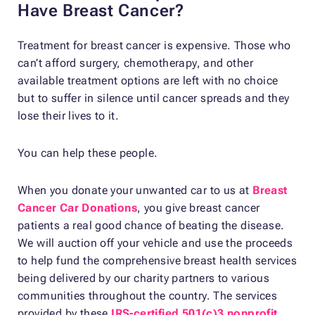
Have Breast Cancer?
Treatment for breast cancer is expensive. Those who
can’t afford surgery, chemotherapy, and other
available treatment options are left with no choice
but to suffer in silence until cancer spreads and they
lose their lives to it.
You can help these people.
When you donate your unwanted car to us at
Breast
Cancer Car Donations
, you give breast cancer
patients a real good chance of beating the disease.
We will auction off your vehicle and use the proceeds
to help fund the comprehensive breast health services
being delivered by our charity partners to various
communities throughout the country. The services
provided by these
IRS-certified 501(c)3 nonprofit