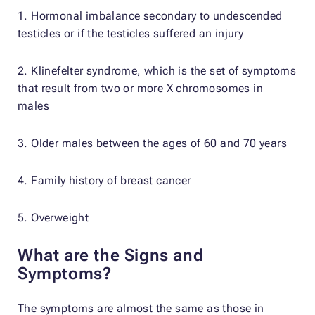
1. Hormonal imbalance secondary to undescended
testicles or if the testicles suffered an injury
2. Klinefelter syndrome, which is the set of symptoms
that result from two or more X chromosomes in
males
3. Older males between the ages of 60 and 70 years
4. Family history of breast cancer
5. Overweight
What are the Signs and
Symptoms?
The symptoms are almost the same as those in