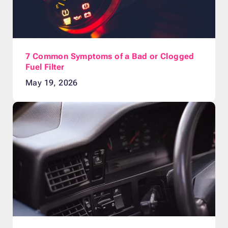
7 Common Symptoms of a Bad or Clogged
Fuel Filter
May 19, 2026