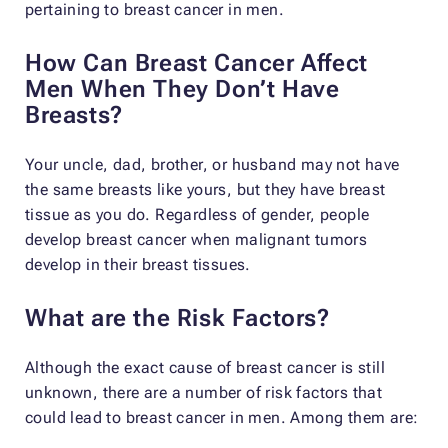
pertaining to breast cancer in men.
How Can Breast Cancer Affect
Men When They Don’t Have
Breasts?
Your uncle, dad, brother, or husband may not have
the same breasts like yours, but they have breast
tissue as you do. Regardless of gender, people
develop breast cancer when malignant tumors
develop in their breast tissues.
What are the Risk Factors?
Although the exact cause of breast cancer is still
unknown, there are a number of risk factors that
could lead to breast cancer in men. Among them are: