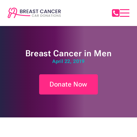
Breast Cancer in Men
April 22, 2019
Donate Now