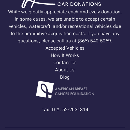
While we greatly appreciate each and every donation,
in some cases, we are unable to accept certain
vehicles, watercraft, and/or recreational vehicles due
to the prohibitive acquisition costs. If you have any
questions, please call us at (866) 540-5069.
Accepted Vehicles
How It Works
Contact Us
About Us
Blog
Tax ID #: 52-2031814