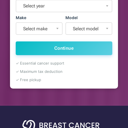
Select year
Make
Model
Select make
Select model
Continue
✓ Essential cancer support
✓ Maximum tax deduction
✓ Free pickup