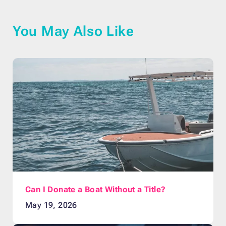
You May Also Like
Can I Donate a Boat Without a Title?
May 19, 2026