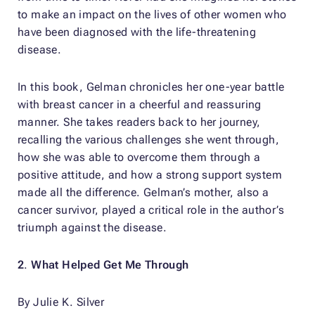
to make an impact on the lives of other women who
have been diagnosed with the life-threatening
disease.
In this book, Gelman chronicles her one-year battle
with breast cancer in a cheerful and reassuring
manner. She takes readers back to her journey,
recalling the various challenges she went through,
how she was able to overcome them through a
positive attitude, and how a strong support system
made all the difference. Gelman’s mother, also a
cancer survivor, played a critical role in the author’s
triumph against the disease.
2
.
What Helped Get Me Through
By Julie K. Silver