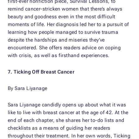
first-ever nonfiction piece,
Survival Lessons
, to
remind cancer-stricken women that there’s always
beauty and goodness even in the most difficult
moments of life. Her diagnosis led her to a pursuit of
learning how people managed to survive trauma
despite the hardships and miseries they’ve
encountered. She offers readers advice on coping
with crisis, as well as firsthand experiences.
7.
Ticking Off Breast Cancer
By Sara Liyanage
Sara Liyanage candidly opens up about what it was
like to live with breast cancer at the age of 42. At the
end of each chapter, she shares her to-do lists and
checklists as a means of guiding her readers
throughout their treatment. In her own words,
Ticking