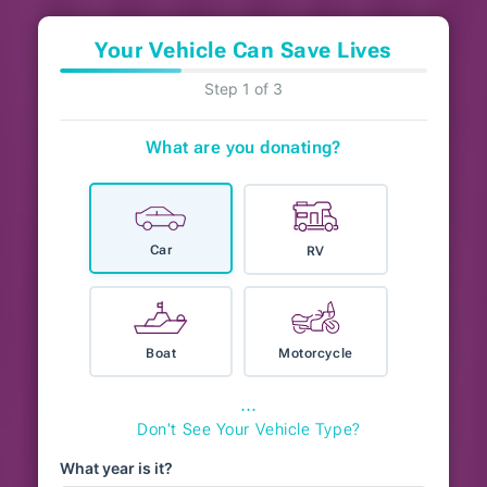
Your Vehicle Can Save Lives
Step 1 of 3
What are you donating?
Car
RV
Boat
Motorcycle
⋯
Don't See Your Vehicle Type?
What year is it?