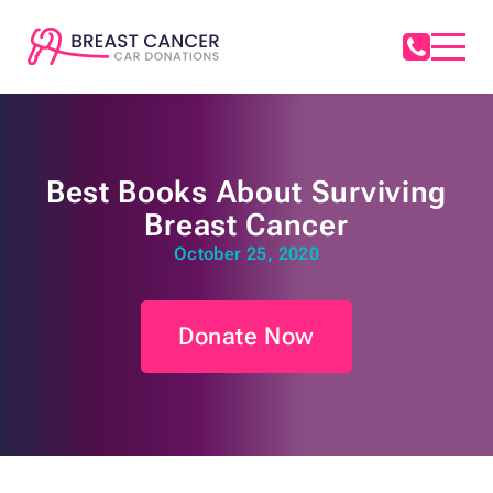
Best Books About Surviving
Breast Cancer
October 25, 2020
Donate Now