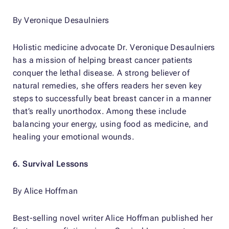
By Veronique Desaulniers
Holistic medicine advocate Dr. Veronique Desaulniers
has a mission of helping breast cancer patients
conquer the lethal disease. A strong believer of
natural remedies, she offers readers her seven key
steps to successfully beat breast cancer in a manner
that’s really unorthodox. Among these include
balancing your energy, using food as medicine, and
healing your emotional wounds.
6.
Survival Lessons
By Alice Hoffman
Best-selling novel writer Alice Hoffman published her