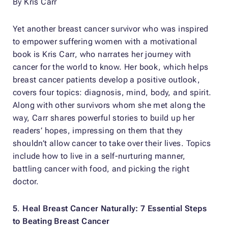
By Kris Carr
Yet another breast cancer survivor who was inspired
to empower suffering women with a motivational
book is Kris Carr, who narrates her journey with
cancer for the world to know. Her book, which helps
breast cancer patients develop a positive outlook,
covers four topics: diagnosis, mind, body, and spirit.
Along with other survivors whom she met along the
way, Carr shares powerful stories to build up her
readers’ hopes, impressing on them that they
shouldn’t allow cancer to take over their lives. Topics
include how to live in a self-nurturing manner,
battling cancer with food, and picking the right
doctor.
5
.
Heal Breast Cancer Naturally: 7 Essential Steps
to Beating Breast Cancer