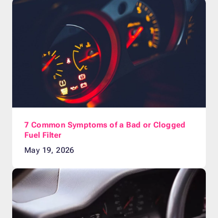
7 Common Symptoms of a Bad or Clogged
Fuel Filter
May 19, 2026