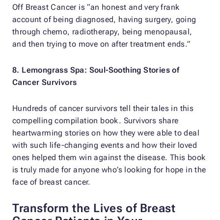
Off Breast Cancer
is “an honest and very frank
account of being diagnosed, having surgery, going
through chemo, radiotherapy, being menopausal,
and then trying to move on after treatment ends.”
8.
Lemongrass Spa: Soul-Soothing Stories of
Cancer Survivors
Hundreds of cancer survivors tell their tales in this
compelling compilation book. Survivors share
heartwarming stories on how they were able to deal
with such life-changing events and how their loved
ones helped them win against the disease. This book
is truly made for anyone who’s looking for hope in the
face of breast cancer.
Transform the Lives of Breast