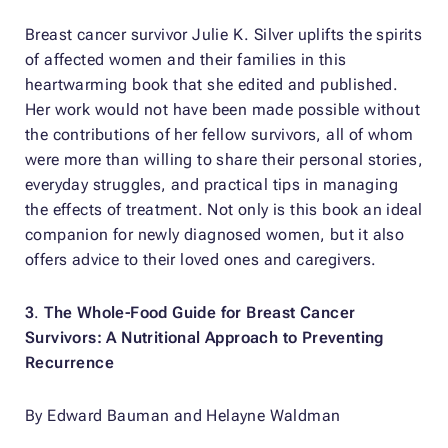
Breast cancer survivor Julie K. Silver uplifts the spirits
of affected women and their families in this
heartwarming book that she edited and published.
Her work would not have been made possible without
the contributions of her fellow survivors, all of whom
were more than willing to share their personal stories,
everyday struggles, and practical tips in managing
the effects of treatment. Not only is this book an ideal
companion for newly diagnosed women, but it also
offers advice to their loved ones and caregivers.
3
.
The Whole-Food Guide for Breast Cancer
Survivors: A Nutritional Approach to Preventing
Recurrence
By Edward Bauman and Helayne Waldman