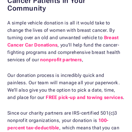
Cancer Patients in Your
Community
A simple vehicle donation is all it would take to
change the lives of women with breast cancer. By
turning over an old and unwanted vehicle to
Breast
Cancer Car Donations
, you’ll help fund the cancer-
fighting programs and comprehensive breast health
services of our
nonprofit partners
,
Our donation process is incredibly quick and
painless. Our team will manage all your paperwork.
We’ll also give you the option to pick a date, time,
and place for our
FREE pick-up and towing services
.
Since our charity partners are IRS-certified 501(c)3
nonprofit organizations, your donation is
100-
percent tax-deductible
, which means that you can