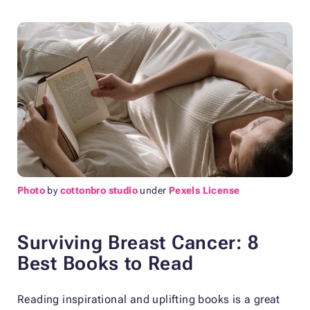
Photo
by
cottonbro studio
under
Pexels License
Surviving Breast Cancer: 8
Best Books to Read
Reading inspirational and uplifting books is a great