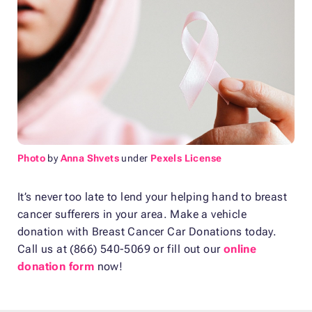
Photo
by
Anna Shvets
under
Pexels License
It’s never too late to lend your helping hand to breast
cancer sufferers in your area. Make a vehicle
donation with Breast Cancer Car Donations today.
Call us at (866) 540-5069 or fill out our
online
donation form
now!