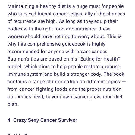
Maintaining a healthy diet is a huge must for people
who survived breast cancer, especially if the chances
of recurrence are high. As long as they equip their
bodies with the right food and nutrients, these
women should have nothing to worry about. This is
why this comprehensive guidebook is highly
recommended for anyone with breast cancer.
Bauman’s tips are based on his “Eating for Health”
model, which aims to help people restore a robust
immune system and build a stronger body. The book
contains a range of information on different topics —
from cancer-fighting foods and the proper nutrition
our bodies need, to your own cancer prevention diet
plan.
4
.
Crazy Sexy Cancer Survivor