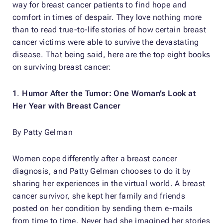
way for breast cancer patients to find hope and
comfort in times of despair. They love nothing more
than to read true-to-life stories of how certain breast
cancer victims were able to survive the devastating
disease. That being said, here are the top eight books
on surviving breast cancer:
1
.
Humor After the Tumor: One Woman’s Look at
Her Year with Breast Cancer
By Patty Gelman
Women cope differently after a breast cancer
diagnosis, and Patty Gelman chooses to do it by
sharing her experiences in the virtual world. A breast
cancer survivor, she kept her family and friends
posted on her condition by sending them e-mails
from time to time. Never had she imagined her stories