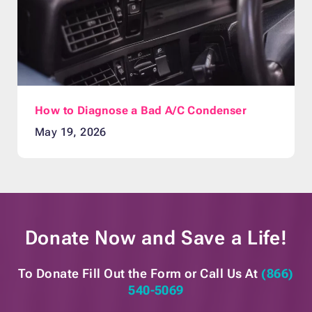
How to Diagnose a Bad A/C Condenser
May 19, 2026
Donate Now and
Save a Life!
To Donate Fill Out the Form or
Call Us At
(866)
540-5069