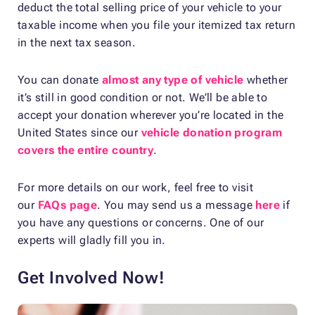
deduct the total selling price of your vehicle to your
taxable income when you file your itemized tax return
in the next tax season.
You can donate
almost any type of vehicle
whether
it’s still in good condition or not. We’ll be able to
accept your donation wherever you’re located in the
United States since our
vehicle donation program
covers the entire country
.
For more details on our work, feel free to visit
our
FAQs page
. You may send us a message
here
if
you have any questions or concerns. One of our
experts will gladly fill you in.
Get Involved Now!