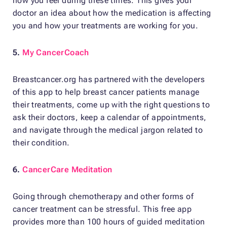
how you feel during these times. This gives your
doctor an idea about how the medication is affecting
you and how your treatments are working for you.
5.
My CancerCoach
Breastcancer.org has partnered with the developers
of this app to help breast cancer patients manage
their treatments, come up with the right questions to
ask their doctors, keep a calendar of appointments,
and navigate through the medical jargon related to
their condition.
6.
CancerCare Meditation
Going through chemotherapy and other forms of
cancer treatment can be stressful. This free app
provides more than 100 hours of guided meditation