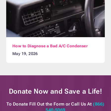
How to Diagnose a Bad A/C Condenser
May 19, 2026
Donate Now and
Save a Life!
To Donate Fill Out the Form or
Call Us At
(866)
540-5069