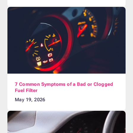
7 Common Symptoms of a Bad or Clogged
Fuel Filter
May 19, 2026