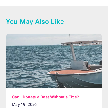
You May Also Like
Can I Donate a Boat Without a Title?
May 19, 2026