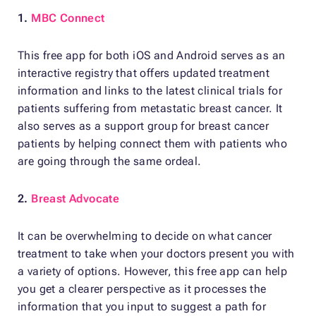
1.
MBC Connect
This free app for both iOS and Android serves as an
interactive registry that offers updated treatment
information and links to the latest clinical trials for
patients suffering from metastatic breast cancer. It
also serves as a support group for breast cancer
patients by helping connect them with patients who
are going through the same ordeal.
2.
Breast Advocate
It can be overwhelming to decide on what cancer
treatment to take when your doctors present you with
a variety of options. However, this free app can help
you get a clearer perspective as it processes the
information that you input to suggest a path for