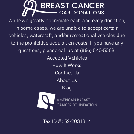
While we greatly appreciate each and every donation,
in some cases, we are unable to accept certain
vehicles, watercraft, and/or recreational vehicles due
to the prohibitive acquisition costs. If you have any
questions, please call us at (866) 540-5069.
Accepted Vehicles
How It Works
Contact Us
About Us
Blog
Tax ID #: 52-2031814