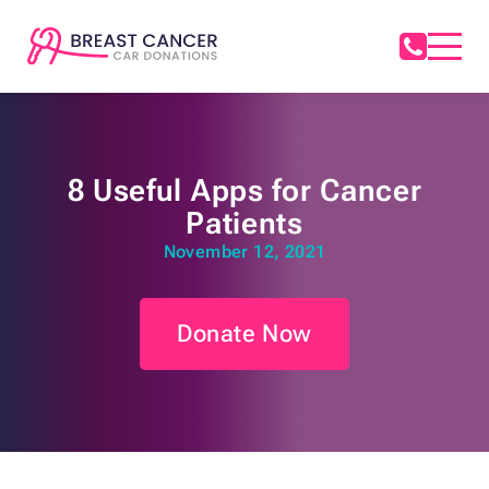
8 Useful Apps for Cancer
Patients
November 12, 2021
Donate Now