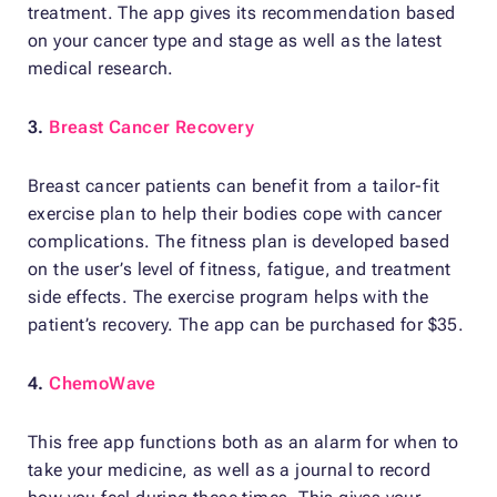
treatment. The app gives its recommendation based
on your cancer type and stage as well as the latest
medical research.
3.
Breast Cancer Recovery
Breast cancer patients can benefit from a tailor-fit
exercise plan to help their bodies cope with cancer
complications. The fitness plan is developed based
on the user’s level of fitness, fatigue, and treatment
side effects. The exercise program helps with the
patient’s recovery. The app can be purchased for $35.
4.
ChemoWave
This free app functions both as an alarm for when to
take your medicine, as well as a journal to record