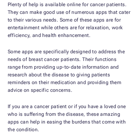
Plenty of help is available online for cancer patients.
They can make good use of numerous apps that cater
to their various needs. Some of these apps are for
entertainment while others are for relaxation, work
efficiency, and health enhancement.
Some apps are specifically designed to address the
needs of breast cancer patients. Their functions
range from providing up-to-date information and
research about the disease to giving patients
reminders on their medication and providing them
advice on specific concerns.
If you are a cancer patient or if you have a loved one
who is suffering from the disease, these amazing
apps can help in easing the burdens that come with
the condition.