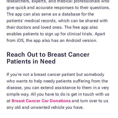
researchers, experts, and medical professionals who
give quick and accurate responses to their questions.
The app can also serve as a database for the
patients’ medical records, which can be shared with
their doctors and loved ones. The free app also
enables patients to sign up for clinical trials. Apart
from iOS, the app also has an Android version.
Reach Out to Breast Cancer
Patients in Need
If you’re not a breast cancer patient but somebody
who wants to help needy patients suffering from the
disease, you can extend assistance to them in a very
simple way. All you have to do is get in touch with us
at
Breast Cancer Car Donations
and turn over to us
any old and unwanted vehicle you have.