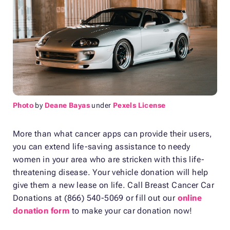
Photo
by
Deane Bayas
under
Pexels License
More than what cancer apps can provide their users,
you can extend life-saving assistance to needy
women in your area who are stricken with this life-
threatening disease. Your vehicle donation will help
give them a new lease on life. Call Breast Cancer Car
Donations at (866) 540-5069 or fill out our
online
donation form
to make your car donation now!