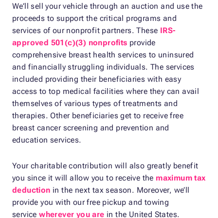
We’ll sell your vehicle through an auction and use the
proceeds to support the critical programs and
services of our nonprofit partners. These
IRS-
approved 501(c)(3) nonprofits
provide
comprehensive breast health services to uninsured
and financially struggling individuals. The services
included providing their beneficiaries with easy
access to top medical facilities where they can avail
themselves of various types of treatments and
therapies. Other beneficiaries get to receive free
breast cancer screening and prevention and
education services.
Your charitable contribution will also greatly benefit
you since it will allow you to receive the
maximum tax
deduction
in the next tax season. Moreover, we’ll
provide you with our free pickup and towing
service
wherever you are
in the United States.