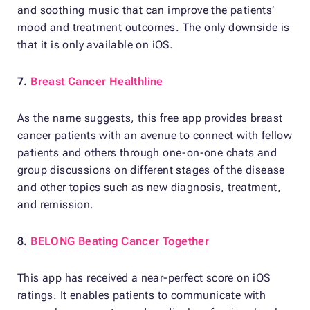
and soothing music that can improve the patients’
mood and treatment outcomes. The only downside is
that it is only available on iOS.
7.
Breast Cancer Healthline
As the name suggests, this free app provides breast
cancer patients with an avenue to connect with fellow
patients and others through one-on-one chats and
group discussions on different stages of the disease
and other topics such as new diagnosis, treatment,
and remission.
8.
BELONG Beating Cancer Together
This app has received a near-perfect score on iOS
ratings. It enables patients to communicate with