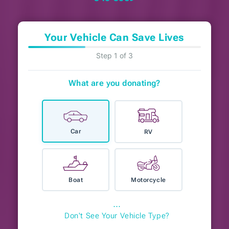
Your Vehicle Can Save Lives
Step 1 of 3
What are you donating?
Car
RV
Boat
Motorcycle
⋯
Don't See Your Vehicle Type?