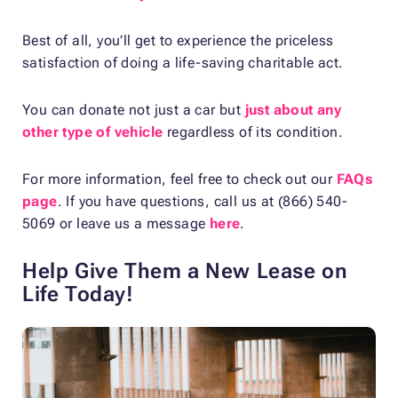
Best of all, you’ll get to experience the priceless
satisfaction of doing a life-saving charitable act.
You can donate not just a car but
just about any
other type of vehicle
regardless of its condition.
For more information, feel free to check out our
FAQs
page
. If you have questions, call us at (866) 540-
5069 or leave us a message
here
.
Help Give Them a New Lease on
Life Today!