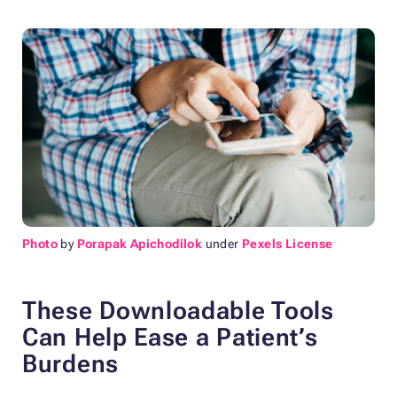
Photo
by
Porapak Apichodilok
under
Pexels License
These Downloadable Tools
Can Help Ease a Patient’s
Burdens