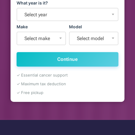
What year is it?
Select year
Make
Model
Select make
Select model
Continue
✓ Essential cancer support
✓ Maximum tax deduction
✓ Free pickup