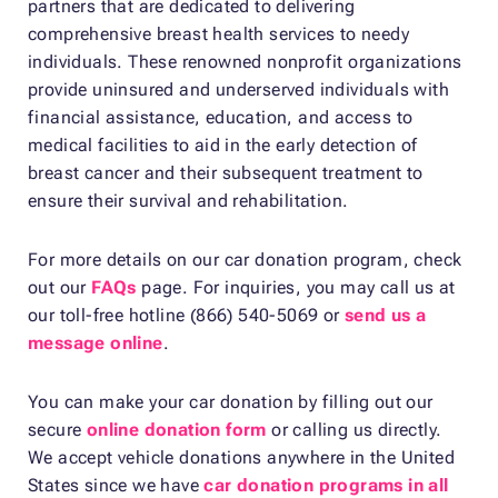
partners that are dedicated to delivering
comprehensive breast health services to needy
individuals. These renowned nonprofit organizations
provide uninsured and underserved individuals with
financial assistance, education, and access to
medical facilities to aid in the early detection of
breast cancer and their subsequent treatment to
ensure their survival and rehabilitation.
For more details on our car donation program, check
out our
FAQs
page. For inquiries, you may call us at
our toll-free hotline (866) 540-5069 or
send us a
message online
.
You can make your car donation by filling out our
secure
online donation form
or calling us directly.
We accept vehicle donations anywhere in the United
States since we have
car donation programs in all