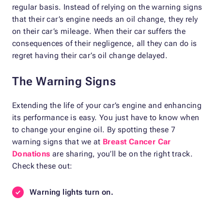
regular basis. Instead of relying on the warning signs
that their car’s engine needs an oil change, they rely
on their car’s mileage. When their car suffers the
consequences of their negligence, all they can do is
regret having their car’s oil change delayed.
The Warning Signs
Extending the life of your car’s engine and enhancing
its performance is easy. You just have to know when
to change your engine oil. By spotting these 7
warning signs that we at
Breast Cancer Car
Donations
are sharing, you’ll be on the right track.
Check these out:
Warning lights turn on.