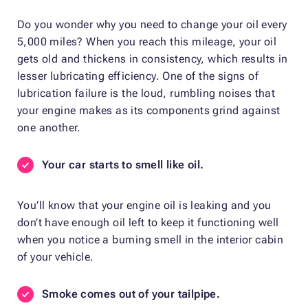
Do you wonder why you need to change your oil every
5,000 miles? When you reach this mileage, your oil
gets old and thickens in consistency, which results in
lesser lubricating efficiency. One of the signs of
lubrication failure is the loud, rumbling noises that
your engine makes as its components grind against
one another.
Your car starts to smell like oil.
You’ll know that your engine oil is leaking and you
don’t have enough oil left to keep it functioning well
when you notice a burning smell in the interior cabin
of your vehicle.
Smoke comes out of your tailpipe.