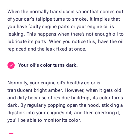
When the normally translucent vapor that comes out
of your car’s tailpipe turns to smoke, it implies that
you have faulty engine parts or your engine oil is
leaking. This happens when there’s not enough oil to
lubricate its parts. When you notice this, have the oil
replaced and the leak fixed at once.
Your oil’s color turns dark.
Normally, your engine oil’s healthy color is
translucent bright amber. However, when it gets old
and dirty because of residue build-up, its color turns
dark. By regularly popping open the hood, sticking a
dipstick into your engine’s oil, and then checking it,
you’ll be able to monitor its color.