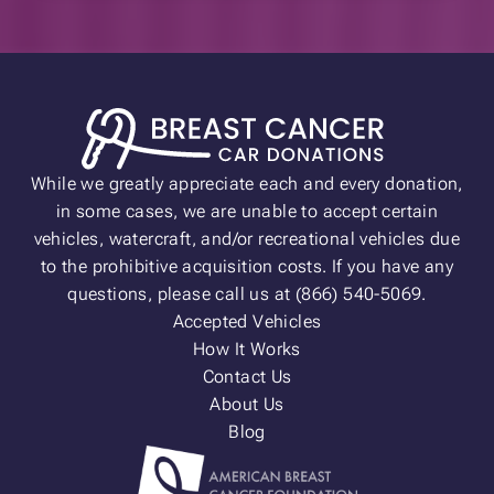
While we greatly appreciate each and every donation,
in some cases, we are unable to accept certain
vehicles, watercraft, and/or recreational vehicles due
to the prohibitive acquisition costs. If you have any
questions, please call us at (866) 540-5069.
Accepted Vehicles
How It Works
Contact Us
About Us
Blog