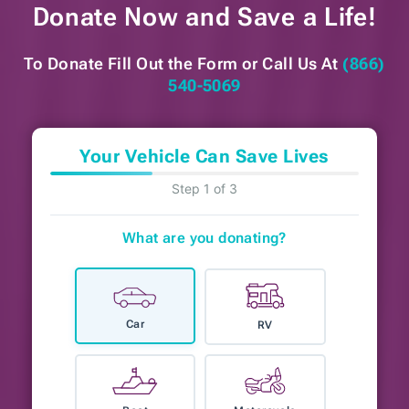
Donate Now and
Save a Life!
To Donate Fill Out the Form or
Call Us At
(866)
540-5069
Your Vehicle Can Save Lives
Step 1 of 3
What are you donating?
Car
RV