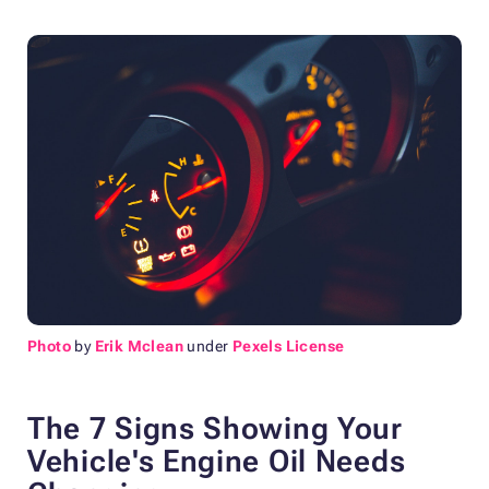
Photo
by
Erik Mclean
under
Pexels License
The 7 Signs Showing Your
Vehicle's Engine Oil Needs