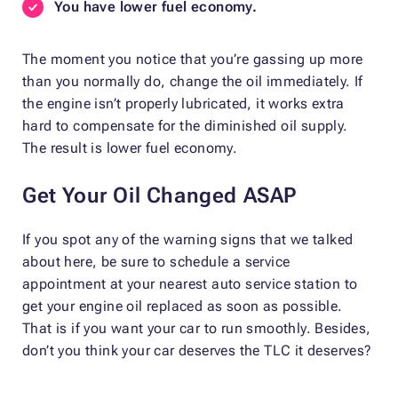
You have lower fuel economy.
The moment you notice that you’re gassing up more
than you normally do, change the oil immediately. If
the engine isn’t properly lubricated, it works extra
hard to compensate for the diminished oil supply.
The result is lower fuel economy.
Get Your Oil Changed ASAP
If you spot any of the warning signs that we talked
about here, be sure to schedule a service
appointment at your nearest auto service station to
get your engine oil replaced as soon as possible.
That is if you want your car to run smoothly. Besides,
don’t you think your car deserves the TLC it deserves?