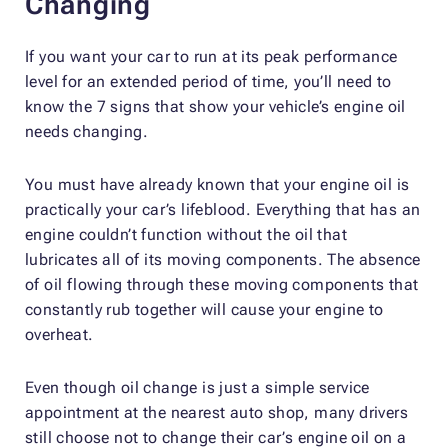
Changing
If you want your car to run at its peak performance
level for an extended period of time, you’ll need to
know the 7 signs that show your vehicle’s engine oil
needs changing.
You must have already known that your engine oil is
practically your car’s lifeblood. Everything that has an
engine couldn’t function without the oil that
lubricates all of its moving components. The absence
of oil flowing through these moving components that
constantly rub together will cause your engine to
overheat.
Even though oil change is just a simple service
appointment at the nearest auto shop, many drivers
still choose not to change their car’s engine oil on a