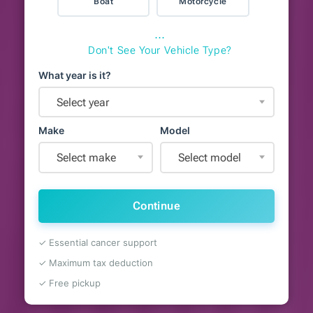
Boat
Motorcycle
⋯
Don't See Your Vehicle Type?
What year is it?
Select year
Make
Model
Select make
Select model
Continue
✓ Essential cancer support
✓ Maximum tax deduction
✓ Free pickup