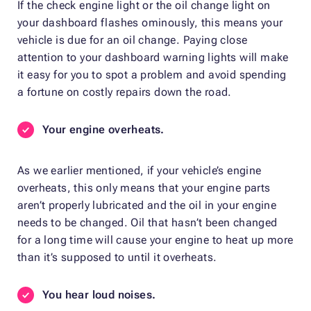
If the check engine light or the oil change light on
your dashboard flashes ominously, this means your
vehicle is due for an oil change. Paying close
attention to your dashboard warning lights will make
it easy for you to spot a problem and avoid spending
a fortune on costly repairs down the road.
Your engine overheats.
As we earlier mentioned, if your vehicle’s engine
overheats, this only means that your engine parts
aren’t properly lubricated and the oil in your engine
needs to be changed. Oil that hasn’t been changed
for a long time will cause your engine to heat up more
than it’s supposed to until it overheats.
You hear loud noises.