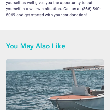
yourself as well gives you the opportunity to put
yourself in a win-win situation. Call us at (866) 540-
5069 and get started with your car donation!
You May Also Like