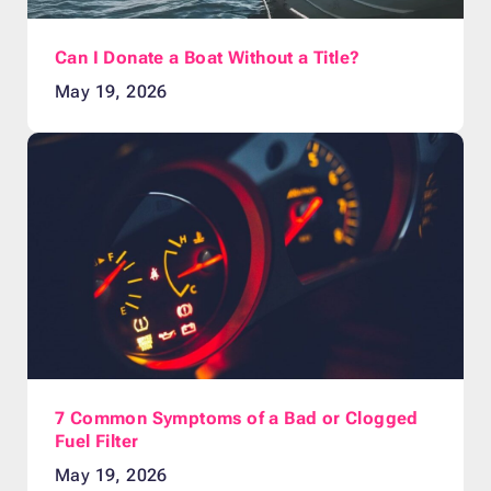
Can I Donate a Boat Without a Title?
May 19, 2026
7 Common Symptoms of a Bad or Clogged
Fuel Filter
May 19, 2026