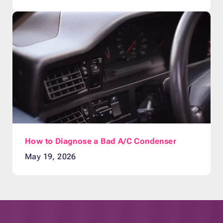
How to Diagnose a Bad A/C Condenser
May 19, 2026