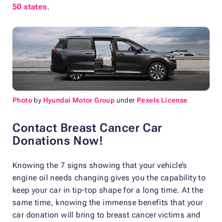
50 states
.
Photo
by
Hyundai Motor Group
under
Pexels License
Contact Breast Cancer Car
Donations Now!
Knowing the 7 signs showing that your vehicle’s
engine oil needs changing gives you the capability to
keep your car in tip-top shape for a long time. At the
same time, knowing the immense benefits that your
car donation will bring to breast cancer victims and