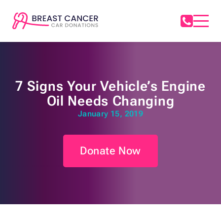
7 Signs Your Vehicle’s Engine
Oil Needs Changing
January 15, 2019
Donate Now