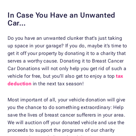
In Case You Have an Unwanted
Car…
Do you have an unwanted clunker that’s just taking
up space in your garage? If you do, maybe it’s time to
get it off your property by donating it to a charity that
serves a worthy cause. Donating it to Breast Cancer
Car Donations will not only help you get rid of such a
vehicle for free, but you’ll also get to enjoy a top
tax
deduction
in the next tax season!
Most important of all, your vehicle donation will give
you the chance to do something extraordinary: Help
save the lives of breast cancer sufferers in your area.
We will auction off your donated vehicle and use the
proceeds to support the programs of our charity