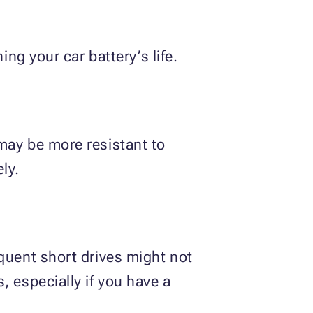
ing your car battery’s life.
may be more resistant to
ly.
quent short drives might not
, especially if you have a