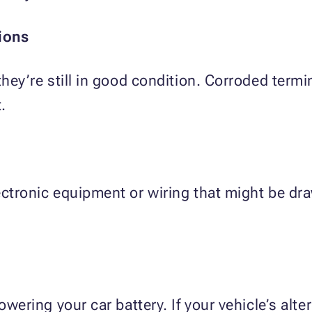
ions
 they’re still in good condition. Corroded term
.
lectronic equipment or wiring that might be d
owering your car battery. If your vehicle’s alte