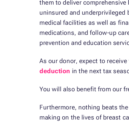
them to deliver comprehensive b
uninsured and underprivileged 
medical facilities as well as fin
medications, and follow-up care
prevention and education servi
As our donor, expect to receive 
deduction
in the next tax seas
You will also benefit from our 
Furthermore, nothing beats the s
making on the lives of breast ca