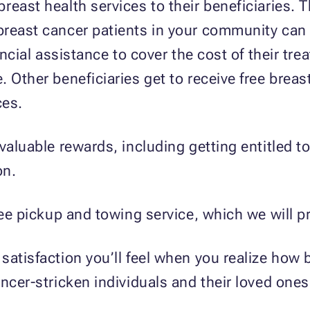
reast health services to their beneficiaries. 
breast cancer patients in your community can 
ancial assistance to cover the cost of their tre
. Other beneficiaries get to receive free brea
ces.
valuable rewards, including getting entitled t
on.
free pickup and towing service, which we will 
atisfaction you’ll feel when you realize how b
ncer-stricken individuals and their loved ones