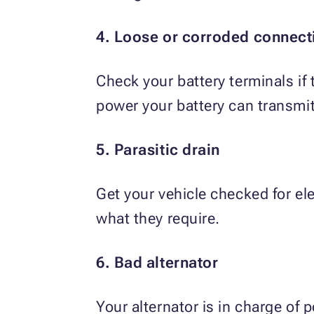
4. Loose or corroded connect
Check your battery terminals if
power your battery can transmit
5. Parasitic drain
Get your vehicle checked for e
what they require.
6. Bad alternator
Your alternator is in charge of p