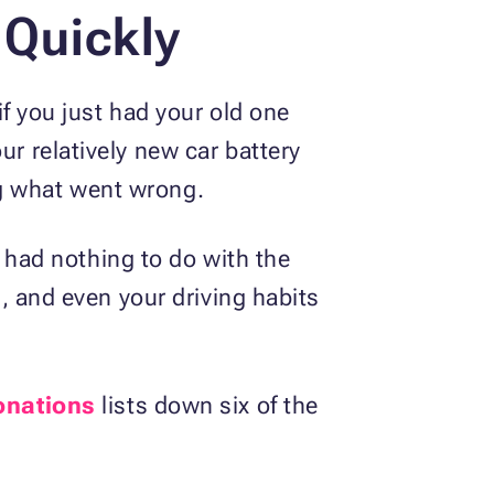
 Quickly
 if you just had your old one
ur relatively new car battery
ng what went wrong.
se had nothing to do with the
s, and even your driving habits
onations
lists down six of the