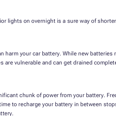
or lights on overnight is a sure way of shorten
n harm your car battery. While new batteries 
s are vulnerable and can get drained complete
nificant chunk of power from your battery. Fre
time to recharge your battery in between stops
ttery.