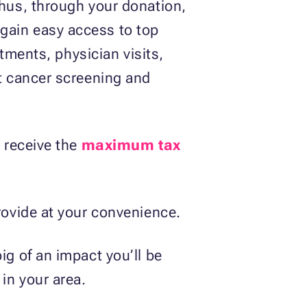
Thus, through your donation,
gain easy access to top
atments, physician visits,
st cancer screening and
o receive the
maximum tax
provide at your convenience.
ig of an impact you’ll be
 in your area.