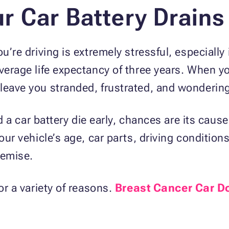
 Car Battery Drains
u’re driving is extremely stressful, especially
verage life expectancy of three years. When yo
 leave you stranded, frustrated, and wonderi
had a car battery die early, chances are its cau
your vehicle’s age, car parts, driving condition
demise.
or a variety of reasons.
Breast Cancer Car D