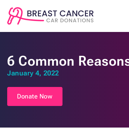
6 Common Reasons 
January 4, 2022
Donate Now