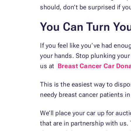
should, don’t be surprised if you
You Can Turn You
If you feel like you’ve had enou
your hands. Stop plunking your 
us at
Breast Cancer Car Don
This is the easiest way to dispos
needy breast cancer patients i
We’ll place your car up for auct
that are in partnership with us