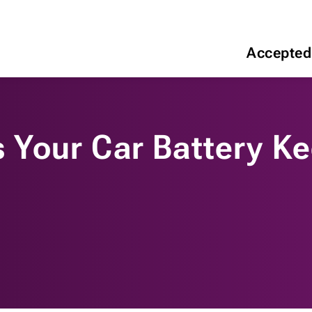
Accepted
Your Car Battery Ke