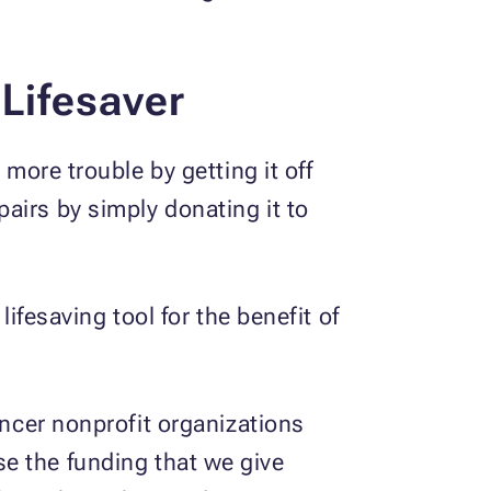
 Lifesaver
 more trouble by getting it off
airs by simply donating it to
lifesaving tool for the benefit of
ancer nonprofit organizations
e the funding that we give