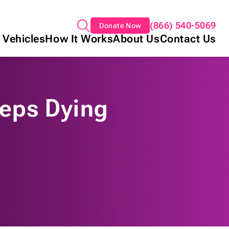
(866) 540-5069
Donate Now
 Vehicles
How It Works
About Us
Contact Us
eps Dying