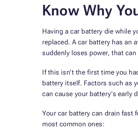
Know Why Your
Having a car battery die while yo
replaced. A car battery has an a
suddenly loses power, that can
If this isn’t the first time you 
battery itself. Factors such as 
can cause your battery’s early 
Your car battery can drain fast f
most common ones: