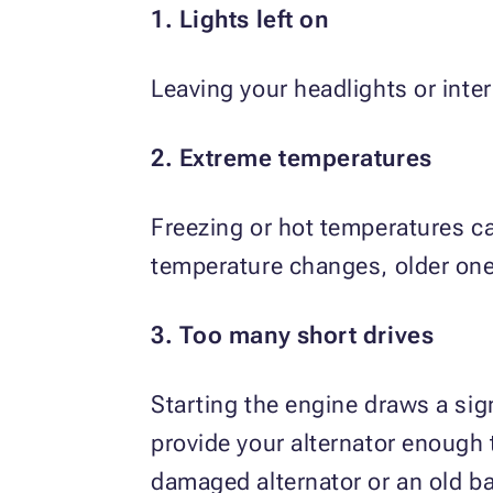
1. Lights left on
Leaving your headlights or interi
2. Extreme temperatures
Freezing or hot temperatures ca
temperature changes, older one
3. Too many short drives
Starting the engine draws a sig
provide your alternator enough 
damaged alternator or an old ba