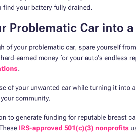
 find your battery fully drained.
r Problematic Car into a
gh of your problematic car, spare yourself from
hard-earned money for your auto’s endless rep
ations
.
e of your unwanted car while turning it into a 
n your community.
ion to generate funding for reputable breast c
. These
IRS-approved 501(c)(3) nonprofits
us