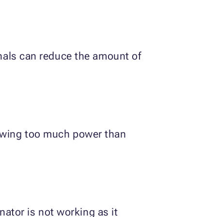
inals can reduce the amount of
rawing too much power than
rnator is not working as it