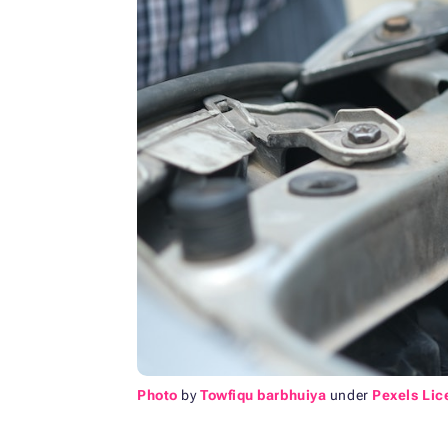
Photo
by
Towfiqu barbhuiya
under
Pexels Lic