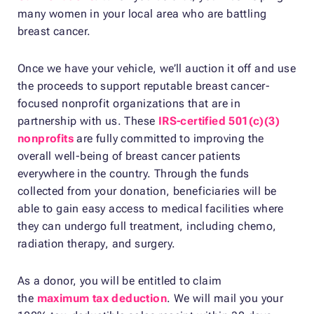
many women in your local area who are battling
breast cancer.
Once we have your vehicle, we’ll auction it off and use
the proceeds to support reputable breast cancer-
focused nonprofit organizations that are in
partnership with us. These
IRS-certified 501(c)(3)
nonprofits
are fully committed to improving the
overall well-being of breast cancer patients
everywhere in the country. Through the funds
collected from your donation, beneficiaries will be
able to gain easy access to medical facilities where
they can undergo full treatment, including chemo,
radiation therapy, and surgery.
As a donor, you will be entitled to claim
the
maximum tax deduction
. We will mail you your