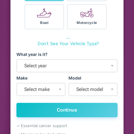
Boat
Motorcycle
⋯
Don't See Your Vehicle Type?
What year is it?
Select year
Make
Model
Select make
Select model
Continue
✓ Essential cancer support