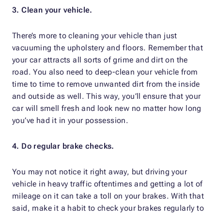
3. Clean your vehicle.
There’s more to cleaning your vehicle than just
vacuuming the upholstery and floors. Remember that
your car attracts all sorts of grime and dirt on the
road. You also need to deep-clean your vehicle from
time to time to remove unwanted dirt from the inside
and outside as well. This way, you’ll ensure that your
car will smell fresh and look new no matter how long
you’ve had it in your possession.
4. Do regular brake checks.
You may not notice it right away, but driving your
vehicle in heavy traffic oftentimes and getting a lot of
mileage on it can take a toll on your brakes. With that
said, make it a habit to check your brakes regularly to