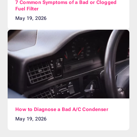
7 Common Symptoms of a Bad or Clogged
Fuel Filter
May 19, 2026
How to Diagnose a Bad A/C Condenser
May 19, 2026