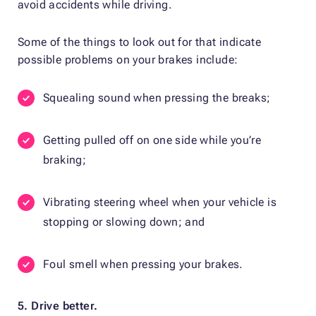
avoid accidents while driving.
Some of the things to look out for that indicate
possible problems on your brakes include:
Squealing sound when pressing the breaks;
Getting pulled off on one side while you’re
braking;
Vibrating steering wheel when your vehicle is
stopping or slowing down; and
Foul smell when pressing your brakes.
5. Drive better.