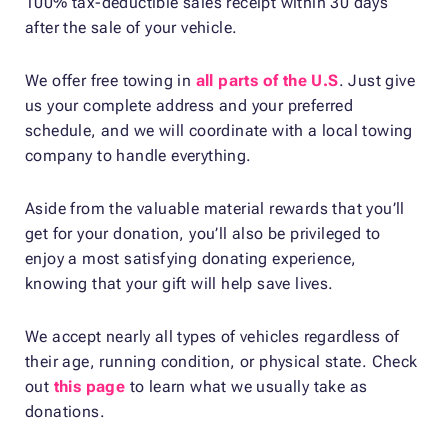
100% tax-deductible sales receipt within 30 days
after the sale of your vehicle.
We offer free towing in
all parts of the U.S
. Just give
us your complete address and your preferred
schedule, and we will coordinate with a local towing
company to handle everything.
Aside from the valuable material rewards that you’ll
get for your donation, you’ll also be privileged to
enjoy a most satisfying donating experience,
knowing that your gift will help save lives.
We accept nearly all types of vehicles regardless of
their age, running condition, or physical state. Check
out
this page
to learn what we usually take as
donations.