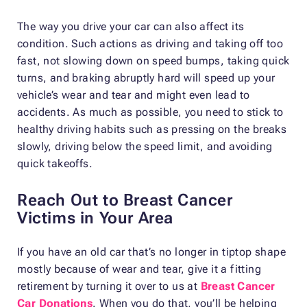
The way you drive your car can also affect its
condition. Such actions as driving and taking off too
fast, not slowing down on speed bumps, taking quick
turns, and braking abruptly hard will speed up your
vehicle’s wear and tear and might even lead to
accidents. As much as possible, you need to stick to
healthy driving habits such as pressing on the breaks
slowly, driving below the speed limit, and avoiding
quick takeoffs.
Reach Out to Breast Cancer
Victims in Your Area
If you have an old car that’s no longer in tiptop shape
mostly because of wear and tear, give it a fitting
retirement by turning it over to us at
Breast Cancer
Car Donations
. When you do that, you’ll be helping