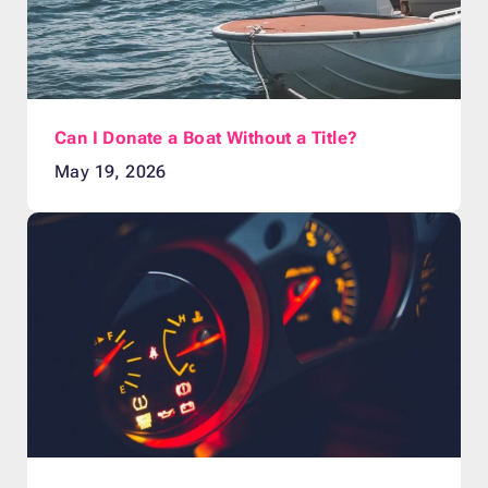
Can I Donate a Boat Without a Title?
May 19, 2026