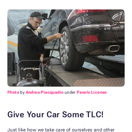
Photo
by
Andrea Piacquadio
under
Pexels License
Give Your Car Some TLC!
Just like how we take care of ourselves and other