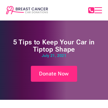
5 Tips to Keep Your Car in
Tiptop Shape
July 21, 2021
Donate Now