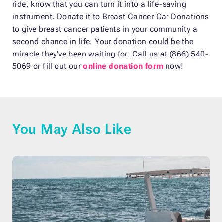
ride, know that you can turn it into a life-saving
instrument. Donate it to Breast Cancer Car Donations
to give breast cancer patients in your community a
second chance in life. Your donation could be the
miracle they’ve been waiting for. Call us at (866) 540-
5069 or fill out our
online donation form
now!
You May Also Like