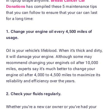
in tiptop shape anytime.
Breast Cancer Car
Donations
has compiled these 5 maintenance tips
that you can follow to ensure that your car can last
for a long time:
1. Change your engine oil every 4,500 miles of
usage.
Oil is your vehicle’s lifeblood. When it’s thick and dirty,
it will damage your engine. Although some may
recommend changing your engine’s oil after 10,000
miles, experts say it’s much better to change your
engine oil after 4,000 to 4,500 miles to maximize its
reliability and efficiency over the years.
2. Check your fluids regularly.
Whether you’re a new car owner or you’ve had your