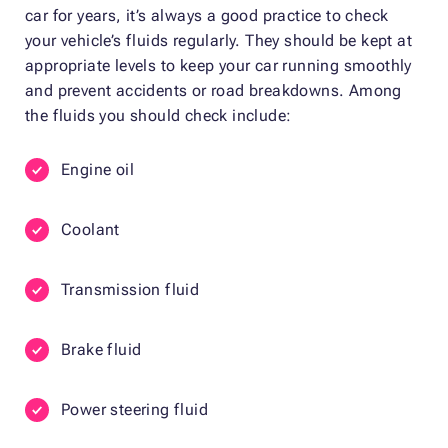
car for years, it’s always a good practice to check
your vehicle’s fluids regularly. They should be kept at
appropriate levels to keep your car running smoothly
and prevent accidents or road breakdowns. Among
the fluids you should check include:
Engine oil
Coolant
Transmission fluid
Brake fluid
Power steering fluid