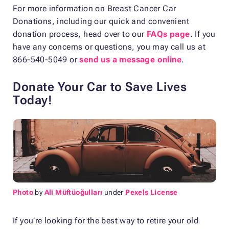
For more information on Breast Cancer Car
Donations, including our quick and convenient
donation process, head over to our
FAQs page
. If you
have any concerns or questions, you may call us at
866-540-5049 or
send us a message online
.
Donate Your Car to Save Lives
Today!
Photo
by
Ali Müftüoğulları
under
Pexels License
If you’re looking for the best way to retire your old