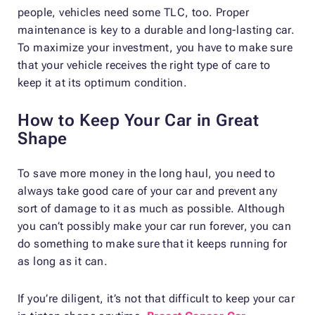
people, vehicles need some TLC, too. Proper
maintenance is key to a durable and long-lasting car.
To maximize your investment, you have to make sure
that your vehicle receives the right type of care to
keep it at its optimum condition.
How to Keep Your Car in Great
Shape
To save more money in the long haul, you need to
always take good care of your car and prevent any
sort of damage to it as much as possible. Although
you can’t possibly make your car run forever, you can
do something to make sure that it keeps running for
as long as it can.
If you’re diligent, it’s not that difficult to keep your car