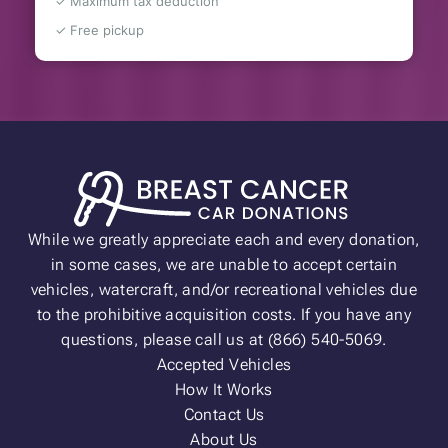
✓ Maximum tax deduction
✓ Free pickup
While we greatly appreciate each and every donation,
in some cases, we are unable to accept certain
vehicles, watercraft, and/or recreational vehicles due
to the prohibitive acquisition costs. If you have any
questions, please call us at (866) 540-5069.
Accepted Vehicles
How It Works
Contact Us
About Us