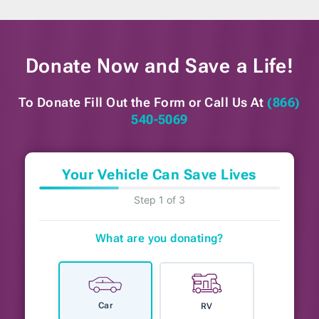
Donate Now and
Save a Life!
To Donate Fill Out the Form or
Call Us At
(866)
540-5069
Your Vehicle Can Save Lives
Step 1 of 3
What are you donating?
Car
RV