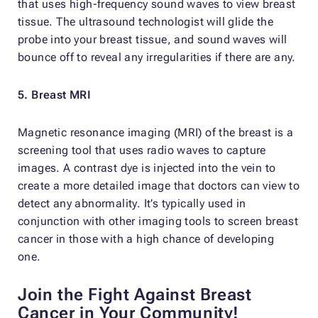
that uses high-frequency sound waves to view breast
tissue. The ultrasound technologist will glide the
probe into your breast tissue, and sound waves will
bounce off to reveal any irregularities if there are any.
5. Breast MRI
Magnetic resonance imaging (MRI) of the breast is a
screening tool that uses radio waves to capture
images. A contrast dye is injected into the vein to
create a more detailed image that doctors can view to
detect any abnormality. It’s typically used in
conjunction with other imaging tools to screen breast
cancer in those with a high chance of developing
one.
Join the Fight Against Breast
Cancer in Your Community!