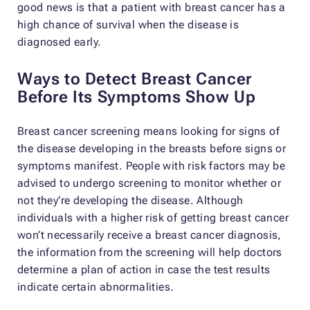
good news is that a patient with breast cancer has a
high chance of survival when the disease is
diagnosed early.
Ways to Detect Breast Cancer
Before Its Symptoms Show Up
Breast cancer screening means looking for signs of
the disease developing in the breasts before signs or
symptoms manifest. People with risk factors may be
advised to undergo screening to monitor whether or
not they’re developing the disease. Although
individuals with a higher risk of getting breast cancer
won’t necessarily receive a breast cancer diagnosis,
the information from the screening will help doctors
determine a plan of action in case the test results
indicate certain abnormalities.