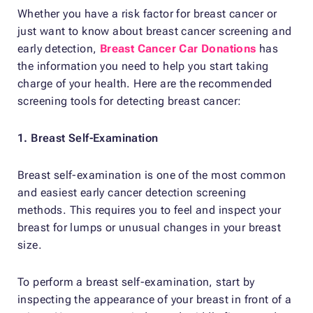
Whether you have a risk factor for breast cancer or
just want to know about breast cancer screening and
early detection,
Breast Cancer Car Donations
has
the information you need to help you start taking
charge of your health. Here are the recommended
screening tools for detecting breast cancer:
1. Breast Self-Examination
Breast self-examination is one of the most common
and easiest early cancer detection screening
methods. This requires you to feel and inspect your
breast for lumps or unusual changes in your breast
size.
To perform a breast self-examination, start by
inspecting the appearance of your breast in front of a