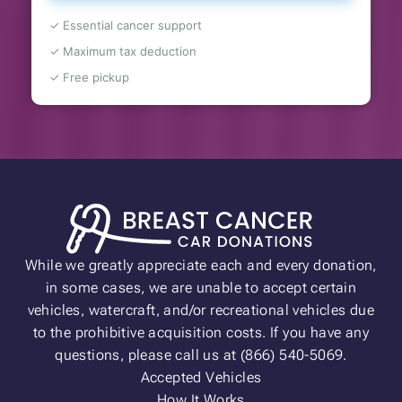
✓ Essential cancer support
✓ Maximum tax deduction
✓ Free pickup
While we greatly appreciate each and every donation,
in some cases, we are unable to accept certain
vehicles, watercraft, and/or recreational vehicles due
to the prohibitive acquisition costs. If you have any
questions, please call us at (866) 540-5069.
Accepted Vehicles
How It Works