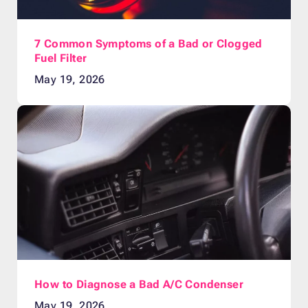
7 Common Symptoms of a Bad or Clogged
Fuel Filter
May 19, 2026
How to Diagnose a Bad A/C Condenser
May 19, 2026