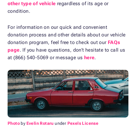
other type of vehicle
regardless of its age or
condition.
For information on our quick and convenient
donation process and other details about our vehicle
donation program, feel free to check out our
FAQs
page
. If you have questions, don’t hesitate to call us
at (866) 540-5069 or message us
here
.
Photo
by
Evelin Rotaru
under
Pexels License