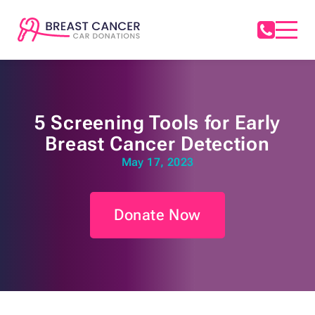
5 Screening Tools for Early
Breast Cancer Detection
May 17, 2023
Donate Now