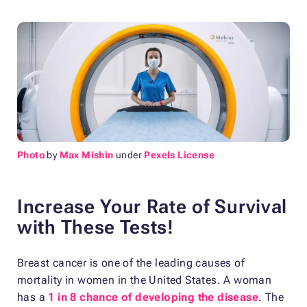
Photo
by
Max Mishin
under
Pexels License
Increase Your Rate of Survival
with These Tests!
Breast cancer is one of the leading causes of
mortality in women in the United States. A woman
has a
1 in 8 chance of developing the disease
. The