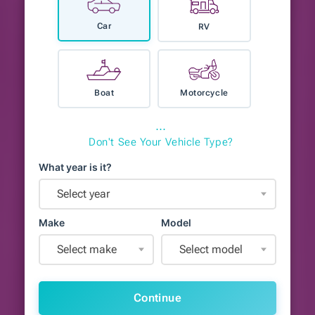
Car
RV
Boat
Motorcycle
⋯
Don't See Your Vehicle Type?
What year is it?
Select year
Make
Model
Select make
Select model
Continue