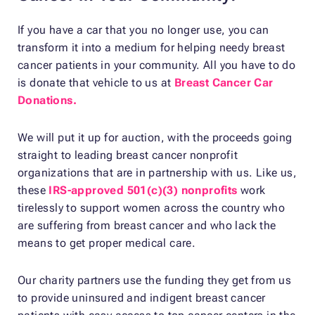
If you have a car that you no longer use, you can
transform it into a medium for helping needy breast
cancer patients in your community. All you have to do
is donate that vehicle to us at
Breast Cancer Car
Donations.
We will put it up for auction, with the proceeds going
straight to leading breast cancer nonprofit
organizations that are in partnership with us. Like us,
these
IRS-approved 501(c)(3) nonprofits
work
tirelessly to support women across the country who
are suffering from breast cancer and who lack the
means to get proper medical care.
Our charity partners use the funding they get from us
to provide uninsured and indigent breast cancer