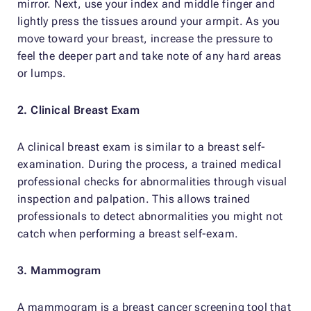
mirror. Next, use your index and middle finger and
lightly press the tissues around your armpit. As you
move toward your breast, increase the pressure to
feel the deeper part and take note of any hard areas
or lumps.
2. Clinical Breast Exam
A clinical breast exam is similar to a breast self-
examination. During the process, a trained medical
professional checks for abnormalities through visual
inspection and palpation. This allows trained
professionals to detect abnormalities you might not
catch when performing a breast self-exam.
3. Mammogram
A mammogram is a breast cancer screening tool that