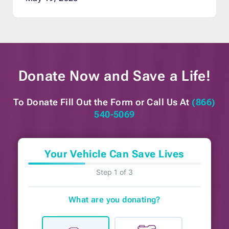
Donate Now and
Save a Life!
To Donate Fill Out the Form or
Call Us At
(866)
540-5069
Your Vehicle Can Save Lives
Step 1 of 3
What are you donating?