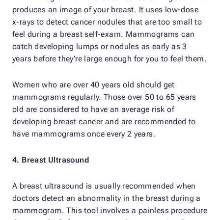
produces an image of your breast. It uses low-dose
x-rays to detect cancer nodules that are too small to
feel during a breast self-exam. Mammograms can
catch developing lumps or nodules as early as 3
years before they’re large enough for you to feel them.
Women who are over 40 years old should get
mammograms regularly. Those over 50 to 65 years
old are considered to have an average risk of
developing breast cancer and are recommended to
have mammograms once every 2 years.
4. Breast Ultrasound
A breast ultrasound is usually recommended when
doctors detect an abnormality in the breast during a
mammogram. This tool involves a painless procedure