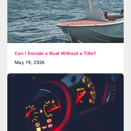
Can I Donate a Boat Without a Title?
May 19, 2026