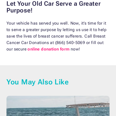
Let Your Old Car Serve a Greater
Purpose!
Your vehicle has served you well. Now, it’s time for it
to serve a greater purpose by letting us use it to help
save the lives of breast cancer sufferers. Call Breast
Cancer Car Donations at (866) 540-5069 or fill out
our secure
online donation form
now!
You May Also Like