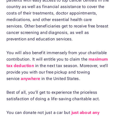
patients with easy access to top cancer centers in the
country as well as financial assistance to cover the
costs of their treatments, doctor appointments,
medications, and other essential health care
services. Other beneficiaries get to receive free breast
cancer screening and diagnosis, as well as
prevention and education services.
You will also benefit immensely from your charitable
contribution. It will entitle you to claim the
maximum
tax deduction
in the next tax season. Moreover, we’ll
provide you with our free pickup and towing
service
anywhere
in the United States.
Best of all, you’ll get to experience the priceless
satisfaction of doing a life-saving charitable act.
You can donate not just a car but
just about any