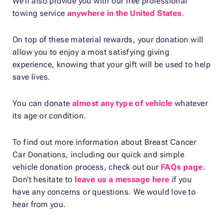
We’ll also provide you with our free professional
towing service
anywhere in the United States
.
On top of these material rewards, your donation will
allow you to enjoy a most satisfying giving
experience, knowing that your gift will be used to help
save lives.
You can donate
almost any type of vehicle
whatever
its age or condition.
To find out more information about Breast Cancer
Car Donations, including our quick and simple
vehicle donation process, check out our
FAQs page
.
Don’t hesitate to
leave us a message here
if you
have any concerns or questions. We would love to
hear from you.