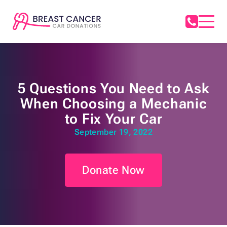
5 Questions You Need to Ask
When Choosing a Mechanic
to Fix Your Car
September 19, 2022
Donate Now