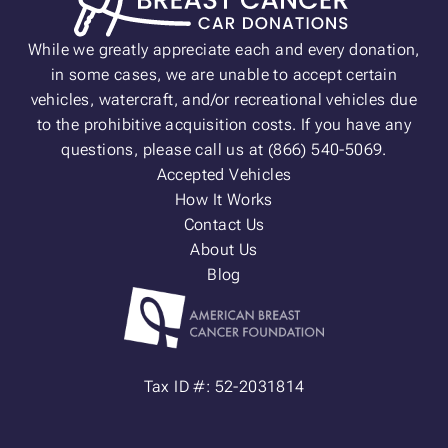
While we greatly appreciate each and every donation,
in some cases, we are unable to accept certain
vehicles, watercraft, and/or recreational vehicles due
to the prohibitive acquisition costs. If you have any
questions, please call us at (866) 540-5069.
Accepted Vehicles
How It Works
Contact Us
About Us
Blog
Tax ID #: 52-2031814