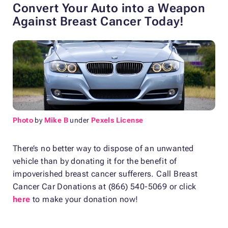
Convert Your Auto into a Weapon
Against Breast Cancer Today!
Photo
by
Mike B
under
Pexels License
There’s no better way to dispose of an unwanted
vehicle than by donating it for the benefit of
impoverished breast cancer sufferers. Call Breast
Cancer Car Donations at (866) 540-5069 or click
here
to make your donation now!