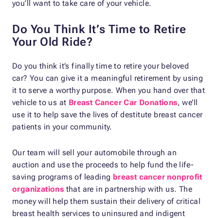
you’ll want to take care of your vehicle.
Do You Think It’s Time to Retire
Your Old Ride?
Do you think it’s finally time to retire your beloved
car? You can give it a meaningful retirement by using
it to serve a worthy purpose. When you hand over that
vehicle to us at
Breast Cancer Car Donations
, we’ll
use it to help save the lives of destitute breast cancer
patients in your community.
Our team will sell your automobile through an
auction and use the proceeds to help fund the life-
saving programs of leading
breast cancer nonprofit
organizations
that are in partnership with us. The
money will help them sustain their delivery of critical
breast health services to uninsured and indigent