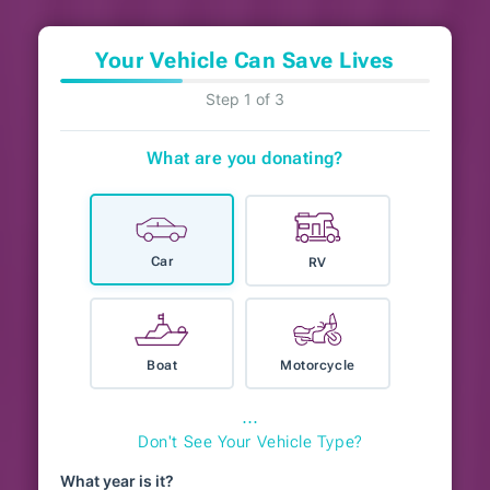
Your Vehicle Can Save Lives
Step 1 of 3
What are you donating?
Car
RV
Boat
Motorcycle
⋯
Don't See Your Vehicle Type?
What year is it?