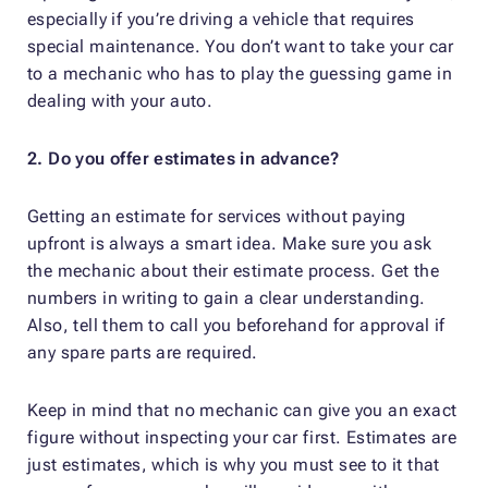
especially if you’re driving a vehicle that requires
special maintenance. You don’t want to take your car
to a mechanic who has to play the guessing game in
dealing with your auto.
2. Do you offer estimates in advance?
Getting an estimate for services without paying
upfront is always a smart idea. Make sure you ask
the mechanic about their estimate process. Get the
numbers in writing to gain a clear understanding.
Also, tell them to call you beforehand for approval if
any spare parts are required.
Keep in mind that no mechanic can give you an exact
figure without inspecting your car first. Estimates are
just estimates, which is why you must see to it that