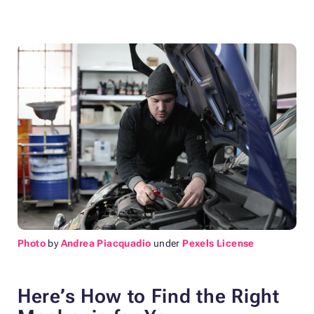
Photo
by
Andrea Piacquadio
under
Pexels License
Here’s How to Find the Right