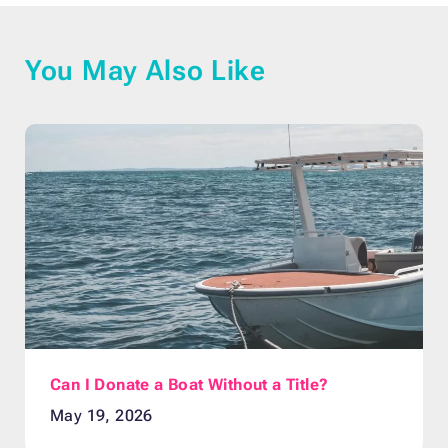
You May Also Like
Can I Donate a Boat Without a Title?
May 19, 2026