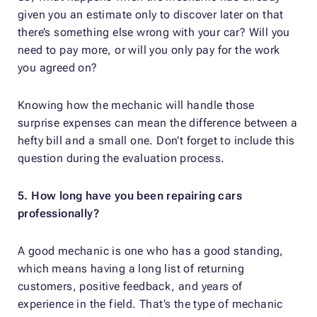
given you an estimate only to discover later on that
there’s something else wrong with your car? Will you
need to pay more, or will you only pay for the work
you agreed on?
Knowing how the mechanic will handle those
surprise expenses can mean the difference between a
hefty bill and a small one. Don’t forget to include this
question during the evaluation process.
5. How long have you been repairing cars
professionally?
A good mechanic is one who has a good standing,
which means having a long list of returning
customers, positive feedback, and years of
experience in the field. That’s the type of mechanic