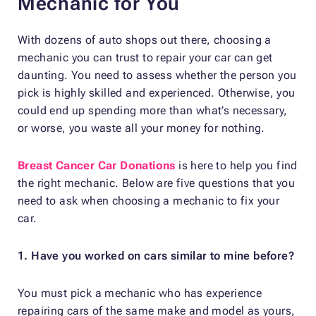
Mechanic for You
With dozens of auto shops out there, choosing a
mechanic you can trust to repair your car can get
daunting. You need to assess whether the person you
pick is highly skilled and experienced. Otherwise, you
could end up spending more than what’s necessary,
or worse, you waste all your money for nothing.
Breast Cancer Car Donations
is here to help you find
the right mechanic. Below are five questions that you
need to ask when choosing a mechanic to fix your
car.
1. Have you worked on cars similar to mine before?
You must pick a mechanic who has experience
repairing cars of the same make and model as yours,