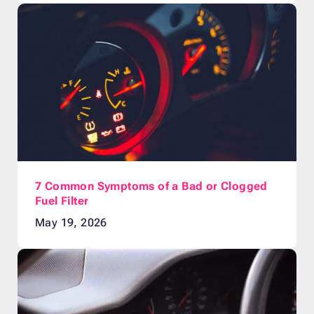
7 Common Symptoms of a Bad or Clogged
Fuel Filter
May 19, 2026