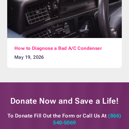
How to Diagnose a Bad A/C Condenser
May 19, 2026
Donate Now and
Save a Life!
To Donate Fill Out the Form or
Call Us At
(866)
540-5069