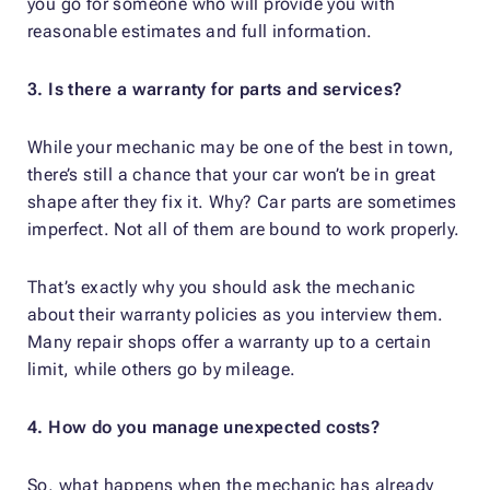
you go for someone who will provide you with
reasonable estimates and full information.
3. Is there a warranty for parts and services?
While your mechanic may be one of the best in town,
there’s still a chance that your car won’t be in great
shape after they fix it. Why? Car parts are sometimes
imperfect. Not all of them are bound to work properly.
That’s exactly why you should ask the mechanic
about their warranty policies as you interview them.
Many repair shops offer a warranty up to a certain
limit, while others go by mileage.
4. How do you manage unexpected costs?
So, what happens when the mechanic has already