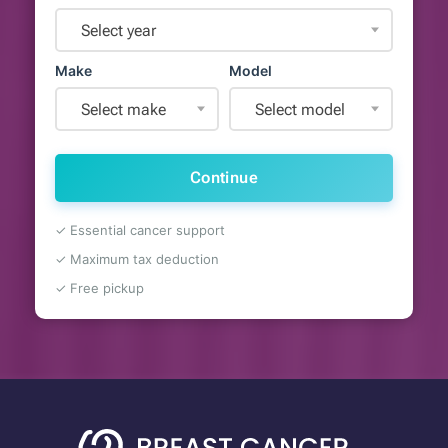
Select year
Make
Model
Select make
Select model
Continue
✓ Essential cancer support
✓ Maximum tax deduction
✓ Free pickup