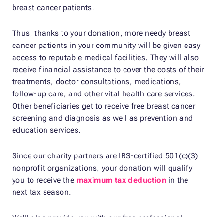
breast cancer patients.
Thus, thanks to your donation, more needy breast
cancer patients in your community will be given easy
access to reputable medical facilities. They will also
receive financial assistance to cover the costs of their
treatments, doctor consultations, medications,
follow-up care, and other vital health care services.
Other beneficiaries get to receive free breast cancer
screening and diagnosis as well as prevention and
education services.
Since our charity partners are IRS-certified 501(c)(3)
nonprofit organizations, your donation will qualify
you to receive the
maximum tax deduction
in the
next tax season.