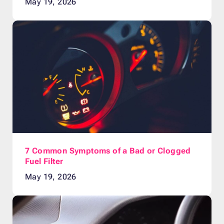
May 19, 2026
7 Common Symptoms of a Bad or Clogged
Fuel Filter
May 19, 2026