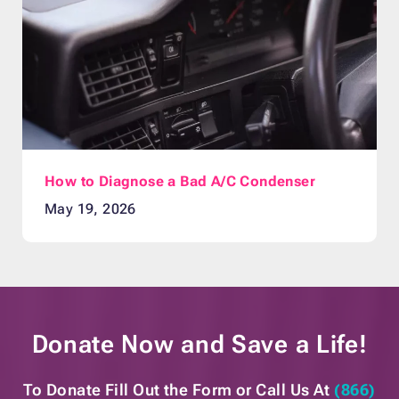
How to Diagnose a Bad A/C Condenser
May 19, 2026
Donate Now and
Save a Life!
To Donate Fill Out the Form or
Call Us At
(866)