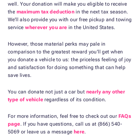
well. Your donation will make you eligible to receive
the
maximum tax deduction
in the next tax season.
We’ll also provide you with our free pickup and towing
service
wherever you are
in the United States.
However, those material perks may pale in
comparison to the greatest reward you’ll get when
you donate a vehicle to us: the priceless feeling of joy
and satisfaction for doing something that can help
save lives.
You can donate not just a car but
nearly any other
type of vehicle
regardless of its condition.
For more information, feel free to check out our
FAQs
page
. If you have questions, call us at (866) 540-
5069 or leave us a message
here
.