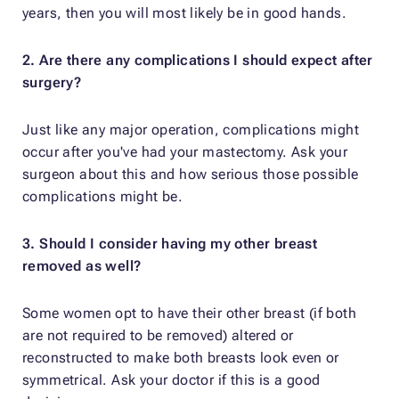
years, then you will most likely be in good hands.
2. Are there any complications I should expect after
surgery?
Just like any major operation, complications might
occur after you've had your mastectomy. Ask your
surgeon about this and how serious those possible
complications might be.
3. Should I consider having my other breast
removed as well?
Some women opt to have their other breast (if both
are not required to be removed) altered or
reconstructed to make both breasts look even or
symmetrical. Ask your doctor if this is a good