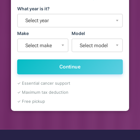
What year is it?
Select year
Make
Model
Select make
Select model
Continue
✓ Essential cancer support
✓ Maximum tax deduction
✓ Free pickup