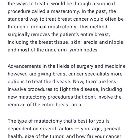
the ways to treat it would be through a surgical
procedure called a mastectomy. In the past, the
standard way to treat breast cancer would often be
through a radical mastectomy. This method
surgically removes the patient’s entire breast,
including the breast tissue, skin, areola and nipple,
and most of the underarm lymph nodes.
Advancements in the fields of surgery and medicine,
however, are giving breast cancer specialists more
options to treat the disease. Now, there are less
invasive procedures to fight the disease, including
new mastectomy procedures that don’t involve the
removal of the entire breast area.
The type of mastectomy that's best for you is
dependent on several factors — your age, general
health, size of the tumor, and how far your cancer