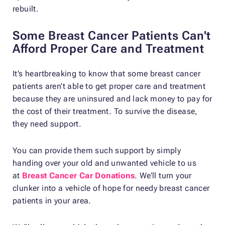
rebuilt.
Some Breast Cancer Patients Can't
Afford Proper Care and Treatment
It’s heartbreaking to know that some breast cancer
patients aren’t able to get proper care and treatment
because they are uninsured and lack money to pay for
the cost of their treatment. To survive the disease,
they need support.
You can provide them such support by simply
handing over your old and unwanted vehicle to us
at
Breast Cancer Car Donations
. We’ll turn your
clunker into a vehicle of hope for needy breast cancer
patients in your area.