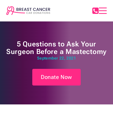
5 Questions to Ask Your
Surgeon Before a Mastectomy
September 22, 2021
Donate Now