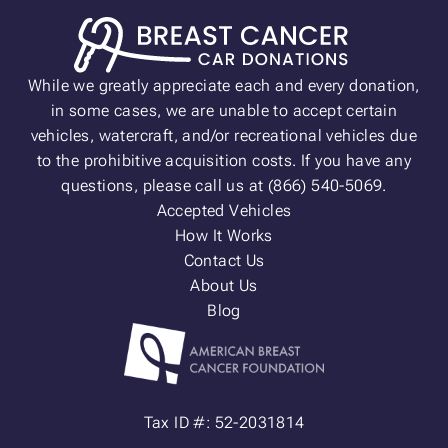
While we greatly appreciate each and every donation,
in some cases, we are unable to accept certain
vehicles, watercraft, and/or recreational vehicles due
to the prohibitive acquisition costs. If you have any
questions, please call us at (866) 540-5069.
Accepted Vehicles
How It Works
Contact Us
About Us
Blog
Tax ID #: 52-2031814