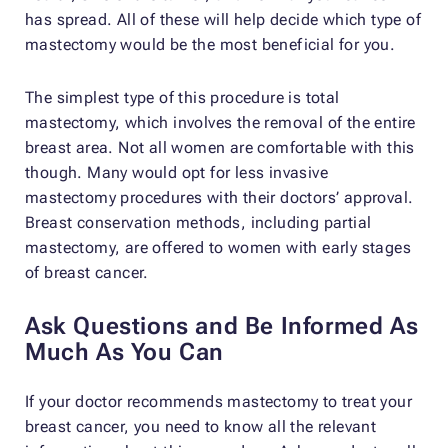
has spread. All of these will help decide which type of
mastectomy would be the most beneficial for you.
The simplest type of this procedure is total
mastectomy, which involves the removal of the entire
breast area. Not all women are comfortable with this
though. Many would opt for less invasive
mastectomy procedures with their doctors’ approval.
Breast conservation methods, including partial
mastectomy, are offered to women with early stages
of breast cancer.
Ask Questions and Be Informed As
Much As You Can
If your doctor recommends mastectomy to treat your
breast cancer, you need to know all the relevant