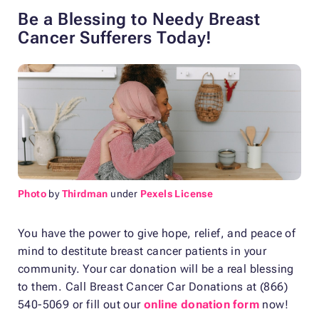
Be a Blessing to Needy Breast
Cancer Sufferers Today!
Photo
by
Thirdman
under
Pexels License
You have the power to give hope, relief, and peace of
mind to destitute breast cancer patients in your
community. Your car donation will be a real blessing
to them. Call Breast Cancer Car Donations at (866)
540-5069 or fill out our
online donation form
now!