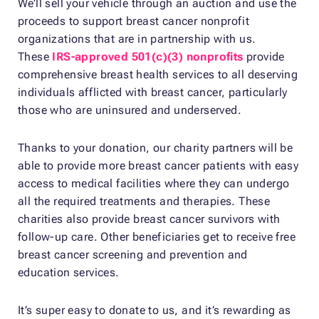
We’ll sell your vehicle through an auction and use the
proceeds to support breast cancer nonprofit
organizations that are in partnership with us.
These
IRS-approved 501(c)(3) nonprofits
provide
comprehensive breast health services to all deserving
individuals afflicted with breast cancer, particularly
those who are uninsured and underserved.
Thanks to your donation, our charity partners will be
able to provide more breast cancer patients with easy
access to medical facilities where they can undergo
all the required treatments and therapies. These
charities also provide breast cancer survivors with
follow-up care. Other beneficiaries get to receive free
breast cancer screening and prevention and
education services.
It’s super easy to donate to us, and it’s rewarding as