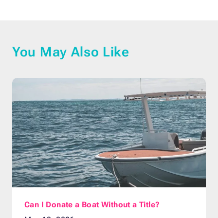
You May Also Like
Can I Donate a Boat Without a Title?