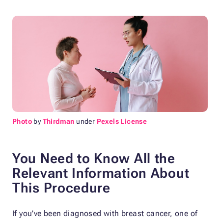
Photo
by
Thirdman
under
Pexels License
You Need to Know All the
Relevant Information About
This Procedure
If you've been diagnosed with breast cancer, one of