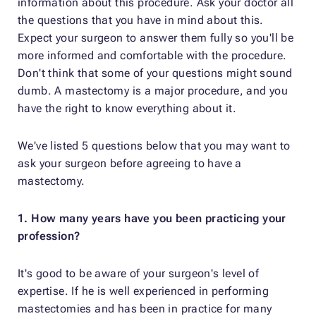
information about this procedure. Ask your doctor all
the questions that you have in mind about this.
Expect your surgeon to answer them fully so you'll be
more informed and comfortable with the procedure.
Don't think that some of your questions might sound
dumb. A mastectomy is a major procedure, and you
have the right to know everything about it.
We've listed 5 questions below that you may want to
ask your surgeon before agreeing to have a
mastectomy.
1. How many years have you been practicing your
profession?
It's good to be aware of your surgeon's level of
expertise. If he is well experienced in performing
mastectomies and has been in practice for many