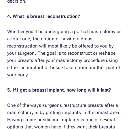
decision.
4. What is breast reconstruction?
Whether you’ll be undergoing a partial mastectomy or
a total one, the option of having a breast
reconstruction will most likely be offered to you by
your surgeon. The goal is to reconstruct or reshape
your breasts after your mastectomy procedure using
either an implant or tissue taken from another part of
your body.
5. If I get a breast implant, how long will it last?
One of the ways surgeons restructure breasts after a
mastectomy is by putting implants in the breast area.
Having saline or silicone implants is one of several
options that women have if they want their breasts