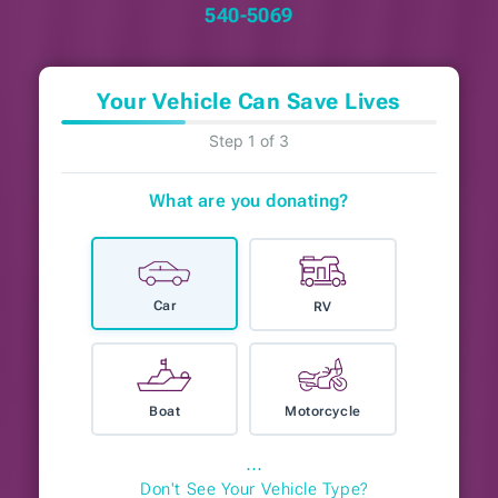
540-5069
Your Vehicle Can Save Lives
Step 1 of 3
What are you donating?
Car
RV
Boat
Motorcycle
⋯
Don't See Your Vehicle Type?