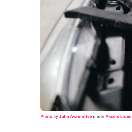
Photo
by
Julia Avamotive
under
Pexels Licen