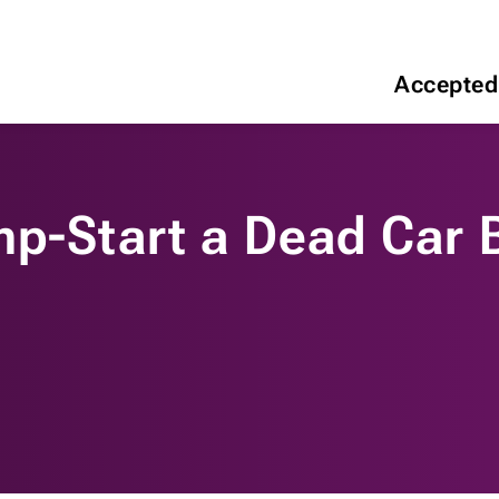
Accepted
mp-Start a Dead Car 