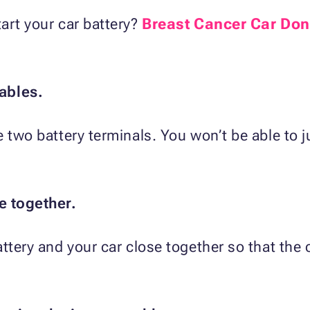
art your car battery?
Breast Cancer Car Don
ables.
e two battery terminals. You won’t be able to 
e together.
ttery and your car close together so that the 