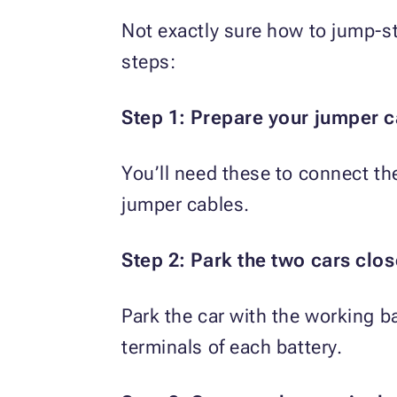
Not exactly sure how to jump-st
steps:
Step 1: Prepare your jumper c
You’ll need these to connect th
jumper cables.
Step 2: Park the two cars clos
Park the car with the working ba
terminals of each battery.