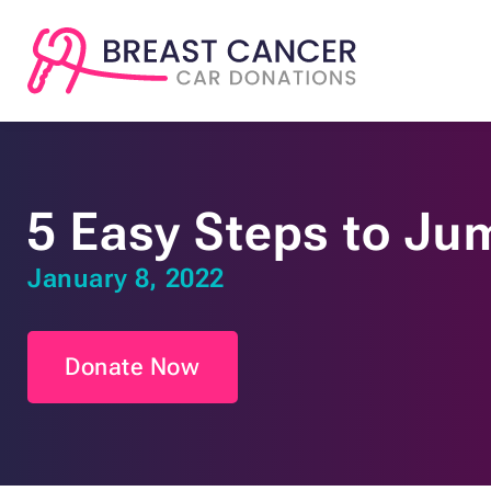
5 Easy Steps to Ju
January 8, 2022
Donate Now