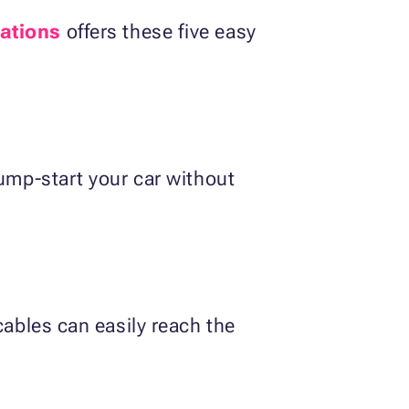
ations
offers these five easy
jump-start your car without
cables can easily reach the