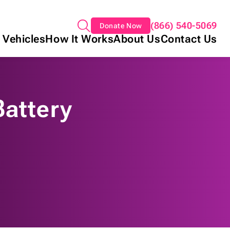
(866) 540-5069
Donate Now
 Vehicles
How It Works
About Us
Contact Us
Battery