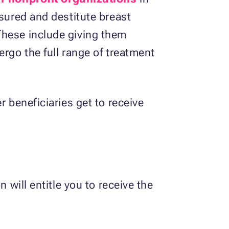
nsured and destitute breast
These include giving them
ergo the full range of treatment
r beneficiaries get to receive
 will entitle you to receive the