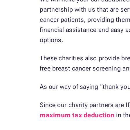
partnership with us that are se
cancer patients, providing the
financial assistance and easy a
options.
These charities also provide bre
free breast cancer screening an
As our way of saying “thank you,
Since our charity partners are I
maximum tax deduction
in th