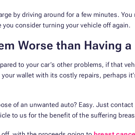
harge by driving around for a few minutes. You
e you consider turning your vehicle off again.
lem Worse than Having a
pared to your car’s other problems, if that ve
ur wallet with its costly repairs, perhaps it’s
spose of an unwanted auto? Easy. Just contact
le to us for the benefit of the suffering breas
 off, with the proceeds going to
breast cance