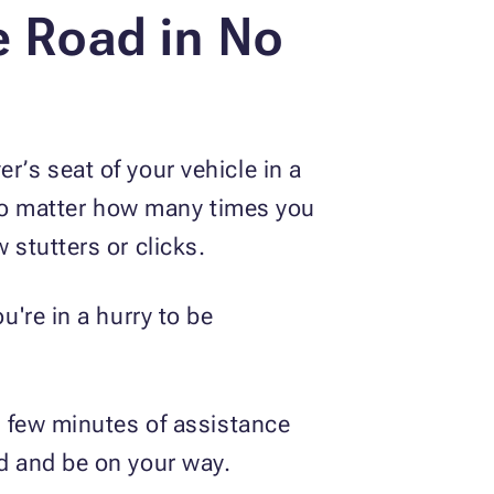
e Road in No
r’s seat of your vehicle in a
. No matter how many times you
 stutters or clicks.
u're in a hurry to be
 a few minutes of assistance
ad and be on your way.