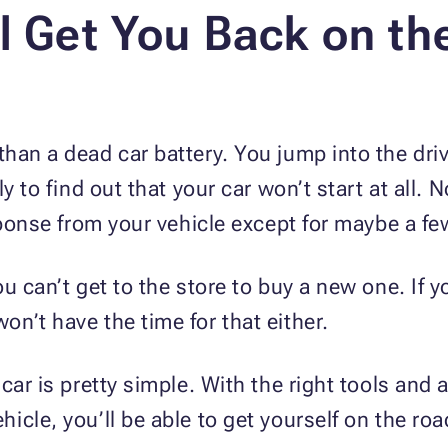
l Get You Back on th
an a dead car battery. You jump into the drive
ly to find out that your car won’t start at all
sponse from your vehicle except for maybe a few
u can’t get to the store to buy a new one. If yo
n’t have the time for that either.
car is pretty simple. With the right tools and
icle, you’ll be able to get yourself on the ro