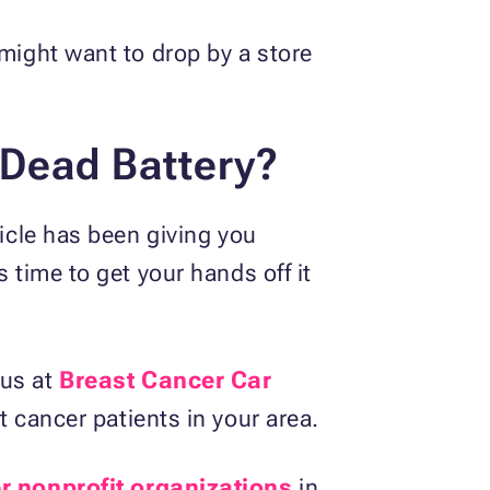
 might want to drop by a store
 Dead Battery?
hicle has been giving you
 time to get your hands off it
 us at
Breast Cancer Car
t cancer patients in your area.
r nonprofit organizations
in