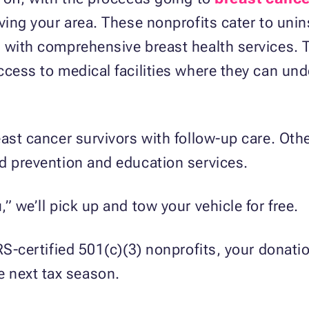
rving your area. These nonprofits cater to uni
m with comprehensive breast health services. 
ccess to medical facilities where they can und
ast cancer survivors with follow-up care. Othe
d prevention and education services.
” we’ll pick up and tow your vehicle for free.
RS-certified 501(c)(3) nonprofits, your donation
e next tax season.