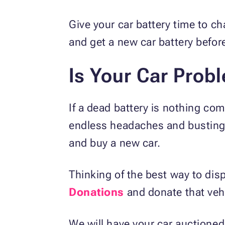
Give your car battery time to c
and get a new car battery befor
Is Your Car Prob
If a dead battery is nothing com
endless headaches and busting yo
and buy a new car.
Thinking of the best way to di
Donations
and donate that vehic
We will have your car auctioned