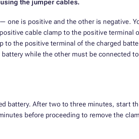
 using the jumper cables.
— one is positive and the other is negative. Y
ositive cable clamp to the positive terminal o
 to the positive terminal of the charged batte
battery while the other must be connected to
ed battery. After two to three minutes, start th
 minutes before proceeding to remove the cla