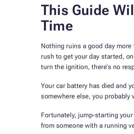
This Guide Wil
Time
Nothing ruins a good day more th
rush to get your day started, on
turn the ignition, there’s no re
Your car battery has died and yo
somewhere else, you probably wo
Fortunately, jump-starting your 
from someone with a running veh