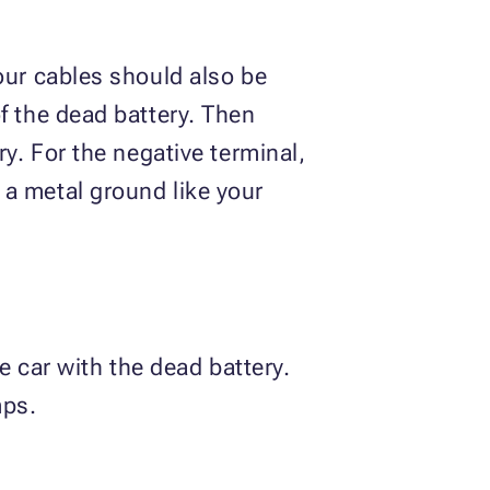
our cables should also be
f the dead battery. Then
ry. For the negative terminal,
 a metal ground like your
e car with the dead battery.
mps.