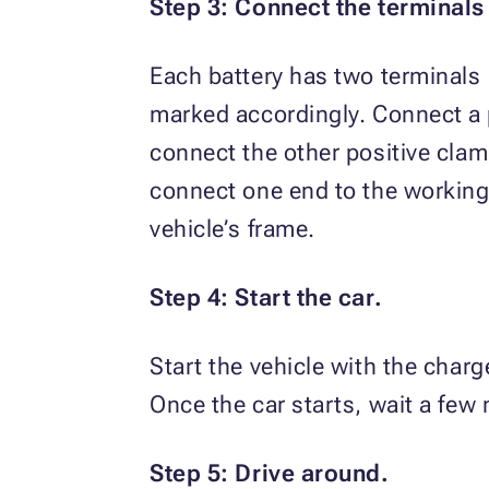
Step 3: Connect the terminals
Each battery has two terminals 
marked accordingly. Connect a p
connect the other positive clamp
connect one end to the working 
vehicle’s frame.
Step 4: Start the car.
Start the vehicle with the charg
Once the car starts, wait a few
Step 5: Drive around.